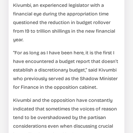
Kivumbi, an experienced legislator with a
financial eye during the appropriation time
questioned the reduction in budget rollover
from 19 to trillion shillings in the new financial
year.
“For as long as I have been here, it is the first I
have encountered a budget report that doesn’t
establish a discretionary budget,” said Kivumbi
who previously served as the Shadow Minister
for Finance in the opposition cabinet.
Kivumbi and the opposition have constantly
indicated that sometimes the voices of reason
tend to be overshadowed by the partisan
considerations even when discussing crucial