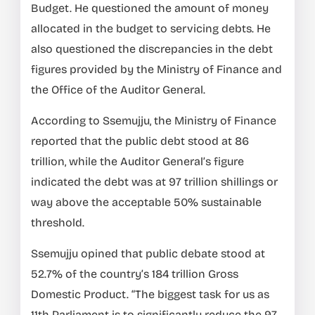
Budget. He questioned the amount of money
allocated in the budget to servicing debts. He
also questioned the discrepancies in the debt
figures provided by the Ministry of Finance and
the Office of the Auditor General.
According to Ssemujju, the Ministry of Finance
reported that the public debt stood at 86
trillion, while the Auditor General’s figure
indicated the debt was at 97 trillion shillings or
way above the acceptable 50% sustainable
threshold.
Ssemujju opined that public debate stood at
52.7% of the country’s 184 trillion Gross
Domestic Product. “The biggest task for us as
11th Parliament is to significantly reduce the 97.