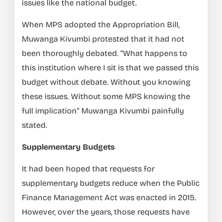
issues like the national budget.
When MPS adopted the Appropriation Bill,
Muwanga Kivumbi protested that it had not
been thoroughly debated. “What happens to
this institution where I sit is that we passed this
budget without debate. Without you knowing
these issues. Without some MPS knowing the
full implication” Muwanga Kivumbi painfully
stated.
Supplementary Budgets
It had been hoped that requests for
supplementary budgets reduce when the Public
Finance Management Act was enacted in 2015.
However, over the years, those requests have