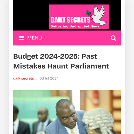
MENU
Budget 2024-2025: Past
Mistakes Haunt Parliament
dailysecrets
03 Jul 2024