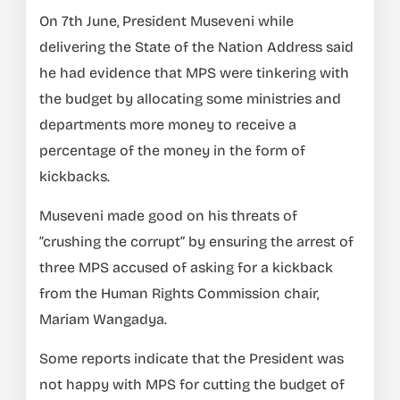
On 7th June, President Museveni while
delivering the State of the Nation Address said
he had evidence that MPS were tinkering with
the budget by allocating some ministries and
departments more money to receive a
percentage of the money in the form of
kickbacks.
Museveni made good on his threats of
“crushing the corrupt” by ensuring the arrest of
three MPS accused of asking for a kickback
from the Human Rights Commission chair,
Mariam Wangadya.
Some reports indicate that the President was
not happy with MPS for cutting the budget of