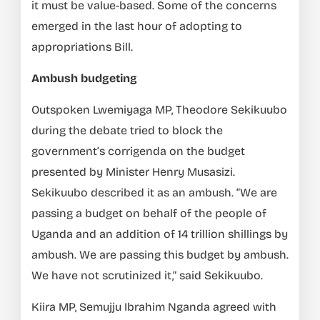
it must be value-based. Some of the concerns
emerged in the last hour of adopting to
appropriations Bill.
Ambush budgeting
Outspoken Lwemiyaga MP, Theodore Sekikuubo
during the debate tried to block the
government’s corrigenda on the budget
presented by Minister Henry Musasizi.
Sekikuubo described it as an ambush. “We are
passing a budget on behalf of the people of
Uganda and an addition of 14 trillion shillings by
ambush. We are passing this budget by ambush.
We have not scrutinized it,” said Sekikuubo.
Kiira MP, Semujju Ibrahim Nganda agreed with