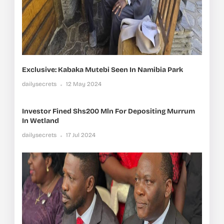
Exclusive: Kabaka Mutebi Seen In Namibia Park
dailysecrets
12 May 2024
Investor Fined Shs200 Mln For Depositing Murrum
In Wetland
dailysecrets
17 Jul 2024