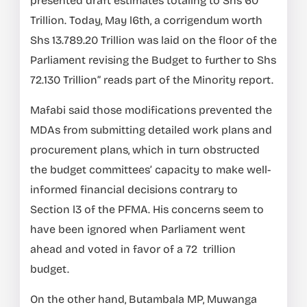
presented draft estimates totaling to Shs 60
Trillion. Today, May l6th, a corrigendum worth
Shs 13.789.20 Trillion was laid on the floor of the
Parliament revising the Budget to further to Shs
72.130 Trillion” reads part of the Minority report.
Mafabi said those modifications prevented the
MDAs from submitting detailed work plans and
procurement plans, which in turn obstructed
the budget committees’ capacity to make well-
informed financial decisions contrary to
Section l3 of the PFMA. His concerns seem to
have been ignored when Parliament went
ahead and voted in favor of a 72 trillion
budget.
On the other hand, Butambala MP, Muwanga