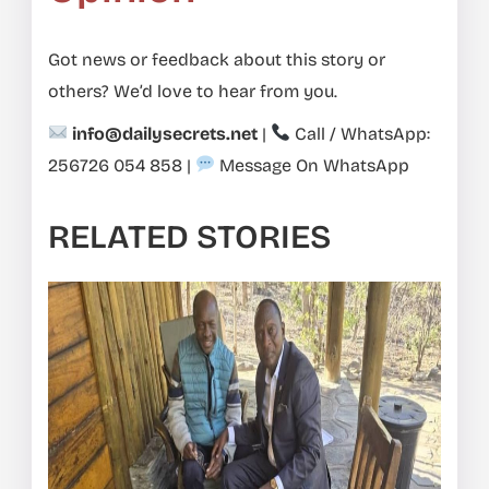
Got news or feedback about this story or
others? We’d love to hear from you.
info@dailysecrets.net
|
Call / WhatsApp:
256726 054 858
|
Message On WhatsApp
RELATED STORIES