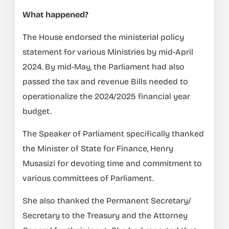
What happened?
The House endorsed the ministerial policy
statement for various Ministries by mid-April
2024. By mid-May, the Parliament had also
passed the tax and revenue Bills needed to
operationalize the 2024/2025 financial year
budget.
The Speaker of Parliament specifically thanked
the Minister of State for Finance, Henry
Musasizi for devoting time and commitment to
various committees of Parliament.
She also thanked the Permanent Secretary/
Secretary to the Treasury and the Attorney