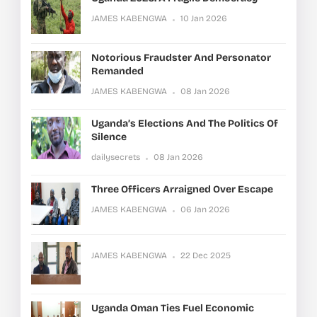
JAMES KABENGWA
10 Jan 2026
Notorious Fraudster And Personator
Remanded
JAMES KABENGWA
08 Jan 2026
Uganda’s Elections And The Politics Of
Silence
dailysecrets
08 Jan 2026
Three Officers Arraigned Over Escape
JAMES KABENGWA
06 Jan 2026
JAMES KABENGWA
22 Dec 2025
Uganda Oman Ties Fuel Economic