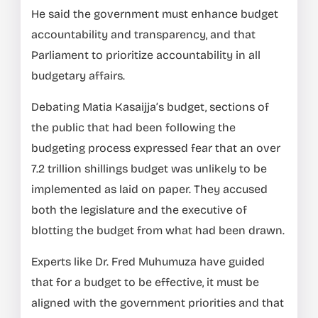
He said the government must enhance budget
accountability and transparency, and that
Parliament to prioritize accountability in all
budgetary affairs.
Debating Matia Kasaijja’s budget, sections of
the public that had been following the
budgeting process expressed fear that an over
7.2 trillion shillings budget was unlikely to be
implemented as laid on paper. They accused
both the legislature and the executive of
blotting the budget from what had been drawn.
Experts like Dr. Fred Muhumuza have guided
that for a budget to be effective, it must be
aligned with the government priorities and that