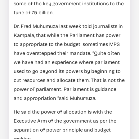
some of the key government institutions to the
tune of 75 billion.
Dr. Fred Muhumuza last week told journalists in
Kampala, that while the Parliament has power
to appropriate to the budget, sometimes MPS
have overstepped their mandate. “Quite often
we have had an experience where parliament
used to go beyond its powers by beginning to
cut resources and allocate them. That is not the
power of parliament. Parliament is guidance
and appropriation “said Muhumuza.
He said the power of allocation is with the
Executive Arm of the government as per the
separation of power principle and budget
making.