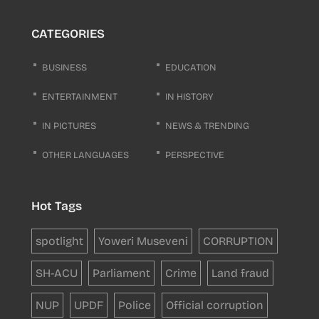
CATEGORIES
BUSINESS
EDUCATION
ENTERTAINMENT
IN HISTORY
IN PICTURES
NEWS & TRENDING
OTHER LANGUAGES
PERSPECTIVE
Hot Tags
spotlight
Yoweri Museveni
CORRUPTION
SH-ACU
Parliament
Crime
Land fraud
NUP
UPDF
Police
Official corruption