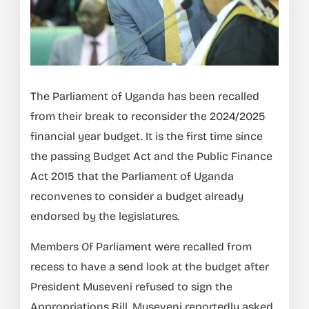
The Parliament of Uganda has been recalled
from their break to reconsider the 2024/2025
financial year budget. It is the first time since
the passing Budget Act and the Public Finance
Act 2015 that the Parliament of Uganda
reconvenes to consider a budget already
endorsed by the legislatures.
Members Of Parliament were recalled from
recess to have a send look at the budget after
President Museveni refused to sign the
Appropriations Bill. Museveni reportedly asked