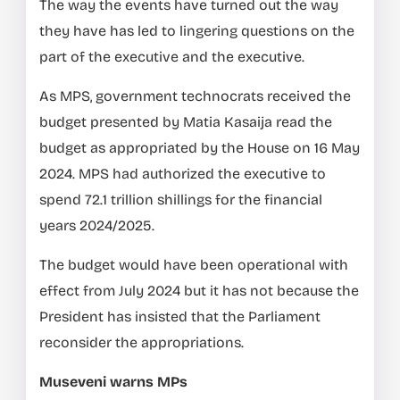
The way the events have turned out the way
they have has led to lingering questions on the
part of the executive and the executive.
As MPS, government technocrats received the
budget presented by Matia Kasaija read the
budget as appropriated by the House on 16 May
2024. MPS had authorized the executive to
spend 72.1 trillion shillings for the financial
years 2024/2025.
The budget would have been operational with
effect from July 2024 but it has not because the
President has insisted that the Parliament
reconsider the appropriations.
Museveni warns MPs