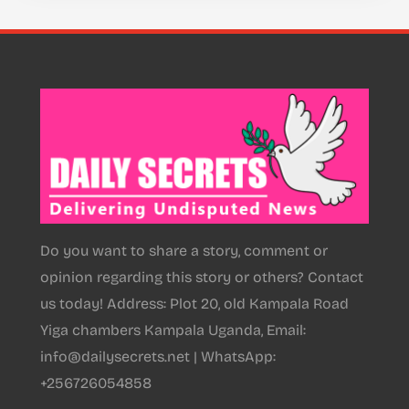
Do you want to share a story, comment or
opinion regarding this story or others? Contact
us today! Address: Plot 20, old Kampala Road
Yiga chambers Kampala Uganda, Email:
info@dailysecrets.net | WhatsApp:
+256726054858