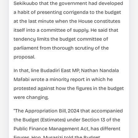
Sekikuubo that the government had developed
a habit of presenting corrigenda to the budget
at the last minute when the House constitutes
itself into a committee of supply. He said that
tendency limits the budget committee of
parliament from thorough scrutiny of the
proposal.
In that, line Budadiri East MP, Nathan Nandala
Mafabi wrote a minority report in which he
protested against how the figures in the budget
were changing.
“The Appropriation Bill, 2024 that accompanied
the Budget (Estimates) under Section 13 of the
Public Finance Management Act, has different
figures. Hon. Musasizi told the Budget