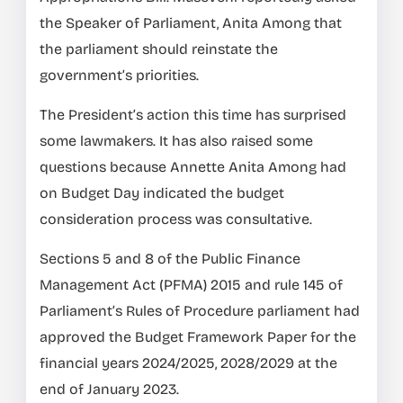
the Speaker of Parliament, Anita Among that
the parliament should reinstate the
government’s priorities.
The President’s action this time has surprised
some lawmakers. It has also raised some
questions because Annette Anita Among had
on Budget Day indicated the budget
consideration process was consultative.
Sections 5 and 8 of the Public Finance
Management Act (PFMA) 2015 and rule 145 of
Parliament’s Rules of Procedure parliament had
approved the Budget Framework Paper for the
financial years 2024/2025, 2028/2029 at the
end of January 2023.