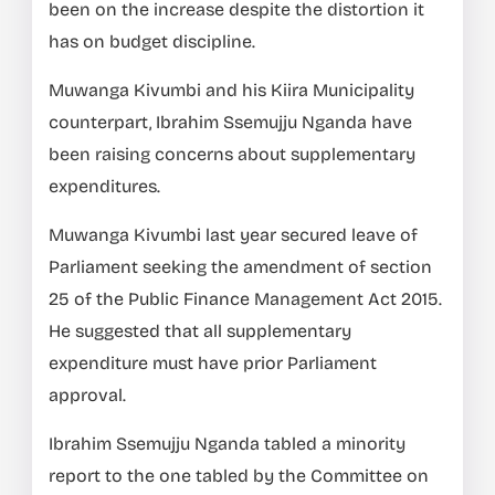
been on the increase despite the distortion it
has on budget discipline.
Muwanga Kivumbi and his Kiira Municipality
counterpart, Ibrahim Ssemujju Nganda have
been raising concerns about supplementary
expenditures.
Muwanga Kivumbi last year secured leave of
Parliament seeking the amendment of section
25 of the Public Finance Management Act 2015.
He suggested that all supplementary
expenditure must have prior Parliament
approval.
Ibrahim Ssemujju Nganda tabled a minority
report to the one tabled by the Committee on