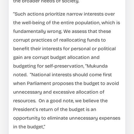
the broader needs of society.
“Such actions prioritize narrow interests over
the well-being of the entire population, which is
fundamentally wrong. We assess that these
corrupt practices of reallocating funds to
benefit their interests for personal or political
gain are corrupt budget allocation and
budgeting for self-preservation, “Mukunda
noted. “National interests should come first
when Parliament proposes the budget to avoid
unnecessary and excessive allocation of
resources. On a good note, we believe the
President’s return of the budget is an
opportunity to eliminate unnecessary expenses
in the budget,”