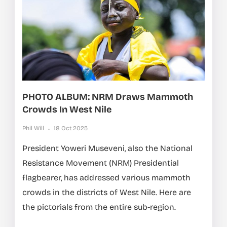
PHOTO ALBUM: NRM Draws Mammoth
Crowds In West Nile
Phil Will
18 Oct 2025
President Yoweri Museveni, also the National
Resistance Movement (NRM) Presidential
flagbearer, has addressed various mammoth
crowds in the districts of West Nile. Here are
the pictorials from the entire sub-region.