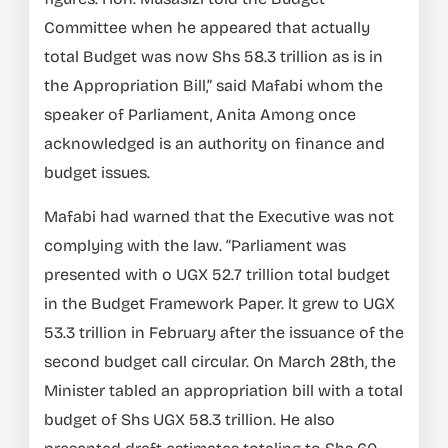
Committee when he appeared that actually
total Budget was now Shs 58.3 trillion as is in
the Appropriation Bill,” said Mafabi whom the
speaker of Parliament, Anita Among once
acknowledged is an authority on finance and
budget issues.
Mafabi had warned that the Executive was not
complying with the law. “Parliament was
presented with o UGX 52.7 trillion total budget
in the Budget Framework Paper. lt grew to UGX
53.3 trillion in February after the issuance of the
second budget call circular. On March 28th, the
Minister tabled an appropriation bill with a total
budget of Shs UGX 58.3 trillion. He also