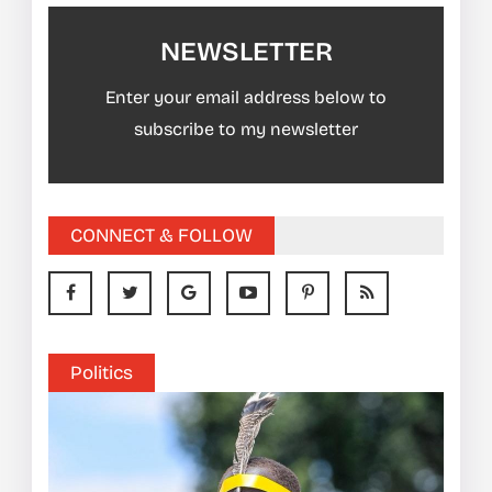
NEWSLETTER
Enter your email address below to
subscribe to my newsletter
CONNECT & FOLLOW
Politics