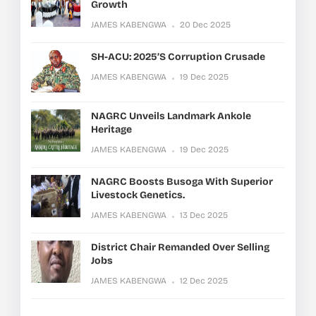
Growth
JAMES KABENGWA
20 Dec 2025
SH-ACU: 2025’s Corruption Crusade
JAMES KABENGWA
19 Dec 2025
NAGRC Unveils Landmark Ankole
Heritage
JAMES KABENGWA
19 Dec 2025
NAGRC Boosts Busoga With Superior
Livestock Genetics.
JAMES KABENGWA
13 Dec 2025
District Chair Remanded Over Selling
Jobs
JAMES KABENGWA
12 Dec 2025