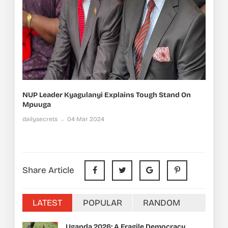
NUP Leader Kyagulanyi Explains Tough Stand On
Mpuuga
dailysecrets
04 Mar 2024
Share Article
LATEST
POPULAR
RANDOM
Uganda 2026: A Fragile Democracy