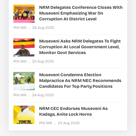
NRM Delegates Conference Closes With
Museveni Emphasizing War On
Corruption At District Level
Phil Will
28 Aug 2025
Museveni Asks NRM Delegates To Fight
Corruption At Local Government Level,
Monitor Govt Services
Phil Will
25 Aug 2025
Museveni Condemns Election
Malpractice As NRM NEC Recommends
Candidates For Top Party Positions
Phil Will
24 Aug 2025
NRM CEC Endorses Museveni As
Kadaga, Anite Lock Horns
Phil Will
22 Aug 2025