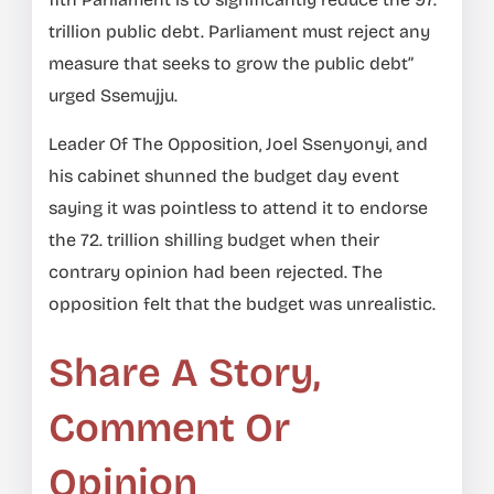
trillion public debt. Parliament must reject any
measure that seeks to grow the public debt”
urged Ssemujju.
Leader Of The Opposition, Joel Ssenyonyi, and
his cabinet shunned the budget day event
saying it was pointless to attend it to endorse
the 72. trillion shilling budget when their
contrary opinion had been rejected. The
opposition felt that the budget was unrealistic.
Share A Story,
Comment Or
Opinion