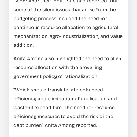
General for their input. She had reported that
some of the silent issues that arose from the
budgeting process included the need for
continuous resource allocation to agricultural
mechanization, agro-industrialization, and value
addition.
Anita Among also highlighted the need to align
resource allocation with the prevailing
government policy of rationalization.
“Which should translate into enhanced
efficiency and elimination of duplication and
wasteful expenditure. The need for resource
efficiency measures to avoid the risk of the
debt burden” Anita Among reported.