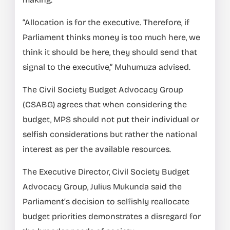
“Allocation is for the executive. Therefore, if
Parliament thinks money is too much here, we
think it should be here, they should send that
signal to the executive,” Muhumuza advised.
The Civil Society Budget Advocacy Group
(CSABG) agrees that when considering the
budget, MPS should not put their individual or
selfish considerations but rather the national
interest as per the available resources.
The Executive Director, Civil Society Budget
Advocacy Group, Julius Mukunda said the
Parliament’s decision to selfishly reallocate
budget priorities demonstrates a disregard for