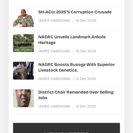
SH-ACU: 2025’s Corruption Crusade
JAMES KABENGWA
19 Dec 2025
NAGRC Unveils Landmark Ankole
Heritage
JAMES KABENGWA
19 Dec 2025
NAGRC Boosts Busoga With Superior
Livestock Genetics.
JAMES KABENGWA
13 Dec 2025
District Chair Remanded Over Selling
Jobs
JAMES KABENGWA
12 Dec 2025