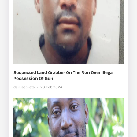
Suspected Land Grabber On The Run Over Illegal
Possession Of Gun
dailysecrets
28 Feb 2024