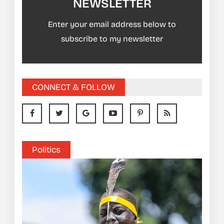
NEWSLETTER
Enter your email address below to
subscribe to my newsletter
CONNECT & FOLLOW
Politics