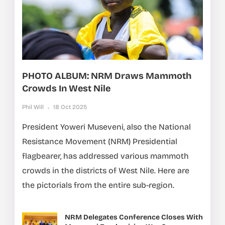
PHOTO ALBUM: NRM Draws Mammoth
Crowds In West Nile
Phil Will
18 Oct 2025
President Yoweri Museveni, also the National
Resistance Movement (NRM) Presidential
flagbearer, has addressed various mammoth
crowds in the districts of West Nile. Here are
the pictorials from the entire sub-region.
NRM Delegates Conference Closes With