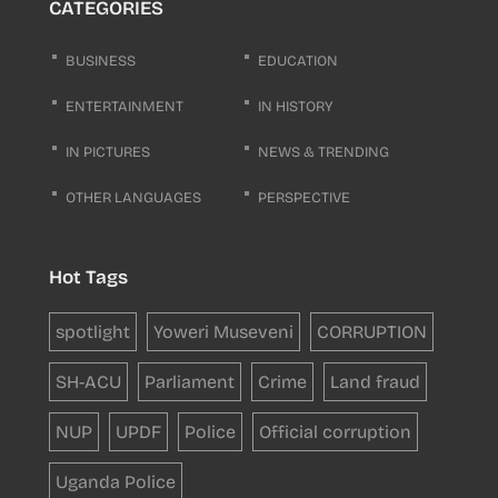
CATEGORIES
BUSINESS
EDUCATION
ENTERTAINMENT
IN HISTORY
IN PICTURES
NEWS & TRENDING
OTHER LANGUAGES
PERSPECTIVE
Hot Tags
spotlight
Yoweri Museveni
CORRUPTION
SH-ACU
Parliament
Crime
Land fraud
NUP
UPDF
Police
Official corruption
Uganda Police