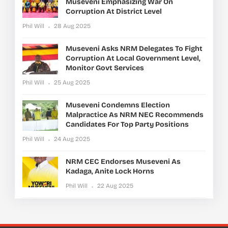
Museveni Emphasizing War On
Corruption At District Level
Phil Will
28 Aug 2025
Museveni Asks NRM Delegates To Fight
Corruption At Local Government Level,
Monitor Govt Services
Phil Will
25 Aug 2025
Museveni Condemns Election
Malpractice As NRM NEC Recommends
Candidates For Top Party Positions
Phil Will
24 Aug 2025
NRM CEC Endorses Museveni As
Kadaga, Anite Lock Horns
Phil Will
22 Aug 2025