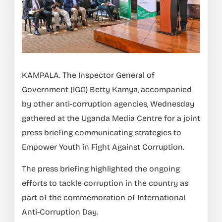
KAMPALA. The Inspector General of
Government (IGG) Betty Kamya, accompanied
by other anti-corruption agencies, Wednesday
gathered at the Uganda Media Centre for a joint
press briefing communicating strategies to
Empower Youth in Fight Against Corruption.
The press briefing highlighted the ongoing
efforts to tackle corruption in the country as
part of the commemoration of International
Anti-Corruption Day.