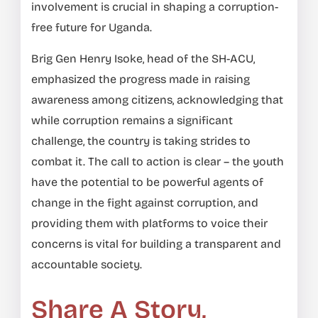
involvement is crucial in shaping a corruption-
free future for Uganda.
Brig Gen Henry Isoke, head of the SH-ACU,
emphasized the progress made in raising
awareness among citizens, acknowledging that
while corruption remains a significant
challenge, the country is taking strides to
combat it. The call to action is clear – the youth
have the potential to be powerful agents of
change in the fight against corruption, and
providing them with platforms to voice their
concerns is vital for building a transparent and
accountable society.
Share A Story,