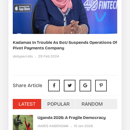
Kadamas In Trouble As BoU Suspends Operations Of
Pivot Payments Company
dailysecrets
29 Feb 2024
Share Article
LATEST
POPULAR
RANDOM
Uganda 2026: A Fragile Democracy
JAMES KABENGWA
10 Jan 2026