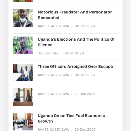
Notorious Fraudster And Personator
Remanded
JAMES KABENGWA
08 Jan 2026
Uganda’s Elections And The Politics Of
Silence
dailysecrets
08 Jan 2026
Three Officers Arraigned Over Escape
JAMES KABENGWA
06 Jan 2026
JAMES KABENGWA
22 Dec 2025
Uganda Oman Ties Fuel Economic
Growth
JAMES KABENGWA
20 Dec 2025