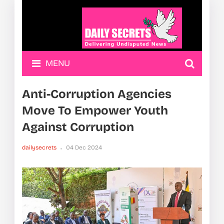
MENU
Anti-Corruption Agencies
Move To Empower Youth
Against Corruption
dailysecrets
04 Dec 2024