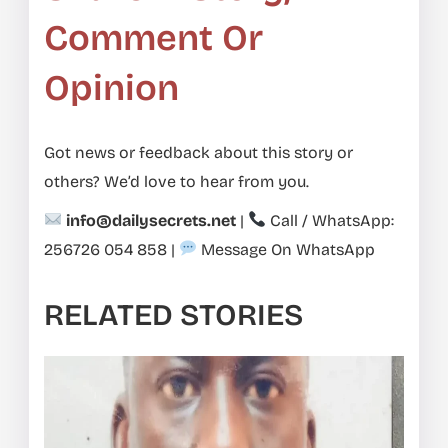
Comment Or
Opinion
Got news or feedback about this story or
others? We’d love to hear from you.
info@dailysecrets.net
|
Call / WhatsApp:
256726 054 858
|
Message On WhatsApp
RELATED STORIES