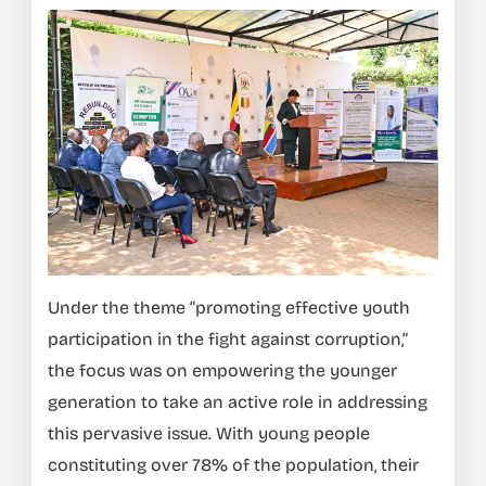
Under the theme “promoting effective youth
participation in the fight against corruption,”
the focus was on empowering the younger
generation to take an active role in addressing
this pervasive issue. With young people
constituting over 78% of the population, their