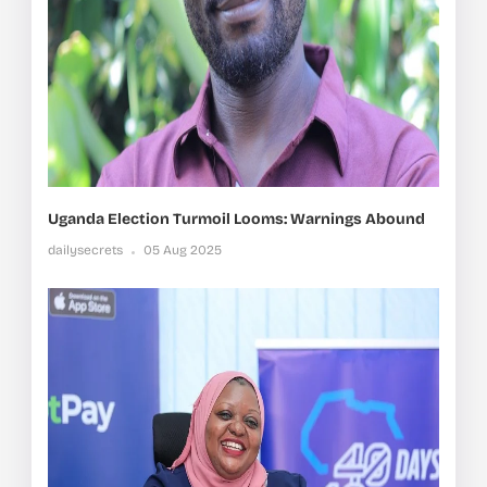
Uganda Election Turmoil Looms: Warnings Abound
dailysecrets
05 Aug 2025