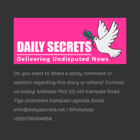
Do you want to share a story, comment or
opinion regarding this story or others? Contact
us today! Address: Plot 20, old Kampala Road
Yiga chambers Kampala Uganda, Email:
info@dailysecrets.net | WhatsApp:
+256726054858