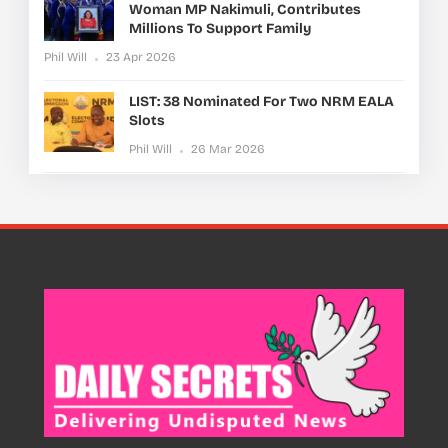
Woman MP Nakimuli, Contributes
Millions To Support Family
Phil Will
23 Apr 2026
LIST: 38 Nominated For Two NRM EALA
Slots
Phil Will
26 Mar 2026