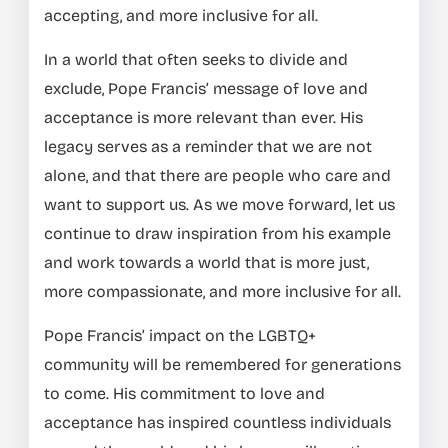
accepting, and more inclusive for all.
In a world that often seeks to divide and
exclude, Pope Francis’ message of love and
acceptance is more relevant than ever. His
legacy serves as a reminder that we are not
alone, and that there are people who care and
want to support us. As we move forward, let us
continue to draw inspiration from his example
and work towards a world that is more just,
more compassionate, and more inclusive for all.
Pope Francis’ impact on the LGBTQ+
community will be remembered for generations
to come. His commitment to love and
acceptance has inspired countless individuals