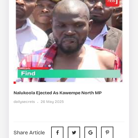
Nalukoola Ejected As Kawempe North MP
dailysecrets
26 May 2025
Share Article