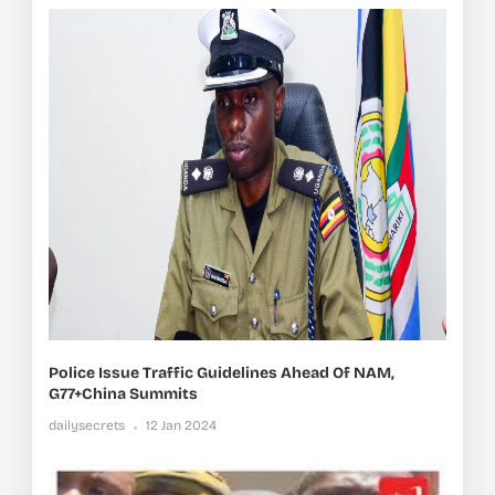
Police Issue Traffic Guidelines Ahead Of NAM,
G77+China Summits
dailysecrets
12 Jan 2024