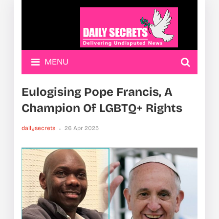
MENU
Eulogising Pope Francis, A
Champion Of LGBTQ+ Rights
dailysecrets
26 Apr 2025