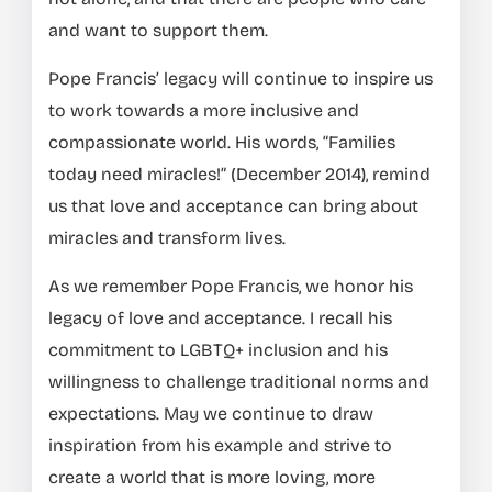
and want to support them.
Pope Francis’ legacy will continue to inspire us
to work towards a more inclusive and
compassionate world. His words, “Families
today need miracles!” (December 2014), remind
us that love and acceptance can bring about
miracles and transform lives.
As we remember Pope Francis, we honor his
legacy of love and acceptance. I recall his
commitment to LGBTQ+ inclusion and his
willingness to challenge traditional norms and
expectations. May we continue to draw
inspiration from his example and strive to
create a world that is more loving, more