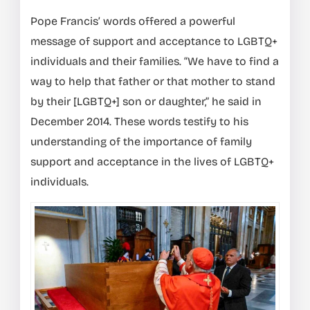
Pope Francis’ words offered a powerful
message of support and acceptance to LGBTQ+
individuals and their families. “We have to find a
way to help that father or that mother to stand
by their [LGBTQ+] son or daughter,” he said in
December 2014. These words testify to his
understanding of the importance of family
support and acceptance in the lives of LGBTQ+
individuals.