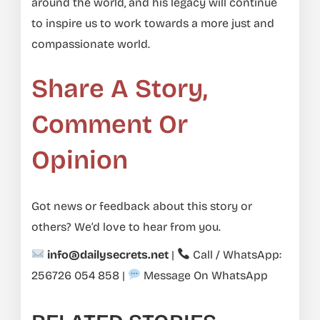
around the world, and his legacy will continue
to inspire us to work towards a more just and
compassionate world.
Share A Story,
Comment Or
Opinion
Got news or feedback about this story or
others? We’d love to hear from you.
info@dailysecrets.net
|
Call / WhatsApp:
256726 054 858
|
Message On WhatsApp