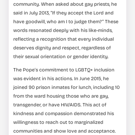
community. When asked about gay priests, he
said in July 2013, “If they accept the Lord and
have goodwill, who am I to judge them?” These
words resonated deeply with his like-minds,
reflecting a recognition that every individual
deserves dignity and respect, regardless of
their sexual orientation or gender identity.
The Pope’s commitment to LGBTQ+ inclusion
was evident in his actions. In June 2015, he
joined 90 prison inmates for lunch, including 10
from the ward housing those who are gay,
transgender, or have HIV/AIDS. This act of
kindness and compassion demonstrated his
willingness to reach out to marginalized
communities and show love and acceptance.