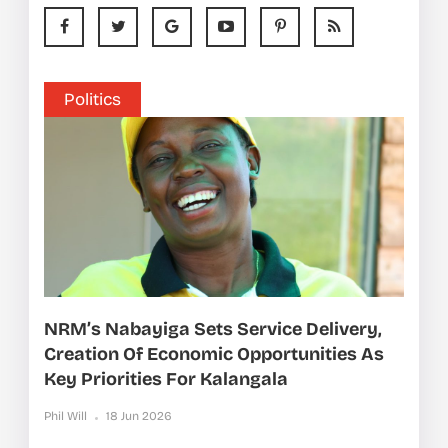
Politics
NRM’s Nabayiga Sets Service Delivery,
Creation Of Economic Opportunities As
Key Priorities For Kalangala
Phil Will
18 Jun 2026