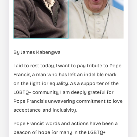
By James Kabengwa
Laid to rest today, I want to pay tribute to Pope
Francis, a man who has left an indelible mark
on the fight for equality. As a supporter of the
LGBTQ+ community, I am deeply grateful for
Pope Francis’s unwavering commitment to love,
acceptance, and inclusivity.
Pope Francis’ words and actions have been a
beacon of hope for many in the LGBTQ+