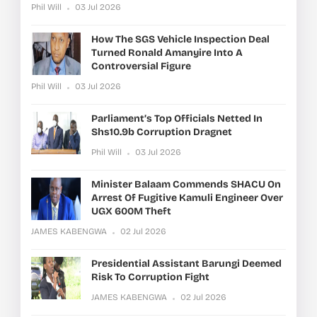
Phil Will
03 Jul 2026
How The SGS Vehicle Inspection Deal
Turned Ronald Amanyire Into A
Controversial Figure
Phil Will
03 Jul 2026
Parliament’s Top Officials Netted In
Shs10.9b Corruption Dragnet
Phil Will
03 Jul 2026
Minister Balaam Commends SHACU On
Arrest Of Fugitive Kamuli Engineer Over
UGX 600M Theft
JAMES KABENGWA
02 Jul 2026
Presidential Assistant Barungi Deemed
Risk To Corruption Fight
JAMES KABENGWA
02 Jul 2026