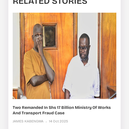
RELATED STORIES
Two Remanded In Shs 17 Billion Ministry Of Works
And Transport Fraud Case
JAMES KABENGWA
14 Oct 2025