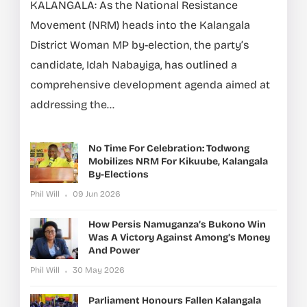
KALANGALA: As the National Resistance
Movement (NRM) heads into the Kalangala
District Woman MP by-election, the party’s
candidate, Idah Nabayiga, has outlined a
comprehensive development agenda aimed at
addressing the...
No Time For Celebration: Todwong
Mobilizes NRM For Kikuube, Kalangala
By-Elections
Phil Will
09 Jun 2026
How Persis Namuganza’s Bukono Win
Was A Victory Against Among’s Money
And Power
Phil Will
30 May 2026
Parliament Honours Fallen Kalangala