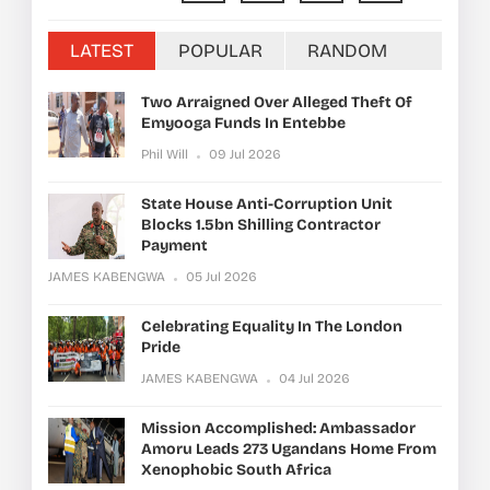
LATEST
POPULAR
RANDOM
Two Arraigned Over Alleged Theft Of
Emyooga Funds In Entebbe
Phil Will
09 Jul 2026
State House Anti-Corruption Unit
Blocks 1.5bn Shilling Contractor
Payment
JAMES KABENGWA
05 Jul 2026
Celebrating Equality In The London
Pride
JAMES KABENGWA
04 Jul 2026
Mission Accomplished: Ambassador
Amoru Leads 273 Ugandans Home From
Xenophobic South Africa