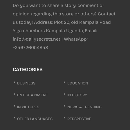
Do you want to share a story, comment or
opinion regarding this story or others? Contact
us today! Address: Plot 20, old Kampala Road
Yiga chambers Kampala Uganda, Email:
info@dailysecrets.net | WhatsApp:
+256726054858
CATEGORIES
BUSINESS
EDUCATION
ENTERTAINMENT
IN HISTORY
IN PICTURES
NEWS & TRENDING
OTHER LANGUAGES
PERSPECTIVE