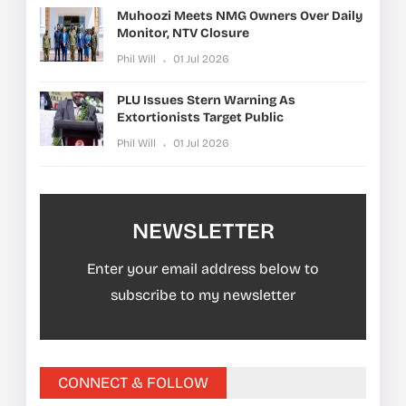
Muhoozi Meets NMG Owners Over Daily
Monitor, NTV Closure
Phil Will
01 Jul 2026
PLU Issues Stern Warning As
Extortionists Target Public
Phil Will
01 Jul 2026
NEWSLETTER
Enter your email address below to
subscribe to my newsletter
CONNECT & FOLLOW