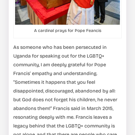
A cardinal prays for Pope Feancis
As someone who has been persecuted in
Uganda for speaking out for the LGBTQ+
community, I am deeply grateful for Pope
Francis’ empathy and understanding.
“Sometimes it happens that you feel
disappointed, discouraged, abandoned by all:
but God does not forget his children, he never
abandons them!” Francis said in March 2015,
resonating deeply with me. Francis leaves a
legacy behind that the LGBTQ+ community is
not alone, and that there are people who care