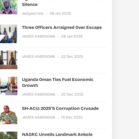
Silence
dailysecrets
08 Jan 2026
Three Officers Arraigned Over Escape
JAMES KABENGWA
06 Jan 2026
JAMES KABENGWA
22 Dec 2025
Uganda Oman Ties Fuel Economic
Growth
JAMES KABENGWA
20 Dec 2025
SH-ACU: 2025’s Corruption Crusade
JAMES KABENGWA
19 Dec 2025
NAGRC Unveils Landmark Ankole