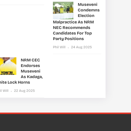
Museveni
Condemns
Election
Malpractice As NRM
NEC Recommends
Candidates For Top
Party Positions
Phil Will
24 Aug 2025
NRM CEC
Endorses
Museveni
As Kadaga,
nite Lock Horns
il Will
22 Aug 2025