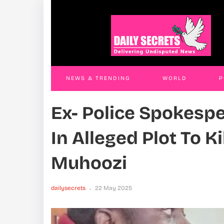
Land Grab Trio Remanded
Thre
JAMES KABENGWA
18 Nov 2025
JAM
NEWS & TRENDING
WORLD
P
Ex- Police Spokesp
WORLD
CONTACT US
In Alleged Plot To K
Muhoozi
dailysecrets
22 May 2025