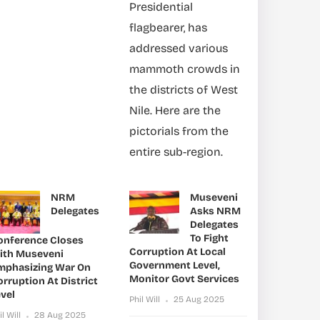
Presidential
flagbearer, has
addressed various
mammoth crowds in
the districts of West
Nile. Here are the
pictorials from the
entire sub-region.
NRM
Museveni
Delegates
Asks NRM
Delegates
To Fight
onference Closes
Corruption At Local
ith Museveni
Government Level,
mphasizing War On
Monitor Govt Services
rruption At District
vel
Phil Will
25 Aug 2025
il Will
28 Aug 2025