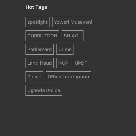
Hot Tags
spotlight
Yoweri Museveni
CORRUPTION
SH-ACU
Parliament
Crime
Land fraud
NUP
UPDF
Police
Official corruption
Uganda Police