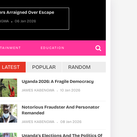
Uganda Oman Ties
NGWA
22 Dec 2025
JAMES KABENGWA
RTAINMENT
EDUCATION
LATEST
POPULAR
RANDOM
Uganda 2026: A Fragile Democracy
JAMES KABENGWA
10 Jan 2026
Notorious Fraudster And Personator
Remanded
JAMES KABENGWA
08 Jan 2026
Uganda’s Elections And The Politics Of