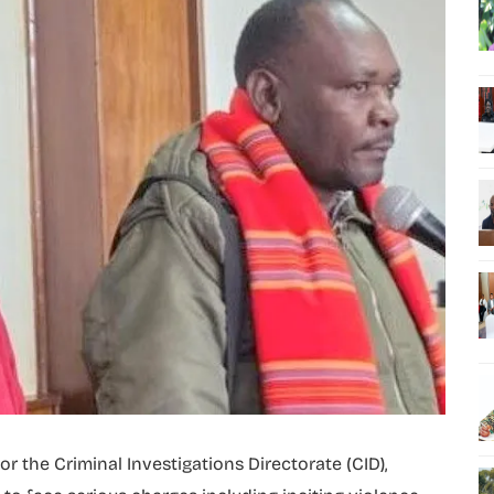
 the Criminal Investigations Directorate (CID),