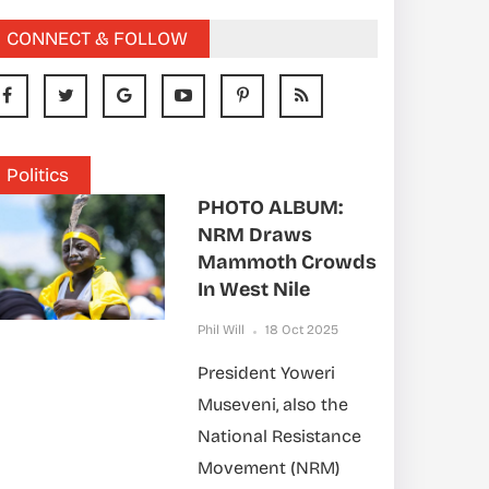
CONNECT & FOLLOW
Politics
PHOTO ALBUM:
NRM Draws
Mammoth Crowds
In West Nile
Phil Will
18 Oct 2025
President Yoweri
Museveni, also the
National Resistance
Movement (NRM)