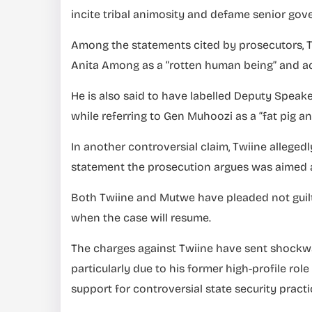
incite tribal animosity and defame senior gove
Among the statements cited by prosecutors, Tw
Anita Among as a “rotten human being” and acc
He is also said to have labelled Deputy Spea
while referring to Gen Muhoozi as a “fat pig and
In another controversial claim, Twiine allegedl
statement the prosecution argues was aimed at 
Both Twiine and Mutwe have pleaded not guilt
when the case will resume.
The charges against Twiine have sent shockwav
particularly due to his former high-profile ro
support for controversial state security practi