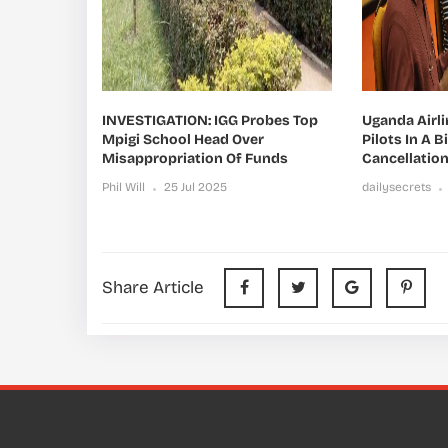
INVESTIGATION: IGG Probes Top
Uganda Airl
Mpigi School Head Over
Pilots In A B
Misappropriation Of Funds
Cancellatio
Phil Will
25 Jul 2025
dailysecrets
Share Article