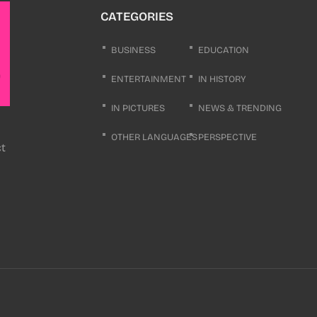
CATEGORIES
BUSINESS
EDUCATION
ENTERTAINMENT
IN HISTORY
IN PICTURES
NEWS & TRENDING
OTHER LANGUAGES
PERSPECTIVE
ct