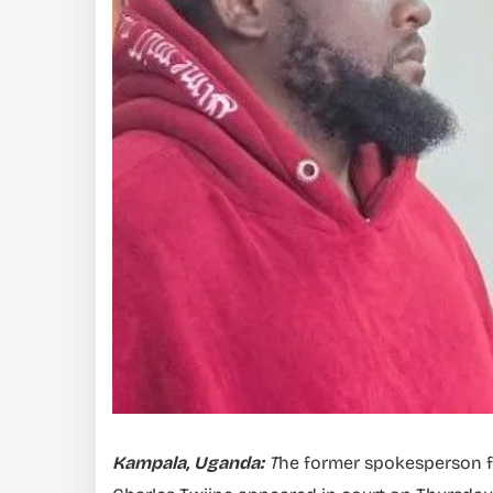
Kampala, Uganda:
T
he former spokesperson for