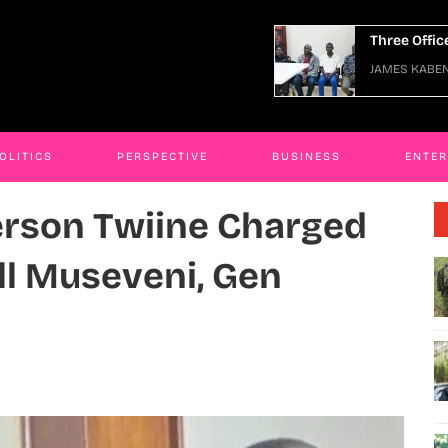
e Officers Arraigned Over Escape
JAMES KABE
ES KABENGWA
06 Jan 2026
OLITICS
PERSPECTIVE
BUSINESS
ENTE
erson Twiine Charged
ill Museveni, Gen