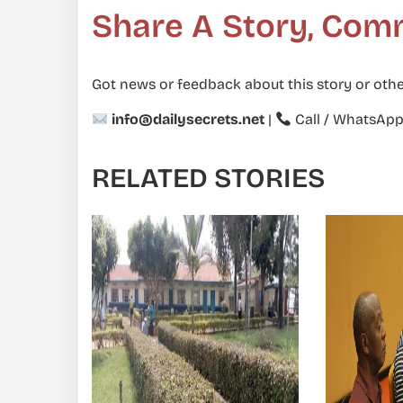
Share A Story, Com
Got news or feedback about this story or othe
info@dailysecrets.net
|
Call / WhatsAp
RELATED STORIES