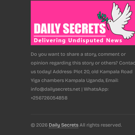
Do you want to share a story, comment or
opinion regarding this story or others? Conta
us today! Address: Plot 20, old Kampala Road
Yiga chambers Kampala Uganda, Email:
info@dailysecrets.net | WhatsApp:
+256726054858
© 2026
Daily Secrets
All rights reserved.