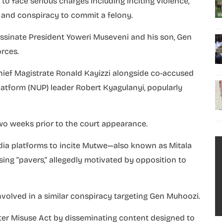
o face serious charges including inciting violence,
 and conspiracy to commit a felony.
assinate President Yoweri Museveni and his son, Gen
rces.
ief Magistrate Ronald Kayizzi alongside co-accused
atform (NUP) leader Robert Kyagulanyi, popularly
wo weeks prior to the court appearance.
edia platforms to incite Mutwe—also known as Mitala
ing “pavers,” allegedly motivated by opposition to
nvolved in a similar conspiracy targeting Gen Muhoozi.
ter Misuse Act by disseminating content designed to