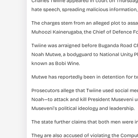
Charles Twiine appeared in court on Thursday t
hate speech, spreading malicious information,
The charges stem from an alleged plot to ass
Muhoozi Kainerugaba, the Chief of Defence Fo
Twiine was arraigned before Buganda Road Ch
Noah Mutwe, a bodyguard to National Unity Pl
known as Bobi Wine.
Mutwe has reportedly been in detention for t
Prosecutors allege that Twiine used social m
Noah—to attack and kill President Museveni us
Museveni’s political ideology and leadership.
The state further claims that both men were i
They are also accused of violating the Compu