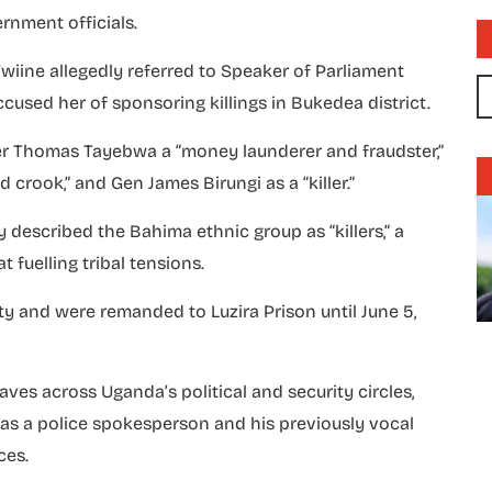
rnment officials.
iine allegedly referred to Speaker of Parliament
used her of sponsoring killings in Bukedea district.
ker Thomas Tayebwa a “money launderer and fraudster,”
 crook,” and Gen James Birungi as a “killer.”
y described the Bahima ethnic group as “killers,” a
fuelling tribal tensions.
y and were remanded to Luzira Prison until June 5,
es across Uganda’s political and security circles,
le as a police spokesperson and his previously vocal
ces.