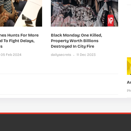
ines Hunts For More
Black Monday: One Killed,
id To Fight Delays,
Property Worth Billions
ns
Destroyed In City Fire
05 Feb 2024
dailysecrets
11 Dec 2023
A
Ph