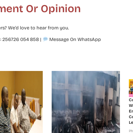
ment Or Opinion
rs? We’d love to hear from you.
p: 256726 054 858
|
Message On WhatsApp
C
W
E
Co
Le
Ph