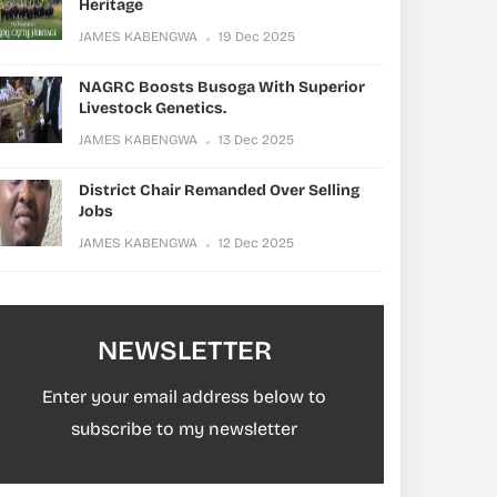
Heritage
JAMES KABENGWA
19 Dec 2025
NAGRC Boosts Busoga With Superior
Livestock Genetics.
JAMES KABENGWA
13 Dec 2025
District Chair Remanded Over Selling
Jobs
JAMES KABENGWA
12 Dec 2025
NEWSLETTER
Enter your email address below to
subscribe to my newsletter