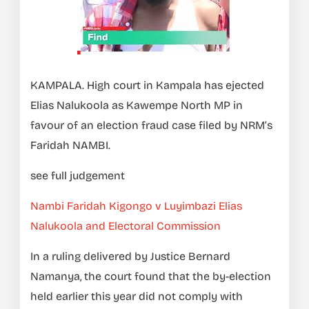
KAMPALA. High court in Kampala has ejected
Elias Nalukoola as Kawempe North MP in
favour of an election fraud case filed by NRM’s
Faridah NAMBI.
see full judgement
Nambi Faridah Kigongo v Luyimbazi Elias
Nalukoola and Electoral Commission
In a ruling delivered by Justice Bernard
Namanya, the court found that the by-election
held earlier this year did not comply with