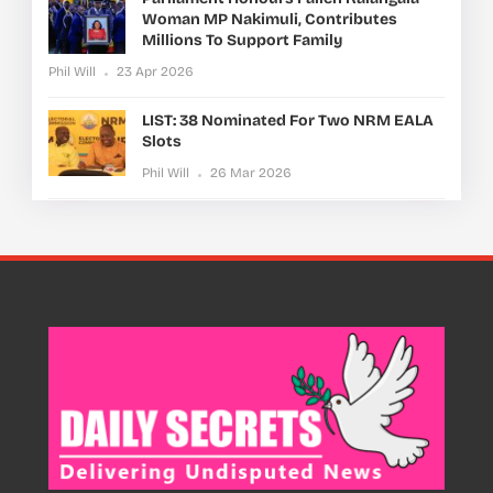
Woman MP Nakimuli, Contributes
Millions To Support Family
Phil Will
23 Apr 2026
LIST: 38 Nominated For Two NRM EALA
Slots
Phil Will
26 Mar 2026