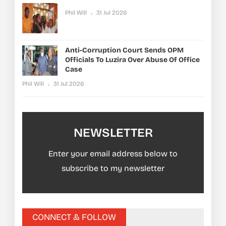
Phil Will
31 Jul 2026
Anti-Corruption Court Sends OPM
Officials To Luzira Over Abuse Of Office
Case
Phil Will
31 Jul 2026
NEWSLETTER
Enter your email address below to
subscribe to my newsletter
CONNECT & FOLLOW