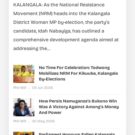
KALANGALA: As the National Resistance
Movement (NRM) heads into the Kalangala
District Woman MP by-election, the party’s
candidate, Idah Nabayiga, has outlined a
comprehensive development agenda aimed at
addressing the...
No Time For Celebration: Todwong
Mobilizes NRM For Kikuube, Kalangala
By-Elections
Phil Will
09 Jun 2026
How Persis Namuganza’s Bukono Win
Was A Victory Against Among’s Money
And Power
Phil Will
30 May 2026
Parliament Honours Fallen Kalangala