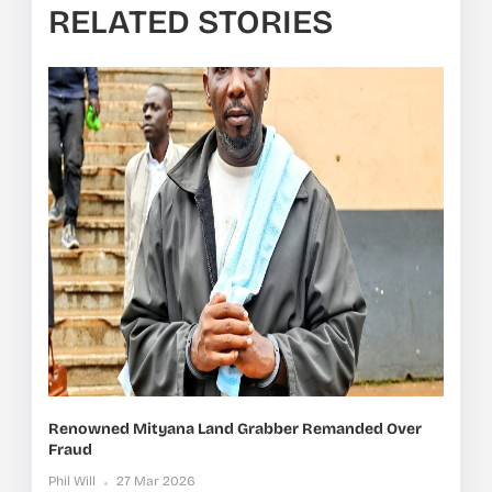
RELATED STORIES
Renowned Mityana Land Grabber Remanded Over
Fraud
Phil Will
27 Mar 2026