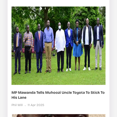
MP Mawanda Tells Muhoozi Uncle Toyota To Stick To
His Lane
Phil Will
11 Apr 2025