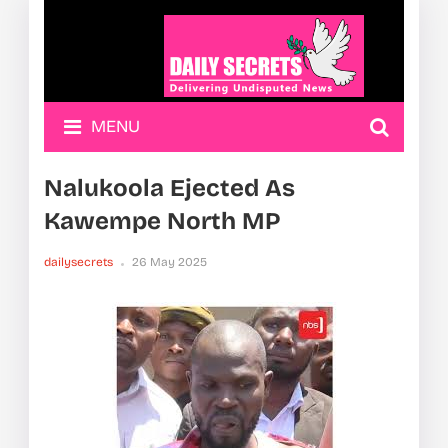
MENU
Nalukoola Ejected As
Kawempe North MP
dailysecrets
26 May 2025