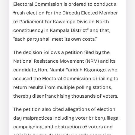
Electoral Commission is ordered to conduct a
fresh election for the Directly Elected Member
of Parliament for Kawempe Division North
constituency in Kampala District” and that,
“each party shall meet its own costs.”
The decision follows a petition filed by the
National Resistance Movement (NRM) and its
candidate, Hon. Nambi Faridah Kigonogo, who
accused the Electoral Commission of failing to
return results from multiple polling stations,
thereby disenfranchising thousands of voters.
The petition also cited allegations of election
day malpractices including voter bribery, illegal
campaigning, and obstruction of voters and