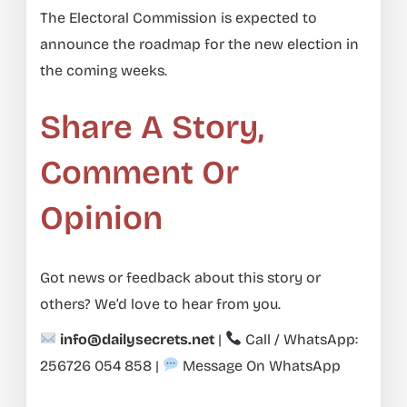
The Electoral Commission is expected to
announce the roadmap for the new election in
the coming weeks.
Share A Story,
Comment Or
Opinion
Got news or feedback about this story or
others? We’d love to hear from you.
info@dailysecrets.net
|
Call / WhatsApp:
256726 054 858
|
Message On WhatsApp