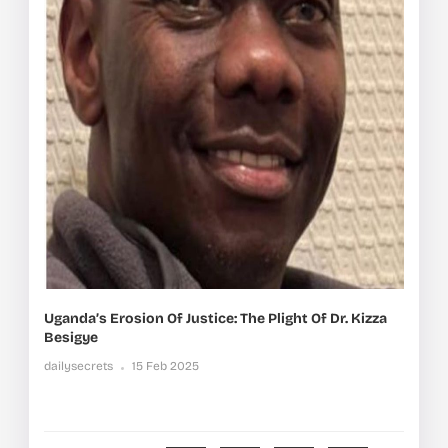
Uganda’s Erosion Of Justice: The Plight Of Dr. Kizza
Besigye
dailysecrets
15 Feb 2025