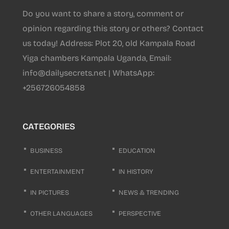
Do you want to share a story, comment or
opinion regarding this story or others? Contact
us today! Address: Plot 20, old Kampala Road
Yiga chambers Kampala Uganda, Email:
info@dailysecrets.net | WhatsApp:
+256726054858
CATEGORIES
BUSINESS
EDUCATION
ENTERTAINMENT
IN HISTORY
IN PICTURES
NEWS & TRENDING
OTHER LANGUAGES
PERSPECTIVE