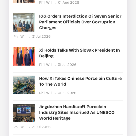
Phil Will
01 Aug 2026
IGG Orders Interdiction Of Seven Senior
Parliament Officials Over Corruption
Charges
Phil Will
31 Jul 2026
Xi Holds Talks With Slovak President In
Beijing
Phil Will
31 Jul 2026
How Xi Takes Chinese Porcelain Culture
To The World
Phil Will
31 Jul 2026
Jingdezhen Handicraft Porcelain
Industry Sites Inscribed As UNESCO
World Heritage
Phil Will
31 Jul 2026