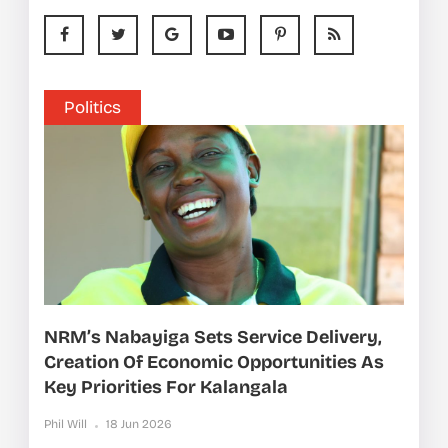
Politics
NRM’s Nabayiga Sets Service Delivery,
Creation Of Economic Opportunities As
Key Priorities For Kalangala
Phil Will
18 Jun 2026