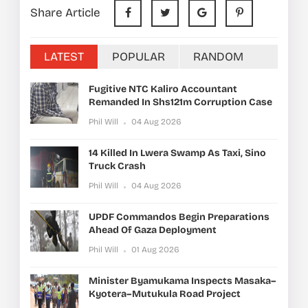
Share Article
LATEST
POPULAR
RANDOM
Fugitive NTC Kaliro Accountant
Remanded In Shs121m Corruption Case
Phil Will
04 Aug 2026
14 Killed In Lwera Swamp As Taxi, Sino
Truck Crash
Phil Will
04 Aug 2026
UPDF Commandos Begin Preparations
Ahead Of Gaza Deployment
Phil Will
01 Aug 2026
Minister Byamukama Inspects Masaka–
Kyotera–Mutukula Road Project