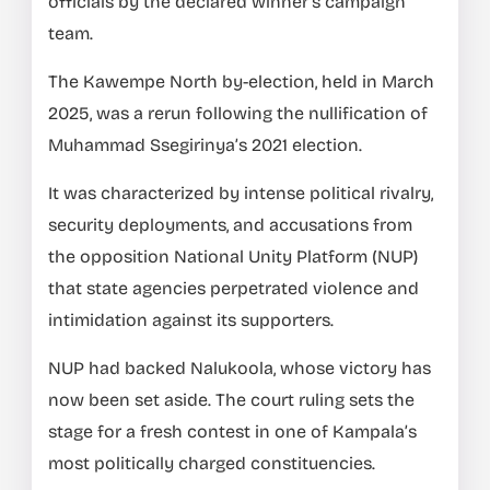
officials by the declared winner’s campaign
team.
The Kawempe North by-election, held in March
2025, was a rerun following the nullification of
Muhammad Ssegirinya’s 2021 election.
It was characterized by intense political rivalry,
security deployments, and accusations from
the opposition National Unity Platform (NUP)
that state agencies perpetrated violence and
intimidation against its supporters.
NUP had backed Nalukoola, whose victory has
now been set aside. The court ruling sets the
stage for a fresh contest in one of Kampala’s
most politically charged constituencies.