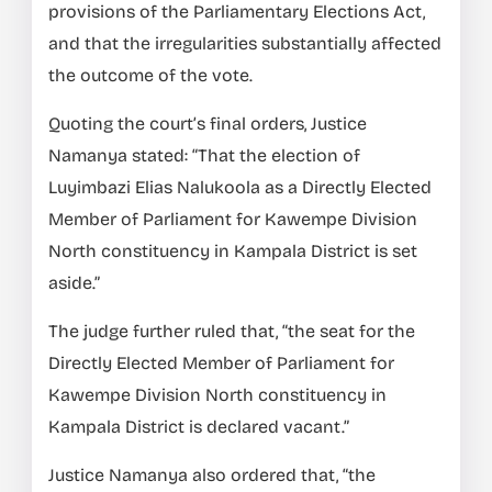
provisions of the Parliamentary Elections Act,
and that the irregularities substantially affected
the outcome of the vote.
Quoting the court’s final orders, Justice
Namanya stated: “That the election of
Luyimbazi Elias Nalukoola as a Directly Elected
Member of Parliament for Kawempe Division
North constituency in Kampala District is set
aside.”
The judge further ruled that, “the seat for the
Directly Elected Member of Parliament for
Kawempe Division North constituency in
Kampala District is declared vacant.”
Justice Namanya also ordered that, “the