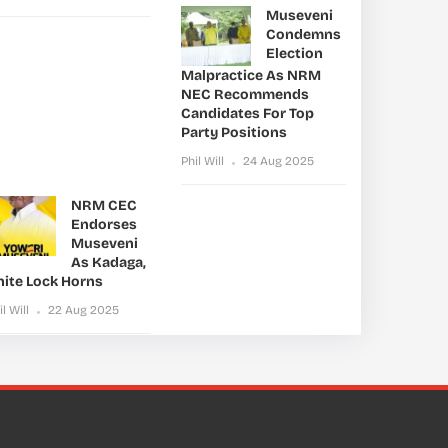
Museveni
Condemns
Election
Malpractice As NRM
NEC Recommends
Candidates For Top
Party Positions
Phil Will
24 Aug 2025
NRM CEC
Endorses
Museveni
As Kadaga,
nite Lock Horns
il Will
22 Aug 2025