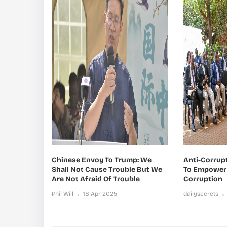
Chinese Envoy To Trump: We
Anti-Corrup
Shall Not Cause Trouble But We
To Empower 
Are Not Afraid Of Trouble
Corruption
Phil Will
18 Apr 2025
dailysecrets