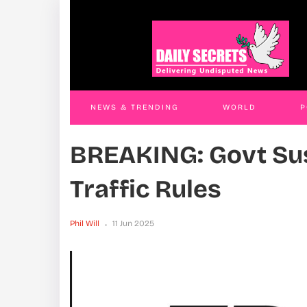
Land Grab Trio Remanded
T
JAMES KABENGWA
18 Nov 2025
J
NEWS & TRENDING
WORLD
P
BREAKING: Govt S
WORLD
CONTACT US
Traffic Rules
Phil Will
11 Jun 2025