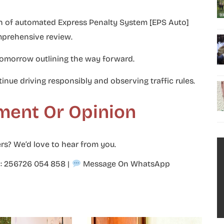
on of automated Express Penalty System [EPS Auto]
mprehensive review.
tomorrow outlining the way forward.
inue driving responsibly and observing traffic rules.
ment Or Opinion
rs? We’d love to hear from you.
p: 256726 054 858
|
Message On WhatsApp