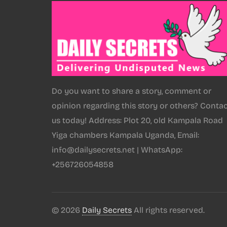
Do you want to share a story, comment or
opinion regarding this story or others? Conta
us today! Address: Plot 20, old Kampala Road
Yiga chambers Kampala Uganda, Email:
info@dailysecrets.net | WhatsApp:
+256726054858
© 2026
Daily Secrets
All rights reserved.