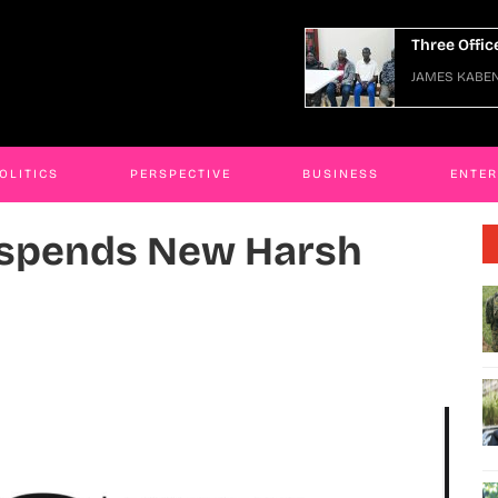
hree Officers Arraigned Over Escape
JAMES K
AMES KABENGWA
06 Jan 2026
OLITICS
PERSPECTIVE
BUSINESS
ENTE
uspends New Harsh