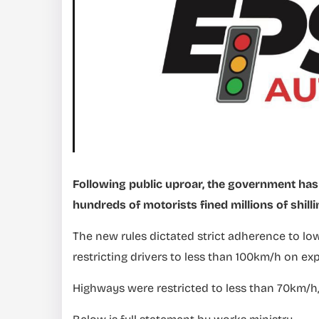
Following public uproar, the government has 
hundreds of motorists fined millions of shilli
The new rules dictated strict adherence to lo
restricting drivers to less than 100km/h on ex
Highways were restricted to less than 70km/h,