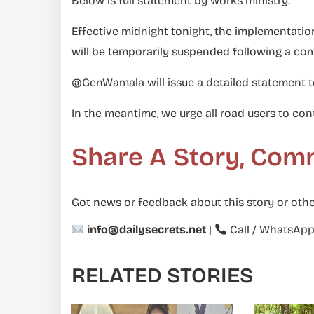
Below is full statement by works ministry.
Effective midnight tonight, the implementati
will be temporarily suspended following a co
@GenWamala will issue a detailed statement 
In the meantime, we urge all road users to cont
Share A Story, Com
Got news or feedback about this story or othe
info@dailysecrets.net
|
Call / WhatsAp
RELATED STORIES