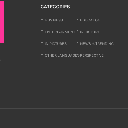
CATEGORIES
BUSINESS
EDUCATION
ENTERTAINMENT
IN HISTORY
IN PICTURES
NEWS & TRENDING
OTHER LANGUAGES
PERSPECTIVE
ct