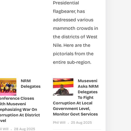
Presidential
flagbearer, has
addressed various
mammoth crowds in
the districts of West
Nile. Here are the
pictorials from the
entire sub-region.
NRM
Museveni
Delegates
Asks NRM
Delegates
To Fight
onference Closes
Corruption At Local
ith Museveni
Government Level,
mphasizing War On
Monitor Govt Services
rruption At District
vel
Phil Will
25 Aug 2025
il Will
28 Aug 2025