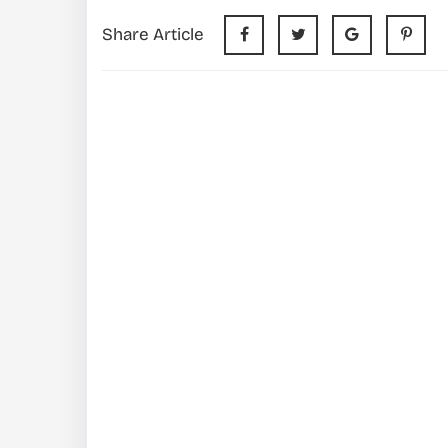
Share Article