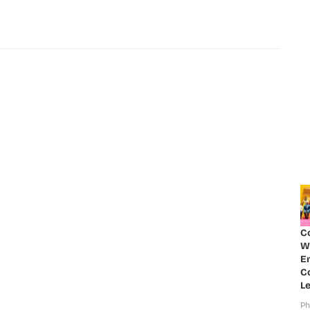
C
W
E
Co
Le
Ph