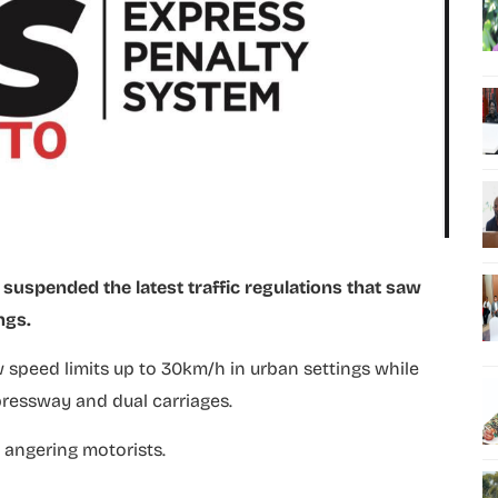
suspended the latest traffic regulations that saw
ngs.
w speed limits up to 30km/h in urban settings while
pressway and dual carriages.
 angering motorists.