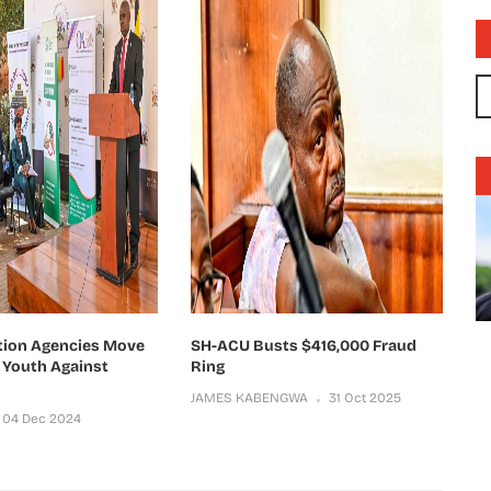
tion Agencies Move
SH-ACU Busts $416,000 Fraud
Youth Against
Ring
JAMES KABENGWA
31 Oct 2025
04 Dec 2024