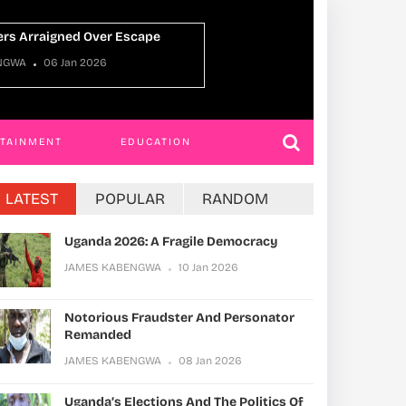
Uganda Oman Ti
ABENGWA
22 Dec 2025
JAMES KABENGWA
RTAINMENT
EDUCATION
LATEST
POPULAR
RANDOM
Uganda 2026: A Fragile Democracy
JAMES KABENGWA
10 Jan 2026
Notorious Fraudster And Personator
Remanded
JAMES KABENGWA
08 Jan 2026
Uganda’s Elections And The Politics Of