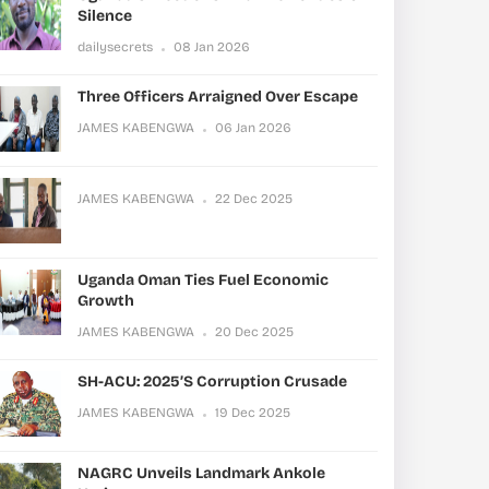
Silence
dailysecrets
08 Jan 2026
Three Officers Arraigned Over Escape
JAMES KABENGWA
06 Jan 2026
JAMES KABENGWA
22 Dec 2025
Uganda Oman Ties Fuel Economic
Growth
JAMES KABENGWA
20 Dec 2025
SH-ACU: 2025’s Corruption Crusade
JAMES KABENGWA
19 Dec 2025
NAGRC Unveils Landmark Ankole