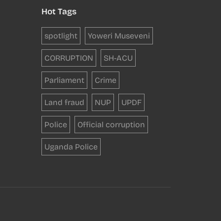
Hot Tags
spotlight
Yoweri Museveni
CORRUPTION
SH-ACU
Parliament
Crime
Land fraud
NUP
UPDF
Police
Official corruption
Uganda Police