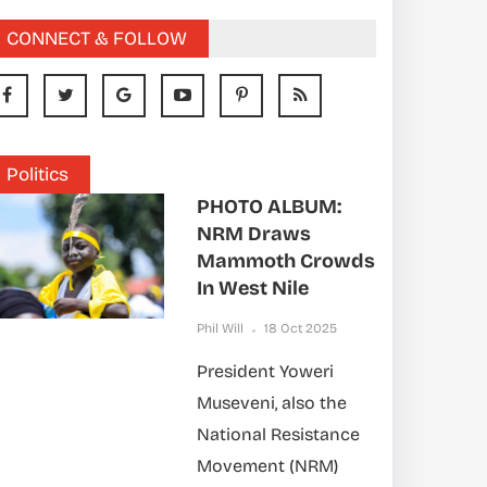
CONNECT & FOLLOW
Politics
PHOTO ALBUM:
NRM Draws
Mammoth Crowds
In West Nile
Phil Will
18 Oct 2025
President Yoweri
Museveni, also the
National Resistance
Movement (NRM)