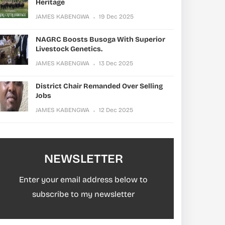
Heritage
JAMES KABENGWA
19 Dec 2025
NAGRC Boosts Busoga With Superior
Livestock Genetics.
JAMES KABENGWA
13 Dec 2025
District Chair Remanded Over Selling
Jobs
JAMES KABENGWA
12 Dec 2025
NEWSLETTER
Enter your email address below to
subscribe to my newsletter