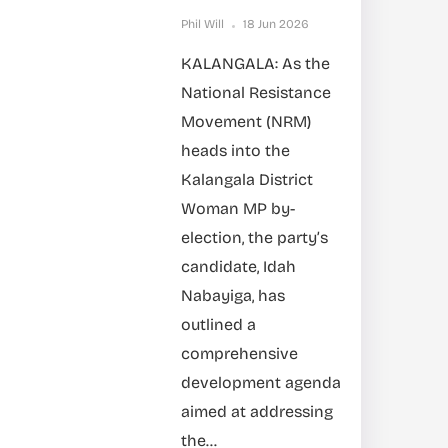
Phil Will
18 Jun 2026
KALANGALA: As the
National Resistance
Movement (NRM)
heads into the
Kalangala District
Woman MP by-
election, the party’s
candidate, Idah
Nabayiga, has
outlined a
comprehensive
development agenda
aimed at addressing
the...