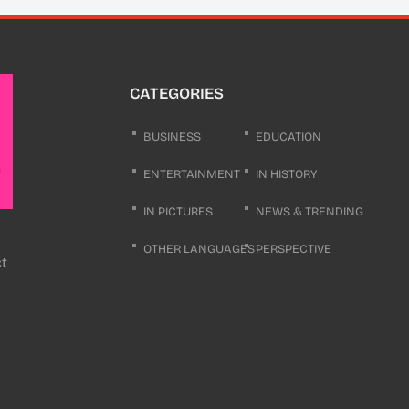
CATEGORIES
BUSINESS
EDUCATION
ENTERTAINMENT
IN HISTORY
IN PICTURES
NEWS & TRENDING
OTHER LANGUAGES
PERSPECTIVE
ct