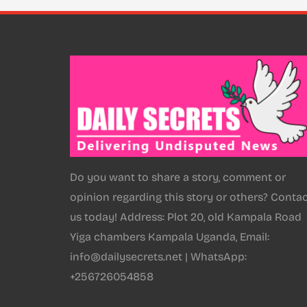
Do you want to share a story, comment or
opinion regarding this story or others? Conta
us today! Address: Plot 20, old Kampala Road
Yiga chambers Kampala Uganda, Email:
info@dailysecrets.net | WhatsApp:
+256726054858