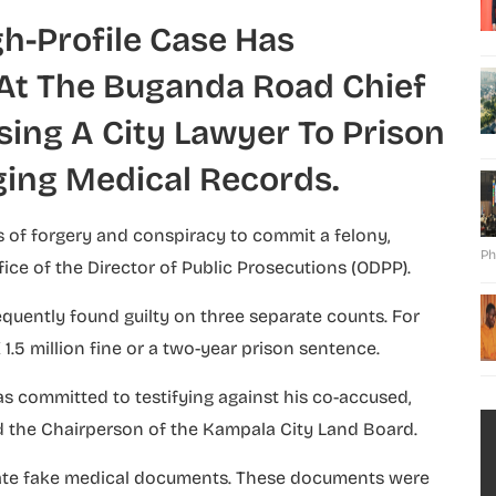
gh-Profile Case Has
At The Buganda Road Chief
ing A City Lawyer To Prison
ging Medical Records.
 of forgery and conspiracy to commit a felony,
Ph
ice of the Director of Public Prosecutions (ODPP).
equently found guilty on three separate counts. For
1.5 million fine or a two-year prison sentence.
has committed to testifying against his co-accused,
 the Chairperson of the Kampala City Land Board.
ate fake medical documents. These documents were