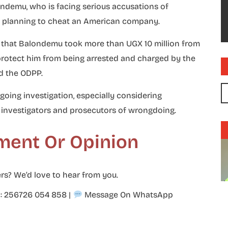
londemu, who is facing serious accusations of
nd planning to cheat an American company.
red that Balondemu took more than UGX 10 million from
rotect him from being arrested and charged by the
d the ODPP.
going investigation, especially considering
investigators and prosecutors of wrongdoing.
ment Or Opinion
rs? We’d love to hear from you.
p: 256726 054 858
|
Message On WhatsApp