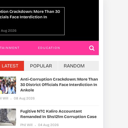
NTC Kaliro Accountant Remanded
14 Killed In Lwer
m Corruption Case
Truck Crash
04 Aug 2026
Phil Will
04 Aug 2
RTAINMENT
EDUCATION
LATEST
POPULAR
RANDOM
Anti-Corruption Crackdown: More Than
30 District Officials Face Interdiction In
Ankole
il Will
08 Aug 2026
Fugitive NTC Kaliro Accountant
Remanded In Shs121m Corruption Case
Phil Will
04 Aug 2026