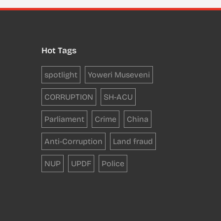
Hot Tags
spotlight
Yoweri Museveni
CORRUPTION
SH-ACU
Parliament
Crime
China
Anti-Corruption
Land fraud
NUP
UPDF
Police