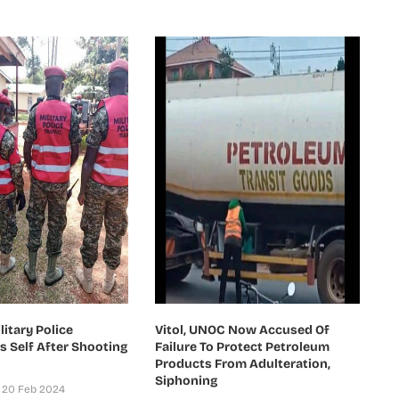
itary Police
Vitol, UNOC Now Accused Of
ls Self After Shooting
Failure To Protect Petroleum
Products From Adulteration,
Siphoning
20 Feb 2024