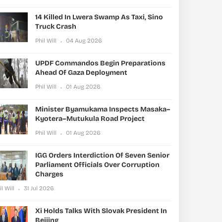
14 Killed In Lwera Swamp As Taxi, Sino
Truck Crash
Phil Will
04 Aug 2026
UPDF Commandos Begin Preparations
Ahead Of Gaza Deployment
Phil Will
01 Aug 2026
Minister Byamukama Inspects Masaka–
Kyotera–Mutukula Road Project
Phil Will
01 Aug 2026
IGG Orders Interdiction Of Seven Senior
Parliament Officials Over Corruption
Charges
il Will
31 Jul 2026
Xi Holds Talks With Slovak President In
Beijing