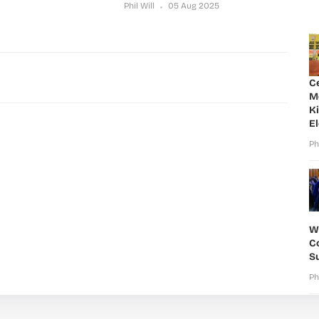
Phil Will
05 Aug 2025
C
M
K
E
Ph
W
Co
S
Ph