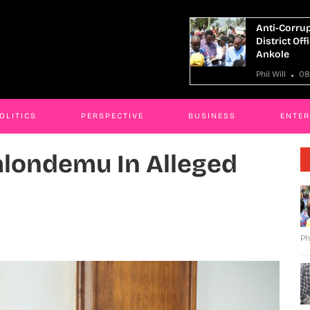
ti-Corruption Crackdown: More Than 30
Fugitive 
trict Officials Face Interdiction In
In Shs121
kole
Phil Will
 Will
08 Aug 2026
OLITICS
PERSPECTIVE
BUSINESS
ENTE
alondemu In Alleged
Ph