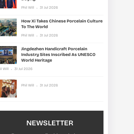
Phil Will
31 Jul 2026
How Xi Takes Chinese Porcelain Culture
To The World
Phil Will
31 Jul 2026
Jingdezhen Handicraft Porcelain
Industry Sites Inscribed As UNESCO
World Heritage
il Will
31 Jul 2026
Phil Will
31 Jul 2026
NEWSLETTER