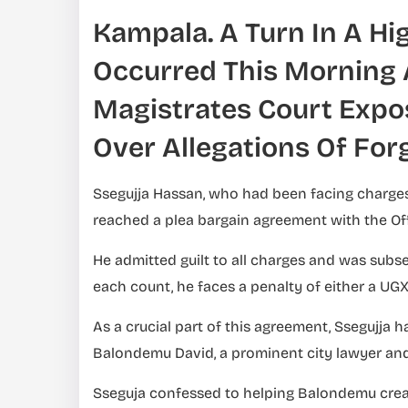
Kampala. A Turn In A Hi
Occurred This Morning 
Magistrates Court Expos
Over Allegations Of For
Ssegujja Hassan, who had been facing charges
reached a plea bargain agreement with the Off
He admitted guilt to all charges and was subs
each count, he faces a penalty of either a UGX 
As a crucial part of this agreement, Ssegujja 
Balondemu David, a prominent city lawyer and
Sseguja confessed to helping Balondemu cre