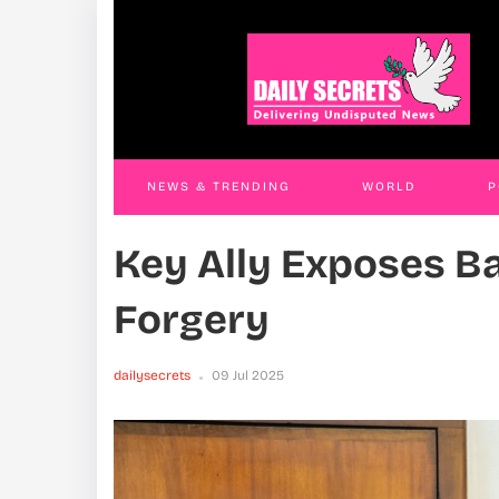
Anti-Corruption Court Sends OPM
An
Officials To Luzira Over Abuse Of Office
Dis
Case
An
Phil Will
31 Jul 2026
Phil
NEWS & TRENDING
WORLD
P
Key Ally Exposes B
WORLD
CONTACT US
Forgery
dailysecrets
09 Jul 2025