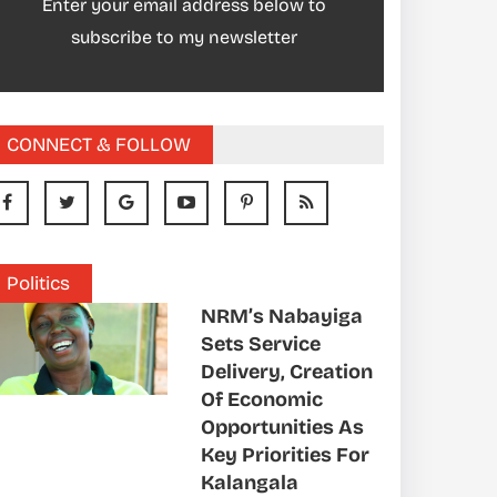
Enter your email address below to
subscribe to my newsletter
CONNECT & FOLLOW
Politics
NRM’s Nabayiga
Sets Service
Delivery, Creation
Of Economic
Opportunities As
Key Priorities For
Kalangala