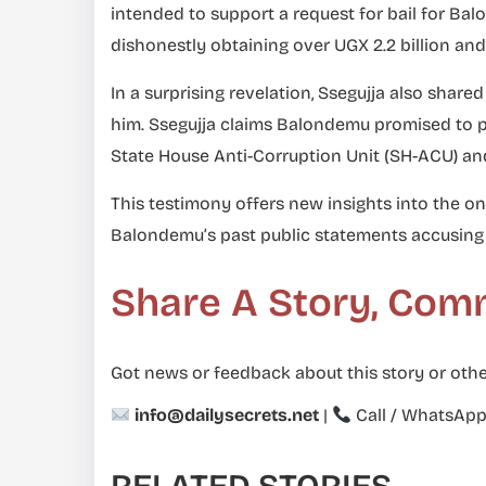
intended to support a request for bail for Ba
dishonestly obtaining over UGX 2.2 billion a
In a surprising revelation, Ssegujja also sha
him. Ssegujja claims Balondemu promised to p
State House Anti-Corruption Unit (SH-ACU) an
This testimony offers new insights into the on
Balondemu’s past public statements accusing 
Share A Story, Com
Got news or feedback about this story or othe
info@dailysecrets.net
|
Call / WhatsAp