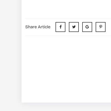
Share Article