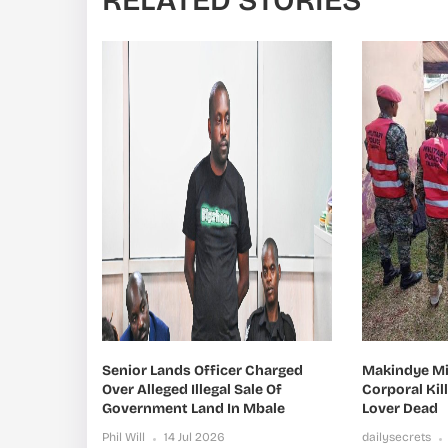
RELATED STORIES
Senior Lands Officer Charged
Makindye Mil
Over Alleged Illegal Sale Of
Corporal Kil
Government Land In Mbale
Lover Dead
Phil Will
14 Jul 2026
dailysecrets