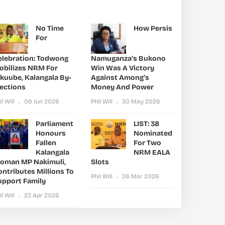
No Time
How Persis
For
elebration: Todwong
Namuganza’s Bukono
obilizes NRM For
Win Was A Victory
ikuube, Kalangala By-
Against Among’s
lections
Money And Power
il Will
09 Jun 2026
Phil Will
30 May 2026
Parliament
LIST: 38
Honours
Nominated
Fallen
For Two
Kalangala
NRM EALA
oman MP Nakimuli,
Slots
ntributes Millions To
Phil Will
26 Mar 2026
upport Family
il Will
23 Apr 2026