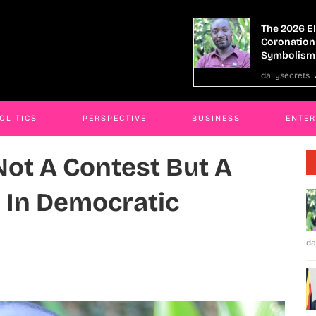
2026 Election, Not A Contest But A
SHACU,IGG 
nation Cloaked In Democratic
Corruption
bolism
JAMES KABE
secrets
30 Jan 2026
OLITICS
PERSPECTIVE
BUSINESS
ENTE
Not A Contest But A
 In Democratic
da