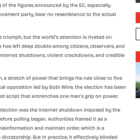
 of the figures announced by the EC, especially
Movement party, bear no resemblance to the actual
triumph, but the world’s attention is riveted on
se has left deep doubts among citizens, observers, and
internet shutdowns, violent crackdowns, and credible
 a stretch of power that brings his rule close to five
cal opposition led by Bobi Wine, the election has been
ed script that entrenches one man’s grip on power.
6 election was the internet shutdown imposed by the
re polling began. Authorities framed it as a
isinformation and maintain order, which is a
dictatorship. But in practice, it effectively blinded