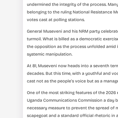
undermined the integrity of the process. Many
belonging to the ruling National Resistance 
votes cast at polling stations.
General Museveni and his NRM party celebrate 
turmoil. What is billed as a democratic exerci
the opposition as the process unfolded amid 
systemic manipulation.
At 81, Museveni now heads into a seventh term,
decades. But this time, with a youthful and vo
cast not as the people’s voice but as a manag
One of the most striking features of the 202
Uganda Communications Commission a day befo
necessary measure to prevent the spread of m
scapegoat and a standard official rhetoric in a 