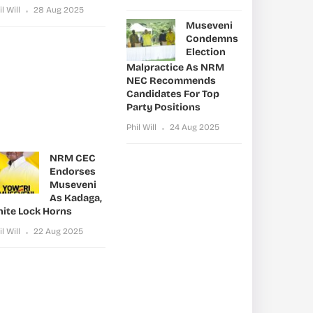
il Will
28 Aug 2025
Museveni
Condemns
Election
Malpractice As NRM
NEC Recommends
Candidates For Top
Party Positions
Phil Will
24 Aug 2025
NRM CEC
Endorses
Museveni
As Kadaga,
nite Lock Horns
il Will
22 Aug 2025