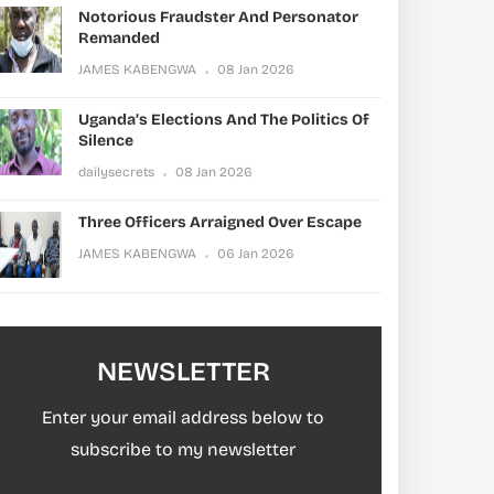
Notorious Fraudster And Personator
Remanded
JAMES KABENGWA
08 Jan 2026
Uganda’s Elections And The Politics Of
Silence
dailysecrets
08 Jan 2026
Three Officers Arraigned Over Escape
JAMES KABENGWA
06 Jan 2026
NEWSLETTER
Enter your email address below to
subscribe to my newsletter