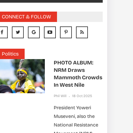
CONNECT & FOLLOW
Politics
PHOTO ALBUM:
NRM Draws
Mammoth Crowds
In West Nile
Phil Will
18 Oct 2025
President Yoweri
Museveni, also the
National Resistance