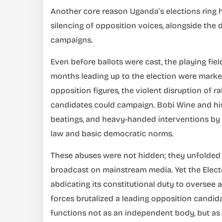
Another core reason Uganda’s elections ring h
silencing of opposition voices, alongside the d
campaigns.
Even before ballots were cast, the playing fiel
months leading up to the election were marked
opposition figures, the violent disruption of 
candidates could campaign. Bobi Wine and his
beatings, and heavy-handed interventions by se
law and basic democratic norms.
These abuses were not hidden; they unfolded i
broadcast on mainstream media. Yet the Elect
abdicating its constitutional duty to oversee a 
forces brutalized a leading opposition candida
functions not as an independent body, but as