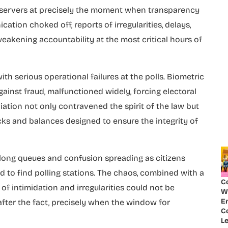
d observers at precisely the moment when transparency
tion choked off, reports of irregularities, delays,
weakening accountability at the most critical hours of
th serious operational failures at the polls. Biometric
against fraud, malfunctioned widely, forcing electoral
eviation not only contravened the spirit of the law but
ks and balances designed to ensure the integrity of
h long queues and confusion spreading as citizens
d to find polling stations. The chaos, combined with a
C
f intimidation and irregularities could not be
W
E
after the fact, precisely when the window for
Co
Le