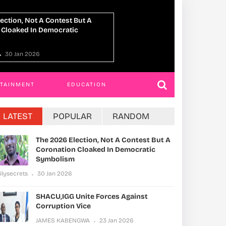
Unite Forces Against
Kamuli Officials 
 Vice
JAMES KABENGWA
NGWA
23 Jan 2026
RTAINMENT
EDUCATION
LATEST
POPULAR
RANDOM
The 2026 Election, Not A Contest But A
Coronation Cloaked In Democratic
Symbolism
ilysecrets
30 Jan 2026
SHACU,IGG Unite Forces Against
Corruption Vice
JAMES KABENGWA
23 Jan 2026