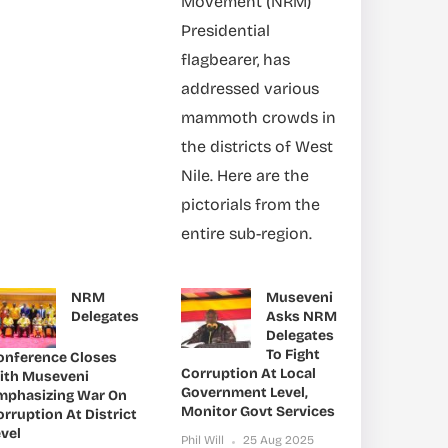
Movement (NRM)
Presidential
flagbearer, has
addressed various
mammoth crowds in
the districts of West
Nile. Here are the
pictorials from the
entire sub-region.
NRM
Museveni
Delegates
Asks NRM
Delegates
To Fight
onference Closes
Corruption At Local
ith Museveni
Government Level,
mphasizing War On
Monitor Govt Services
rruption At District
vel
Phil Will
25 Aug 2025