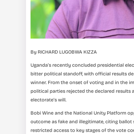
By RICHARD LUGOBWA KIZZA
Uganda’s recently concluded presidential elec
bitter political standoff, with official result
winner. From the onset of voting and in the im
political parties rejected the declared result
electorate’s will.
Bobi Wine and the National Unity Platform op
outcome as fake and illegitimate, citing ballot 
restricted access to key stages of the vote c