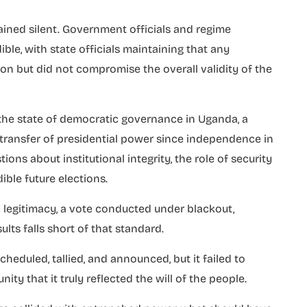
ained silent. Government officials and regime
ble, with state officials maintaining that any
on but did not compromise the overall validity of the
 the state of democratic governance in Uganda, a
transfer of presidential power since independence in
tions about institutional integrity, the role of security
dible future elections.
c legitimacy, a vote conducted under blackout,
ults falls short of that standard.
eduled, tallied, and announced, but it failed to
y that it truly reflected the will of the people.