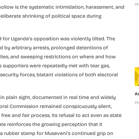
Ph
ollow is the systematic intimidation, harassment, and
eliberate shrinking of political space during
d for Uganda’s opposition was violently tilted. The
 by arbitrary arrests, prolonged detentions of
rallies, and sweeping restrictions on where and how
 supporters were repeatedly met with tear gas,
curity forces, blatant violations of both electoral
A
n plain sight, documented in real time and widely
Ph
oral Commission remained conspicuously silent,
free and fair process. Its refusal to act even as state
te reinforces the growing perception that it
 a rubber stamp for Museveni’s continued grip on