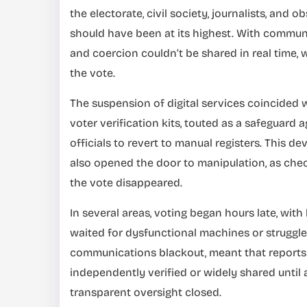
the electorate, civil society, journalists, an
should have been at its highest. With communica
and coercion couldn’t be shared in real time, 
the vote.
The suspension of digital services coincided wi
voter verification kits, touted as a safeguard 
officials to revert to manual registers. This d
also opened the door to manipulation, as chec
the vote disappeared.
In several areas, voting began hours late, wit
waited for dysfunctional machines or struggle
communications blackout, meant that reports o
independently verified or widely shared until 
transparent oversight closed.