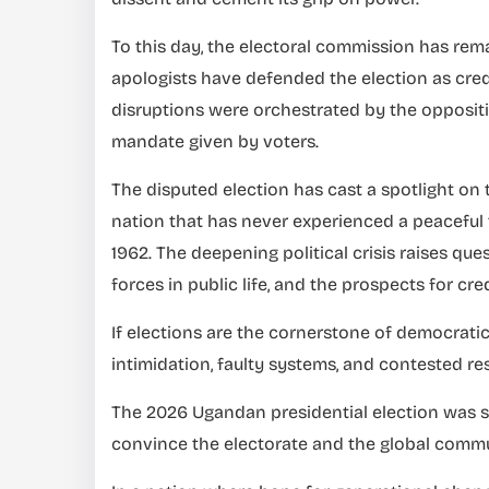
To this day, the electoral commission has rem
apologists have defended the election as credi
disruptions were orchestrated by the oppositi
mandate given by voters.
The disputed election has cast a spotlight on
nation that has never experienced a peaceful 
1962. The deepening political crisis raises ques
forces in public life, and the prospects for cre
If elections are the cornerstone of democrati
intimidation, faulty systems, and contested res
The 2026 Ugandan presidential election was sch
convince the electorate and the global communit