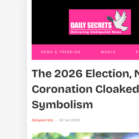
District Chair Remanded Over Selling Jobs
The 
Coro
JAMES KABENGWA
12 Dec 2025
Sym
daily
NEWS & TRENDING
WORLD
P
The 2026 Election, 
WORLD
CONTACT US
Coronation Cloaked
Symbolism
dailysecrets
30 Jan 2026