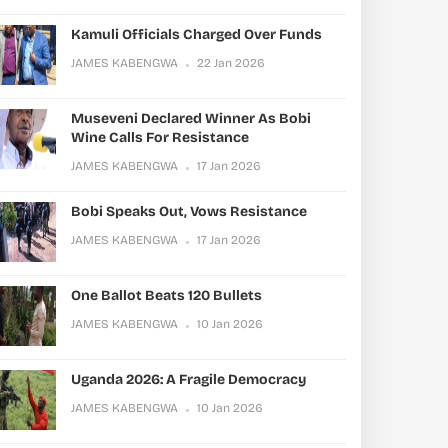
Kamuli Officials Charged Over Funds
JAMES KABENGWA
22 Jan 2026
Museveni Declared Winner As Bobi
Wine Calls For Resistance
JAMES KABENGWA
17 Jan 2026
Bobi Speaks Out, Vows Resistance
JAMES KABENGWA
17 Jan 2026
One Ballot Beats 120 Bullets
JAMES KABENGWA
10 Jan 2026
Uganda 2026: A Fragile Democracy
JAMES KABENGWA
10 Jan 2026