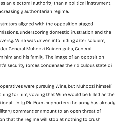
ss an electoral authority than a political instrument,
ncreasingly authoritarian regime.
nstrators aligned with the opposition staged
missions, underscoring domestic frustration and the
oversy. Wine was driven into hiding after soldiers,
nder General Muhoozi Kainerugaba, General
 him and his family. The image of an opposition
’s security forces condenses the ridiculous state of
 operatives were pursuing Wine, but Muhoozi himself
ching for him, vowing that Wine would be killed as the
National Unity Platform supporters the army has already
military commander amount to an open threat of
ion that the regime will stop at nothing to crush