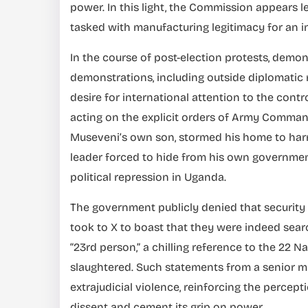
power. In this light, the Commission appears le
tasked with manufacturing legitimacy for an i
In the course of post-election protests, demo
demonstrations, including outside diplomatic 
desire for international attention to the contr
acting on the explicit orders of Army Comma
Museveni’s own son, stormed his home to harm
leader forced to hide from his own government
political repression in Uganda.
The government publicly denied that security
took to X to boast that they were indeed sear
“23rd person,” a chilling reference to the 22 
slaughtered. Such statements from a senior 
extrajudicial violence, reinforcing the percept
dissent and cement its grip on power.