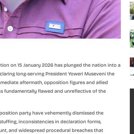
tion on 15 January 2026 has plunged the nation into a
s declaring long-serving President Yoweri Museveni the
mediate aftermath, opposition figures and allied
s as fundamentally flawed and unreflective of the
position party have vehemently dismissed the
stuffing, inconsistencies in declaration forms,
ount, and widespread procedural breaches that