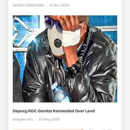
JAMES KABENGWA
12 Dec 2025
Deputy RDC Gomba Remanded Over Land
dailysecrets
22 May 2025