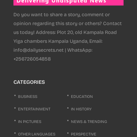
Do you want to share a story, comment or
opinion regarding this story or others? Contact
us today! Address: Plot 20, old Kampala Road
Yiga chambers Kampala Uganda, Email:
info@dailysecrets.net | WhatsApp:
+256726054858
CATEGORIES
BUSINESS
EDUCATION
ENTERTAINMENT
IN HISTORY
IN PICTURES
NEWS & TRENDING
OTHER LANGUAGES
PERSPECTIVE