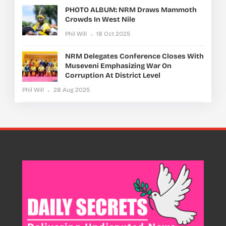
PHOTO ALBUM: NRM Draws Mammoth
Crowds In West Nile
Phil Will
18 Oct 2025
NRM Delegates Conference Closes With
Museveni Emphasizing War On
Corruption At District Level
Phil Will
28 Aug 2025