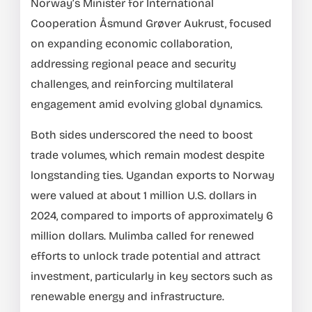
Norway’s Minister for International
Cooperation Åsmund Grøver Aukrust, focused
on expanding economic collaboration,
addressing regional peace and security
challenges, and reinforcing multilateral
engagement amid evolving global dynamics.
Both sides underscored the need to boost
trade volumes, which remain modest despite
longstanding ties. Ugandan exports to Norway
were valued at about 1 million U.S. dollars in
2024, compared to imports of approximately 6
million dollars. Mulimba called for renewed
efforts to unlock trade potential and attract
investment, particularly in key sectors such as
renewable energy and infrastructure.