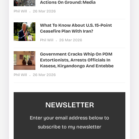
Actions On Ground: Media
Phil Will
26 Mar 2026
What To Know About U.S. 15-Point
Ceasefire Plan With Iran?
Phil Will
26 Mar 2026
Government Cracks Whip On PDM
Extortionists, Arrests Officials In
Kasese, Kiryandongo And Entebbe
Phil Will
26 Mar 2026
NEWSLETTER
Enter your email address below to
subscribe to my newsletter