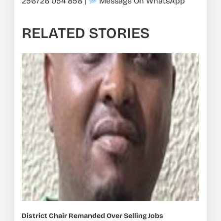
256726 054 858
|
Message On WhatsApp
RELATED STORIES
District Chair Remanded Over Selling Jobs