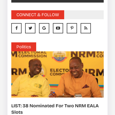
CONNECT & FOLLOW
Politics
LIST: 38 Nominated For Two NRM EALA
Slots