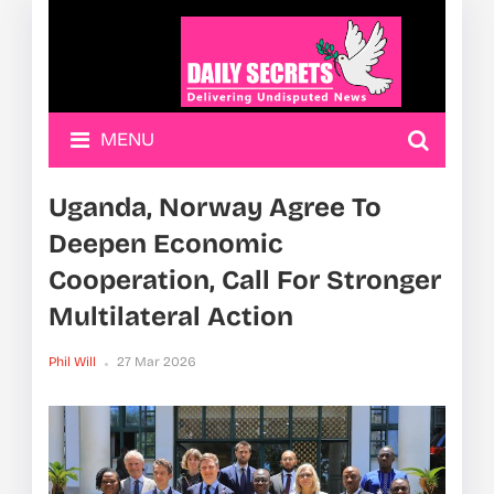
MENU
Uganda, Norway Agree To
Deepen Economic
Cooperation, Call For Stronger
Multilateral Action
Phil Will
27 Mar 2026