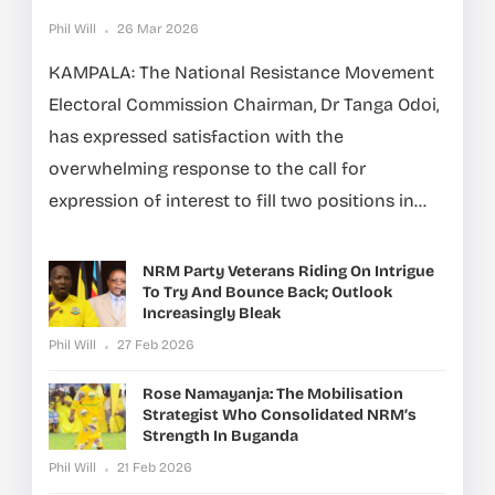
Phil Will
26 Mar 2026
KAMPALA: The National Resistance Movement
Electoral Commission Chairman, Dr Tanga Odoi,
has expressed satisfaction with the
overwhelming response to the call for
expression of interest to fill two positions in...
NRM Party Veterans Riding On Intrigue
To Try And Bounce Back; Outlook
Increasingly Bleak
Phil Will
27 Feb 2026
Rose Namayanja: The Mobilisation
Strategist Who Consolidated NRM’s
Strength In Buganda
Phil Will
21 Feb 2026