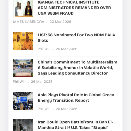
IGANGA TECHNICAL INSTITUTE
ADMINISTRATORS REMANDED OVER
UGX 983M FRAUD
JAMES KABENGWA
26 Mar 2026
LIST: 38 Nominated For Two NRM EALA
Slots
Phil Will
26 Mar 2026
China’s Commitment To Multilateralism
A Stabilizing Anchor In Volatile World,
Says Leading Consultancy Director
Phil Will
26 Mar 2026
Asia Plays Pivotal Role In Global Green
Energy Transition: Report
Phil Will
26 Mar 2026
Iran Could Open Battlefront In Bab El-
Mandeb Strait If U.S. Takes “stupid”