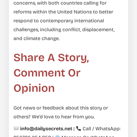
concerns, with both countries calling for
reforms within the United Nations to better
respond to contemporary international
challenges, including conflict, displacement,
and climate change.
Share A Story,
Comment Or
Opinion
Got news or feedback about this story or
others? We’d love to hear from you.
info@dailysecrets.net
|
Call / WhatsApp: