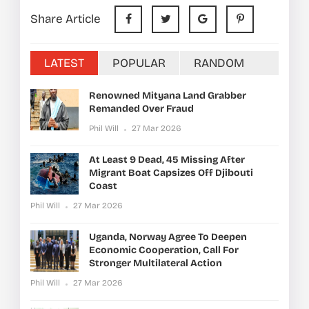
Share Article
LATEST
POPULAR
RANDOM
Renowned Mityana Land Grabber
Remanded Over Fraud
Phil Will
27 Mar 2026
At Least 9 Dead, 45 Missing After
Migrant Boat Capsizes Off Djibouti
Coast
Phil Will
27 Mar 2026
Uganda, Norway Agree To Deepen
Economic Cooperation, Call For
Stronger Multilateral Action
Phil Will
27 Mar 2026