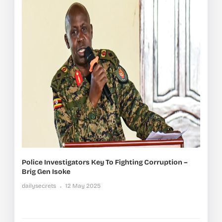
Police Investigators Key To Fighting Corruption –
Brig Gen Isoke
dailysecrets
12 May 2025