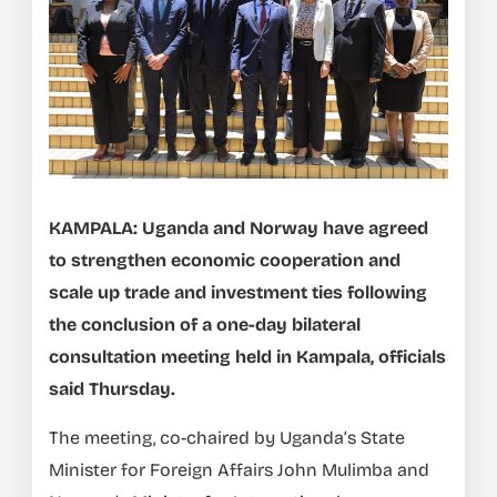
KAMPALA: Uganda and Norway have agreed
to strengthen economic cooperation and
scale up trade and investment ties following
the conclusion of a one-day bilateral
consultation meeting held in Kampala, officials
said Thursday.
The meeting, co-chaired by Uganda’s State
Minister for Foreign Affairs John Mulimba and