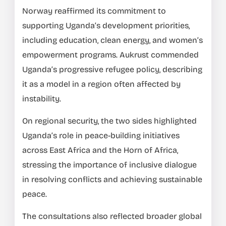
Norway reaffirmed its commitment to
supporting Uganda’s development priorities,
including education, clean energy, and women’s
empowerment programs. Aukrust commended
Uganda’s progressive refugee policy, describing
it as a model in a region often affected by
instability.
On regional security, the two sides highlighted
Uganda’s role in peace-building initiatives
across East Africa and the Horn of Africa,
stressing the importance of inclusive dialogue
in resolving conflicts and achieving sustainable
peace.
The consultations also reflected broader global