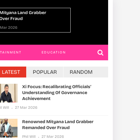
Dead, 45 Missing After Migrant
Uganda, Norway A
es Off Djibouti Coast
Economic Cooperat
Multilateral Action
 Mar 2026
Phil Will
27 Mar 20
RTAINMENT
EDUCATION
LATEST
POPULAR
RANDOM
Xi Focus: Recalibrating Officials’
Understanding Of Governance
Achievement
il Will
27 Mar 2026
Renowned Mityana Land Grabber
Remanded Over Fraud
Phil Will
27 Mar 2026