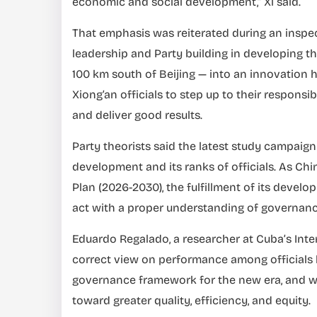
economic and social development,” Xi said.
That emphasis was reiterated during an inspe
leadership and Party building in developing t
100 km south of Beijing — into an innovation 
Xiong’an officials to step up to their responsi
and deliver good results.
Party theorists said the latest study campaign
development and its ranks of officials. As Chi
Plan (2026-2030), the fulfillment of its develo
act with a proper understanding of governan
Eduardo Regalado, a researcher at Cuba’s Inter
correct view on performance among officials 
governance framework for the new era, and w
toward greater quality, efficiency, and equity.