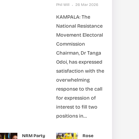
Phil Will
26 Mar 2026
KAMPALA: The
National Resistance
Movement Electoral
Commission
Chairman, Dr Tanga
Odoi, has expressed
satisfaction with the
overwhelming
response to the call
for expression of
interest to fill two
positions in...
NRM Party
Rose