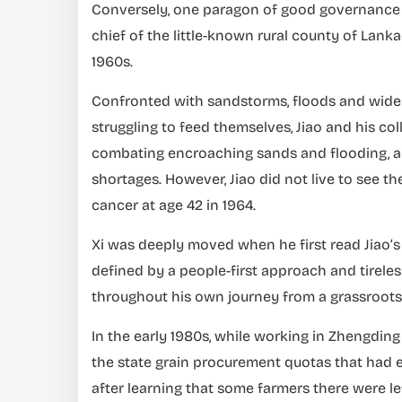
Conversely, one paragon of good governance fr
chief of the little-known rural county of Lank
1960s.
Confronted with sandstorms, floods and widesp
struggling to feed themselves, Jiao and his col
combating encroaching sands and flooding, a
shortages. However, Jiao did not live to see the
cancer at age 42 in 1964.
Xi was deeply moved when he first read Jiao’s s
defined by a people-first approach and tireless
throughout his own journey from a grassroots o
In the early 1980s, while working in Zhengding
the state grain procurement quotas that had e
after learning that some farmers there were le