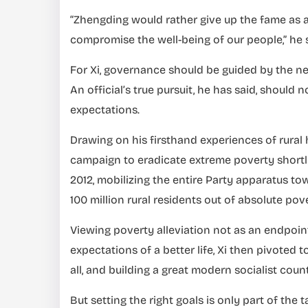
“Zhengding would rather give up the fame as a
compromise the well-being of our people,” he s
For Xi, governance should be guided by the ne
An official’s true pursuit, he has said, should n
expectations.
Drawing on his firsthand experiences of rural
campaign to eradicate extreme poverty shortl
2012, mobilizing the entire Party apparatus tow
100 million rural residents out of absolute pove
Viewing poverty alleviation not as an endpoin
expectations of a better life, Xi then pivoted
all, and building a great modern socialist coun
But setting the right goals is only part of the