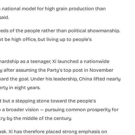
 national model for high grain production than
aid.
eds of the people rather than political showmanship.
ot be high office, but living up to people’s
 hardship as a teenager, Xi launched a nationwide
y after assuming the Party’s top post in November
ard the goal. Under his leadership, China lifted nearly
rty in eight years.
t but a stepping stone toward the people’s
 to a broader vision — pursuing common prosperity for
try by the middle of the century.
 task. Xi has therefore placed strong emphasis on