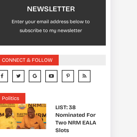
NEWSLETTER
Enter your email address below to
subscribe to my newsletter
CONNECT & FOLLOW
Politics
LIST: 38
Nominated For
Two NRM EALA
Slots