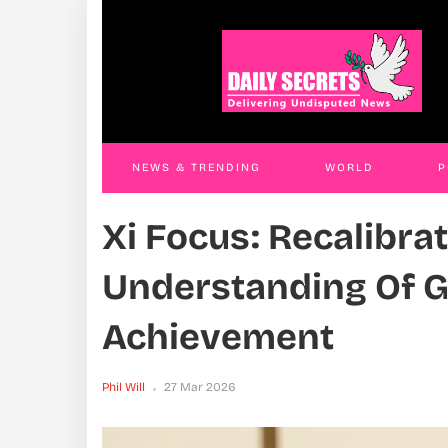
Government Cracks Whip On PDM
Ren
Extortionists, Arrests Officials In Kasese,
Rem
Kiryandongo And Entebbe
Phil W
Phil Will
26 Mar 2026
NEWS & TRENDING
WORLD
P
Xi Focus: Recalibrat
WORLD
CONTACT US
Understanding Of 
Achievement
Phil Will
27 Mar 2026