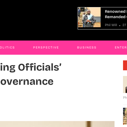
owned Mityana Land Grabber
At Least 9 
anded Over Fraud
Boat Capsiz
ill
27 Mar 2026
Phil Will
27
OLITICS
PERSPECTIVE
BUSINESS
ENTE
ing Officials’
Governance
Ph