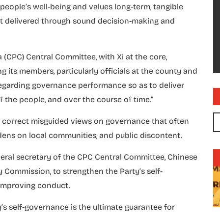
es people’s well-being and values long-term, tangible
yet delivered through sound decision-making and
 (CPC) Central Committee, with Xi at the core,
g its members, particularly officials at the county and
 regarding governance performance so as to deliver
of the people, and over the course of time.”
 to correct misguided views on governance that often
rdens on local communities, and public discontent.
eneral secretary of the CPC Central Committee, Chinese
y Commission, to strengthen the Party’s self-
n improving conduct.
’s self-governance is the ultimate guarantee for