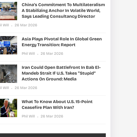
China’s Commitment To Multilateralism
A Stabilizing Anchor In Volatile World,
Says Leading Consultancy Director
il Will
26 Mar 2026
Asia Plays Pivotal Role In Global Green
Energy Transition: Report
Phil Will
26 Mar 2026
Iran Could Open Battlefront In Bab El-
Mandeb Strait If U.S. Takes “stupid”
Actions On Ground: Media
il Will
26 Mar 2026
What To Know About U.S. 15-Point
Ceasefire Plan With Iran?
Phil Will
26 Mar 2026