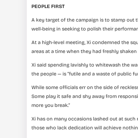
PEOPLE FIRST
A key target of the campaign is to stamp out 
well-being in seeking to polish their performa
At a high-level meeting, Xi condemned the squ
areas at a time when they had freshly shaken o
Xi said spending lavishly to whitewash the wa
the people — is “futile and a waste of public fu
While some officials err on the side of reckle
Some play it safe and shy away from responsibi
more you break.”
Xi has on many occasions lashed out at such no
those who lack dedication will achieve nothin