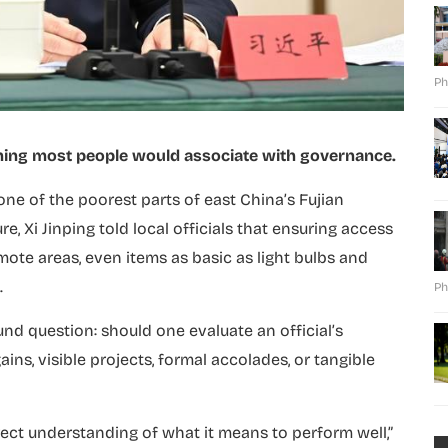
Ph
ething most people would associate with governance.
one of the poorest parts of east China’s Fujian
e, Xi Jinping told local officials that ensuring access
mote areas, even items as basic as light bulbs and
.
Ph
nd question: should one evaluate an official’s
s, visible projects, formal accolades, or tangible
ect understanding of what it means to perform well,”