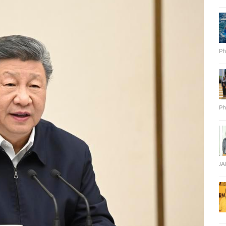
Ph
Ph
J