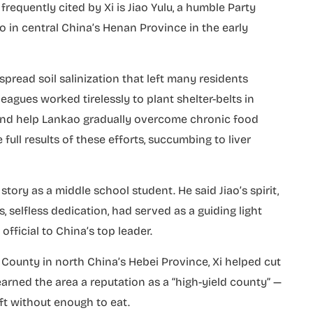
equently cited by Xi is Jiao Yulu, a humble Party
ao in central China’s Henan Province in the early
read soil salinization that left many residents
leagues worked tirelessly to plant shelter-belts in
nd help Lankao gradually overcome chronic food
 full results of these efforts, succumbing to liver
tory as a middle school student. He said Jiao’s spirit,
, selfless dedication, had served as a guiding light
fficial to China’s top leader.
 County in north China’s Hebei Province, Xi helped cut
arned the area a reputation as a “high-yield county” —
ft without enough to eat.