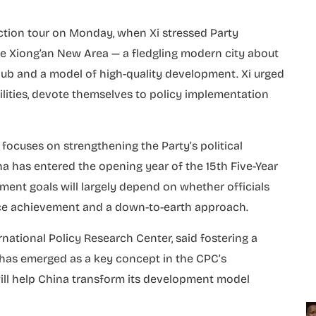
ction tour on Monday, when Xi stressed Party
he Xiong’an New Area — a fledgling modern city about
hub and a model of high-quality development. Xi urged
bilities, devote themselves to policy implementation
 focuses on strengthening the Party’s political
na has entered the opening year of the 15th Five-Year
pment goals will largely depend on whether officials
ce achievement and a down-to-earth approach.
national Policy Research Center, said fostering a
has emerged as a key concept in the CPC’s
ill help China transform its development model