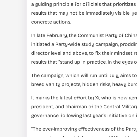
a guiding principle for officials that prioritiz
results that may not be immediately visible, 
concrete actions.
In late February, the Communist Party of China
initiated a Party-wide study campaign, proddin
director level and above, to fix their mindset
results that “stand up in practice, in the eyes 
The campaign, which will run until July, aims
breed vanity projects, hidden risks, heavy bu
It marks the latest effort by Xi, who is now g
president, and chairman of the Central Militar
governance, following last year’s initiative o
“The ever-improving effectiveness of the Party