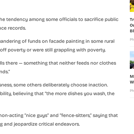
the tendency among some officials to sacrifice public
T
O
nce records.
B
Ph
andering of funds on facade painting in some rural
ff poverty or were still grappling with poverty.
lls there — something that neither feeds nor clothes
nds.”
M
W
ssness, some others deliberately choose inaction.
Ph
lity, believing that “the more dishes you wash, the
n-acting “nice guys” and “fence-sitters,” saying that
g and jeopardize critical endeavors.