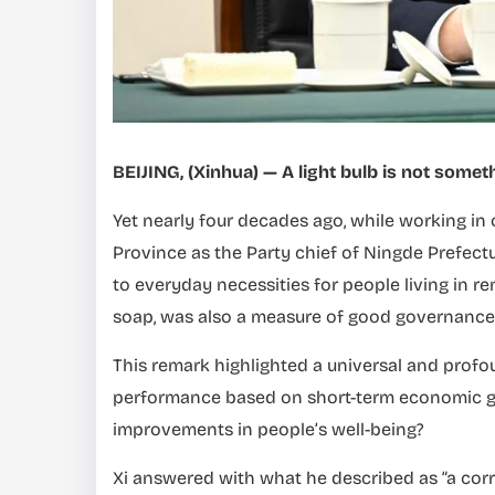
BEIJING, (Xinhua) — A light bulb is not som
Yet nearly four decades ago, while working in 
Province as the Party chief of Ningde Prefectur
to everyday necessities for people living in re
soap, was also a measure of good governance
This remark highlighted a universal and profou
performance based on short-term economic gain
improvements in people’s well-being?
Xi answered with what he described as “a corr