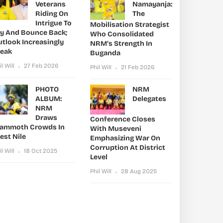
Veterans
Namayanja:
Riding On
The
Intrigue To
Mobilisation Strategist
ry And Bounce Back;
Who Consolidated
utlook Increasingly
NRM’s Strength In
leak
Buganda
il Will
27 Feb 2026
Phil Will
21 Feb 2026
PHOTO
NRM
ALBUM:
Delegates
NRM
Draws
Conference Closes
ammoth Crowds In
With Museveni
est Nile
Emphasizing War On
Corruption At District
il Will
18 Oct 2025
Level
Phil Will
28 Aug 2025