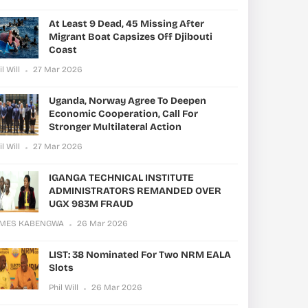
At Least 9 Dead, 45 Missing After
Migrant Boat Capsizes Off Djibouti
Coast
il Will
27 Mar 2026
Uganda, Norway Agree To Deepen
Economic Cooperation, Call For
Stronger Multilateral Action
il Will
27 Mar 2026
IGANGA TECHNICAL INSTITUTE
ADMINISTRATORS REMANDED OVER
UGX 983M FRAUD
AMES KABENGWA
26 Mar 2026
LIST: 38 Nominated For Two NRM EALA
Slots
Phil Will
26 Mar 2026