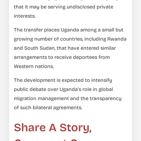
that it may be serving undisclosed private
interests.
The transfer places Uganda among a small but
growing number of countries, including Rwanda
and South Sudan, that have entered similar
arrangements to receive deportees from
Western nations.
The development is expected to intensify
public debate over Uganda’s role in global
migration management and the transparency
of such bilateral agreements.
Share A Story,