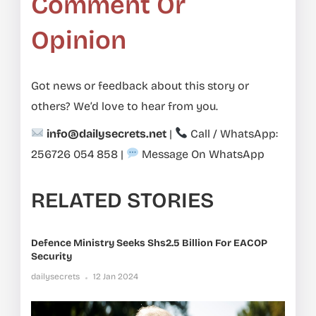
Comment Or
Opinion
Got news or feedback about this story or
others? We’d love to hear from you.
info@dailysecrets.net
|
Call / WhatsApp:
256726 054 858
|
Message On WhatsApp
RELATED STORIES
Defence Ministry Seeks Shs2.5 Billion For EACOP
Security
dailysecrets
12 Jan 2024