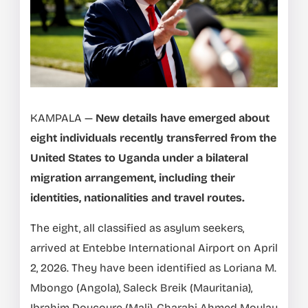
KAMPALA —
New details have emerged about
eight individuals recently transferred from the
United States to Uganda under a bilateral
migration arrangement, including their
identities, nationalities and travel routes.
The eight, all classified as asylum seekers,
arrived at Entebbe International Airport on April
2, 2026. They have been identified as Loriana M.
Mbongo (Angola), Saleck Breik (Mauritania),
Ibrahim Doucoure (Mali), Gharabi Ahmed Moulay