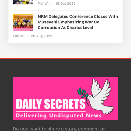
Phil Will
18 Oct 2025
NRM Delegates Conference Closes With
Museveni Emphasizing War On
Corruption At District Level
Phil Will
28 Aug 2025
Do you want to share a story, comment or