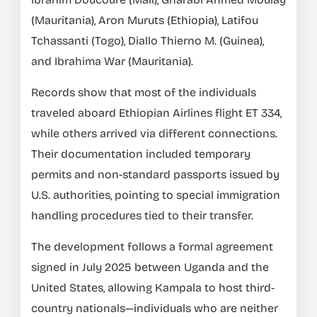
(Mauritania), Aron Muruts (Ethiopia), Latifou
Tchassanti (Togo), Diallo Thierno M. (Guinea),
and Ibrahima War (Mauritania).
Records show that most of the individuals
traveled aboard Ethiopian Airlines flight ET 334,
while others arrived via different connections.
Their documentation included temporary
permits and non-standard passports issued by
U.S. authorities, pointing to special immigration
handling procedures tied to their transfer.
The development follows a formal agreement
signed in July 2025 between Uganda and the
United States, allowing Kampala to host third-
country nationals—individuals who are neither