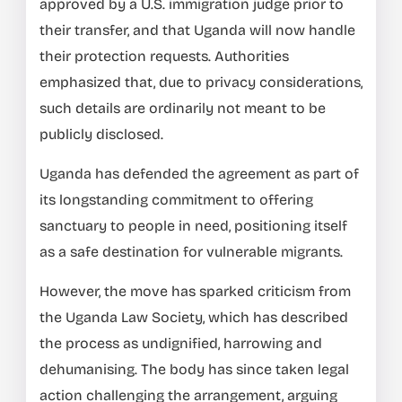
approved by a U.S. immigration judge prior to
their transfer, and that Uganda will now handle
their protection requests. Authorities
emphasized that, due to privacy considerations,
such details are ordinarily not meant to be
publicly disclosed.
Uganda has defended the agreement as part of
its longstanding commitment to offering
sanctuary to people in need, positioning itself
as a safe destination for vulnerable migrants.
However, the move has sparked criticism from
the Uganda Law Society, which has described
the process as undignified, harrowing and
dehumanising. The body has since taken legal
action challenging the arrangement, arguing