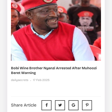
Bobi Wine Brother Nyanzi Arrested After Muhoozi
Beret Warning
dailysecrets
17 Feb 2025
Share Article