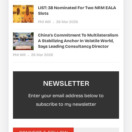
LIST: 38 Nominated For Two NRM EALA
Slots
Phil Will
26 Mar 2026
China’s Commitment To Multilateralism
A Stabilizing Anchor In Volatile World,
Says Leading Consultancy Director
Phil Will
26 Mar 2026
NEWSLETTER
Enter your email address below to
subscribe to my newsletter