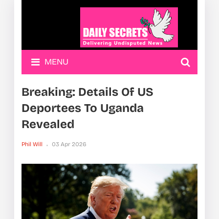
MENU
Breaking: Details Of US
Deportees To Uganda
Revealed
Phil Will
03 Apr 2026