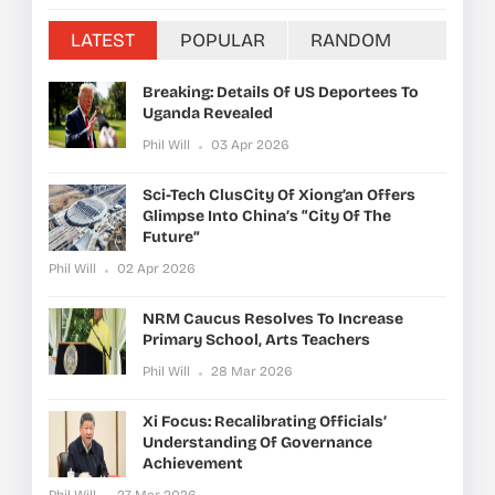
LATEST
POPULAR
RANDOM
Breaking: Details Of US Deportees To
Uganda Revealed
Phil Will
03 Apr 2026
Sci-Tech ClusCity Of Xiong’an Offers
Glimpse Into China’s “City Of The
Future”
Phil Will
02 Apr 2026
NRM Caucus Resolves To Increase
Primary School, Arts Teachers
Phil Will
28 Mar 2026
Xi Focus: Recalibrating Officials’
Understanding Of Governance
Achievement
Phil Will
27 Mar 2026