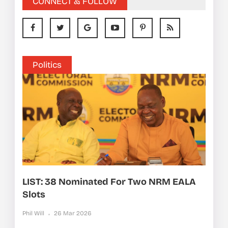
CONNECT & FOLLOW
Politics
LIST: 38 Nominated For Two NRM EALA
Slots
Phil Will
26 Mar 2026