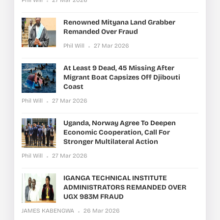
Renowned Mityana Land Grabber
Remanded Over Fraud
Phil Will
27 Mar 2026
At Least 9 Dead, 45 Missing After
Migrant Boat Capsizes Off Djibouti
Coast
Phil Will
27 Mar 2026
Uganda, Norway Agree To Deepen
Economic Cooperation, Call For
Stronger Multilateral Action
Phil Will
27 Mar 2026
IGANGA TECHNICAL INSTITUTE
ADMINISTRATORS REMANDED OVER
UGX 983M FRAUD
JAMES KABENGWA
26 Mar 2026