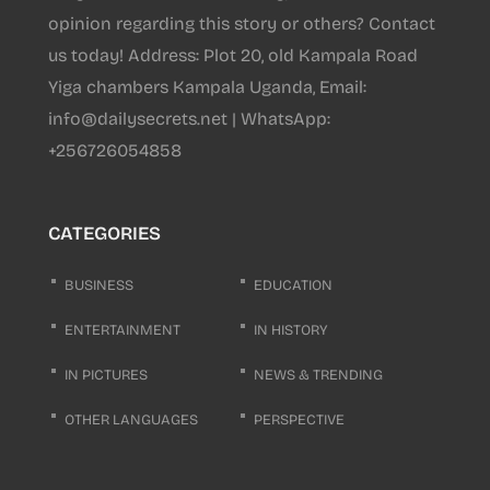
opinion regarding this story or others? Contact
us today! Address: Plot 20, old Kampala Road
Yiga chambers Kampala Uganda, Email:
info@dailysecrets.net | WhatsApp:
+256726054858
CATEGORIES
BUSINESS
EDUCATION
ENTERTAINMENT
IN HISTORY
IN PICTURES
NEWS & TRENDING
OTHER LANGUAGES
PERSPECTIVE