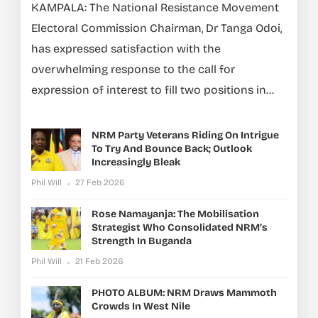
KAMPALA: The National Resistance Movement
Electoral Commission Chairman, Dr Tanga Odoi,
has expressed satisfaction with the
overwhelming response to the call for
expression of interest to fill two positions in...
NRM Party Veterans Riding On Intrigue
To Try And Bounce Back; Outlook
Increasingly Bleak
Phil Will
27 Feb 2026
Rose Namayanja: The Mobilisation
Strategist Who Consolidated NRM’s
Strength In Buganda
Phil Will
21 Feb 2026
PHOTO ALBUM: NRM Draws Mammoth
Crowds In West Nile