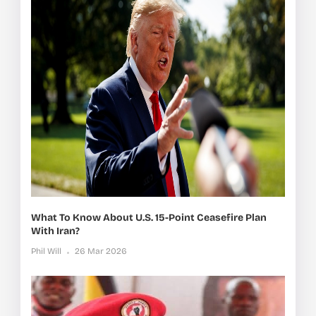
What To Know About U.S. 15-Point Ceasefire Plan
With Iran?
Phil Will
26 Mar 2026