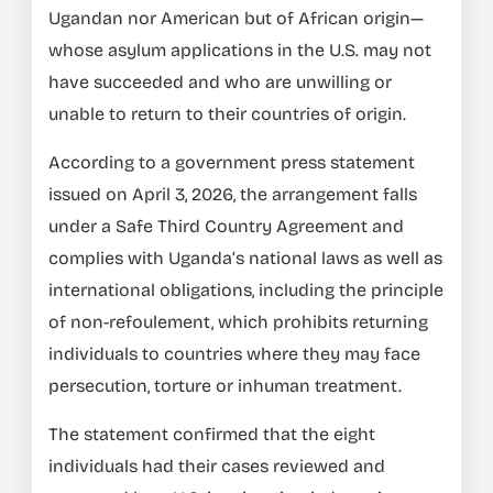
Ugandan nor American but of African origin—
whose asylum applications in the U.S. may not
have succeeded and who are unwilling or
unable to return to their countries of origin.
According to a government press statement
issued on April 3, 2026, the arrangement falls
under a Safe Third Country Agreement and
complies with Uganda’s national laws as well as
international obligations, including the principle
of non-refoulement, which prohibits returning
individuals to countries where they may face
persecution, torture or inhuman treatment.
The statement confirmed that the eight
individuals had their cases reviewed and