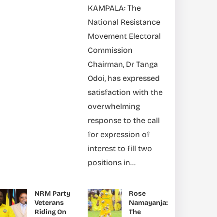
KAMPALA: The
National Resistance
Movement Electoral
Commission
Chairman, Dr Tanga
Odoi, has expressed
satisfaction with the
overwhelming
response to the call
for expression of
interest to fill two
positions in...
NRM Party
Rose
Veterans
Namayanja:
Riding On
The