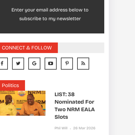
Enter your email address below to
subscribe to my newsletter
CONNECT & FOLLOW
Politics
LIST: 38
Nominated For
Two NRM EALA
Slots
Phil Will
26 Mar 2026