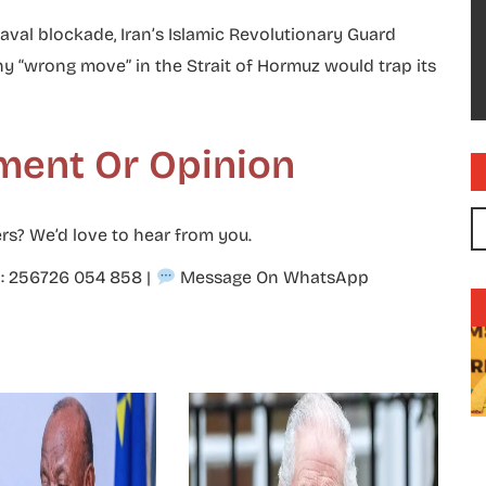
aval blockade, Iran’s Islamic Revolutionary Guard
wrong move” in the Strait of Hormuz would trap its
ment Or Opinion
rs? We’d love to hear from you.
p: 256726 054 858
|
Message On WhatsApp