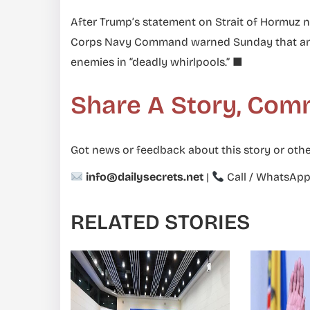
After Trump’s statement on Strait of Hormuz n
Corps Navy Command warned Sunday that any “
enemies in “deadly whirlpools.” ■
Share A Story, Com
Got news or feedback about this story or othe
info@dailysecrets.net
|
Call / WhatsAp
RELATED STORIES