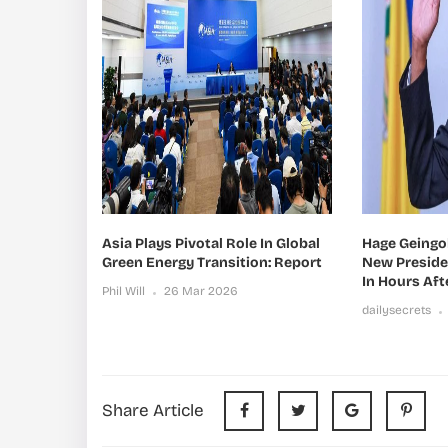
Asia Plays Pivotal Role In Global
Hage Geingo
Green Energy Transition: Report
New Presid
In Hours Aft
Phil Will
26 Mar 2026
dailysecrets
Share Article