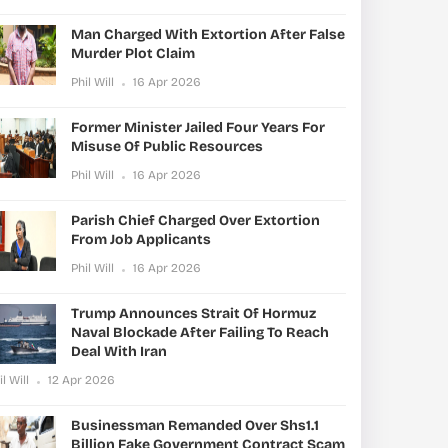
Man Charged With Extortion After False
Murder Plot Claim
Phil Will
16 Apr 2026
Former Minister Jailed Four Years For
Misuse Of Public Resources
Phil Will
16 Apr 2026
Parish Chief Charged Over Extortion
From Job Applicants
Phil Will
16 Apr 2026
Trump Announces Strait Of Hormuz
Naval Blockade After Failing To Reach
Deal With Iran
il Will
12 Apr 2026
Businessman Remanded Over Shs1.1
Billion Fake Government Contract Scam