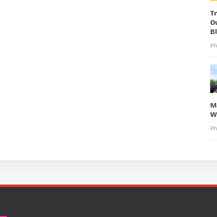
T
O
B
Ph
M
W
Ph