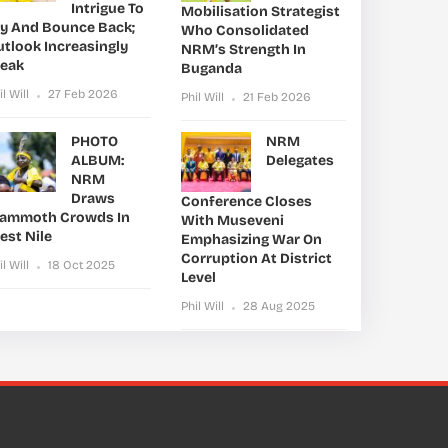
Intrigue To
Mobilisation Strategist
ry And Bounce Back;
Who Consolidated
utlook Increasingly
NRM’s Strength In
leak
Buganda
il Will
27 Feb 2026
Phil Will
21 Feb 2026
PHOTO
NRM
ALBUM:
Delegates
NRM
Draws
Conference Closes
ammoth Crowds In
With Museveni
est Nile
Emphasizing War On
Corruption At District
il Will
18 Oct 2025
Level
Phil Will
28 Aug 2025