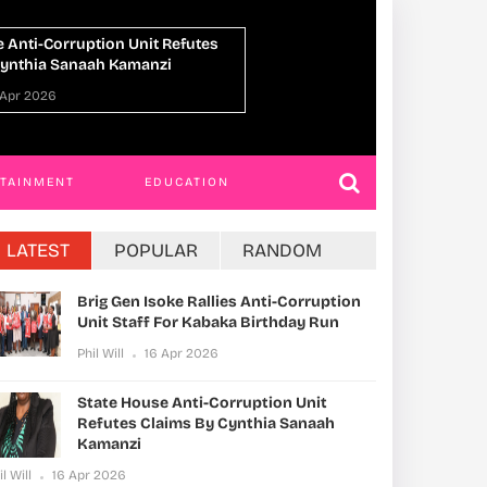
 With Extortion After False
Former Minister Ja
t Claim
Misuse Of Public 
 Apr 2026
Phil Will
16 Apr 202
RTAINMENT
EDUCATION
LATEST
POPULAR
RANDOM
Brig Gen Isoke Rallies Anti-Corruption
Unit Staff For Kabaka Birthday Run
Phil Will
16 Apr 2026
State House Anti-Corruption Unit
Refutes Claims By Cynthia Sanaah
Kamanzi
il Will
16 Apr 2026