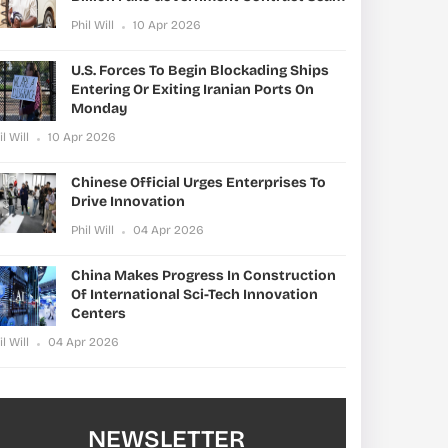
Phil Will
10 Apr 2026
U.S. Forces To Begin Blockading Ships
Entering Or Exiting Iranian Ports On
Monday
il Will
10 Apr 2026
Chinese Official Urges Enterprises To
Drive Innovation
Phil Will
04 Apr 2026
China Makes Progress In Construction
Of International Sci-Tech Innovation
Centers
il Will
04 Apr 2026
NEWSLETTER