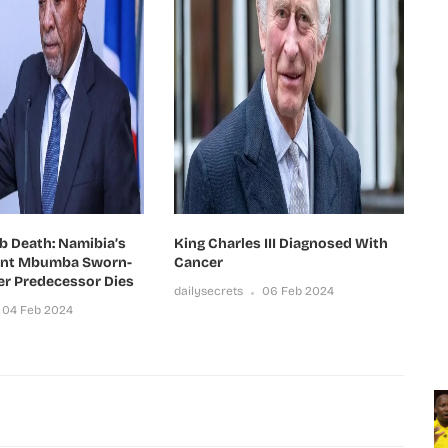
b Death: Namibia’s
King Charles III Diagnosed With
ent Mbumba Sworn-
Cancer
er Predecessor Dies
dailysecrets
06 Feb 2024
04 Feb 2024