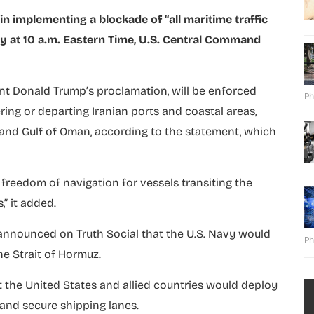
 implementing a blockade of “all maritime traffic
ay at 10 a.m. Eastern Time, U.S. Central Command
nt Donald Trump’s proclamation, will be enforced
Ph
ering or departing Iranian ports and coastal areas,
f and Gulf of Oman, according to the statement, which
freedom of navigation for vessels transiting the
” it added.
announced on Truth Social that the U.S. Navy would
Ph
he Strait of Hormuz.
t the United States and allied countries would deploy
 and secure shipping lanes.