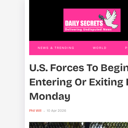
Uganda, Norway Agree To Deepen
Stat
Economic Cooperation, Call For Stronger
Clai
Multilateral Action
Phil W
Phil Will
27 Mar 2026
NEWS & TRENDING
WORLD
P
U.S. Forces To Begi
WORLD
CONTACT US
Entering Or Exiting
Monday
Phil Will
10 Apr 2026