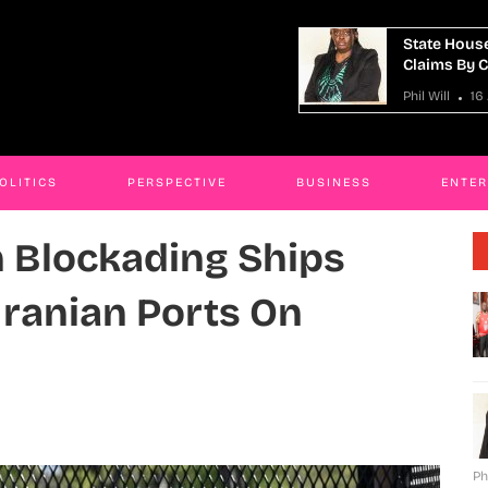
e House Anti-Corruption Unit Refutes
Man Charged
ms By Cynthia Sanaah Kamanzi
Murder Plo
ill
16 Apr 2026
Phil Will
16
OLITICS
PERSPECTIVE
BUSINESS
ENTE
n Blockading Ships
 Iranian Ports On
Ph