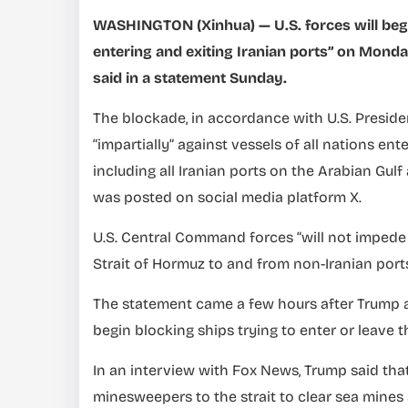
WASHINGTON (Xinhua) — U.S. forces will begin
entering and exiting Iranian ports” on Mond
said in a statement Sunday.
The blockade, in accordance with U.S. Preside
“impartially” against vessels of all nations ent
including all Iranian ports on the Arabian Gul
was posted on social media platform X.
U.S. Central Command forces “will not impede 
Strait of Hormuz to and from non-Iranian ports,
The statement came a few hours after Trump 
begin blocking ships trying to enter or leave t
In an interview with Fox News, Trump said tha
minesweepers to the strait to clear sea mines