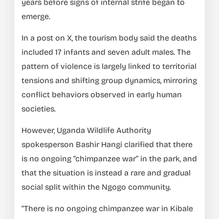
years before signs of internal strife began to
emerge.
In a post on X, the tourism body said the deaths
included 17 infants and seven adult males. The
pattern of violence is largely linked to territorial
tensions and shifting group dynamics, mirroring
conflict behaviors observed in early human
societies.
However, Uganda Wildlife Authority
spokesperson Bashir Hangi clarified that there
is no ongoing “chimpanzee war” in the park, and
that the situation is instead a rare and gradual
social split within the Ngogo community.
“There is no ongoing chimpanzee war in Kibale