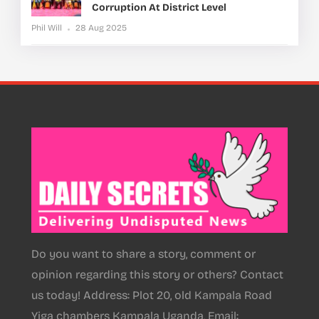
Corruption At District Level
Phil Will
28 Aug 2025
Do you want to share a story, comment or
opinion regarding this story or others? Contact
us today! Address: Plot 20, old Kampala Road
Yiga chambers Kampala Uganda, Email: