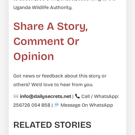
Uganda Wildlife Authority.
Share A Story,
Comment Or
Opinion
Got news or feedback about this story or
others? We’d love to hear from you.
info@dailysecrets.net
|
Call / WhatsApp:
256726 054 858
|
Message On WhatsApp
RELATED STORIES