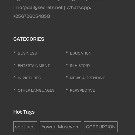
info@dailysecrets.net | WhatsApp:
+256726054858
CATEGORIES
BUSINESS
EDUCATION
ENTERTAINMENT
IN HISTORY
IN PICTURES
NEWS & TRENDING
OTHER LANGUAGES
PERSPECTIVE
Hot Tags
spotlight
Yoweri Museveni
CORRUPTION