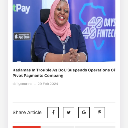
Kadamas In Trouble As BoU Suspends Operations Of
Pivot Payments Company
dailysecrets
29 Feb 2024
Share Article