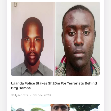
Uganda Police Stakes Sh20m For Terrorists Behind
City Bombs
dailysecrets
06 Dec 2023