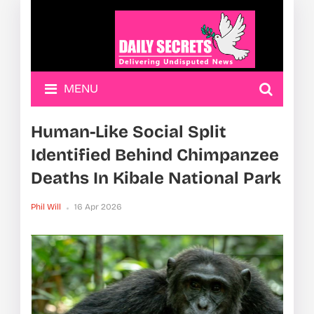
MENU
Human-Like Social Split
Identified Behind Chimpanzee
Deaths In Kibale National Park
Phil Will
16 Apr 2026