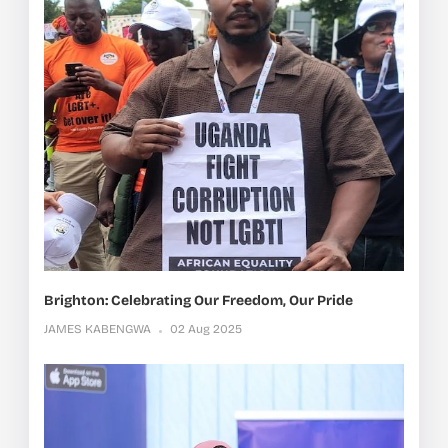
Brighton: Celebrating Our Freedom, Our Pride
JAMES KABENGWA
02 Aug 2025