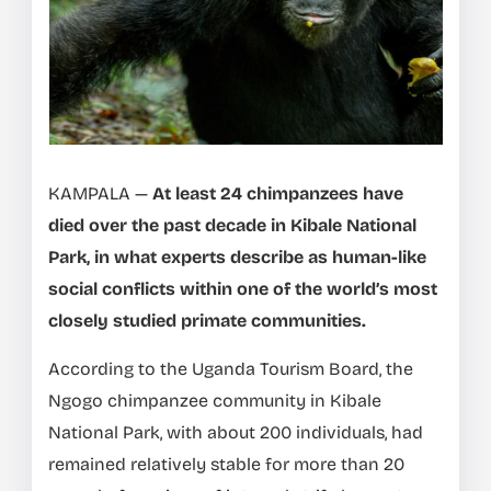
KAMPALA —
At least 24 chimpanzees have
died over the past decade in Kibale National
Park, in what experts describe as human-like
social conflicts within one of the world’s most
closely studied primate communities.
According to the Uganda Tourism Board, the
Ngogo chimpanzee community in Kibale
National Park, with about 200 individuals, had
remained relatively stable for more than 20