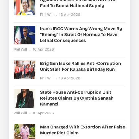
Fuel To Boost National Supply
Phil Will
16 Apr 2026
Iran’s IRGC Warns Any Wrong Move By
“enemy” In Strait Of Hormuz To Have
Lethal Consequences
Phil Will
16 Apr 2026
Brig Gen Isoke Rallies Anti-Corruption
Unit Staff For Kabaka Birthday Run
Phil Will
16 Apr 2026
State House Anti-Corruption Unit
Refutes Claims By Cynthia Sanaah
Kamanzi
Phil Will
16 Apr 2026
Man Charged With Extortion After False
Murder Plot Claim