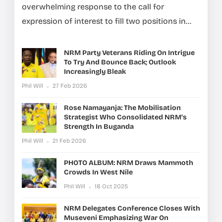
overwhelming response to the call for
expression of interest to fill two positions in...
NRM Party Veterans Riding On Intrigue
To Try And Bounce Back; Outlook
Increasingly Bleak
Phil Will
27 Feb 2026
Rose Namayanja: The Mobilisation
Strategist Who Consolidated NRM’s
Strength In Buganda
Phil Will
21 Feb 2026
PHOTO ALBUM: NRM Draws Mammoth
Crowds In West Nile
Phil Will
18 Oct 2025
NRM Delegates Conference Closes With
Museveni Emphasizing War On