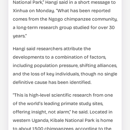
National Park,” Hangi said in a short message to
Xinhua on Monday. “What has been reported
comes from the Ngogo chimpanzee community,
a long-term research group studied for over 30
years.”
Hangi said researchers attribute the
developments to a combination of factors,
including population pressure, shifting alliances,
and the loss of key individuals, though no single
definitive cause has been identified.
“This is high-level scientific research from one
of the world’s leading primate study sites,
offering insight, not alarm,” he said. Located in
western Uganda, Kibale National Park is home
to about 1,500 chimpanzees, according to the