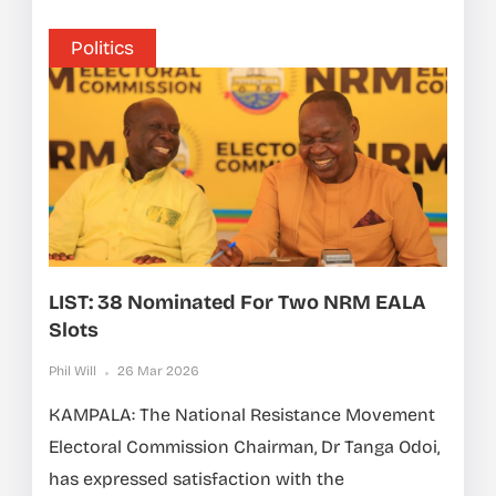
Politics
LIST: 38 Nominated For Two NRM EALA
Slots
Phil Will
26 Mar 2026
KAMPALA: The National Resistance Movement
Electoral Commission Chairman, Dr Tanga Odoi,
has expressed satisfaction with the