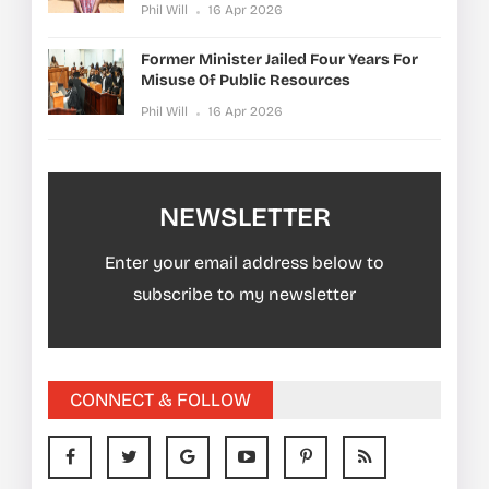
Phil Will
16 Apr 2026
Former Minister Jailed Four Years For
Misuse Of Public Resources
Phil Will
16 Apr 2026
NEWSLETTER
Enter your email address below to
subscribe to my newsletter
CONNECT & FOLLOW