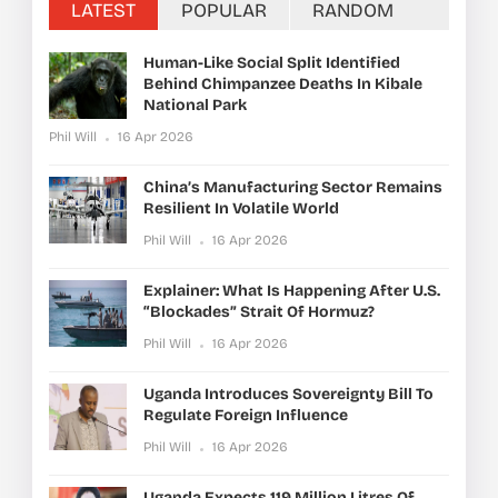
LATEST
POPULAR
RANDOM
Human-Like Social Split Identified
Behind Chimpanzee Deaths In Kibale
National Park
Phil Will
16 Apr 2026
China’s Manufacturing Sector Remains
Resilient In Volatile World
Phil Will
16 Apr 2026
Explainer: What Is Happening After U.S.
“blockades” Strait Of Hormuz?
Phil Will
16 Apr 2026
Uganda Introduces Sovereignty Bill To
Regulate Foreign Influence
Phil Will
16 Apr 2026
Uganda Expects 119 Million Litres Of