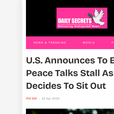
Businessman Remanded Over Shs1.1
Ngor
Billion Fake Government Contract Scam
Mism
Phil Will
10 Apr 2026
Phil W
NEWS & TRENDING
WORLD
P
U.S. Announces To E
WORLD
CONTACT US
Peace Talks Stall A
Decides To Sit Out
Phil Will
22 Apr 2026