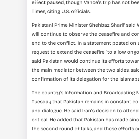
effect paused, though Vance’s trip has not be
Times, citing U.S. officials.
Pakistani Prime Minister Shehbaz Sharif said
will continue to observe the ceasefire and c
end to the conflict. In a statement posted on
request to extend the ceasefire “to allow ongoi
said Pakistan would continue its efforts towar
the main mediator between the two sides, said l
confirmation of its delegation for the Islamab
The country’s Information and Broadcasting Min
Tuesday that Pakistan remains in constant co
and dialogue. He said Iran’s decision to atten
critical. He added that Pakistan has made sinc
the second round of talks, and these efforts c