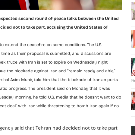
expected second round of peace talks between the United
cided not to take part, accusing the United States of
 extend the ceasefire on some conditions. The U.S.
h time as their proposal is submitted, and discussions are
ek truce with Iran is set to expire on Wednesday night,
tinue the blockade against Iran and “remain ready and able,”
shal Asim Munir, told him that the blockade of Iranian ports
Ph
tic progress. The president said on Monday that it was
 Tuesday morning, he told U.S. media that he doesn’t want to do
eat deal” with Iran while threatening to bomb Iran again if no
agency said that Tehran had decided not to take part