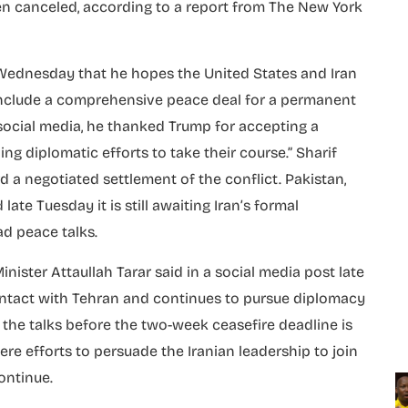
en canceled, according to a report from The New York
 Wednesday that he hopes the United States and Iran
onclude a comprehensive peace deal for a permanent
 social media, he thanked Trump for accepting a
ng diplomatic efforts to take their course.” Sharif
d a negotiated settlement of the conflict. Pakistan,
ate Tuesday it is still awaiting Iran’s formal
ad peace talks.
ister Attaullah Tarar said in a social media post late
ntact with Tehran and continues to pursue diplomacy
d the talks before the two-week ceasefire deadline is
ere efforts to persuade the Iranian leadership to join
ontinue.