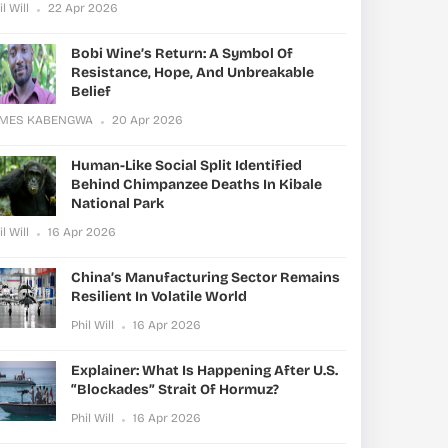
il Will
22 Apr 2026
Bobi Wine’s Return: A Symbol Of
Resistance, Hope, And Unbreakable
Belief
AMES KABENGWA
20 Apr 2026
Human-Like Social Split Identified
Behind Chimpanzee Deaths In Kibale
National Park
il Will
16 Apr 2026
China’s Manufacturing Sector Remains
Resilient In Volatile World
Phil Will
16 Apr 2026
Explainer: What Is Happening After U.S.
“blockades” Strait Of Hormuz?
Phil Will
16 Apr 2026