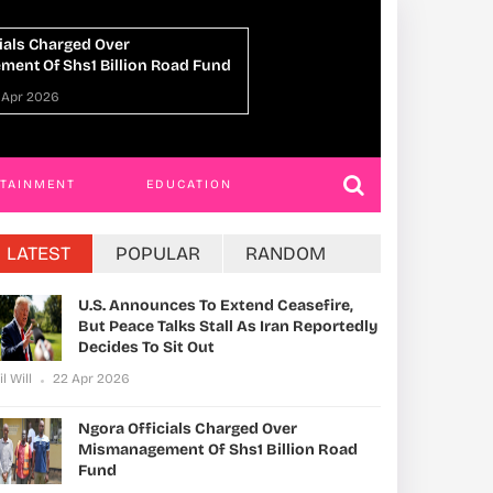
 Return: A Symbol Of
Human-Like Social 
 Hope, And Unbreakable Belief
Chimpanzee Deaths
Park
NGWA
20 Apr 2026
Phil Will
16 Apr 202
RTAINMENT
EDUCATION
LATEST
POPULAR
RANDOM
U.S. Announces To Extend Ceasefire,
But Peace Talks Stall As Iran Reportedly
Decides To Sit Out
il Will
22 Apr 2026
Ngora Officials Charged Over
Mismanagement Of Shs1 Billion Road
Fund