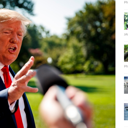
Ph
J
Ph