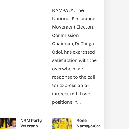
KAMPALA: The
National Resistance
Movement Electoral
Commission
Chairman, Dr Tanga
Odoi, has expressed
satisfaction with the
overwhelming
response to the call
for expression of
interest to fill two
positions in...
NRM Party
Rose
Veterans
Namayanja: