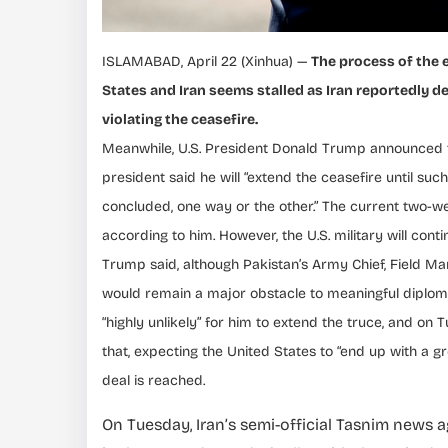
ISLAMABAD, April 22 (Xinhua) —
The process of the 
States and Iran seems stalled as Iran reportedly de
violating the ceasefire.
Meanwhile, U.S. President Donald Trump announced to
president said he will “extend the ceasefire until suc
concluded, one way or the other.” The current two-we
according to him. However, the U.S. military will con
Trump said, although Pakistan’s Army Chief, Field Mar
would remain a major obstacle to meaningful diploma
“highly unlikely” for him to extend the truce, and on
that, expecting the United States to “end up with a gr
deal is reached.
On Tuesday, Iran’s semi-official Tasnim news 