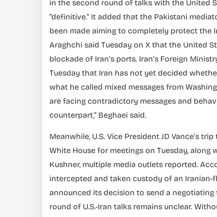
in the second round of talks with the United S
“definitive.” It added that the Pakistani media
been made aiming to completely protect the Ir
Araghchi said Tuesday on X that the United Sta
blockade of Iran’s ports. Iran’s Foreign Minis
Tuesday that Iran has not yet decided whether
what he called mixed messages from Washington.
are facing contradictory messages and behav
counterpart,” Beghaei said.
Meanwhile, U.S. Vice President JD Vance’s trip
White House for meetings on Tuesday, along w
Kushner, multiple media outlets reported. Acco
intercepted and taken custody of an Iranian-f
announced its decision to send a negotiating
round of U.S.-Iran talks remains unclear. Witho