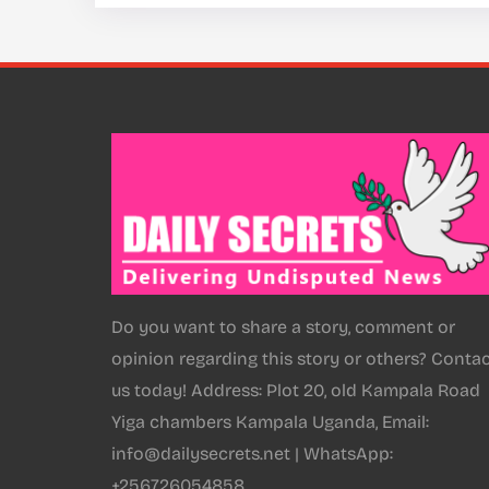
Do you want to share a story, comment or
opinion regarding this story or others? Conta
us today! Address: Plot 20, old Kampala Road
Yiga chambers Kampala Uganda, Email:
info@dailysecrets.net | WhatsApp:
+256726054858