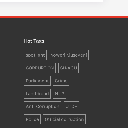
Hot Tags
spotlight
Yoweri Museveni
CORRUPTION
SH-ACU
Parliament
Crime
Land fraud
NUP
Anti-Corruption
UPDF
Police
Official corruption