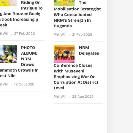
Riding On
The
Intrigue To
Mobilisation Strategist
ry And Bounce Back;
Who Consolidated
utlook Increasingly
NRM’s Strength In
leak
Buganda
il Will
27 Feb 2026
Phil Will
21 Feb 2026
PHOTO
NRM
ALBUM:
Delegates
NRM
Draws
Conference Closes
ammoth Crowds In
With Museveni
est Nile
Emphasizing War On
Corruption At District
il Will
18 Oct 2025
Level
Phil Will
28 Aug 2025