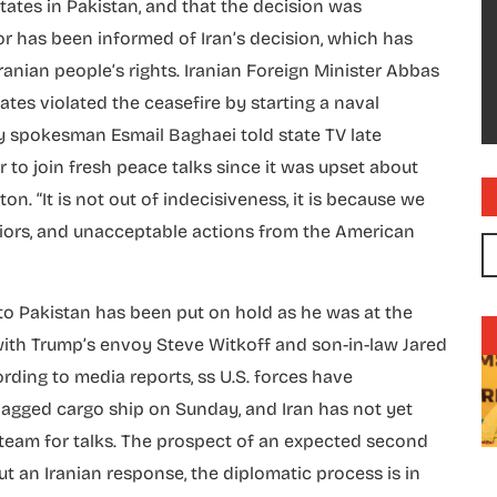
tates in Pakistan, and that the decision was
tor has been informed of Iran’s decision, which has
anian people’s rights. Iranian Foreign Minister Abbas
tes violated the ceasefire by starting a naval
try spokesman Esmail Baghaei told state TV late
 to join fresh peace talks since it was upset about
 “It is not out of indecisiveness, it is because we
iors, and unacceptable actions from the American
 to Pakistan has been put on hold as he was at the
ith Trump’s envoy Steve Witkoff and son-in-law Jared
rding to media reports, ss U.S. forces have
lagged cargo ship on Sunday, and Iran has not yet
 team for talks. The prospect of an expected second
ut an Iranian response, the diplomatic process is in