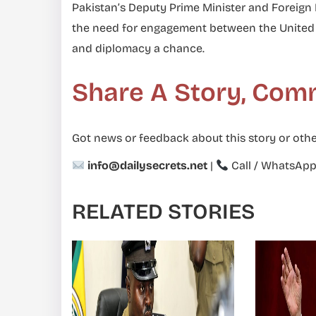
Pakistan’s Deputy Prime Minister and Foreig
the need for engagement between the United St
and diplomacy a chance.
Share A Story, Com
Got news or feedback about this story or othe
info@dailysecrets.net
|
Call / WhatsAp
RELATED STORIES