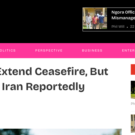
a Officials Charged Over
Bobi Wine’s
anagement Of Shs1 Billion Road Fund
Resistance,
ill
22 Apr 2026
JAMES KABE
OLITICS
PERSPECTIVE
BUSINESS
ENTE
xtend Ceasefire, But
s Iran Reportedly
Ph