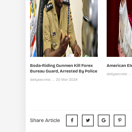
Boda-Riding Gunmen Kill Forex
American El
Bureau Guard, Arrested By Police
dailysecrets
dailysecrets
20 Mar 2024
Share Article