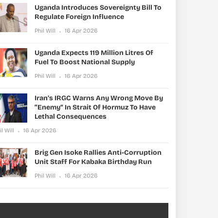
Uganda Introduces Sovereignty Bill To
Regulate Foreign Influence
Phil Will
16 Apr 2026
Uganda Expects 119 Million Litres Of
Fuel To Boost National Supply
Phil Will
16 Apr 2026
Iran’s IRGC Warns Any Wrong Move By
“enemy” In Strait Of Hormuz To Have
Lethal Consequences
il Will
16 Apr 2026
Brig Gen Isoke Rallies Anti-Corruption
Unit Staff For Kabaka Birthday Run
Phil Will
16 Apr 2026