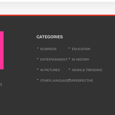
CATEGORIES
BUSINESS
EDUCATION
ENTERTAINMENT
IN HISTORY
IN PICTURES
NEWS & TRENDING
OTHER LANGUAGES
PERSPECTIVE
ct