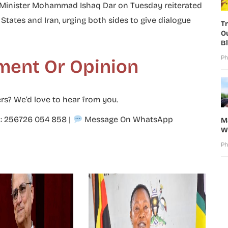
n Minister Mohammad Ishaq Dar on Tuesday reiterated
ates and Iran, urging both sides to give dialogue
T
O
B
Ph
ment Or Opinion
rs? We’d love to hear from you.
p: 256726 054 858
|
Message On WhatsApp
M
W
Ph