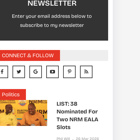
NEWSLETTER
Enter your email address below to
subscribe to my newsletter
CONNECT & FOLLOW
Politics
LIST: 38
Nominated For
Two NRM EALA
Slots
Phil Will
26 Mar 2026