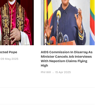
ected Pope
AIDS Commission In Disarray As
Minister Cancels Job Interviews
09 May 2025
With Nepotism Claims Flying
High
Phil Will
15 Apr 2025