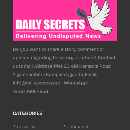
Do you want to share a story, comment or
opinion regarding this story or others? Contact
us today! Address: Plot 20, old Kampala Road
Yiga chambers Kampala Uganda, Email:
info@dailysecrets.net | WhatsApp:
+256726054858
CATEGORIES
BUSINESS
EDUCATION