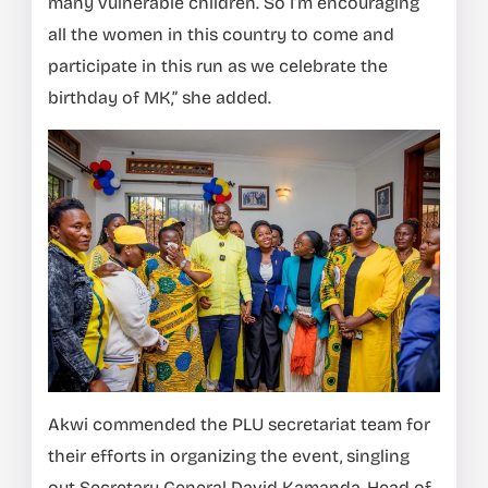
many vulnerable children. So I’m encouraging
all the women in this country to come and
participate in this run as we celebrate the
birthday of MK,” she added.
Akwi commended the PLU secretariat team for
their efforts in organizing the event, singling
out Secretary General David Kamanda, Head of