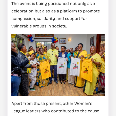
The event is being positioned not only as a
celebration but also as a platform to promote
compassion, solidarity, and support for
vulnerable groups in society.
Apart from those present, other Women’s
League leaders who contributed to the cause