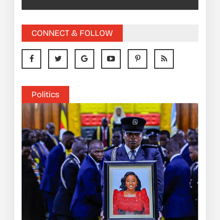
CONNECT & FOLLOW
Politics