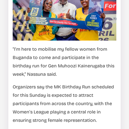
“I’m here to mobilise my fellow women from
Buganda to come and participate in the
birthday run for Gen Muhoozi Kainerugaba this
week,” Nassuna said.
Organizers say the MK Birthday Run scheduled
for this Sunday is expected to attract
participants from across the country, with the
Women’s League playing a central role in
ensuring strong female representation.