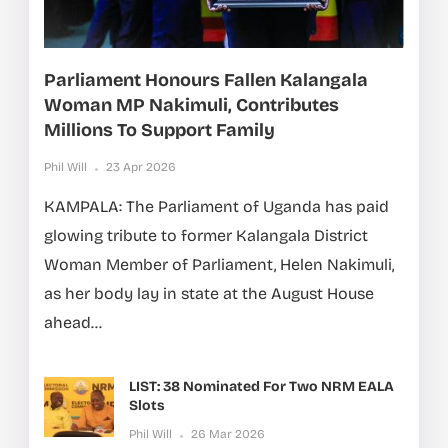
Parliament Honours Fallen Kalangala
Woman MP Nakimuli, Contributes
Millions To Support Family
Phil Will
23 Apr 2026
KAMPALA: The Parliament of Uganda has paid
glowing tribute to former Kalangala District
Woman Member of Parliament, Helen Nakimuli,
as her body lay in state at the August House
ahead...
LIST: 38 Nominated For Two NRM EALA
Slots
Phil Will
26 Mar 2026