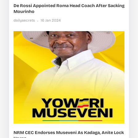
De Rossi Appointed Roma Head Coach After Sacking
Mourinho
dailysecrets
16 Jan 2024
NRM CEC Endorses Museveni As Kadaga, Anite Lock