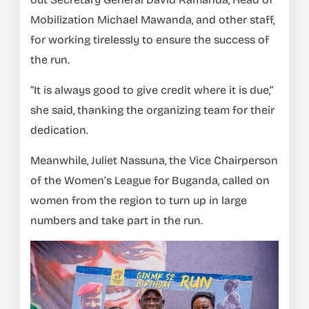
Mobilization Michael Mawanda, and other staff,
for working tirelessly to ensure the success of
the run.
“It is always good to give credit where it is due,”
she said, thanking the organizing team for their
dedication.
Meanwhile, Juliet Nassuna, the Vice Chairperson
of the Women’s League for Buganda, called on
women from the region to turn up in large
numbers and take part in the run.