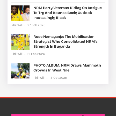
NRM Party Veterans Riding On Intrigue
To Try And Bounce Back; Outlook
Increasingly Bleak
Phil Will
27 Feb 2026
Rose Namayanja: The Mobilisation
Strategist Who Consolidated NRM’s
Strength In Buganda
Phil Will
21 Feb 2026
PHOTO ALBUM: NRM Draws Mammoth
Crowds In West Nile
Phil Will
18 Oct 2025