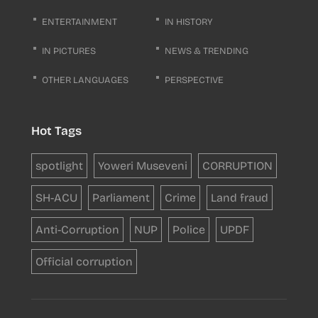
ENTERTAINMENT
IN HISTORY
IN PICTURES
NEWS & TRENDING
OTHER LANGUAGES
PERSPECTIVE
Hot Tags
spotlight
Yoweri Museveni
CORRUPTION
SH-ACU
Parliament
Crime
Land fraud
Anti-Corruption
NUP
Police
UPDF
Official corruption