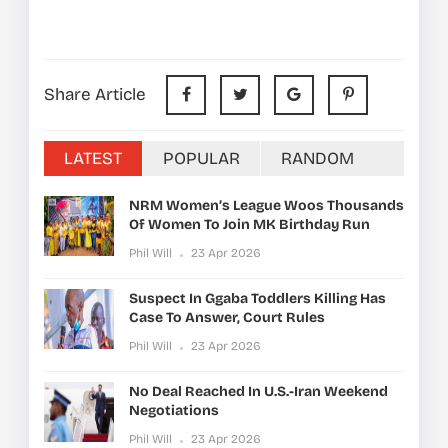
Share Article
LATEST
POPULAR
RANDOM
NRM Women’s League Woos Thousands
Of Women To Join MK Birthday Run
Phil Will
23 Apr 2026
Suspect In Ggaba Toddlers Killing Has
Case To Answer, Court Rules
Phil Will
23 Apr 2026
No Deal Reached In U.S.-Iran Weekend
Negotiations
Phil Will
23 Apr 2026