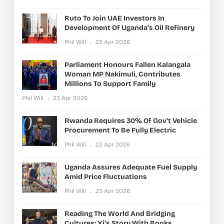
Ruto To Join UAE Investors In
Development Of Uganda’s Oil Refinery
Phil Will
23 Apr 2026
Parliament Honours Fallen Kalangala
Woman MP Nakimuli, Contributes
Millions To Support Family
Phil Will
23 Apr 2026
Rwanda Requires 30% Of Gov’t Vehicle
Procurement To Be Fully Electric
Phil Will
23 Apr 2026
Uganda Assures Adequate Fuel Supply
Amid Price Fluctuations
Phil Will
23 Apr 2026
Reading The World And Bridging
Cultures: Xi’s Story With Books