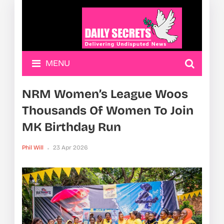
MENU
NRM Women’s League Woos
Thousands Of Women To Join
MK Birthday Run
Phil Will
23 Apr 2026