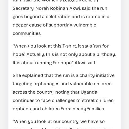
Secretary, Norah Robinah Akwi, said the run
goes beyond a celebration and is rooted in a
deeper cause of supporting vulnerable
communities.
“When you look at this T-shirt, it says ‘run for
hope’. Actually, this is not only about a birthday.
It is about running for hope,” Akwi said.
She explained that the run is a charity initiative
targeting orphanages and vulnerable children
across the country, noting that Uganda
continues to face challenges of street children,
orphans, and children from needy families.
“When you look at our country, we have so