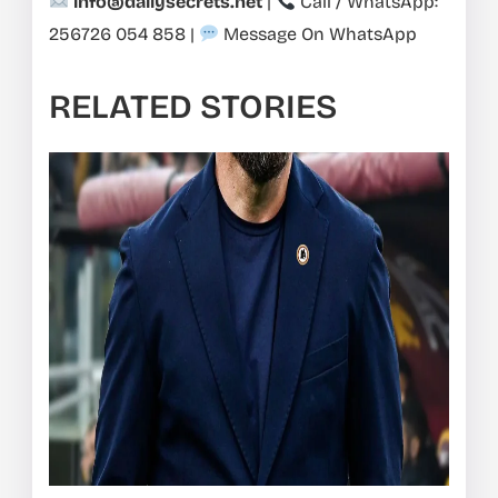
info@dailysecrets.net
|
Call / WhatsApp:
256726 054 858
|
Message On WhatsApp
RELATED STORIES