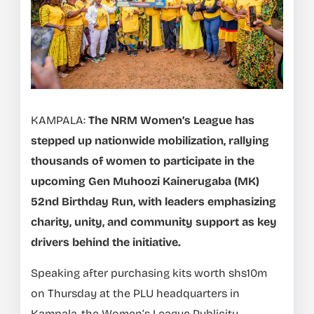
KAMPALA:
The NRM Women’s League has
stepped up nationwide mobilization, rallying
thousands of women to participate in the
upcoming Gen Muhoozi Kainerugaba (MK)
52nd Birthday Run, with leaders emphasizing
charity, unity, and community support as key
drivers behind the initiative.
Speaking after purchasing kits worth shs10m
on Thursday at the PLU headquarters in
Kampala, the Women’s League Publicity