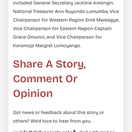
included General Secretary Jackline Amongin,
National Treasurer Ann Ruyondo Lumumba, Vice
Chairperson for Western Region Enid Mwesigye,
Vice Chairperson for Eastern Region Captain
Grace Omuron, and Vice Chairperson for
Karamoja Margret Lomoyange.
Share A Story,
Comment Or
Opinion
Got news or feedback about this story or
others? We’d love to hear from you.