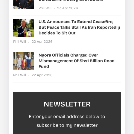
Phil Will
23 Apr 2026
U.S. Announces To Extend Ceasefire,
But Peace Talks Stall As Iran Reportedly
Decides To Sit Out
Phil Will
22 Apr 2026
Ngora Officials Charged Over
Mismanagement Of Shs1 Billion Road
Fund
Phil Will
22 Apr 2026
NEWSLETTER
Enter your email address below to
subscribe to my newsletter