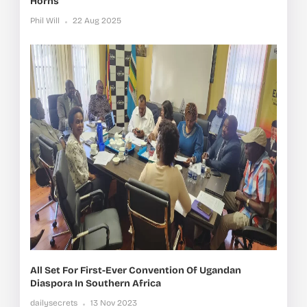
Horns
Phil Will
22 Aug 2025
All Set For First-Ever Convention Of Ugandan
Diaspora In Southern Africa
dailysecrets
13 Nov 2023