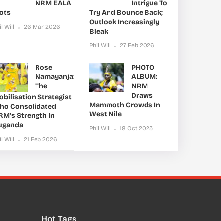
NRM EALA
Intrigue To
lots
Try And Bounce Back;
Outlook Increasingly
il Will
26 Mar 2026
Bleak
Phil Will
27 Feb 2026
Rose
PHOTO
Namayanja:
ALBUM:
The
NRM
Draws
bilisation Strategist
Mammoth Crowds In
ho Consolidated
West Nile
RM’s Strength In
uganda
Phil Will
18 Oct 2025
il Will
21 Feb 2026
Hot Tags