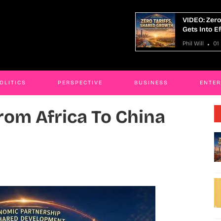
O: Zero-Tariff From Africa To China
Man Sentenc
 Into Effect
Toddlers I
ill
01 May 2026
Phil Will
30
OLITICS
PERSPECTIVE
BUSINESS
ENTE
From Africa To China