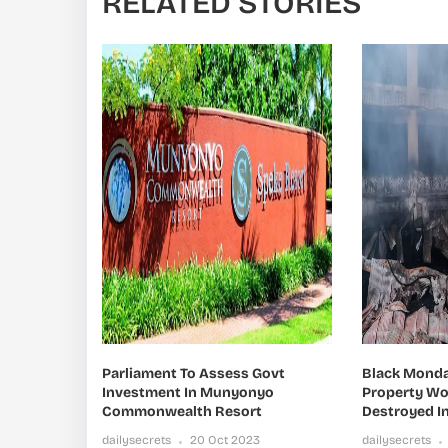
RELATED STORIES
Parliament To Assess Govt
Black Monday
Investment In Munyonyo
Property Wor
Commonwealth Resort
Destroyed In
dailysecrets
20 Oct 2023
dailysecrets