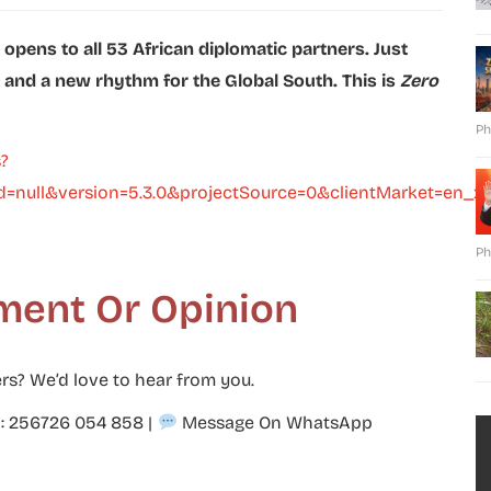
r opens to all 53 African diplomatic partners. Just
, and a new rhythm for the Global South. This is
Zero
Ph
?
=null&version=5.3.0&projectSource=0&clientMarket=en_
Ph
ment Or Opinion
rs? We’d love to hear from you.
p: 256726 054 858
|
Message On WhatsApp