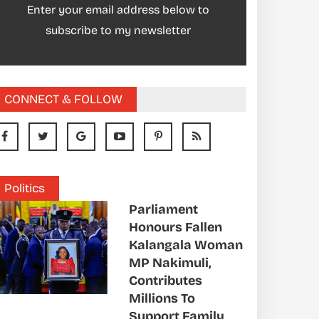
Enter your email address below to
subscribe to my newsletter
CONNECT & FOLLOW
Politics
Parliament
Honours Fallen
Kalangala Woman
MP Nakimuli,
Contributes
Millions To
Support Family