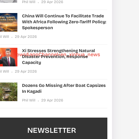
Phil Will
29 Apr 2026
China Will Continue To Facilitate Trade
With Africa Following Zero-Tariff Policy:
Spokesperson
il Will
29 Apr 2026
Xi Stresses Strengthening Natural
xinhua_news&appChannel=en_xinhua_news
Disaster Prevention, Response
Capacity
il Will
29 Apr 2026
Dozens Go Missing After Boat Capsizes
In Kagadi
Phil Will
29 Apr 2026
NEWSLETTER