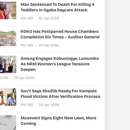
Man Sentenced To Death For Killing 4
Toddlers In Ggaba Daycare Attack
Phil Will
30 Apr 2026
ROKO Has Postponed House Chambers
Completion Six Times – Auditor General
Phil Will
30 Apr 2026
Among Engages Kobusingye, Lumumba
As NRM Women’s League Tensions
Deepen
il Will
29 Apr 2026
Gov’t Says Shs20b Ready For Kampala
Flood Victims After Verification Process
Phil Will
29 Apr 2026
Museveni Signs Eight New Laws, More
Coming