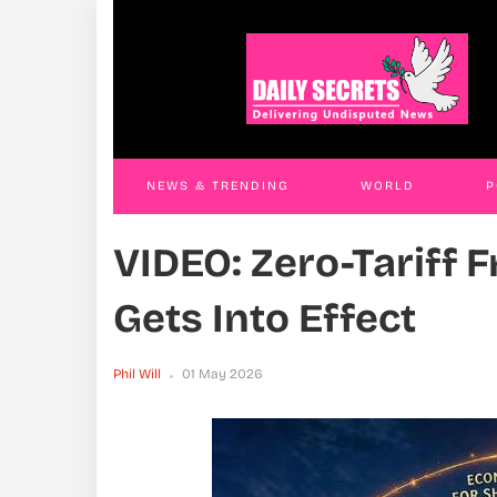
Namuganza Accuses Among Of Exploiting
VIDE
Muhoozi’s Name In Covert Speakership
Gets
Campaign
Phil W
Phil Will
26 Apr 2026
NEWS & TRENDING
WORLD
P
VIDEO: Zero-Tariff 
WORLD
CONTACT US
Gets Into Effect
Phil Will
01 May 2026