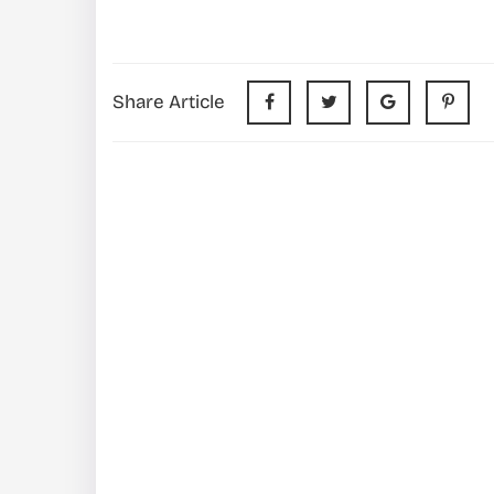
Share Article