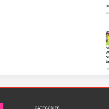
S
Ph
Mo
W
N
B
Ph
CATEGORIES