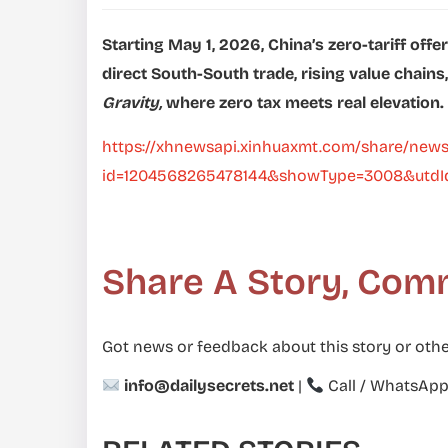
Starting May 1, 2026, China’s zero-tariff offe
direct South-South trade, rising value chains
Gravity,
where zero tax meets real elevation.
https://xhnewsapi.xinhuaxmt.com/share/news
id=1204568265478144&showType=3008&utdId
Share A Story, Com
Got news or feedback about this story or othe
info@dailysecrets.net
|
Call / WhatsAp