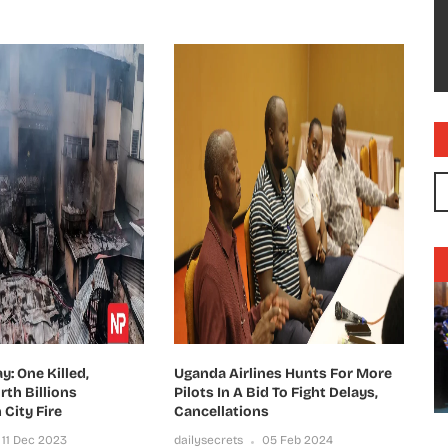
: One Killed,
Uganda Airlines Hunts For More
th Billions
Pilots In A Bid To Fight Delays,
 City Fire
Cancellations
11 Dec 2023
dailysecrets
05 Feb 2024