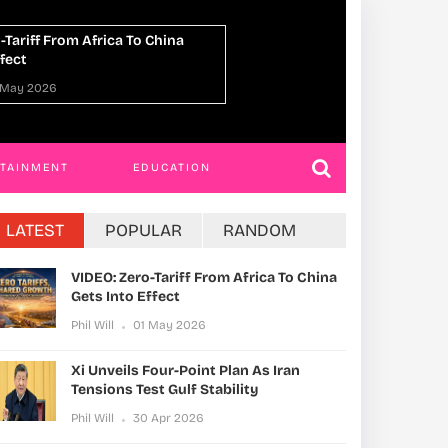
ed To Death For Killing 4
ROKO Has Postpo
n Ggaba Daycare Attack
Completion Six Ti
 Apr 2026
Phil Will
30 Apr 20
RTAINMENT
EDUCATION
LATEST
POPULAR
RANDOM
VIDEO: Zero-Tariff From Africa To China
Gets Into Effect
Phil Will
01 May 2026
Xi Unveils Four-Point Plan As Iran
Tensions Test Gulf Stability
Phil Will
30 Apr 2026