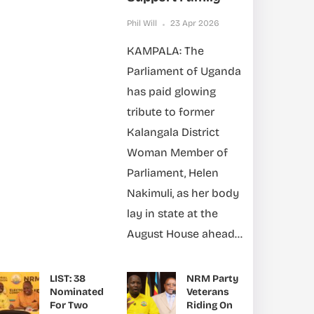
Phil Will
23 Apr 2026
KAMPALA: The
Parliament of Uganda
has paid glowing
tribute to former
Kalangala District
Woman Member of
Parliament, Helen
Nakimuli, as her body
lay in state at the
August House ahead...
LIST: 38
NRM Party
Nominated
Veterans
For Two
Riding On