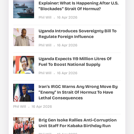
Explainer: What Is Happening After U.S.
“blockades” Strait Of Hormuz?
Phil Will
16 Apr 2026
Uganda Introduces Sovereignty Bill To
Regulate Foreign Influence
Phil Will
16 Apr 2026
Uganda Expects 119 Million Litres Of
Fuel To Boost National Supply
Phil Will
16 Apr 2026
Iran’s IRGC Warns Any Wrong Move By
“enemy” In Strait Of Hormuz To Have
Lethal Consequences
Phil Will
16 Apr 2026
Brig Gen Isoke Rallies Anti-Corruption
Unit Staff For Kabaka Birthday Run