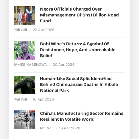
Ngora Officials Charged Over
Mismanagement Of Shs1 Billion Road
Fund
Phil Will
22 Apr 2026
Bobi Wine’s Return: A Symbol Of
Resistance, Hope, And Unbreakable
Belief
JAMES KABENGWA
20 Apr 2026
Human-Like Social Split Identified
Behind Chimpanzee Deaths In Kibale
National Park
Phil Will
16 Apr 2026
China’s Manufacturing Sector Remains
Resilient In Volatile World
Phil Will
16 Apr 2026