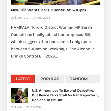
New Bill Wants Bars Opened At 5-10pm
dailysecrets
24 Nov 2023
KAMPALA: Tororo District Woman MP Sarah
Opendi has finally tabled her proposed Bill,
which suggests that bars should only open
between 5-10pm on weekdays. The Alcoholic
Drinks Control Bill 2023,...
LATEST
POPULAR
RANDOM
U.S. Announces To Extend Ceasefire,
But Peace Talks Stall As Iran Reportedly
Decides To Sit Out
Phil Will
22 Apr 2026