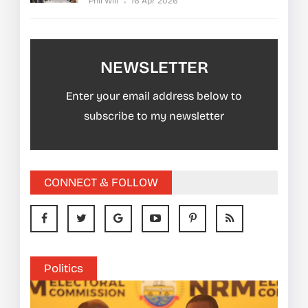
Phil Will
16 Apr 2026
NEWSLETTER
Enter your email address below to
subscribe to my newsletter
CONNECT & FOLLOW
Politics