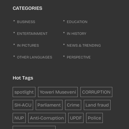
CATEGORIES
BUSINESS
EDUCATION
ENTERTAINMENT
IN HISTORY
IN PICTURES
NEWS & TRENDING
OTHER LANGUAGES
PERSPECTIVE
Hot Tags
spotlight
Yoweri Museveni
CORRUPTION
SH-ACU
Parliament
Crime
Land fraud
NUP
Anti-Corruption
UPDF
Police