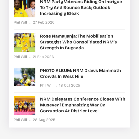
NRM Party Veterans Riding On Intrigue
To Try And Bounce Back; Outlook
Increasingly Bleak
Phil Will
27 Feb 2026
Rose Namayanja: The Mobilisation
Strategist Who Consolidated NRM’s
Strength In Buganda
Phil Will
21 Feb 2026
PHOTO ALBUM: NRM Draws Mammoth
Crowds In West Nile
Phil Will
18 Oct 2025
NRM Delegates Conference Closes With
Museveni Emphasizing War On
Corruption At District Level
Phil Will
28 Aug 2025