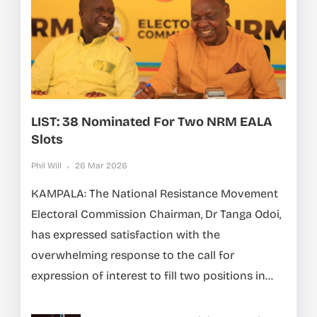
LIST: 38 Nominated For Two NRM EALA
Slots
Phil Will
26 Mar 2026
KAMPALA: The National Resistance Movement
Electoral Commission Chairman, Dr Tanga Odoi,
has expressed satisfaction with the
overwhelming response to the call for
expression of interest to fill two positions in...