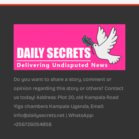
Do you want to share a story, comment or
opinion regarding this story or others? Contact
us today! Address: Plot 20, old Kampala Road
Yiga chambers Kampala Uganda, Email:
info@dailysecrets.net | WhatsApp:
+256726054858