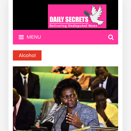
MENU
Alcohol