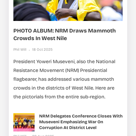
PHOTO ALBUM: NRM Draws Mammoth
Crowds In West Nile
Phil Will
18 Oct 2025
President Yoweri Museveni, also the National
Resistance Movement (NRM) Presidential
flagbearer, has addressed various mammoth
crowds in the districts of West Nile. Here are
the pictorials from the entire sub-region.
NRM Delegates Conference Closes With
Museveni Emphasizing War On
Corruption At District Level