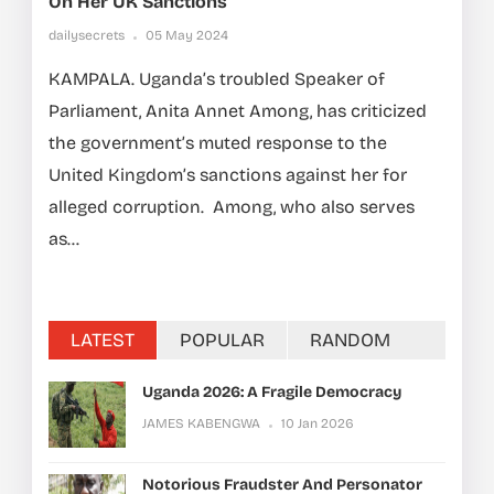
On Her UK Sanctions
dailysecrets
05 May 2024
KAMPALA. Uganda’s troubled Speaker of
Parliament, Anita Annet Among, has criticized
the government’s muted response to the
United Kingdom’s sanctions against her for
alleged corruption. Among, who also serves
as...
LATEST
POPULAR
RANDOM
Uganda 2026: A Fragile Democracy
JAMES KABENGWA
10 Jan 2026
Notorious Fraudster And Personator