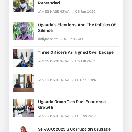
Remanded
JAMES KABENGWA
08 Jan 2026
Uganda’s Elections And The Politics Of
Silence
dailysecrets
08 Jan 2026
Three Officers Arraigned Over Escape
JAMES KABENGWA
06 Jan 2026
JAMES KABENGWA
22 Dec 2025
Uganda Oman Ties Fuel Economic
Growth
JAMES KABENGWA
20 Dec 2025
SH-ACU: 2025’s Corruption Crusade