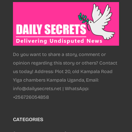
Do you want to share a story, comment or
opinion regarding this story or others? Contact
us today! Address: Plot 20, old Kampala Road
Yiga chambers Kampala Uganda, Email:
info@dailysecrets.net | WhatsApp:
+256726054858
CATEGORIES