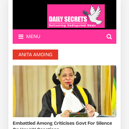
MENU
ANITA AMOING
Embattled Among Criticises Govt For Silence