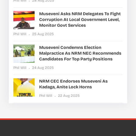
Phil Will
28 Aug 2025
Museveni Asks NRM Delegates To Fight
Corruption At Local Government Level,
Monitor Govt Services
Phil Will
25 Aug 2025
Museveni Condemns Election
Malpractice As NRM NEC Recommends
Candidates For Top Party Positions
Phil Will
24 Aug 2025
NRM CEC Endorses Museveni As
Kadaga, Anite Lock Horns
Phil Will
22 Aug 2025