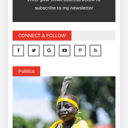
subscribe to my newsletter
CONNECT & FOLLOW
Politics