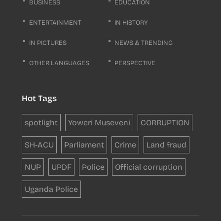
BUSINESS
EDUCATION
ENTERTAINMENT
IN HISTORY
IN PICTURES
NEWS & TRENDING
OTHER LANGUAGES
PERSPECTIVE
Hot Tags
spotlight
Yoweri Museveni
CORRUPTION
SH-ACU
Parliament
Crime
Land fraud
NUP
UPDF
Police
Official corruption
Uganda Police