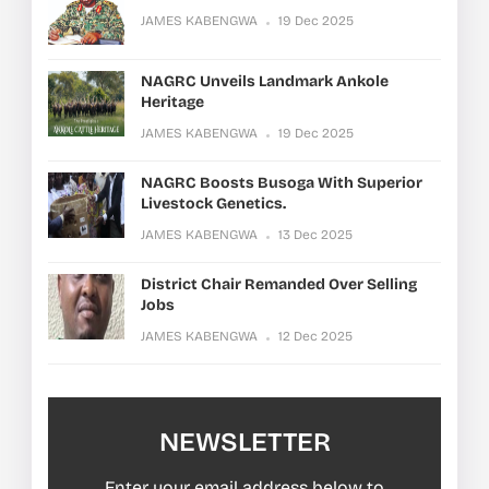
JAMES KABENGWA
19 Dec 2025
NAGRC Unveils Landmark Ankole
Heritage
JAMES KABENGWA
19 Dec 2025
NAGRC Boosts Busoga With Superior
Livestock Genetics.
JAMES KABENGWA
13 Dec 2025
District Chair Remanded Over Selling
Jobs
JAMES KABENGWA
12 Dec 2025
NEWSLETTER
Enter your email address below to