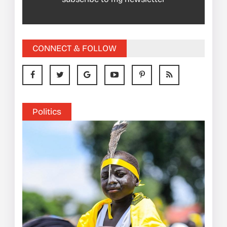
CONNECT & FOLLOW
Politics