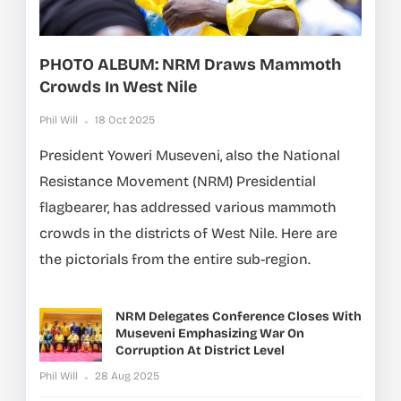
PHOTO ALBUM: NRM Draws Mammoth
Crowds In West Nile
Phil Will
18 Oct 2025
President Yoweri Museveni, also the National
Resistance Movement (NRM) Presidential
flagbearer, has addressed various mammoth
crowds in the districts of West Nile. Here are
the pictorials from the entire sub-region.
NRM Delegates Conference Closes With
Museveni Emphasizing War On
Corruption At District Level
Phil Will
28 Aug 2025