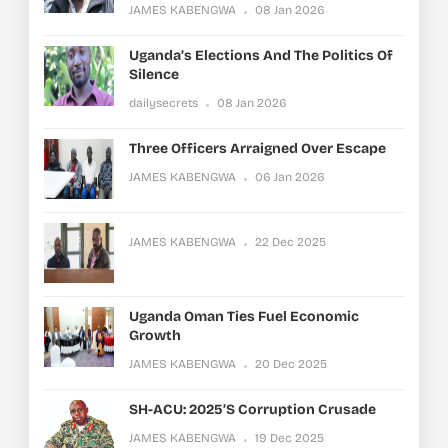
JAMES KABENGWA
08 Jan 2026
Uganda’s Elections And The Politics Of
Silence
dailysecrets
08 Jan 2026
Three Officers Arraigned Over Escape
JAMES KABENGWA
06 Jan 2026
JAMES KABENGWA
22 Dec 2025
Uganda Oman Ties Fuel Economic
Growth
JAMES KABENGWA
20 Dec 2025
SH-ACU: 2025’s Corruption Crusade
JAMES KABENGWA
19 Dec 2025