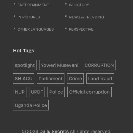
ENTERTAINMENT
IN HISTORY
IN PICTURES
NEWS & TRENDING
OTHER LANGUAGES
PERSPECTIVE
Hot Tags
spotlight
Yoweri Museveni
CORRUPTION
SH-ACU
Parliament
Crime
Land fraud
NUP
UPDF
Police
Official corruption
Uganda Police
© 2026
Daily Secrets
All rights reserved.