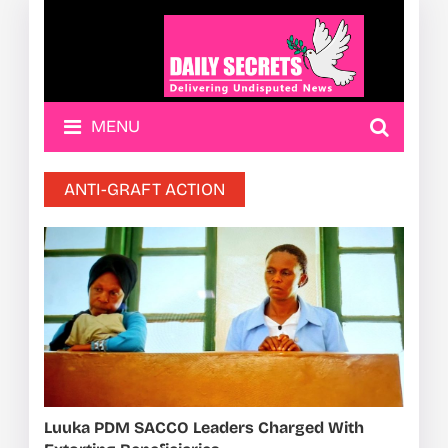
MENU
ANTI-GRAFT ACTION
Luuka PDM SACCO Leaders Charged With