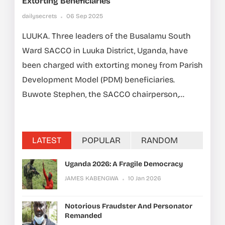
Extorting Beneficiaries
dailysecrets
06 Sep 2025
LUUKA. Three leaders of the Busalamu South
Ward SACCO in Luuka District, Uganda, have
been charged with extorting money from Parish
Development Model (PDM) beneficiaries.
Buwote Stephen, the SACCO chairperson,...
LATEST
POPULAR
RANDOM
Uganda 2026: A Fragile Democracy
JAMES KABENGWA
10 Jan 2026
Notorious Fraudster And Personator
Remanded