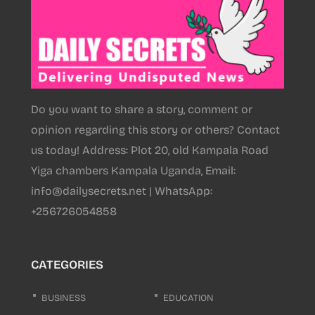
Do you want to share a story, comment or
opinion regarding this story or others? Contact
us today! Address: Plot 20, old Kampala Road
Yiga chambers Kampala Uganda, Email:
info@dailysecrets.net | WhatsApp:
+256726054858
CATEGORIES
BUSINESS
EDUCATION