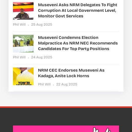
Museveni Asks NRM Delegates To Fight
Corruption At Local Government Level,
Monitor Govt Services
Phil Will
25 Aug 2025
Museveni Condemns Election
Malpractice As NRM NEC Recommends
Candidates For Top Party Positions
Phil Will
24 Aug 2025
NRM CEC Endorses Museveni As
Kadaga, Anite Lock Horns
Phil Will
22 Aug 2025