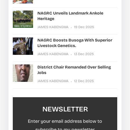
NAGRC Unveils Landmark Ankole
Heritage
JAMES KABENGWA
19 Dec 2025
NAGRC Boosts Busoga With Superior
Livestock Genetics.
JAMES KABENGWA
13 Dec 2025
District Chair Remanded Over Selling
Jobs
JAMES KABENGWA
12 Dec 2025
NEWSLETTER
Enter your email address below to
subscribe to my newsletter