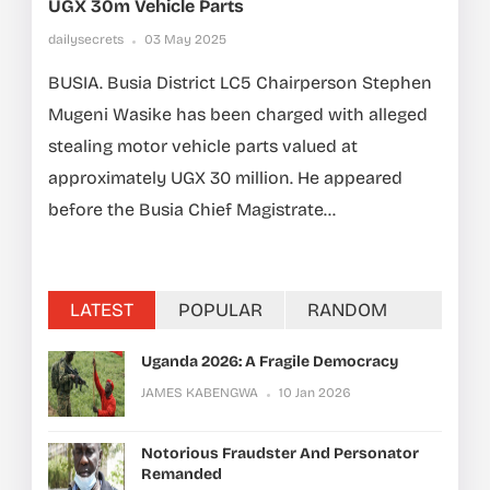
UGX 30m Vehicle Parts
dailysecrets
03 May 2025
BUSIA. Busia District LC5 Chairperson Stephen
Mugeni Wasike has been charged with alleged
stealing motor vehicle parts valued at
approximately UGX 30 million. He appeared
before the Busia Chief Magistrate...
LATEST
POPULAR
RANDOM
Uganda 2026: A Fragile Democracy
JAMES KABENGWA
10 Jan 2026
Notorious Fraudster And Personator
Remanded