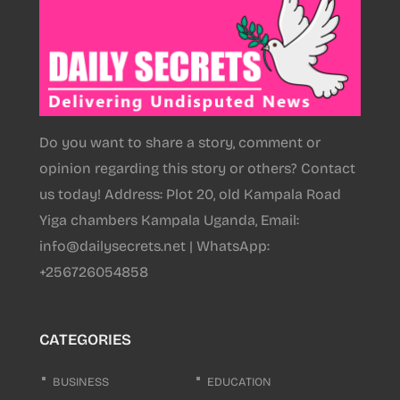
Do you want to share a story, comment or
opinion regarding this story or others? Contact
us today! Address: Plot 20, old Kampala Road
Yiga chambers Kampala Uganda, Email:
info@dailysecrets.net | WhatsApp:
+256726054858
CATEGORIES
BUSINESS
EDUCATION