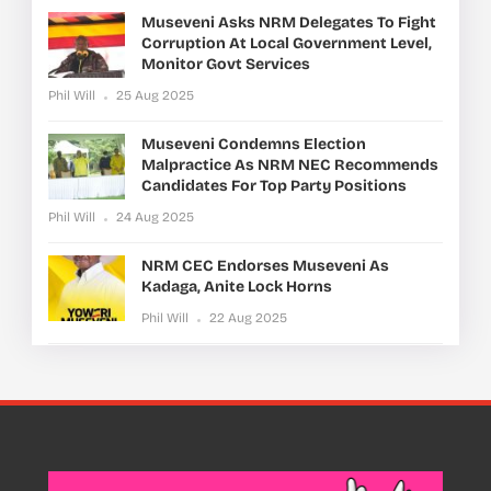
Museveni Asks NRM Delegates To Fight
Corruption At Local Government Level,
Monitor Govt Services
Phil Will
25 Aug 2025
Museveni Condemns Election
Malpractice As NRM NEC Recommends
Candidates For Top Party Positions
Phil Will
24 Aug 2025
NRM CEC Endorses Museveni As
Kadaga, Anite Lock Horns
Phil Will
22 Aug 2025