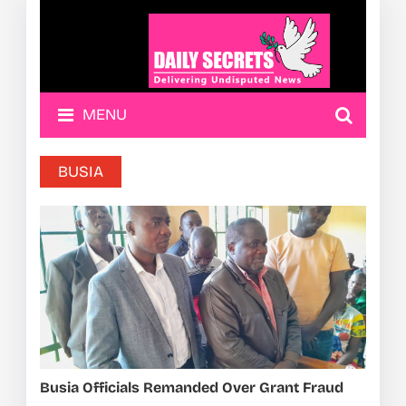
MENU
BUSIA
Busia Officials Remanded Over Grant Fraud