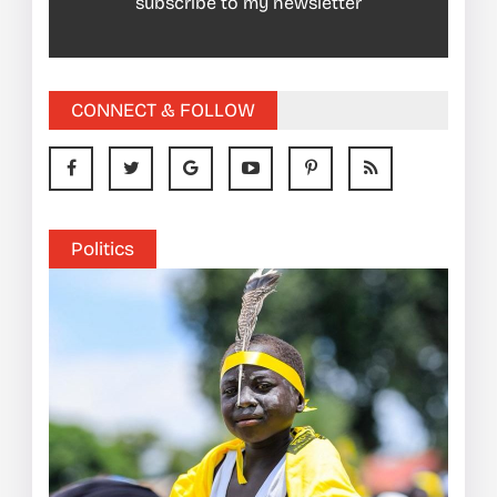
subscribe to my newsletter
CONNECT & FOLLOW
Politics