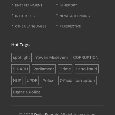
ENTERTAINMENT
IN HISTORY
IN PICTURES
NEWS & TRENDING
OTHER LANGUAGES
PERSPECTIVE
Hot Tags
spotlight
Yoweri Museveni
CORRUPTION
SH-ACU
Parliament
Crime
Land fraud
NUP
UPDF
Police
Official corruption
Uganda Police
© 2026
Daily Secrets
All rights reserved.