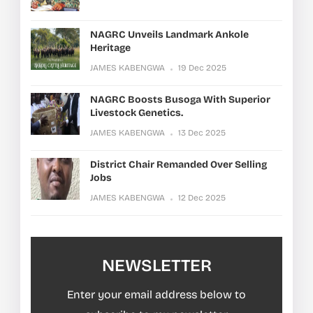
NAGRC Unveils Landmark Ankole
Heritage
JAMES KABENGWA
19 Dec 2025
NAGRC Boosts Busoga With Superior
Livestock Genetics.
JAMES KABENGWA
13 Dec 2025
District Chair Remanded Over Selling
Jobs
JAMES KABENGWA
12 Dec 2025
NEWSLETTER
Enter your email address below to