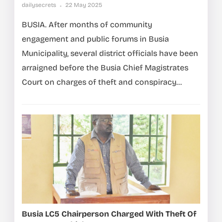
dailysecrets
22 May 2025
BUSIA. After months of community
engagement and public forums in Busia
Municipality, several district officials have been
arraigned before the Busia Chief Magistrates
Court on charges of theft and conspiracy...
Busia LC5 Chairperson Charged With Theft Of