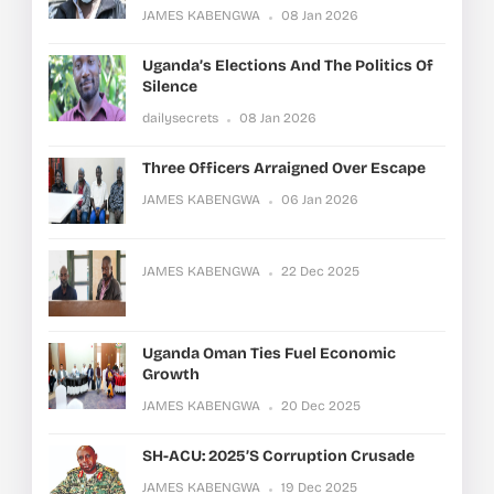
JAMES KABENGWA
08 Jan 2026
Uganda’s Elections And The Politics Of
Silence
dailysecrets
08 Jan 2026
Three Officers Arraigned Over Escape
JAMES KABENGWA
06 Jan 2026
JAMES KABENGWA
22 Dec 2025
Uganda Oman Ties Fuel Economic
Growth
JAMES KABENGWA
20 Dec 2025
SH-ACU: 2025’s Corruption Crusade
JAMES KABENGWA
19 Dec 2025