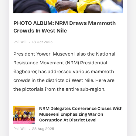
PHOTO ALBUM: NRM Draws Mammoth
Crowds In West Nile
Phil Will
18 Oct 2025
President Yoweri Museveni, also the National
Resistance Movement (NRM) Presidential
flagbearer, has addressed various mammoth
crowds in the districts of West Nile. Here are
the pictorials from the entire sub-region.
NRM Delegates Conference Closes With
Museveni Emphasizing War On
Corruption At District Level
Phil Will
28 Aug 2025