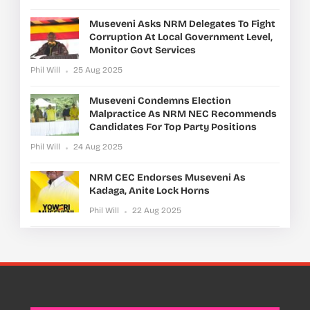
Museveni Asks NRM Delegates To Fight
Corruption At Local Government Level,
Monitor Govt Services
Phil Will
25 Aug 2025
Museveni Condemns Election
Malpractice As NRM NEC Recommends
Candidates For Top Party Positions
Phil Will
24 Aug 2025
NRM CEC Endorses Museveni As
Kadaga, Anite Lock Horns
Phil Will
22 Aug 2025