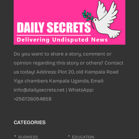
Do you want to share a story, comment or
opinion regarding this story or others? Contact
us today! Address: Plot 20, old Kampala Road
Yiga chambers Kampala Uganda, Email:
info@dailysecrets.net | WhatsApp:
+256726054858
CATEGORIES
BUSINESS
EDUCATION