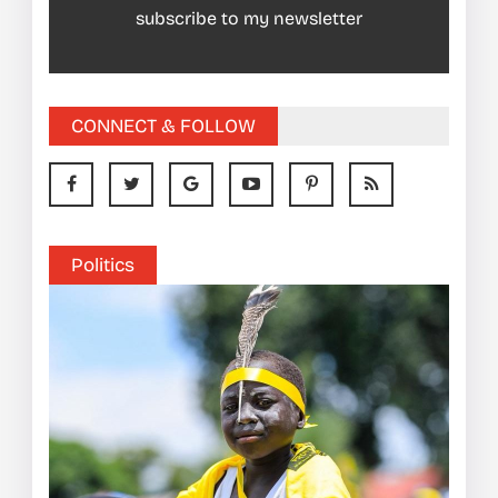
subscribe to my newsletter
CONNECT & FOLLOW
Politics