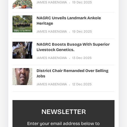
JAMES KABENGWA
19 Dec 2025
NAGRC Unveils Landmark Ankole
Heritage
JAMES KABENGWA
19 Dec 2025
NAGRC Boosts Busoga With Superior
Livestock Genetics.
JAMES KABENGWA
13 Dec 2025
District Chair Remanded Over Selling
Jobs
JAMES KABENGWA
12 Dec 2025
NEWSLETTER
Enter your email address below to