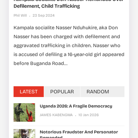
Defilement, Child Trafficking
Phil Will
23 Sep 2024
Kampala socialite Nasser Nduhukire, aka Don
Nasser has been charged with defilement and
aggravated trafficking in children. Nasser who
is accused of defiling a 16-year-old girl appeared
before Buganda Road...
LATEST
POPULAR
RANDOM
Uganda 2026: A Fragile Democracy
JAMES KABENGWA
10 Jan 2026
Notorious Fraudster And Personator
Remanded