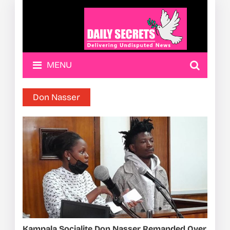
MENU
Don Nasser
Kampala Socialite Don Nasser Remanded Over