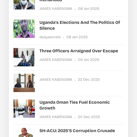
JAMES KABENGWA
08 Jan 2026
Uganda’s Elections And The Politics Of
Silence
dailysecrets
08 Jan 2026
Three Officers Arraigned Over Escape
JAMES KABENGWA
06 Jan 2026
JAMES KABENGWA
22 Dec 2025
Uganda Oman Ties Fuel Economic
Growth
JAMES KABENGWA
20 Dec 2025
SH-ACU: 2025’s Corruption Crusade