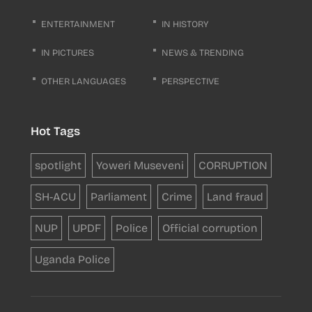
ENTERTAINMENT
IN HISTORY
IN PICTURES
NEWS & TRENDING
OTHER LANGUAGES
PERSPECTIVE
Hot Tags
spotlight
Yoweri Museveni
CORRUPTION
SH-ACU
Parliament
Crime
Land fraud
NUP
UPDF
Police
Official corruption
Uganda Police