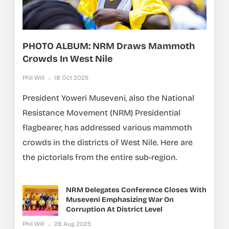
PHOTO ALBUM: NRM Draws Mammoth
Crowds In West Nile
Phil Will
18 Oct 2025
President Yoweri Museveni, also the National
Resistance Movement (NRM) Presidential
flagbearer, has addressed various mammoth
crowds in the districts of West Nile. Here are
the pictorials from the entire sub-region.
NRM Delegates Conference Closes With
Museveni Emphasizing War On
Corruption At District Level
Phil Will
28 Aug 2025