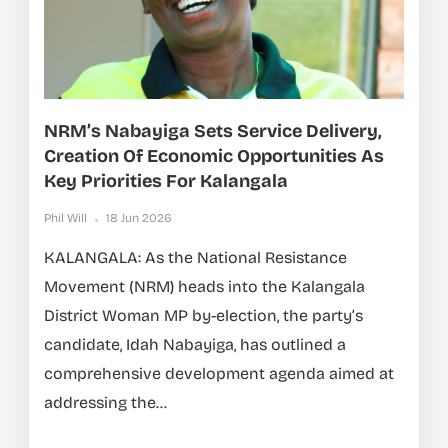
NRM’s Nabayiga Sets Service Delivery,
Creation Of Economic Opportunities As
Key Priorities For Kalangala
Phil Will
18 Jun 2026
KALANGALA: As the National Resistance
Movement (NRM) heads into the Kalangala
District Woman MP by-election, the party’s
candidate, Idah Nabayiga, has outlined a
comprehensive development agenda aimed at
addressing the...