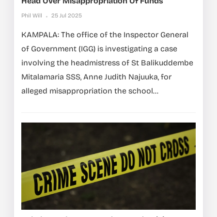
Head Over Misappropriation Of Funds
Phil Will
25 Jul 2025
KAMPALA: The office of the Inspector General
of Government (IGG) is investigating a case
involving the headmistress of St Balikuddembe
Mitalamaria SSS, Anne Judith Najuuka, for
alleged misappropriation the school...