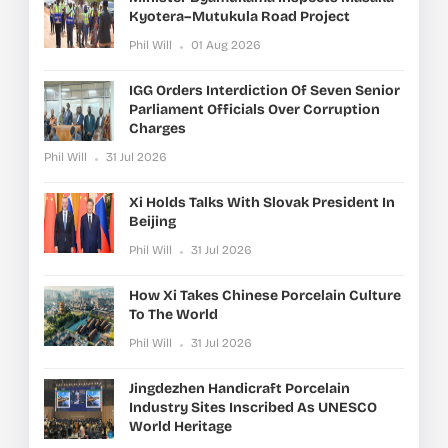
Kyotera–Mutukula Road Project
Phil Will
01 Aug 2026
IGG Orders Interdiction Of Seven Senior
Parliament Officials Over Corruption
Charges
Phil Will
31 Jul 2026
Xi Holds Talks With Slovak President In
Beijing
Phil Will
31 Jul 2026
How Xi Takes Chinese Porcelain Culture
To The World
Phil Will
31 Jul 2026
Jingdezhen Handicraft Porcelain
Industry Sites Inscribed As UNESCO
World Heritage