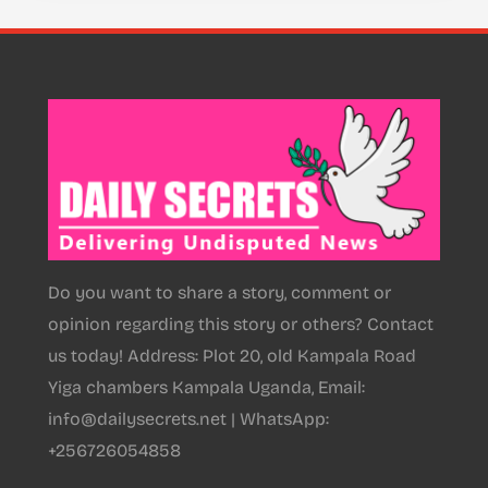
Do you want to share a story, comment or
opinion regarding this story or others? Contact
us today! Address: Plot 20, old Kampala Road
Yiga chambers Kampala Uganda, Email:
info@dailysecrets.net | WhatsApp:
+256726054858