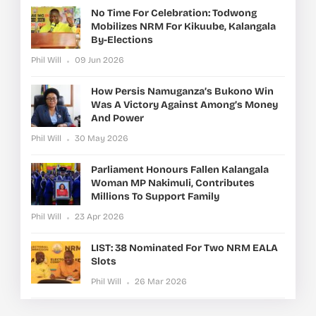
No Time For Celebration: Todwong
Mobilizes NRM For Kikuube, Kalangala
By-Elections
Phil Will
09 Jun 2026
How Persis Namuganza’s Bukono Win
Was A Victory Against Among’s Money
And Power
Phil Will
30 May 2026
Parliament Honours Fallen Kalangala
Woman MP Nakimuli, Contributes
Millions To Support Family
Phil Will
23 Apr 2026
LIST: 38 Nominated For Two NRM EALA
Slots
Phil Will
26 Mar 2026