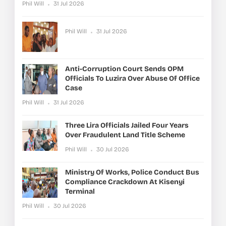
Phil Will
31 Jul 2026
Phil Will
31 Jul 2026
Anti-Corruption Court Sends OPM
Officials To Luzira Over Abuse Of Office
Case
Phil Will
31 Jul 2026
Three Lira Officials Jailed Four Years
Over Fraudulent Land Title Scheme
Phil Will
30 Jul 2026
Ministry Of Works, Police Conduct Bus
Compliance Crackdown At Kisenyi
Terminal
Phil Will
30 Jul 2026