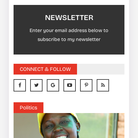
NEWSLETTER
Enter your email address below to
subscribe to my newsletter
CONNECT & FOLLOW
Politics