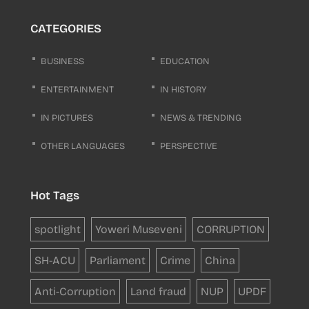
CATEGORIES
BUSINESS
EDUCATION
ENTERTAINMENT
IN HISTORY
IN PICTURES
NEWS & TRENDING
OTHER LANGUAGES
PERSPECTIVE
Hot Tags
spotlight
Yoweri Museveni
CORRUPTION
SH-ACU
Parliament
Crime
China
Anti-Corruption
Land fraud
NUP
UPDF