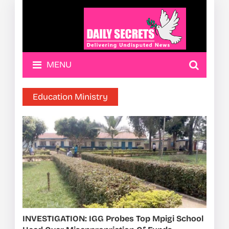
MENU
Education Ministry
INVESTIGATION: IGG Probes Top Mpigi School