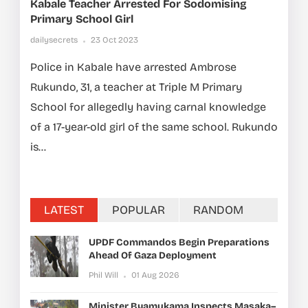
Kabale Teacher Arrested For Sodomising
Primary School Girl
dailysecrets
23 Oct 2023
Police in Kabale have arrested Ambrose
Rukundo, 31, a teacher at Triple M Primary
School for allegedly having carnal knowledge
of a 17-year-old girl of the same school. Rukundo
is...
LATEST
POPULAR
RANDOM
UPDF Commandos Begin Preparations
Ahead Of Gaza Deployment
Phil Will
01 Aug 2026
Minister Byamukama Inspects Masaka–