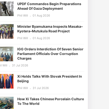
UPDF Commandos Begin Preparations
Ahead Of Gaza Deployment
Phil Will
01 Aug 2026
Minister Byamukama Inspects Masaka–
Kyotera–Mutukula Road Project
Phil Will
01 Aug 2026
IGG Orders Interdiction Of Seven Senior
Parliament Officials Over Corruption
Charges
il Will
31 Jul 2026
Xi Holds Talks With Slovak President In
Beijing
Phil Will
31 Jul 2026
How Xi Takes Chinese Porcelain Culture
To The World