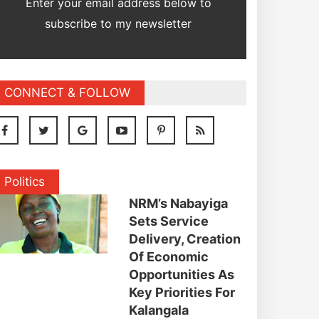
Enter your email address below to
subscribe to my newsletter
CONNECT & FOLLOW
Politics
NRM’s Nabayiga
Sets Service
Delivery, Creation
Of Economic
Opportunities As
Key Priorities For
Kalangala