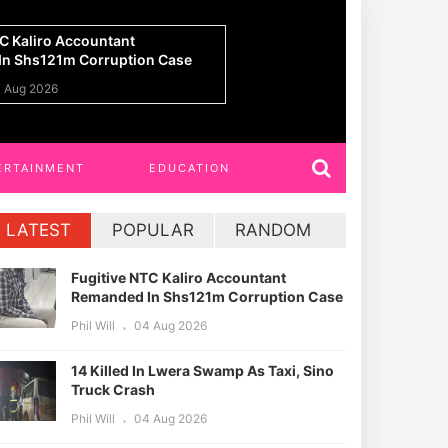
n Lwera Swamp As Taxi, Sino
UPDF Commandos 
h
Ahead Of Gaza De
 Aug 2026
Phil Will
01 Aug 20
ERTAINMENT
EDUCATION
LATEST
POPULAR
RANDOM
Fugitive NTC Kaliro Accountant
Remanded In Shs121m Corruption Case
Phil Will
04 Aug 2026
14 Killed In Lwera Swamp As Taxi, Sino
Truck Crash
Phil Will
04 Aug 2026