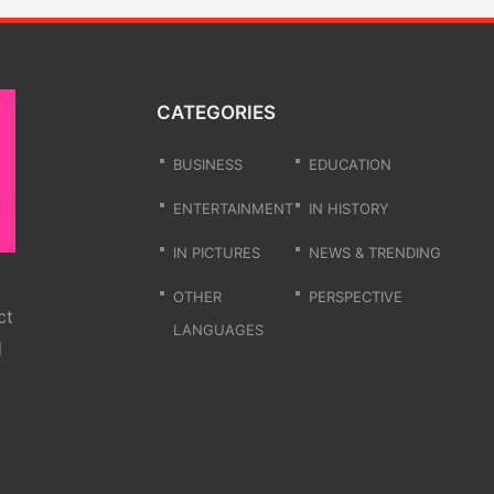
CATEGORIES
BUSINESS
EDUCATION
ENTERTAINMENT
IN HISTORY
IN PICTURES
NEWS & TRENDING
OTHER
PERSPECTIVE
ct
LANGUAGES
d