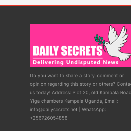
Do you want to share a story, comment or
opinion regarding this story or others? Conta
us today! Address: Plot 20, old Kampala Roa
Yiga chambers Kampala Uganda, Email:
info@dailysecrets.net | WhatsApp:
+256726054858