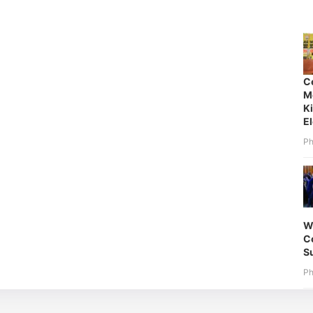
C
M
K
E
Ph
W
Co
S
Ph