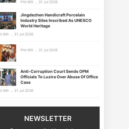
Phil Will
31 Jul 2026
Jingdezhen Handicraft Porcelain
Industry Sites Inscribed As UNESCO
World Heritage
il Will
31 Jul 2026
Phil Will
31 Jul 2026
Anti-Corruption Court Sends OPM
Officials To Luzira Over Abuse Of Office
Case
il Will
31 Jul 2026
NEWSLETTER