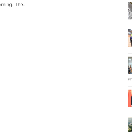
rning. The...
Ph