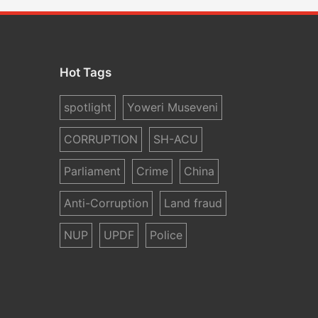
Hot Tags
spotlight
Yoweri Museveni
CORRUPTION
SH-ACU
Parliament
Crime
China
Anti-Corruption
Land fraud
NUP
UPDF
Police