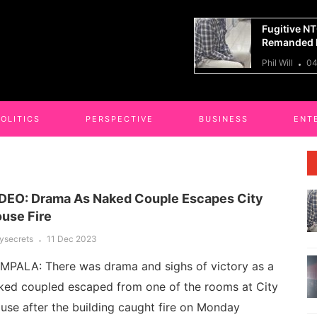
tive NTC Kaliro Accountant
14 Killed I
anded In Shs121m Corruption Case
Truck Cras
ill
04 Aug 2026
Phil Will
04
POLITICS
PERSPECTIVE
BUSINESS
ENT
DEO: Drama As Naked Couple Escapes City
use Fire
lysecrets
11 Dec 2023
MPALA: There was drama and sighs of victory as a
ked coupled escaped from one of the rooms at City
use after the building caught fire on Monday