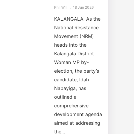
Phil Will
18 Jun 2026
KALANGALA: As the
National Resistance
Movement (NRM)
heads into the
Kalangala District
Woman MP by-
election, the party’s
candidate, Idah
Nabayiga, has
outlined a
comprehensive
development agenda
aimed at addressing
the...