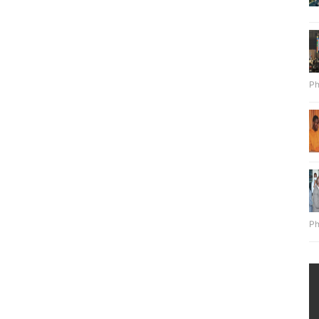
Ph
Ph