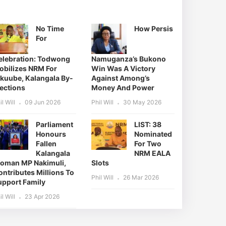
No Time
How Persis
For
elebration: Todwong
Namuganza’s Bukono
obilizes NRM For
Win Was A Victory
ikuube, Kalangala By-
Against Among’s
lections
Money And Power
il Will
09 Jun 2026
Phil Will
30 May 2026
Parliament
LIST: 38
Honours
Nominated
Fallen
For Two
Kalangala
NRM EALA
oman MP Nakimuli,
Slots
ntributes Millions To
Phil Will
26 Mar 2026
upport Family
il Will
23 Apr 2026