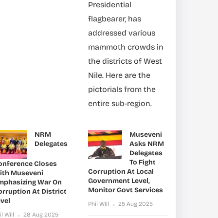
Presidential
flagbearer, has
addressed various
mammoth crowds in
the districts of West
Nile. Here are the
pictorials from the
entire sub-region.
NRM
Museveni
Delegates
Asks NRM
Delegates
To Fight
onference Closes
Corruption At Local
ith Museveni
Government Level,
mphasizing War On
Monitor Govt Services
rruption At District
vel
Phil Will
25 Aug 2025
il Will
28 Aug 2025