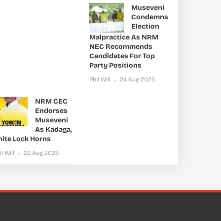
Museveni
Condemns
Election
Malpractice As NRM
NEC Recommends
Candidates For Top
Party Positions
Phil Will
24 Aug 2025
NRM CEC
Endorses
Museveni
As Kadaga,
nite Lock Horns
il Will
22 Aug 2025