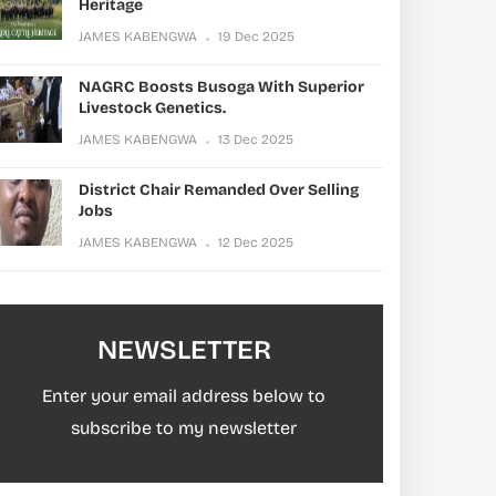
Heritage
JAMES KABENGWA
19 Dec 2025
NAGRC Boosts Busoga With Superior
Livestock Genetics.
JAMES KABENGWA
13 Dec 2025
District Chair Remanded Over Selling
Jobs
JAMES KABENGWA
12 Dec 2025
NEWSLETTER
Enter your email address below to
subscribe to my newsletter