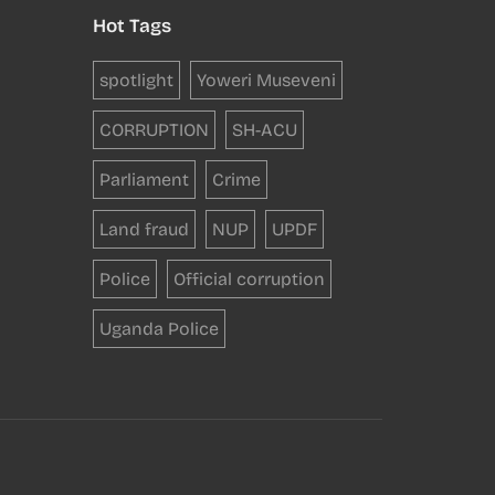
Hot Tags
spotlight
Yoweri Museveni
CORRUPTION
SH-ACU
Parliament
Crime
Land fraud
NUP
UPDF
Police
Official corruption
Uganda Police