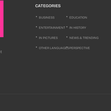
CATEGORIES
BUSINESS
EDUCATION
ENTERTAINMENT
IN HISTORY
IN PICTURES
NEWS & TRENDING
OTHER LANGUAGES
PERSPECTIVE
ct