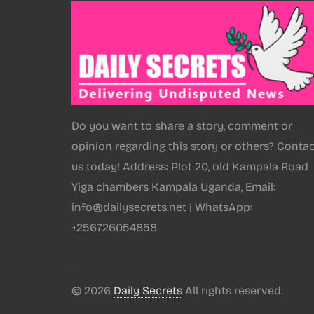
Do you want to share a story, comment or
opinion regarding this story or others? Conta
us today! Address: Plot 20, old Kampala Road
Yiga chambers Kampala Uganda, Email:
info@dailysecrets.net | WhatsApp:
+256726054858
© 2026
Daily Secrets
All rights reserved.