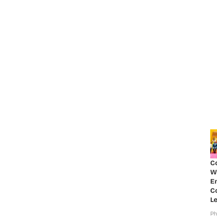
C
W
E
Co
Le
Ph