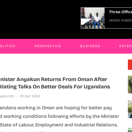
Three Officers Arraigned Over Escape
JAMES KABENGWA
06 Jan 2026
OLITICS
PERSPECTIVE
BUSINESS
ENTE
nister Anyakun Returns From Oman After
itiating Talks On Better Deals For Ugandans
lysecrets
25 Apr 2024
andans working in Oman are hoping for better pay
d working conditions following efforts by the Minister
 State of Labour, Employment and Industrial Relations,