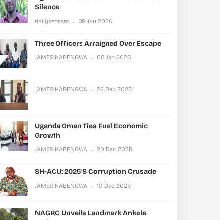
Silence
dailysecrets
08 Jan 2026
Three Officers Arraigned Over Escape
JAMES KABENGWA
06 Jan 2026
JAMES KABENGWA
22 Dec 2025
Uganda Oman Ties Fuel Economic
Growth
JAMES KABENGWA
20 Dec 2025
SH-ACU: 2025’s Corruption Crusade
JAMES KABENGWA
19 Dec 2025
NAGRC Unveils Landmark Ankole