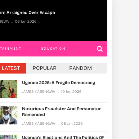
JAMES KABENGWA
22 Dec 2025
RTAINMENT
EDUCATION
LATEST
POPULAR
RANDOM
Uganda 2026: A Fragile Democracy
JAMES KABENGWA
10 Jan 2026
Notorious Fraudster And Personator
Remanded
JAMES KABENGWA
08 Jan 2026
Uganda’s Elections And The Politics Of