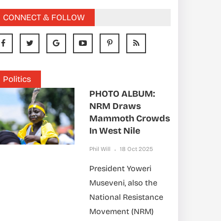
CONNECT & FOLLOW
Politics
PHOTO ALBUM:
NRM Draws
Mammoth Crowds
In West Nile
Phil Will
18 Oct 2025
President Yoweri
Museveni, also the
National Resistance
Movement (NRM)