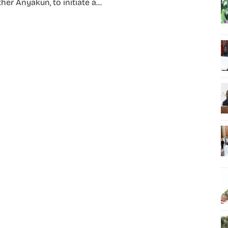
her Anyakun, to initiate a...