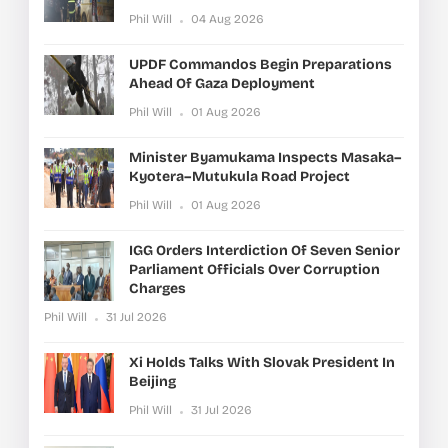
Phil Will
04 Aug 2026
UPDF Commandos Begin Preparations
Ahead Of Gaza Deployment
Phil Will
01 Aug 2026
Minister Byamukama Inspects Masaka–
Kyotera–Mutukula Road Project
Phil Will
01 Aug 2026
IGG Orders Interdiction Of Seven Senior
Parliament Officials Over Corruption
Charges
Phil Will
31 Jul 2026
Xi Holds Talks With Slovak President In
Beijing
Phil Will
31 Jul 2026