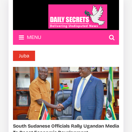
MENU
Juba
South Sudanese Officials Rally Ugandan Media