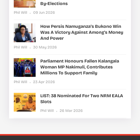
By-Elections
Phil Will
09 Jun 2026
How Persis Namuganza’s Bukono Win
Was A Victory Against Among’s Money
And Power
Phil Will
30 May 2026
Parliament Honours Fallen Kalangala
Woman MP Nakimuli, Contributes
Millions To Support Family
Phil Will
23 Apr 2026
LIST: 38 Nominated For Two NRM EALA
Slots
Phil Will
26 Mar 2026