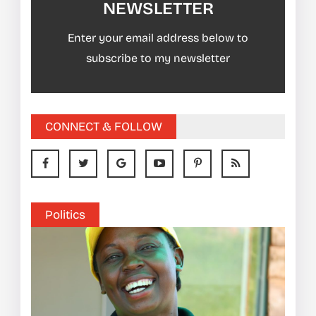
NEWSLETTER
Enter your email address below to
subscribe to my newsletter
CONNECT & FOLLOW
Politics