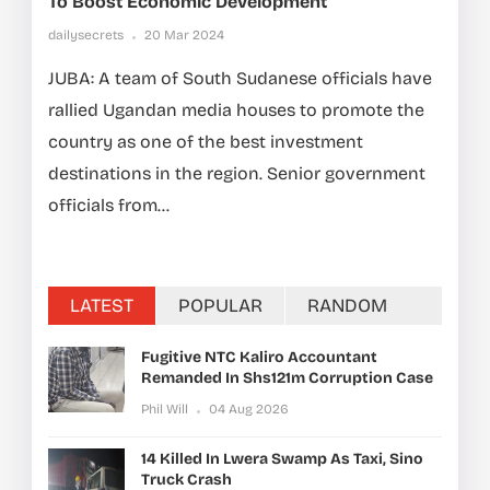
To Boost Economic Development
dailysecrets
20 Mar 2024
JUBA: A team of South Sudanese officials have
rallied Ugandan media houses to promote the
country as one of the best investment
destinations in the region. Senior government
officials from...
LATEST
POPULAR
RANDOM
Fugitive NTC Kaliro Accountant
Remanded In Shs121m Corruption Case
Phil Will
04 Aug 2026
14 Killed In Lwera Swamp As Taxi, Sino
Truck Crash