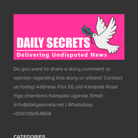
Do you want to share a story, comment or
opinion regarding this story or others? Contact
us today! Address: Plot 20, old Kampala Road
Yiga chambers Kampala Uganda, Email:
info@dailysecrets.net | WhatsApp:
+256726054858
CATEGORIES