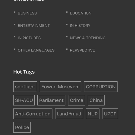
BUSINESS
EDUCATION
ENTERTAINMENT
IN HISTORY
IN PICTURES
NEWS & TRENDING
OTHER LANGUAGES
PERSPECTIVE
Hot Tags
spotlight
Yoweri Museveni
CORRUPTION
SH-ACU
Parliament
Crime
China
Anti-Corruption
Land fraud
NUP
UPDF
Police