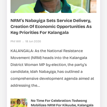
NRM’s Nabayiga Sets Service Delivery,
Creation Of Economic Opportunities As
Key Priorities For Kalangala
Phil Will
18 Jun 2026
KALANGALA: As the National Resistance
Movement (NRM) heads into the Kalangala
District Woman MP by-election, the party’s
candidate, Idah Nabayiga, has outlined a
comprehensive development agenda aimed at
addressing the...
No Time For Celebration: Todwong
Mobilizes NRM For Kikuube, Kalangala