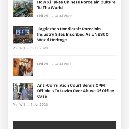
How Xi Takes Chinese Porcelain Culture
To The World
Phil Will
31 Jul 2026
Jingdezhen Handicraft Porcelain
Industry Sites Inscribed As UNESCO
World Heritage
Phil Will
31 Jul 2026
Phil Will
31 Jul 2026
Anti-Corruption Court Sends OPM
Officials To Luzira Over Abuse Of Office
Case
Phil Will
31 Jul 2026