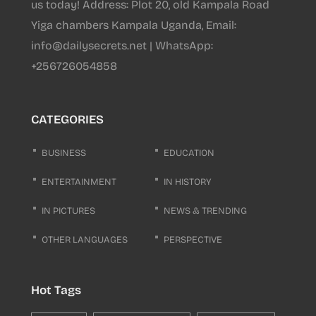
us today! Address: Plot 20, old Kampala Road
Yiga chambers Kampala Uganda, Email:
info@dailysecrets.net | WhatsApp:
+256726054858
CATEGORIES
BUSINESS
EDUCATION
ENTERTAINMENT
IN HISTORY
IN PICTURES
NEWS & TRENDING
OTHER LANGUAGES
PERSPECTIVE
Hot Tags