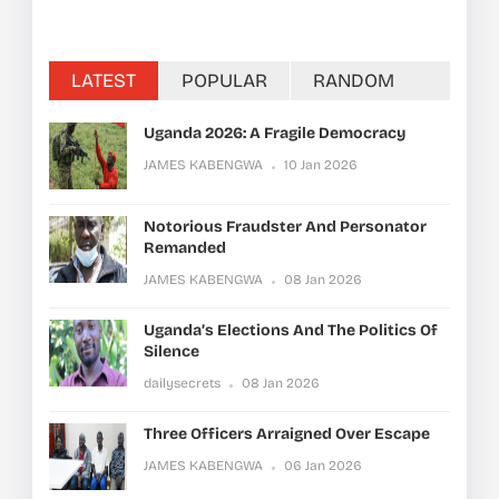
LATEST
POPULAR
RANDOM
Uganda 2026: A Fragile Democracy
JAMES KABENGWA
10 Jan 2026
Notorious Fraudster And Personator
Remanded
JAMES KABENGWA
08 Jan 2026
Uganda’s Elections And The Politics Of
Silence
dailysecrets
08 Jan 2026
Three Officers Arraigned Over Escape
JAMES KABENGWA
06 Jan 2026