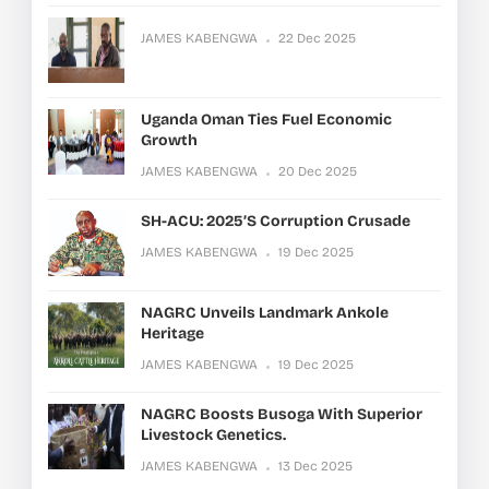
JAMES KABENGWA
22 Dec 2025
Uganda Oman Ties Fuel Economic
Growth
JAMES KABENGWA
20 Dec 2025
SH-ACU: 2025’s Corruption Crusade
JAMES KABENGWA
19 Dec 2025
NAGRC Unveils Landmark Ankole
Heritage
JAMES KABENGWA
19 Dec 2025
NAGRC Boosts Busoga With Superior
Livestock Genetics.
JAMES KABENGWA
13 Dec 2025