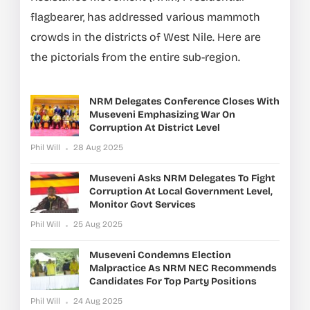
flagbearer, has addressed various mammoth
crowds in the districts of West Nile. Here are
the pictorials from the entire sub-region.
NRM Delegates Conference Closes With
Museveni Emphasizing War On
Corruption At District Level
Phil Will
28 Aug 2025
Museveni Asks NRM Delegates To Fight
Corruption At Local Government Level,
Monitor Govt Services
Phil Will
25 Aug 2025
Museveni Condemns Election
Malpractice As NRM NEC Recommends
Candidates For Top Party Positions
Phil Will
24 Aug 2025