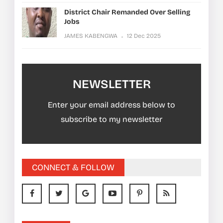
District Chair Remanded Over Selling
Jobs
JAMES KABENGWA
12 Dec 2025
NEWSLETTER
Enter your email address below to
subscribe to my newsletter
CONNECT & FOLLOW