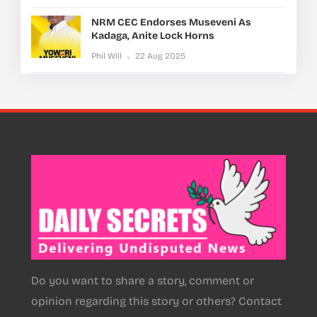
NRM CEC Endorses Museveni As
Kadaga, Anite Lock Horns
Phil Will
22 Aug 2025
Do you want to share a story, comment or
opinion regarding this story or others? Contact