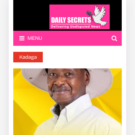
MENU
Kadaga