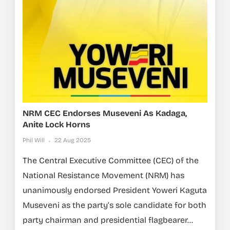
NRM CEC Endorses Museveni As Kadaga,
Anite Lock Horns
Phil Will
22 Aug 2025
The Central Executive Committee (CEC) of the
National Resistance Movement (NRM) has
unanimously endorsed President Yoweri Kaguta
Museveni as the party’s sole candidate for both
party chairman and presidential flagbearer...