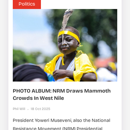
Politics
PHOTO ALBUM: NRM Draws Mammoth
Crowds In West Nile
Phil Will
18 Oct 2025
President Yoweri Museveni, also the National
Resistance Movement (NRM) Presidential