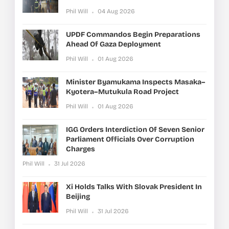
Phil Will
04 Aug 2026
UPDF Commandos Begin Preparations
Ahead Of Gaza Deployment
Phil Will
01 Aug 2026
Minister Byamukama Inspects Masaka–
Kyotera–Mutukula Road Project
Phil Will
01 Aug 2026
IGG Orders Interdiction Of Seven Senior
Parliament Officials Over Corruption
Charges
Phil Will
31 Jul 2026
Xi Holds Talks With Slovak President In
Beijing
Phil Will
31 Jul 2026