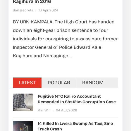
Kayihura In 2016
dailysecrets
13 Apr 2024
BY URN KAMPALA. The High Court has handed
down an eight-year prison sentence to four
individuals for conspiring to assassinate former
Inspector General of Police Edward Kale
Kayihura and Namayingo...
LATEST
POPULAR
RANDOM
Fugitive NTC Kaliro Accountant
Remanded In Shs121m Corruption Case
Phil Will
04 Aug 2026
14 Killed In Lwera Swamp As Taxi, Sino
Truck Crash