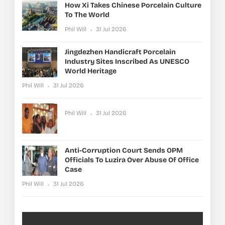
How Xi Takes Chinese Porcelain Culture
To The World
Phil Will
31 Jul 2026
Jingdezhen Handicraft Porcelain
Industry Sites Inscribed As UNESCO
World Heritage
Phil Will
31 Jul 2026
Phil Will
31 Jul 2026
Anti-Corruption Court Sends OPM
Officials To Luzira Over Abuse Of Office
Case
Phil Will
31 Jul 2026