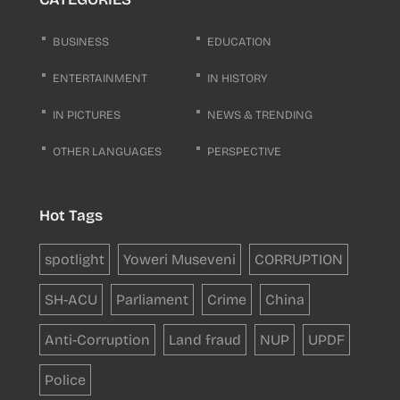
BUSINESS
EDUCATION
ENTERTAINMENT
IN HISTORY
IN PICTURES
NEWS & TRENDING
OTHER LANGUAGES
PERSPECTIVE
Hot Tags
spotlight
Yoweri Museveni
CORRUPTION
SH-ACU
Parliament
Crime
China
Anti-Corruption
Land fraud
NUP
UPDF
Police