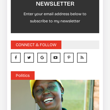
NEWSLETTER
Enter your email address below to
subscribe to my newsletter
CONNECT & FOLLOW
Politics