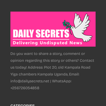
Do you want to share a story, comment or
opinion regarding this story or others? Contact
us today! Address: Plot 20, old Kampala Road
Yiga chambers Kampala Uganda, Email:
info@dailysecrets.net | WhatsApp:
+256726054858
CATEGORIES