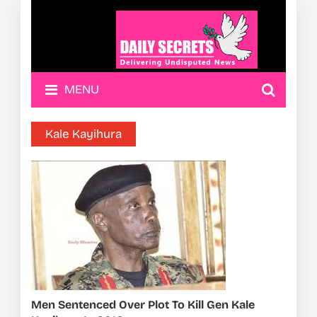
MENU
Kale Kayihura
Men Sentenced Over Plot To Kill Gen Kale