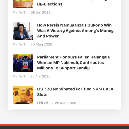
By-Elections
Phil Will
09 Jun 2026
How Persis Namuganza’s Bukono Win
Was A Victory Against Among’s Money
And Power
Phil Will
30 May 2026
Parliament Honours Fallen Kalangala
Woman MP Nakimuli, Contributes
Millions To Support Family
Phil Will
23 Apr 2026
LIST: 38 Nominated For Two NRM EALA
Slots
Phil Will
26 Mar 2026