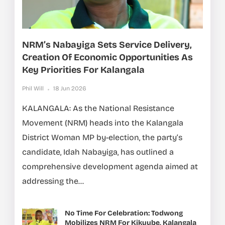
NRM’s Nabayiga Sets Service Delivery,
Creation Of Economic Opportunities As
Key Priorities For Kalangala
Phil Will
18 Jun 2026
KALANGALA: As the National Resistance
Movement (NRM) heads into the Kalangala
District Woman MP by-election, the party’s
candidate, Idah Nabayiga, has outlined a
comprehensive development agenda aimed at
addressing the...
No Time For Celebration: Todwong
Mobilizes NRM For Kikuube, Kalangala