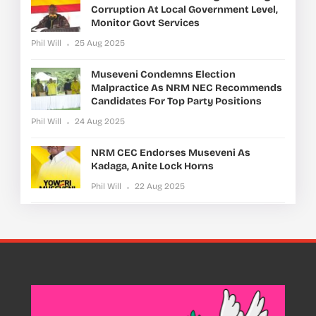
Corruption At Local Government Level,
Monitor Govt Services
Phil Will
25 Aug 2025
Museveni Condemns Election
Malpractice As NRM NEC Recommends
Candidates For Top Party Positions
Phil Will
24 Aug 2025
NRM CEC Endorses Museveni As
Kadaga, Anite Lock Horns
Phil Will
22 Aug 2025