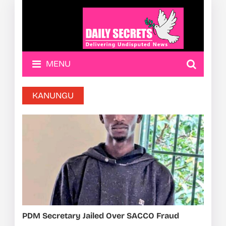
MENU
KANUNGU
PDM Secretary Jailed Over SACCO Fraud