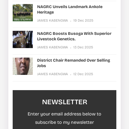
NAGRC Unveils Landmark Ankole
Heritage
JAMES KABENGWA
19 Dec 2025
NAGRC Boosts Busoga With Superior
Livestock Genetics.
JAMES KABENGWA
13 Dec 2025
District Chair Remanded Over Selling
Jobs
JAMES KABENGWA
12 Dec 2025
NEWSLETTER
Enter your email address below to
subscribe to my newsletter