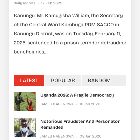
dailysecrets
12 Feb 2025
Kanungu. Mr. Kamugisha William, the Secretary
of the Central Ward Kambuga PDM SACCO in
Kanungu District, was on Tuesday, February 11,
2025, sentenced to a prison term for defrauding
beneficiaries...
LATEST
POPULAR
RANDOM
Uganda 2026: A Fragile Democracy
JAMES KABENGWA
10 Jan 2026
Notorious Fraudster And Personator
Remanded
JAMES KABENGWA
08 Jan 2026