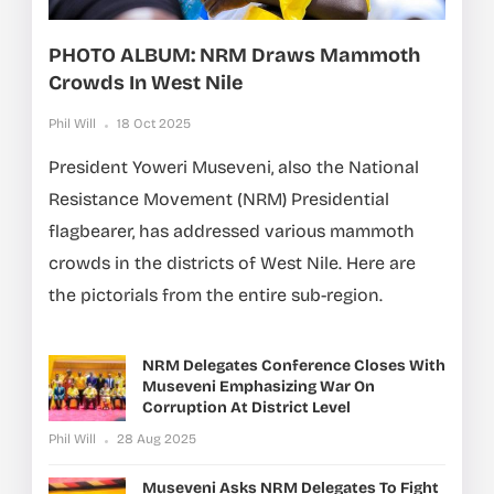
PHOTO ALBUM: NRM Draws Mammoth
Crowds In West Nile
Phil Will
18 Oct 2025
President Yoweri Museveni, also the National
Resistance Movement (NRM) Presidential
flagbearer, has addressed various mammoth
crowds in the districts of West Nile. Here are
the pictorials from the entire sub-region.
NRM Delegates Conference Closes With
Museveni Emphasizing War On
Corruption At District Level
Phil Will
28 Aug 2025
Museveni Asks NRM Delegates To Fight