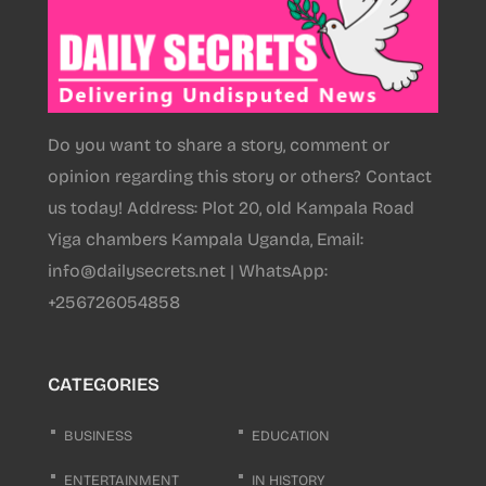
Do you want to share a story, comment or
opinion regarding this story or others? Contact
us today! Address: Plot 20, old Kampala Road
Yiga chambers Kampala Uganda, Email:
info@dailysecrets.net | WhatsApp:
+256726054858
CATEGORIES
BUSINESS
EDUCATION
ENTERTAINMENT
IN HISTORY