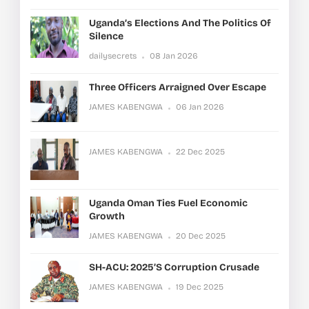
Uganda’s Elections And The Politics Of
Silence
dailysecrets
08 Jan 2026
Three Officers Arraigned Over Escape
JAMES KABENGWA
06 Jan 2026
JAMES KABENGWA
22 Dec 2025
Uganda Oman Ties Fuel Economic
Growth
JAMES KABENGWA
20 Dec 2025
SH-ACU: 2025’s Corruption Crusade
JAMES KABENGWA
19 Dec 2025