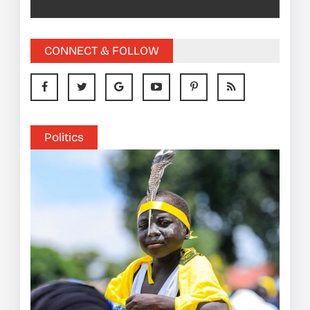
CONNECT & FOLLOW
Politics