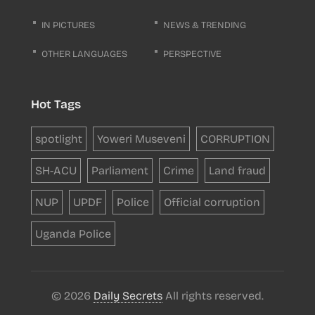
IN PICTURES
NEWS & TRENDING
OTHER LANGUAGES
PERSPECTIVE
Hot Tags
spotlight
Yoweri Museveni
CORRUPTION
SH-ACU
Parliament
Crime
Land fraud
NUP
UPDF
Police
Official corruption
Uganda Police
© 2026
Daily Secrets
All rights reserved.