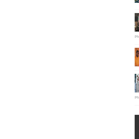
Ph
Ph