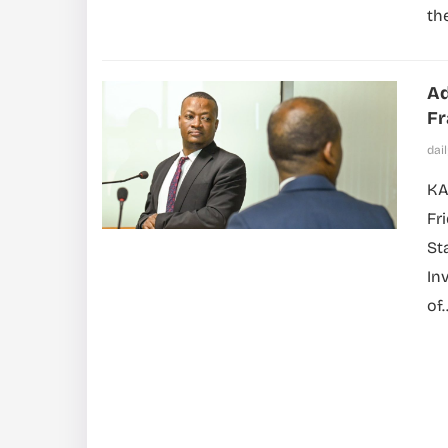
th
Ad
F
dai
KA
Fr
St
In
of..