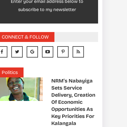
Enter your email address below to
subscribe to my newsletter
CONNECT & FOLLOW
Politics
NRM’s Nabayiga
Sets Service
Delivery, Creation
Of Economic
Opportunities As
Key Priorities For
Kalangala