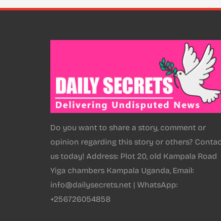
Do you want to share a story, comment or
opinion regarding this story or others? Conta
us today! Address: Plot 20, old Kampala Road
Yiga chambers Kampala Uganda, Email:
info@dailysecrets.net | WhatsApp:
+256726054858