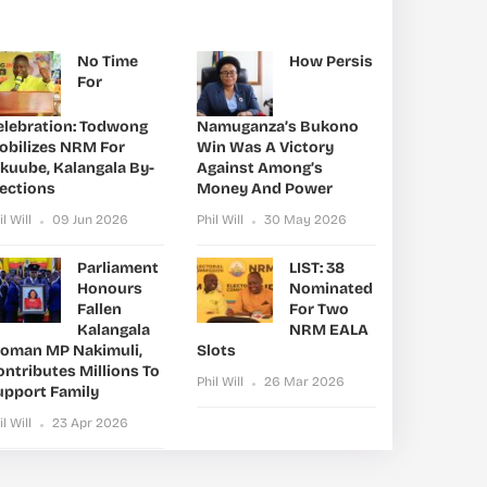
No Time
How Persis
For
elebration: Todwong
Namuganza’s Bukono
obilizes NRM For
Win Was A Victory
ikuube, Kalangala By-
Against Among’s
lections
Money And Power
il Will
09 Jun 2026
Phil Will
30 May 2026
Parliament
LIST: 38
Honours
Nominated
Fallen
For Two
Kalangala
NRM EALA
oman MP Nakimuli,
Slots
ntributes Millions To
Phil Will
26 Mar 2026
upport Family
il Will
23 Apr 2026