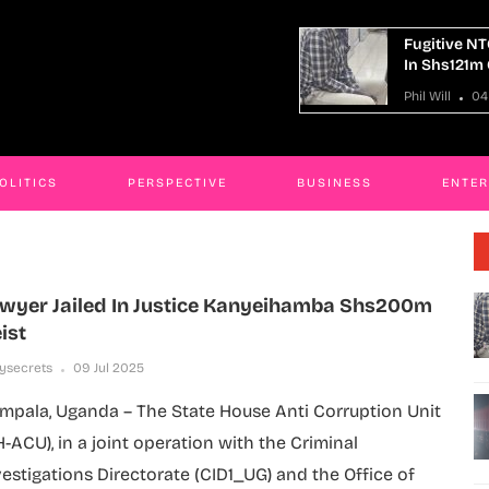
tive NTC Kaliro Accountant Remanded
14 Killed I
hs121m Corruption Case
Truck Cras
ill
04 Aug 2026
Phil Will
04
OLITICS
PERSPECTIVE
BUSINESS
ENTE
wyer Jailed In Justice Kanyeihamba Shs200m
ist
lysecrets
09 Jul 2025
mpala, Uganda – The State House Anti Corruption Unit
H-ACU), in a joint operation with the Criminal
vestigations Directorate (CID1_UG) and the Office of