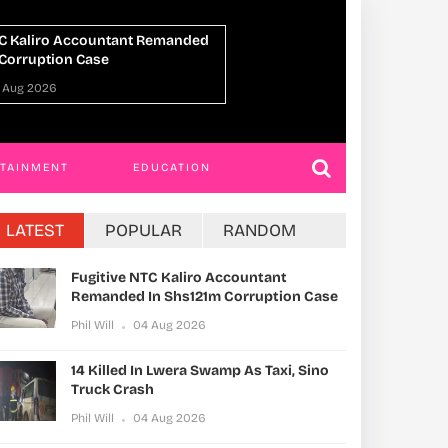
n Lwera Swamp As Taxi, Sino
UPDF Commandos 
h
Ahead Of Gaza De
 Aug 2026
Phil Will
01 Aug 202
RTAINMENT
EDUCATION
LATEST
POPULAR
RANDOM
Fugitive NTC Kaliro Accountant
Remanded In Shs121m Corruption Case
Phil Will
04 Aug 2026
14 Killed In Lwera Swamp As Taxi, Sino
Truck Crash
Phil Will
04 Aug 2026