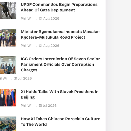
UPDF Commandos Begin Preparations
Ahead Of Gaza Deployment
Phil Will
01 Aug 2026
Minister Byamukama Inspects Masaka–
Kyotera–Mutukula Road Project
Phil Will
01 Aug 2026
IGG Orders Interdiction Of Seven Senior
Parliament Officials Over Corruption
Charges
il Will
31 Jul 2026
Xi Holds Talks With Slovak President In
Beijing
Phil Will
31 Jul 2026
How Xi Takes Chinese Porcelain Culture
To The World