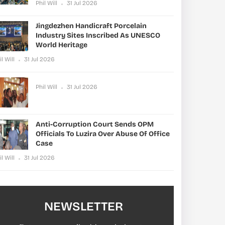
Phil Will
31 Jul 2026
Jingdezhen Handicraft Porcelain
Industry Sites Inscribed As UNESCO
World Heritage
il Will
31 Jul 2026
Phil Will
31 Jul 2026
Anti-Corruption Court Sends OPM
Officials To Luzira Over Abuse Of Office
Case
il Will
31 Jul 2026
NEWSLETTER