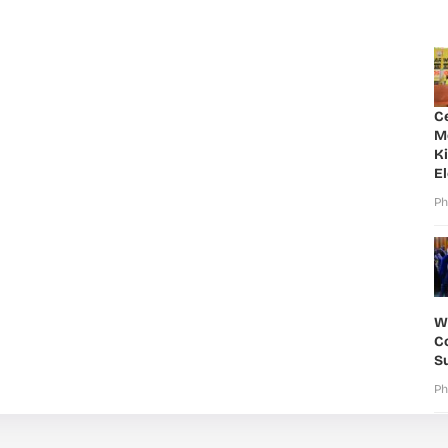
C
M
K
E
Ph
W
Co
S
Ph