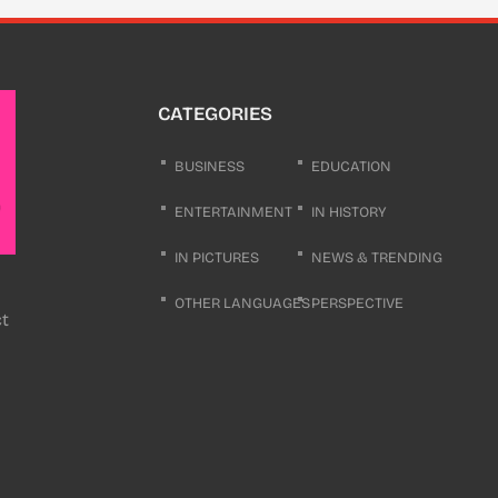
CATEGORIES
BUSINESS
EDUCATION
ENTERTAINMENT
IN HISTORY
IN PICTURES
NEWS & TRENDING
OTHER LANGUAGES
PERSPECTIVE
ct