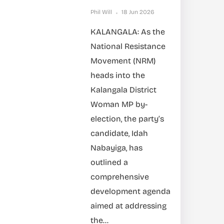
Phil Will
18 Jun 2026
KALANGALA: As the
National Resistance
Movement (NRM)
heads into the
Kalangala District
Woman MP by-
election, the party’s
candidate, Idah
Nabayiga, has
outlined a
comprehensive
development agenda
aimed at addressing
the...