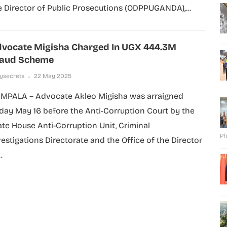
e Director of Public Prosecutions (ODPPUGANDA),...
vocate Migisha Charged In UGX 444.3M
raud Scheme
lysecrets
22 May 2025
MPALA – Advocate Akleo Migisha was arraigned
iday May 16 before the Anti-Corruption Court by the
ate House Anti-Corruption Unit, Criminal
Ph
vestigations Directorate and the Office of the Director
.