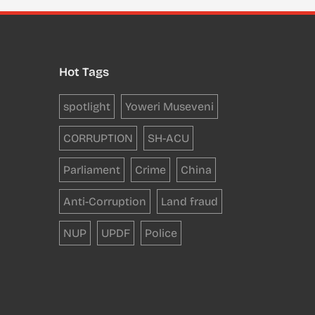
Hot Tags
spotlight
Yoweri Museveni
CORRUPTION
SH-ACU
Parliament
Crime
China
Anti-Corruption
Land fraud
NUP
UPDF
Police