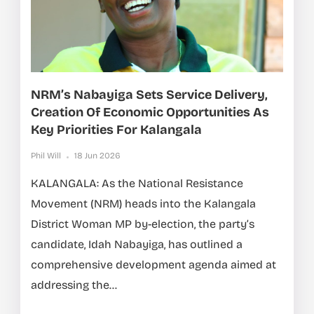
NRM’s Nabayiga Sets Service Delivery,
Creation Of Economic Opportunities As
Key Priorities For Kalangala
Phil Will
18 Jun 2026
KALANGALA: As the National Resistance
Movement (NRM) heads into the Kalangala
District Woman MP by-election, the party’s
candidate, Idah Nabayiga, has outlined a
comprehensive development agenda aimed at
addressing the...