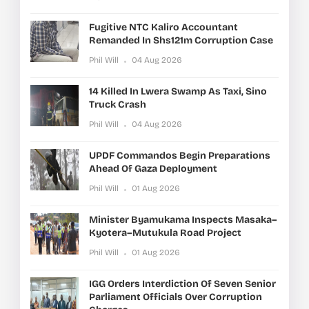
Fugitive NTC Kaliro Accountant
Remanded In Shs121m Corruption Case
Phil Will
04 Aug 2026
14 Killed In Lwera Swamp As Taxi, Sino
Truck Crash
Phil Will
04 Aug 2026
UPDF Commandos Begin Preparations
Ahead Of Gaza Deployment
Phil Will
01 Aug 2026
Minister Byamukama Inspects Masaka–
Kyotera–Mutukula Road Project
Phil Will
01 Aug 2026
IGG Orders Interdiction Of Seven Senior
Parliament Officials Over Corruption