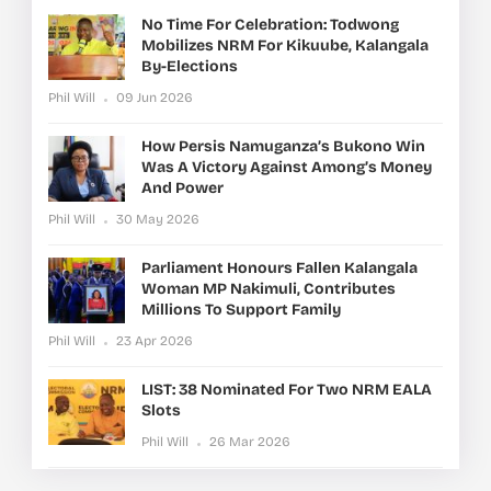
No Time For Celebration: Todwong
Mobilizes NRM For Kikuube, Kalangala
By-Elections
Phil Will
09 Jun 2026
How Persis Namuganza’s Bukono Win
Was A Victory Against Among’s Money
And Power
Phil Will
30 May 2026
Parliament Honours Fallen Kalangala
Woman MP Nakimuli, Contributes
Millions To Support Family
Phil Will
23 Apr 2026
LIST: 38 Nominated For Two NRM EALA
Slots
Phil Will
26 Mar 2026