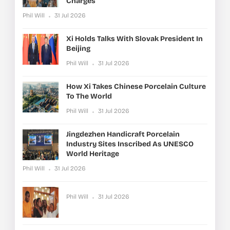
Charges
Phil Will
31 Jul 2026
Xi Holds Talks With Slovak President In
Beijing
Phil Will
31 Jul 2026
How Xi Takes Chinese Porcelain Culture
To The World
Phil Will
31 Jul 2026
Jingdezhen Handicraft Porcelain
Industry Sites Inscribed As UNESCO
World Heritage
Phil Will
31 Jul 2026
Phil Will
31 Jul 2026