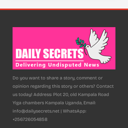
Do you want to share a story, comment or
opinion regarding this story or others? Contact
us today! Address: Plot 20, old Kampala Road
Yiga chambers Kampala Uganda, Email:
info@dailysecrets.net | WhatsApp:
+256726054858