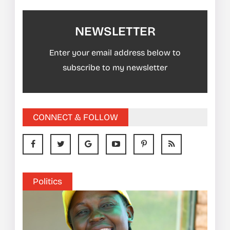
NEWSLETTER
Enter your email address below to
subscribe to my newsletter
CONNECT & FOLLOW
Politics