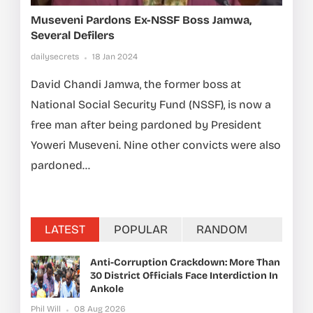
Museveni Pardons Ex-NSSF Boss Jamwa,
Several Defilers
dailysecrets
18 Jan 2024
David Chandi Jamwa, the former boss at
National Social Security Fund (NSSF), is now a
free man after being pardoned by President
Yoweri Museveni. Nine other convicts were also
pardoned...
LATEST
POPULAR
RANDOM
Anti-Corruption Crackdown: More Than
30 District Officials Face Interdiction In
Ankole
Phil Will
08 Aug 2026