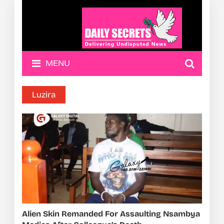
MENU
Luzira
Alien Skin Remanded For Assaulting Nsambya