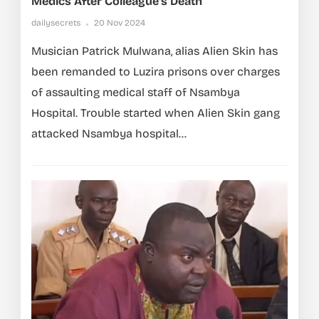
Medics After Colleague’s Death
dailysecrets
20 Nov 2024
Musician Patrick Mulwana, alias Alien Skin has
been remanded to Luzira prisons over charges
of assaulting medical staff of Nsambya
Hospital. Trouble started when Alien Skin gang
attacked Nsambya hospital...