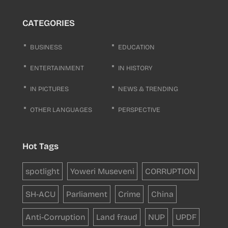
CATEGORIES
BUSINESS
EDUCATION
ENTERTAINMENT
IN HISTORY
IN PICTURES
NEWS & TRENDING
OTHER LANGUAGES
PERSPECTIVE
Hot Tags
spotlight
Yoweri Museveni
CORRUPTION
SH-ACU
Parliament
Crime
China
Anti-Corruption
Land fraud
NUP
UPDF