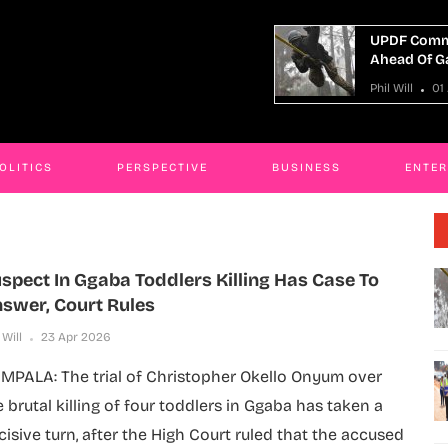
UPDF Commandos Begin Preparations
Mini
Ahead Of Gaza Deployment
Kyot
Phil Will
01 Aug 2026
Phil W
OLITICS
PERSPECTIVE
BUSINESS
ENTE
spect In Ggaba Toddlers Killing Has Case To
swer, Court Rules
 Will
23 Apr 2026
MPALA: The trial of Christopher Okello Onyum over
e brutal killing of four toddlers in Ggaba has taken a
cisive turn, after the High Court ruled that the accused