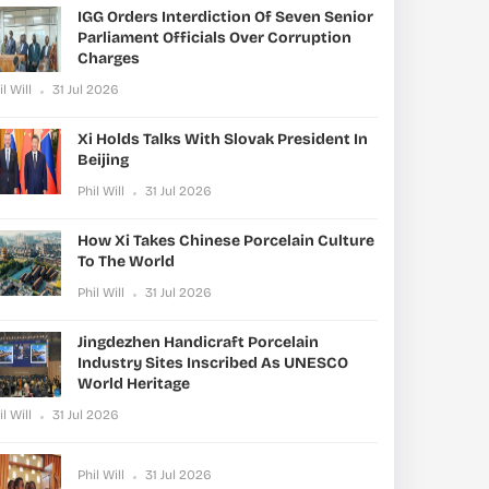
IGG Orders Interdiction Of Seven Senior
Parliament Officials Over Corruption
Charges
il Will
31 Jul 2026
Xi Holds Talks With Slovak President In
Beijing
Phil Will
31 Jul 2026
How Xi Takes Chinese Porcelain Culture
To The World
Phil Will
31 Jul 2026
Jingdezhen Handicraft Porcelain
Industry Sites Inscribed As UNESCO
World Heritage
il Will
31 Jul 2026
Phil Will
31 Jul 2026