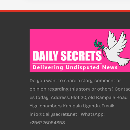
Do you want to share a story, comment or
opinion regarding this story or others? Conta
us today! Address: Plot 20, old Kampala Road
Yiga chambers Kampala Uganda, Email:
info@dailysecrets.net | WhatsApp:
+256726054858