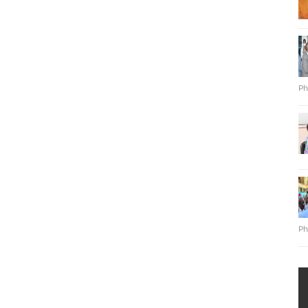
Ph
Ph