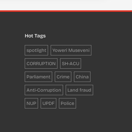
Hot Tags
spotlight
Yoweri Museveni
CORRUPTION
SH-ACU
Parliament
Crime
China
Anti-Corruption
Land fraud
NUP
UPDF
Police