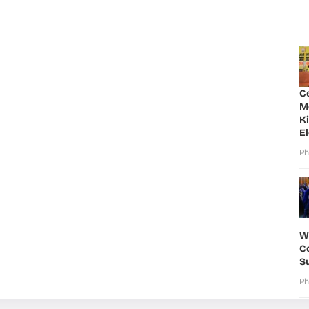
C
M
K
E
Ph
W
Co
S
Ph