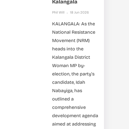
Kalangala
Phil Will
18 Jun 2026
KALANGALA: As the
National Resistance
Movement (NRM)
heads into the
Kalangala District
Woman MP by-
election, the party’s
candidate, Idah
Nabayiga, has
outlined a
comprehensive
development agenda
aimed at addressing