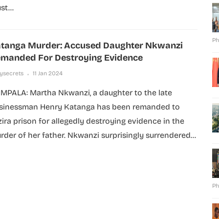
t...
Ph
tanga Murder: Accused Daughter Nkwanzi
manded For Destroying Evidence
lysecrets
11 Jan 2024
MPALA: Martha Nkwanzi, a daughter to the late
sinessman Henry Katanga has been remanded to
zira prison for allegedly destroying evidence in the
rder of her father. Nkwanzi surprisingly surrendered...
Ph