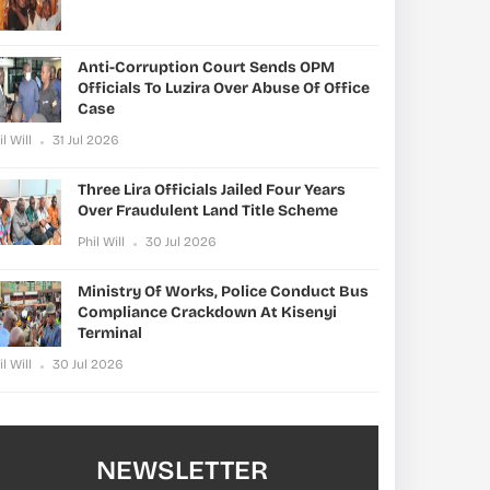
Anti-Corruption Court Sends OPM
Officials To Luzira Over Abuse Of Office
Case
il Will
31 Jul 2026
Three Lira Officials Jailed Four Years
Over Fraudulent Land Title Scheme
Phil Will
30 Jul 2026
Ministry Of Works, Police Conduct Bus
Compliance Crackdown At Kisenyi
Terminal
il Will
30 Jul 2026
NEWSLETTER