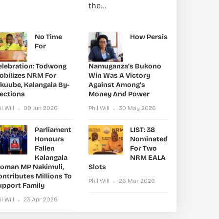
the...
No Time
How Persis
For
elebration: Todwong
Namuganza’s Bukono
obilizes NRM For
Win Was A Victory
ikuube, Kalangala By-
Against Among’s
lections
Money And Power
il Will
09 Jun 2026
Phil Will
30 May 2026
Parliament
LIST: 38
Honours
Nominated
Fallen
For Two
Kalangala
NRM EALA
oman MP Nakimuli,
Slots
ntributes Millions To
Phil Will
26 Mar 2026
upport Family
il Will
23 Apr 2026