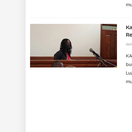
mus
Ka
Re
dai
KA
bu
Lu
mu