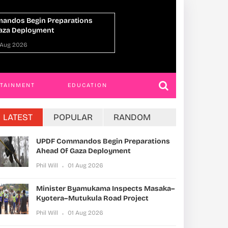
ster Byamukama Inspects Masaka–
IGG Orders 
era–Mutukula Road Project
Parliament 
Charges
ill
01 Aug 2026
Phil Will
31 
RTAINMENT
EDUCATION
LATEST
POPULAR
RANDOM
UPDF Commandos Begin Preparations
Ahead Of Gaza Deployment
Phil Will
01 Aug 2026
Minister Byamukama Inspects Masaka–
Kyotera–Mutukula Road Project
Phil Will
01 Aug 2026