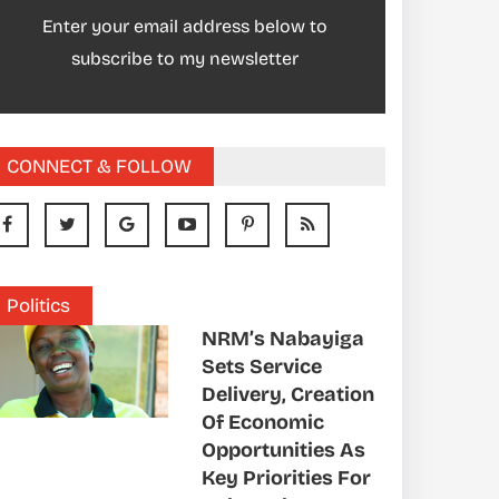
Enter your email address below to
subscribe to my newsletter
CONNECT & FOLLOW
Politics
NRM’s Nabayiga
Sets Service
Delivery, Creation
Of Economic
Opportunities As
Key Priorities For