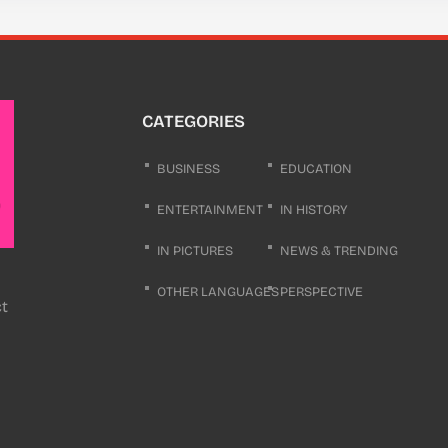
CATEGORIES
BUSINESS
EDUCATION
ENTERTAINMENT
IN HISTORY
IN PICTURES
NEWS & TRENDING
OTHER LANGUAGES
PERSPECTIVE
ct