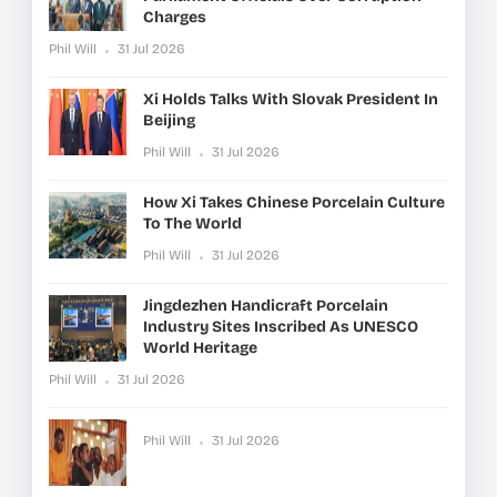
Charges
Phil Will
31 Jul 2026
Xi Holds Talks With Slovak President In
Beijing
Phil Will
31 Jul 2026
How Xi Takes Chinese Porcelain Culture
To The World
Phil Will
31 Jul 2026
Jingdezhen Handicraft Porcelain
Industry Sites Inscribed As UNESCO
World Heritage
Phil Will
31 Jul 2026
Phil Will
31 Jul 2026