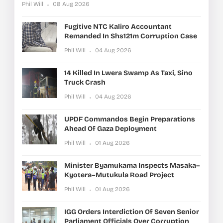
Phil Will
08 Aug 2026
Fugitive NTC Kaliro Accountant
Remanded In Shs121m Corruption Case
Phil Will
04 Aug 2026
14 Killed In Lwera Swamp As Taxi, Sino
Truck Crash
Phil Will
04 Aug 2026
UPDF Commandos Begin Preparations
Ahead Of Gaza Deployment
Phil Will
01 Aug 2026
Minister Byamukama Inspects Masaka–
Kyotera–Mutukula Road Project
Phil Will
01 Aug 2026
IGG Orders Interdiction Of Seven Senior
Parliament Officials Over Corruption