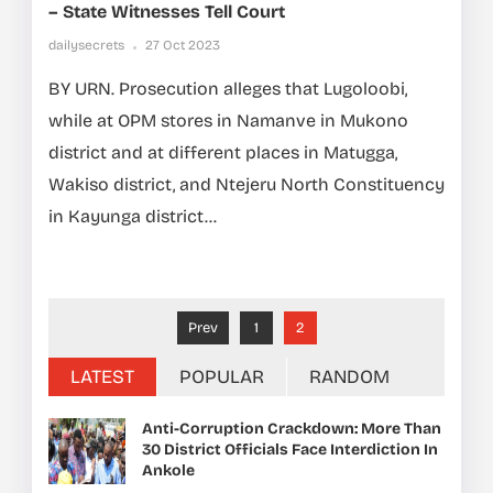
– State Witnesses Tell Court
dailysecrets
27 Oct 2023
BY URN. Prosecution alleges that Lugoloobi,
while at OPM stores in Namanve in Mukono
district and at different places in Matugga,
Wakiso district, and Ntejeru North Constituency
in Kayunga district...
Prev
1
2
LATEST
POPULAR
RANDOM
Anti-Corruption Crackdown: More Than
30 District Officials Face Interdiction In
Ankole