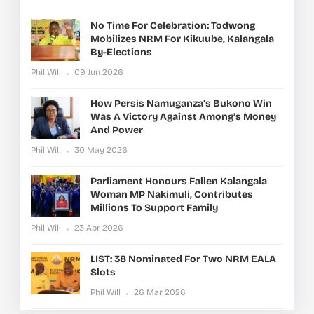
No Time For Celebration: Todwong
Mobilizes NRM For Kikuube, Kalangala
By-Elections
Phil Will
09 Jun 2026
How Persis Namuganza’s Bukono Win
Was A Victory Against Among’s Money
And Power
Phil Will
30 May 2026
Parliament Honours Fallen Kalangala
Woman MP Nakimuli, Contributes
Millions To Support Family
Phil Will
23 Apr 2026
LIST: 38 Nominated For Two NRM EALA
Slots
Phil Will
26 Mar 2026