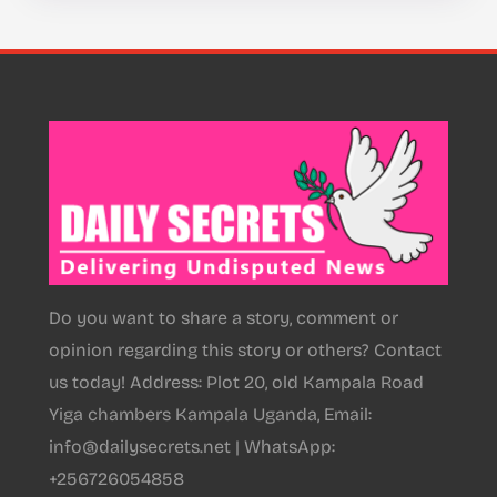
Do you want to share a story, comment or
opinion regarding this story or others? Contact
us today! Address: Plot 20, old Kampala Road
Yiga chambers Kampala Uganda, Email:
info@dailysecrets.net | WhatsApp:
+256726054858