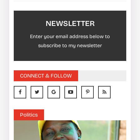
NEWSLETTER
Enter your email address below to
subscribe to my newsletter
CONNECT & FOLLOW
Politics