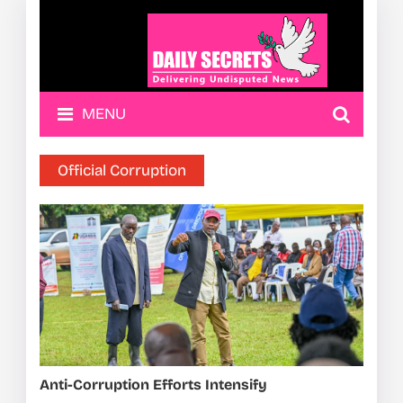
MENU
Official Corruption
Anti-Corruption Efforts Intensify