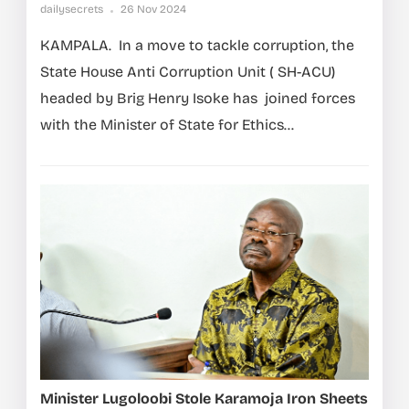
dailysecrets
26 Nov 2024
KAMPALA. In a move to tackle corruption, the
State House Anti Corruption Unit ( SH-ACU)
headed by Brig Henry Isoke has joined forces
with the Minister of State for Ethics...
Minister Lugoloobi Stole Karamoja Iron Sheets