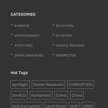
CATEGORIES
BUSINESS
EDUCATION
ENTERTAINMENT
IN HISTORY
IN PICTURES
NEWS & TRENDING
OTHER LANGUAGES
PERSPECTIVE
Hot Tags
spotlight
Yoweri Museveni
CORRUPTION
SH-ACU
Parliament
Crime
China
Anti-Corruption
Land fraud
NUP
UPDF