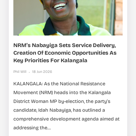
NRM’s Nabayiga Sets Service Delivery,
Creation Of Economic Opportunities As
Key Priorities For Kalangala
Phil Will
18 Jun 2026
KALANGALA: As the National Resistance
Movement (NRM) heads into the Kalangala
District Woman MP by-election, the party’s
candidate, Idah Nabayiga, has outlined a
comprehensive development agenda aimed at
addressing the...