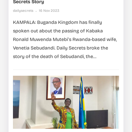
Secrets Story
dailysecrets
16 Nov 2023
KAMPALA: Buganda Kingdom has finally
spoken out about the passing of Kabaka
Ronald Muwenda Mutebi’s Rwanda-based wife,
Venetia Sebudandi. Daily Secrets broke the
story of the death of Sebudandi, the...