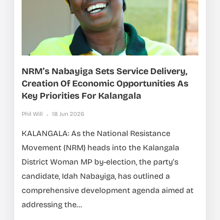
NRM’s Nabayiga Sets Service Delivery,
Creation Of Economic Opportunities As
Key Priorities For Kalangala
Phil Will
18 Jun 2026
KALANGALA: As the National Resistance
Movement (NRM) heads into the Kalangala
District Woman MP by-election, the party’s
candidate, Idah Nabayiga, has outlined a
comprehensive development agenda aimed at
addressing the...