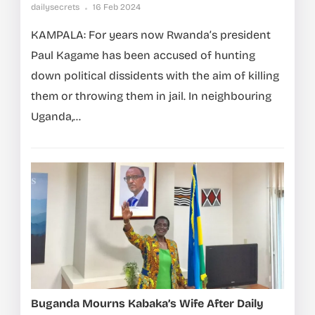
dailysecrets
16 Feb 2024
KAMPALA: For years now Rwanda’s president
Paul Kagame has been accused of hunting
down political dissidents with the aim of killing
them or throwing them in jail. In neighbouring
Uganda,...
Buganda Mourns Kabaka’s Wife After Daily