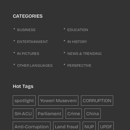
CATEGORIES
BUSINESS
EDUCATION
ENTERTAINMENT
IN HISTORY
IN PICTURES
NEWS & TRENDING
OTHER LANGUAGES
PERSPECTIVE
Hot Tags
spotlight
Yoweri Museveni
CORRUPTION
SH-ACU
Parliament
Crime
China
Anti-Corruption
Land fraud
NUP
UPDF