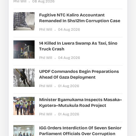
Phil Will
08 Aug 2026
Fugitive NTC Kaliro Accountant
Remanded In Shs121m Corruption Case
Phil Will
04 Aug 2026
14 Killed In Lwera Swamp As Taxi, Sino
Truck Crash
Phil Will
04 Aug 2026
UPDF Commandos Begin Preparations
Ahead Of Gaza Deployment
Phil Will
01 Aug 2026
Minister Byamukama Inspects Masaka–
Kyotera–Mutukula Road Project
Phil Will
01 Aug 2026
IGG Orders Interdiction Of Seven Senior
Parliament Officials Over Corruption