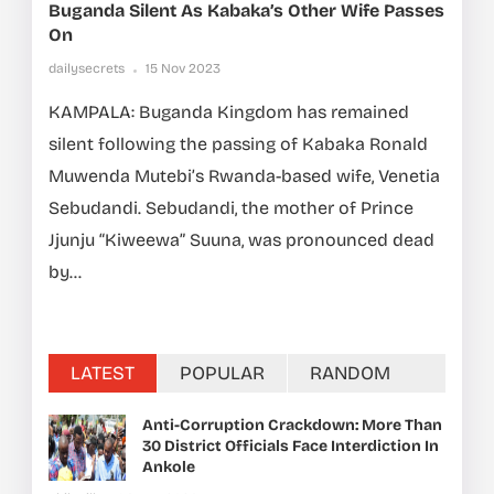
Buganda Silent As Kabaka’s Other Wife Passes
On
dailysecrets
15 Nov 2023
KAMPALA: Buganda Kingdom has remained
silent following the passing of Kabaka Ronald
Muwenda Mutebi’s Rwanda-based wife, Venetia
Sebudandi. Sebudandi, the mother of Prince
Jjunju “Kiweewa” Suuna, was pronounced dead
by...
LATEST
POPULAR
RANDOM
Anti-Corruption Crackdown: More Than
30 District Officials Face Interdiction In
Ankole