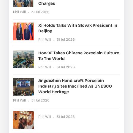
Charges
Phil Will
31 Jul 2026
Xi Holds Talks With Slovak President In
Beijing
Phil Will
31 Jul 2026
How Xi Takes Chinese Porcelain Culture
To The World
Phil Will
31 Jul 2026
Jingdezhen Handicraft Porcelain
Industry Sites Inscribed As UNESCO
World Heritage
Phil Will
31 Jul 2026
Phil Will
31 Jul 2026