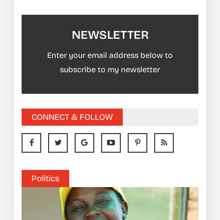
NEWSLETTER
Enter your email address below to
subscribe to my newsletter
CONNECT & FOLLOW
Politics