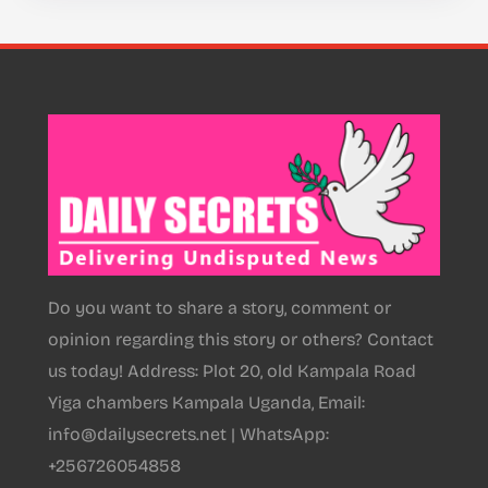
Do you want to share a story, comment or
opinion regarding this story or others? Contact
us today! Address: Plot 20, old Kampala Road
Yiga chambers Kampala Uganda, Email:
info@dailysecrets.net | WhatsApp:
+256726054858