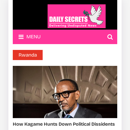
MENU
Rwanda
How Kagame Hunts Down Political Dissidents