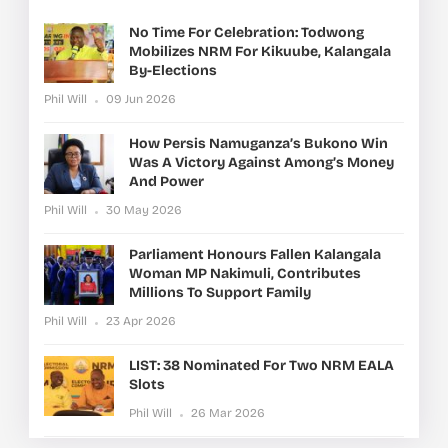
No Time For Celebration: Todwong
Mobilizes NRM For Kikuube, Kalangala
By-Elections
Phil Will
09 Jun 2026
How Persis Namuganza’s Bukono Win
Was A Victory Against Among’s Money
And Power
Phil Will
30 May 2026
Parliament Honours Fallen Kalangala
Woman MP Nakimuli, Contributes
Millions To Support Family
Phil Will
23 Apr 2026
LIST: 38 Nominated For Two NRM EALA
Slots
Phil Will
26 Mar 2026