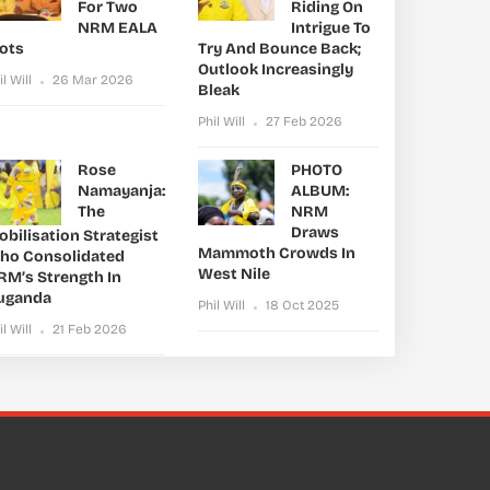
For Two
Riding On
NRM EALA
Intrigue To
lots
Try And Bounce Back;
Outlook Increasingly
il Will
26 Mar 2026
Bleak
Phil Will
27 Feb 2026
Rose
PHOTO
Namayanja:
ALBUM:
The
NRM
Draws
bilisation Strategist
Mammoth Crowds In
ho Consolidated
West Nile
RM’s Strength In
uganda
Phil Will
18 Oct 2025
il Will
21 Feb 2026