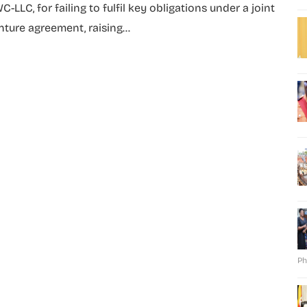
C-LLC, for failing to fulfil key obligations under a joint
nture agreement, raising...
Ph