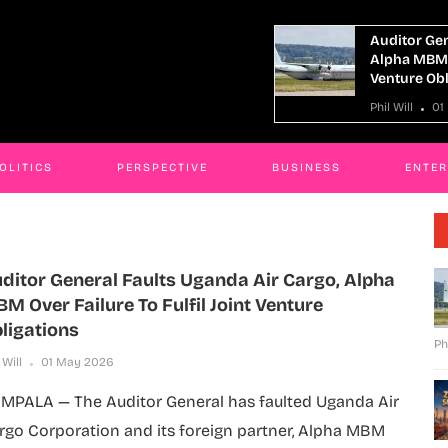
Auditor General Faults Uganda Air Cargo,
Alpha MBM Over Failure To Fulfil Joint
Venture Obligations
Phil Will
01 May 2026
OLITICS
PERSPECTIVE
BUSINESS
ENTE
ditor General Faults Uganda Air Cargo, Alpha
M Over Failure To Fulfil Joint Venture
ligations
Ph
 Will
01 May 2026
MPALA — The Auditor General has faulted Uganda Air
rgo Corporation and its foreign partner, Alpha MBM