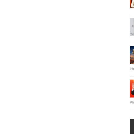
Ph
Ph