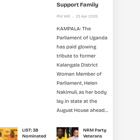
Support Family
Phil Will
23 Apr 2026
KAMPALA: The
Parliament of Uganda
has paid glowing
tribute to former
Kalangala District
Woman Member of
Parliament, Helen
Nakimuli, as her body
lay in state at the
August House ahead...
LIST: 38
NRM Party
Nominated
Veterans