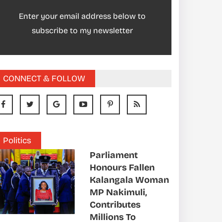
Enter your email address below to
subscribe to my newsletter
CONNECT & FOLLOW
Politics
Parliament
Honours Fallen
Kalangala Woman
MP Nakimuli,
Contributes
Millions To