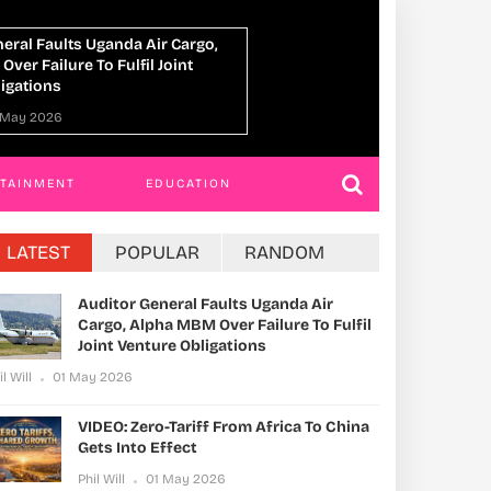
VIDEO: Zero-Tariff From Africa To China
Gets Into Effect
Phil Will
01 May 2026
RTAINMENT
EDUCATION
LATEST
POPULAR
RANDOM
Auditor General Faults Uganda Air
Cargo, Alpha MBM Over Failure To Fulfil
Joint Venture Obligations
il Will
01 May 2026
VIDEO: Zero-Tariff From Africa To China
Gets Into Effect
Phil Will
01 May 2026