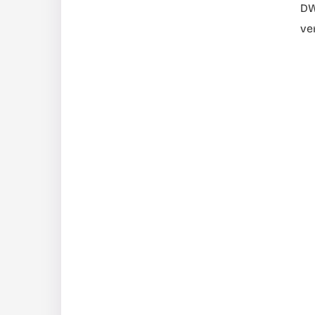
DW
ve