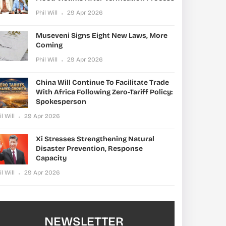
Phil Will
29 Apr 2026
Museveni Signs Eight New Laws, More
Coming
Phil Will
29 Apr 2026
China Will Continue To Facilitate Trade
With Africa Following Zero-Tariff Policy:
Spokesperson
il Will
29 Apr 2026
Xi Stresses Strengthening Natural
Disaster Prevention, Response
Capacity
il Will
29 Apr 2026
NEWSLETTER