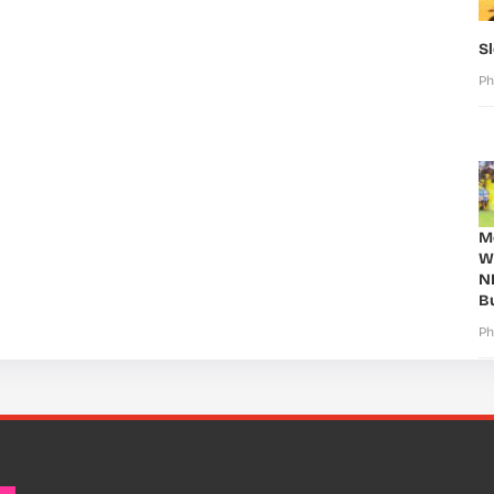
S
Ph
Mo
W
N
B
Ph