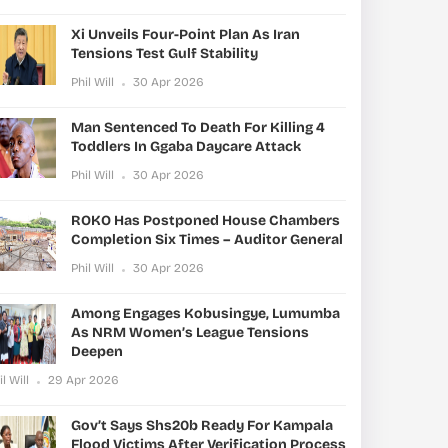
Xi Unveils Four-Point Plan As Iran
Tensions Test Gulf Stability
Phil Will
30 Apr 2026
Man Sentenced To Death For Killing 4
Toddlers In Ggaba Daycare Attack
Phil Will
30 Apr 2026
ROKO Has Postponed House Chambers
Completion Six Times – Auditor General
Phil Will
30 Apr 2026
Among Engages Kobusingye, Lumumba
As NRM Women’s League Tensions
Deepen
il Will
29 Apr 2026
Gov’t Says Shs20b Ready For Kampala
Flood Victims After Verification Process