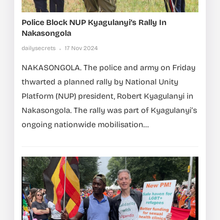
Police Block NUP Kyagulanyi’s Rally In
Nakasongola
dailysecrets
17 Nov 2024
NAKASONGOLA. The police and army on Friday
thwarted a planned rally by National Unity
Platform (NUP) president, Robert Kyagulanyi in
Nakasongola. The rally was part of Kyagulanyi’s
ongoing nationwide mobilisation...