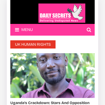
MENU
UK HUMAN RIGHTS
Uganda’s Crackdown: Stars And Opposition