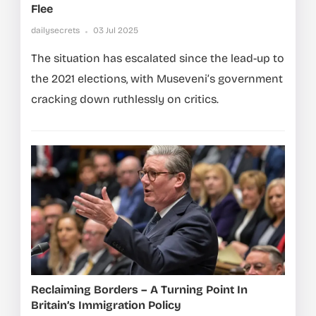
Flee
dailysecrets
03 Jul 2025
The situation has escalated since the lead-up to
the 2021 elections, with Museveni’s government
cracking down ruthlessly on critics.
Reclaiming Borders – A Turning Point In
Britain’s Immigration Policy