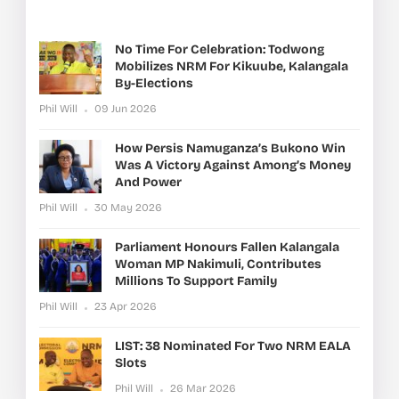
No Time For Celebration: Todwong
Mobilizes NRM For Kikuube, Kalangala
By-Elections
Phil Will
09 Jun 2026
How Persis Namuganza’s Bukono Win
Was A Victory Against Among’s Money
And Power
Phil Will
30 May 2026
Parliament Honours Fallen Kalangala
Woman MP Nakimuli, Contributes
Millions To Support Family
Phil Will
23 Apr 2026
LIST: 38 Nominated For Two NRM EALA
Slots
Phil Will
26 Mar 2026