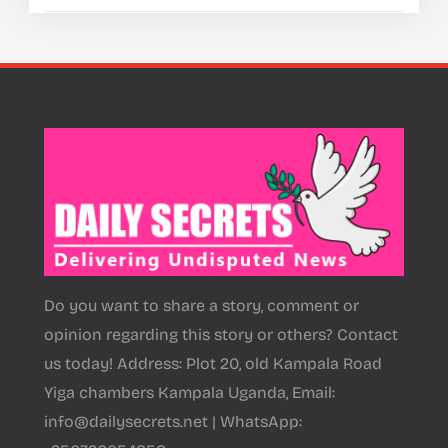
Do you want to share a story, comment or
opinion regarding this story or others? Contact
us today! Address: Plot 20, old Kampala Road
Yiga chambers Kampala Uganda, Email:
info@dailysecrets.net | WhatsApp: