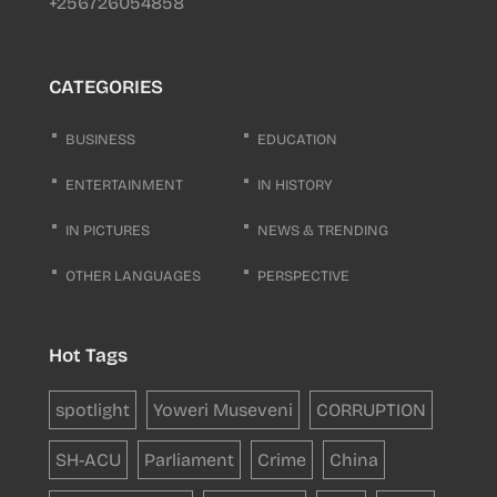
+256726054858
CATEGORIES
BUSINESS
EDUCATION
ENTERTAINMENT
IN HISTORY
IN PICTURES
NEWS & TRENDING
OTHER LANGUAGES
PERSPECTIVE
Hot Tags
spotlight
Yoweri Museveni
CORRUPTION
SH-ACU
Parliament
Crime
China