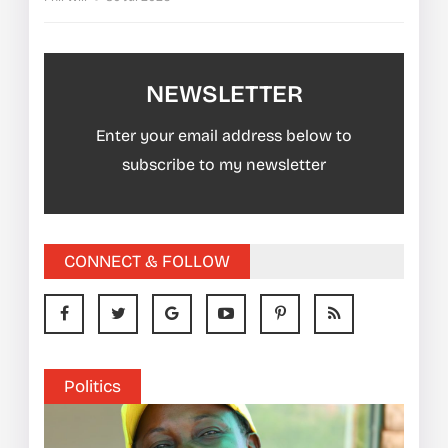
NEWSLETTER
Enter your email address below to
subscribe to my newsletter
CONNECT & FOLLOW
Politics