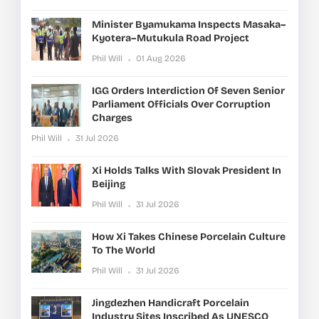
Minister Byamukama Inspects Masaka–
Kyotera–Mutukula Road Project
Phil Will
01 Aug 2026
IGG Orders Interdiction Of Seven Senior
Parliament Officials Over Corruption
Charges
Phil Will
31 Jul 2026
Xi Holds Talks With Slovak President In
Beijing
Phil Will
31 Jul 2026
How Xi Takes Chinese Porcelain Culture
To The World
Phil Will
31 Jul 2026
Jingdezhen Handicraft Porcelain
Industry Sites Inscribed As UNESCO