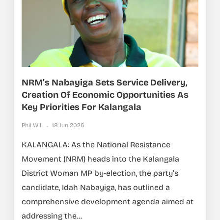
NRM’s Nabayiga Sets Service Delivery,
Creation Of Economic Opportunities As
Key Priorities For Kalangala
Phil Will
18 Jun 2026
KALANGALA: As the National Resistance
Movement (NRM) heads into the Kalangala
District Woman MP by-election, the party’s
candidate, Idah Nabayiga, has outlined a
comprehensive development agenda aimed at
addressing the...