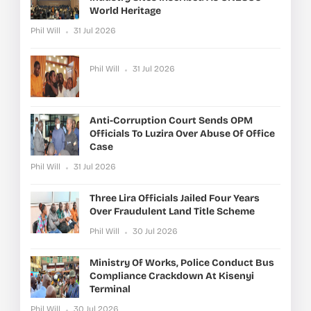
World Heritage
Phil Will
31 Jul 2026
Phil Will
31 Jul 2026
Anti-Corruption Court Sends OPM
Officials To Luzira Over Abuse Of Office
Case
Phil Will
31 Jul 2026
Three Lira Officials Jailed Four Years
Over Fraudulent Land Title Scheme
Phil Will
30 Jul 2026
Ministry Of Works, Police Conduct Bus
Compliance Crackdown At Kisenyi
Terminal
Phil Will
30 Jul 2026