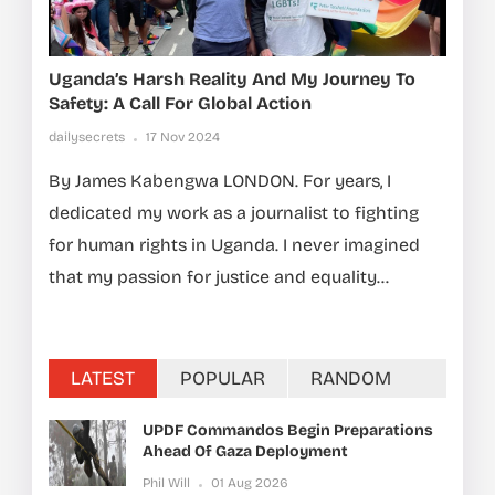
Uganda’s Harsh Reality And My Journey To
Safety: A Call For Global Action
dailysecrets
17 Nov 2024
By James Kabengwa LONDON. For years, I
dedicated my work as a journalist to fighting
for human rights in Uganda. I never imagined
that my passion for justice and equality...
LATEST
POPULAR
RANDOM
UPDF Commandos Begin Preparations
Ahead Of Gaza Deployment
Phil Will
01 Aug 2026