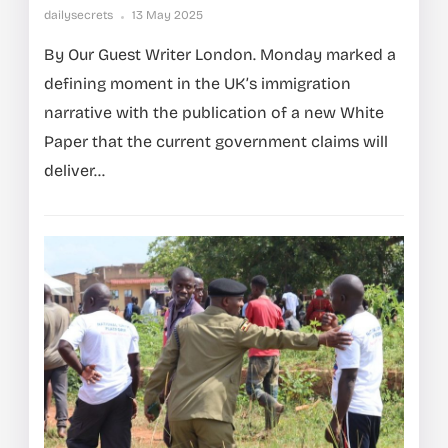
dailysecrets
13 May 2025
By Our Guest Writer London. Monday marked a
defining moment in the UK’s immigration
narrative with the publication of a new White
Paper that the current government claims will
deliver...