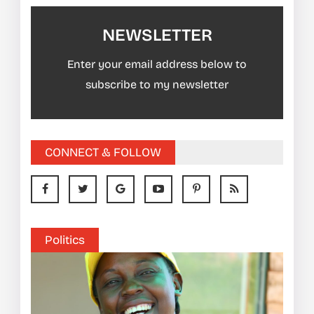
NEWSLETTER
Enter your email address below to
subscribe to my newsletter
CONNECT & FOLLOW
Politics