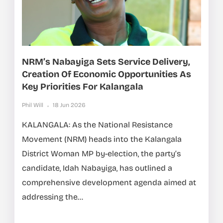
NRM’s Nabayiga Sets Service Delivery,
Creation Of Economic Opportunities As
Key Priorities For Kalangala
Phil Will
18 Jun 2026
KALANGALA: As the National Resistance
Movement (NRM) heads into the Kalangala
District Woman MP by-election, the party’s
candidate, Idah Nabayiga, has outlined a
comprehensive development agenda aimed at
addressing the...