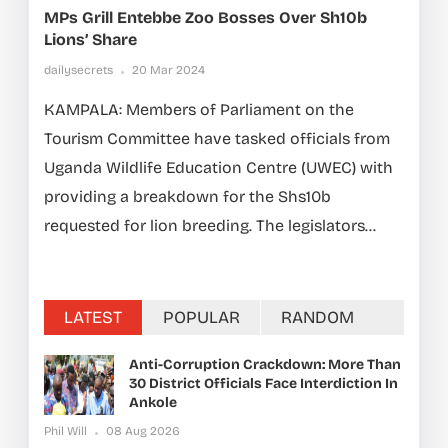
MPs Grill Entebbe Zoo Bosses Over Sh10b
Lions’ Share
dailysecrets
20 Mar 2024
KAMPALA: Members of Parliament on the
Tourism Committee have tasked officials from
Uganda Wildlife Education Centre (UWEC) with
providing a breakdown for the Shs10b
requested for lion breeding. The legislators...
LATEST
POPULAR
RANDOM
Anti-Corruption Crackdown: More Than
30 District Officials Face Interdiction In
Ankole
Phil Will
08 Aug 2026