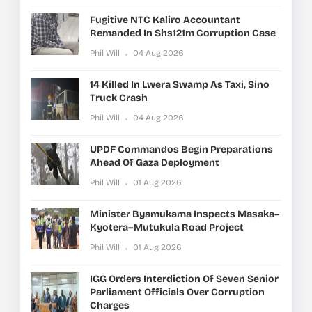
Fugitive NTC Kaliro Accountant
Remanded In Shs121m Corruption Case
Phil Will
04 Aug 2026
14 Killed In Lwera Swamp As Taxi, Sino
Truck Crash
Phil Will
04 Aug 2026
UPDF Commandos Begin Preparations
Ahead Of Gaza Deployment
Phil Will
01 Aug 2026
Minister Byamukama Inspects Masaka–
Kyotera–Mutukula Road Project
Phil Will
01 Aug 2026
IGG Orders Interdiction Of Seven Senior
Parliament Officials Over Corruption
Charges