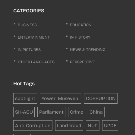
CATEGORIES
BUSINESS
EDUCATION
ENTERTAINMENT
IN HISTORY
IN PICTURES
NEWS & TRENDING
OTHER LANGUAGES
PERSPECTIVE
Hot Tags
spotlight
Yoweri Museveni
CORRUPTION
SH-ACU
Parliament
Crime
China
Anti-Corruption
Land fraud
NUP
UPDF