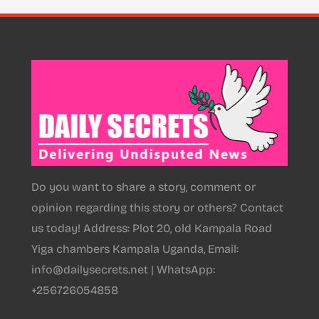
Do you want to share a story, comment or
opinion regarding this story or others? Contact
us today! Address: Plot 20, old Kampala Road
Yiga chambers Kampala Uganda, Email:
info@dailysecrets.net | WhatsApp:
+256726054858