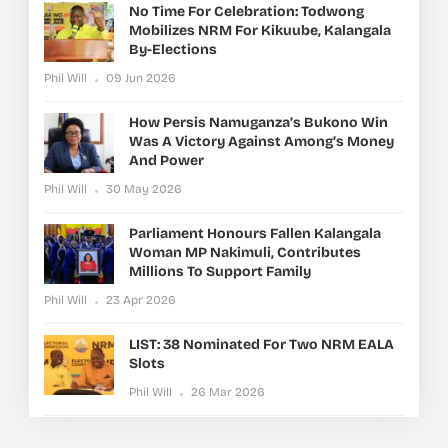
No Time For Celebration: Todwong
Mobilizes NRM For Kikuube, Kalangala
By-Elections
Phil Will
09 Jun 2026
How Persis Namuganza’s Bukono Win
Was A Victory Against Among’s Money
And Power
Phil Will
30 May 2026
Parliament Honours Fallen Kalangala
Woman MP Nakimuli, Contributes
Millions To Support Family
Phil Will
23 Apr 2026
LIST: 38 Nominated For Two NRM EALA
Slots
Phil Will
26 Mar 2026