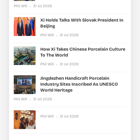
Phil Will
31 Jul 2026
Xi Holds Talks With Slovak President In
Beijing
Phil Will
31 Jul 2026
How Xi Takes Chinese Porcelain Culture
To The World
Phil Will
31 Jul 2026
Jingdezhen Handicraft Porcelain
Industry Sites Inscribed As UNESCO
World Heritage
Phil Will
31 Jul 2026
Phil Will
31 Jul 2026