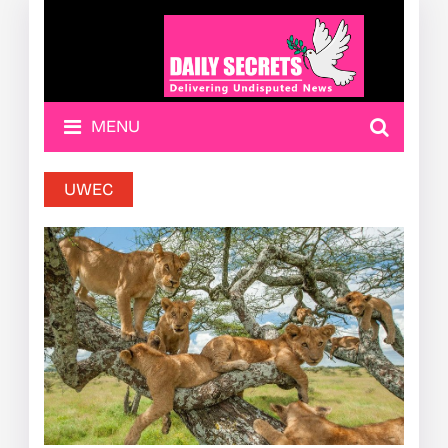
MENU
UWEC