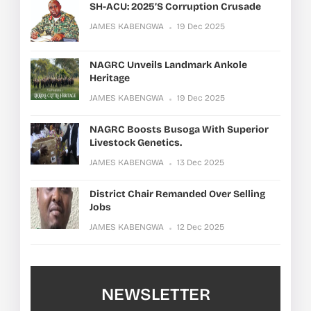
SH-ACU: 2025’s Corruption Crusade
JAMES KABENGWA
19 Dec 2025
NAGRC Unveils Landmark Ankole
Heritage
JAMES KABENGWA
19 Dec 2025
NAGRC Boosts Busoga With Superior
Livestock Genetics.
JAMES KABENGWA
13 Dec 2025
District Chair Remanded Over Selling
Jobs
JAMES KABENGWA
12 Dec 2025
NEWSLETTER