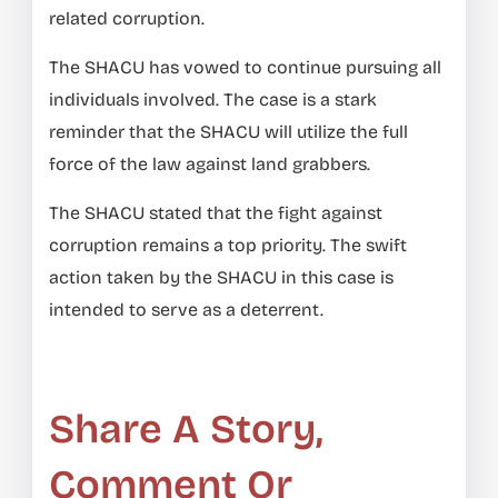
related corruption.
The SHACU has vowed to continue pursuing all
individuals involved. The case is a stark
reminder that the SHACU will utilize the full
force of the law against land grabbers.
The SHACU stated that the fight against
corruption remains a top priority. The swift
action taken by the SHACU in this case is
intended to serve as a deterrent.
Share A Story,
Comment Or