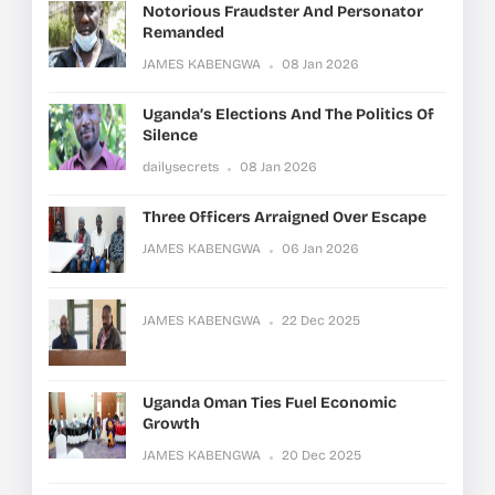
Notorious Fraudster And Personator
Remanded
JAMES KABENGWA
08 Jan 2026
Uganda’s Elections And The Politics Of
Silence
dailysecrets
08 Jan 2026
Three Officers Arraigned Over Escape
JAMES KABENGWA
06 Jan 2026
JAMES KABENGWA
22 Dec 2025
Uganda Oman Ties Fuel Economic
Growth
JAMES KABENGWA
20 Dec 2025