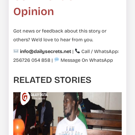
Opinion
Got news or feedback about this story or
others? We’d love to hear from you.
info@dailysecrets.net
|
Call / WhatsApp:
256726 054 858
|
Message On WhatsApp
RELATED STORIES