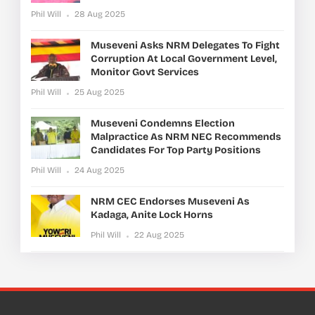
Phil Will
28 Aug 2025
Museveni Asks NRM Delegates To Fight
Corruption At Local Government Level,
Monitor Govt Services
Phil Will
25 Aug 2025
Museveni Condemns Election
Malpractice As NRM NEC Recommends
Candidates For Top Party Positions
Phil Will
24 Aug 2025
NRM CEC Endorses Museveni As
Kadaga, Anite Lock Horns
Phil Will
22 Aug 2025