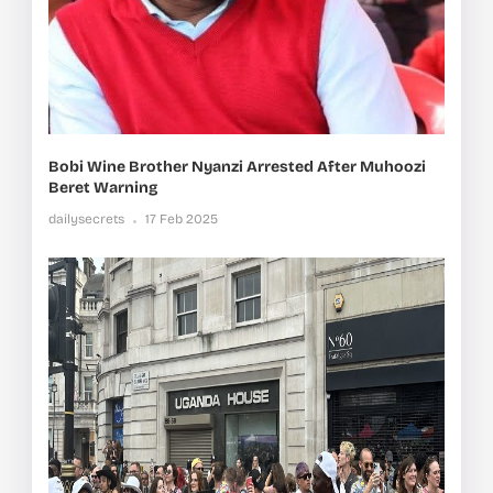
Bobi Wine Brother Nyanzi Arrested After Muhoozi
Beret Warning
dailysecrets
17 Feb 2025