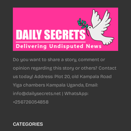
Do you want to share a story, comment or
opinion regarding this story or others? Contact
us today! Address: Plot 20, old Kampala Road
Yiga chambers Kampala Uganda, Email:
info@dailysecrets.net | WhatsApp:
+256726054858
CATEGORIES