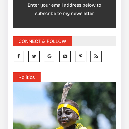
Enter your email address below to
subscribe to my newsletter
CONNECT & FOLLOW
Politics