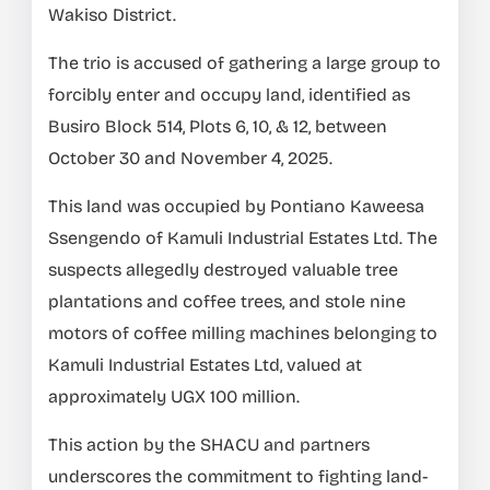
Wakiso District.
The trio is accused of gathering a large group to
forcibly enter and occupy land, identified as
Busiro Block 514, Plots 6, 10, & 12, between
October 30 and November 4, 2025.
This land was occupied by Pontiano Kaweesa
Ssengendo of Kamuli Industrial Estates Ltd. The
suspects allegedly destroyed valuable tree
plantations and coffee trees, and stole nine
motors of coffee milling machines belonging to
Kamuli Industrial Estates Ltd, valued at
approximately UGX 100 million.
This action by the SHACU and partners
underscores the commitment to fighting land-