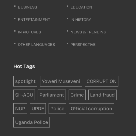
BUSINESS
EDUCATION
ENTERTAINMENT
IN HISTORY
IN PICTURES
NEWS & TRENDING
OTHER LANGUAGES
PERSPECTIVE
Hot Tags
spotlight
Yoweri Museveni
CORRUPTION
SH-ACU
Parliament
Crime
Land fraud
NUP
UPDF
Police
Official corruption
Uganda Police