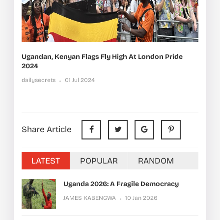
Ugandan, Kenyan Flags Fly High At London Pride
2024
dailysecrets
01 Jul 2024
Share Article
LATEST
POPULAR
RANDOM
Uganda 2026: A Fragile Democracy
JAMES KABENGWA
10 Jan 2026