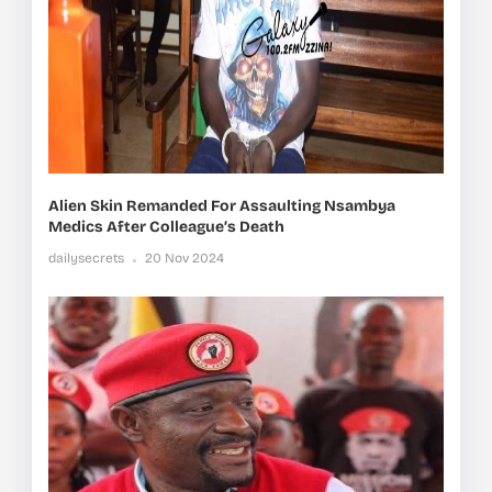
Alien Skin Remanded For Assaulting Nsambya
Medics After Colleague’s Death
dailysecrets
20 Nov 2024