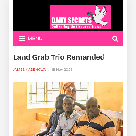
MENU
Land Grab Trio Remanded
JAMES KABENGWA
18 Nov 2025