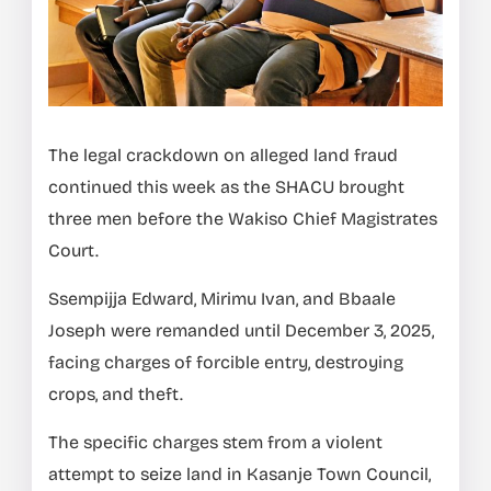
The legal crackdown on alleged land fraud
continued this week as the SHACU brought
three men before the Wakiso Chief Magistrates
Court.
Ssempijja Edward, Mirimu Ivan, and Bbaale
Joseph were remanded until December 3, 2025,
facing charges of forcible entry, destroying
crops, and theft.
The specific charges stem from a violent
attempt to seize land in Kasanje Town Council,