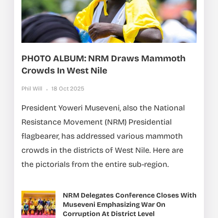
PHOTO ALBUM: NRM Draws Mammoth
Crowds In West Nile
Phil Will
18 Oct 2025
President Yoweri Museveni, also the National
Resistance Movement (NRM) Presidential
flagbearer, has addressed various mammoth
crowds in the districts of West Nile. Here are
the pictorials from the entire sub-region.
NRM Delegates Conference Closes With
Museveni Emphasizing War On
Corruption At District Level