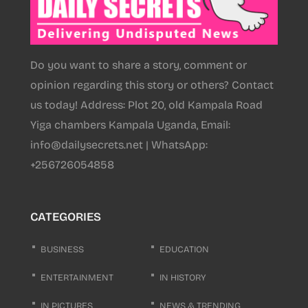
Do you want to share a story, comment or
opinion regarding this story or others? Contact
us today! Address: Plot 20, old Kampala Road
Yiga chambers Kampala Uganda, Email:
info@dailysecrets.net | WhatsApp:
+256726054858
CATEGORIES
BUSINESS
EDUCATION
ENTERTAINMENT
IN HISTORY
IN PICTURES
NEWS & TRENDING