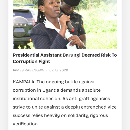
Presidential Assistant Barungi Deemed Risk To
Corruption Fight
JAMES KABENGWA
02 Jul 2026
KAMPALA. The ongoing battle against
corruption in Uganda demands absolute
institutional cohesion. As anti-graft agencies
strive to unite against a deeply entrenched vice,
success relies heavily on solidarity, rigorous
verification,...