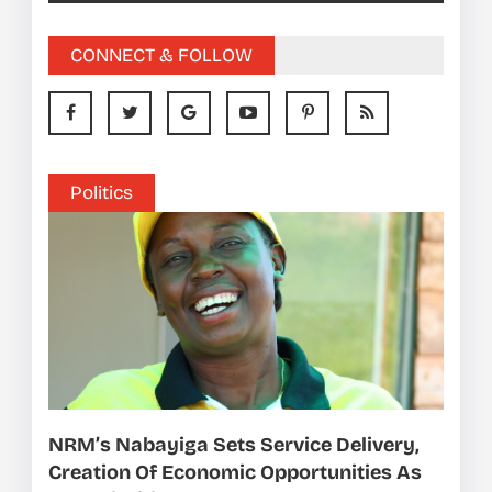
CONNECT & FOLLOW
Politics
NRM’s Nabayiga Sets Service Delivery,
Creation Of Economic Opportunities As