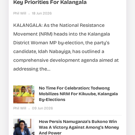
Key Priorities For Kalangala
Phil Will
18 Jun 2026
KALANGALA: As the National Resistance
Movement (NRM) heads into the Kalangala
District Woman MP by-election, the party’s
candidate, Idah Nabayiga, has outlined a
comprehensive development agenda aimed at
addressing the...
No Time For Celebration: Todwong
Mobilizes NRM For Kikuube, Kalangala
By-Elections
Phil Will
09 Jun 2026
How Persis Namuganza’s Bukono Win
Was A Victory Against Among’s Money
And Power