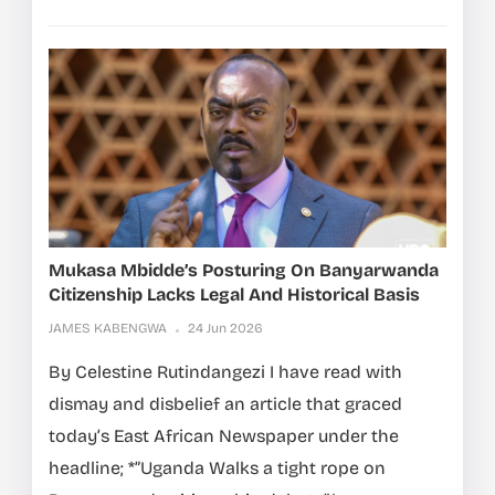
Mukasa Mbidde’s Posturing On Banyarwanda
Citizenship Lacks Legal And Historical Basis
JAMES KABENGWA
24 Jun 2026
By Celestine Rutindangezi I have read with
dismay and disbelief an article that graced
today’s East African Newspaper under the
headline; *”Uganda Walks a tight rope on