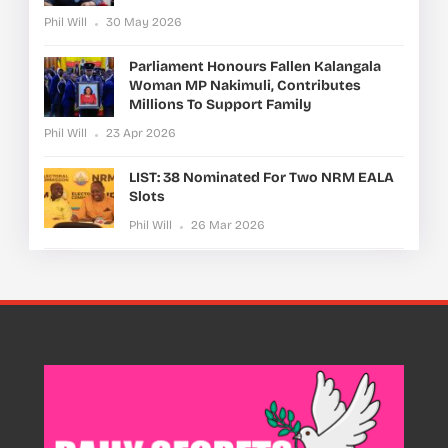
Phil Will
30 May 2026
Parliament Honours Fallen Kalangala
Woman MP Nakimuli, Contributes
Millions To Support Family
Phil Will
23 Apr 2026
LIST: 38 Nominated For Two NRM EALA
Slots
Phil Will
26 Mar 2026