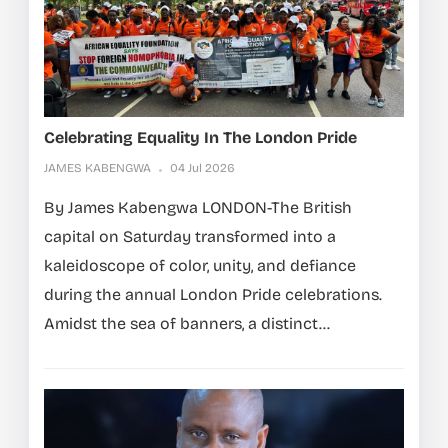
Celebrating Equality In The London Pride
JAMES KABENGWA
04 Jul 2026
By James Kabengwa LONDON-The British
capital on Saturday transformed into a
kaleidoscope of color, unity, and defiance
during the annual London Pride celebrations.
Amidst the sea of banners, a distinct...