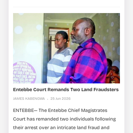
Entebbe Court Remands Two Land Fraudsters
JAMES KABENGWA
25 Jun 2026
ENTEBBE— The Entebbe Chief Magistrates
Court has remanded two individuals following
their arrest over an intricate land fraud and