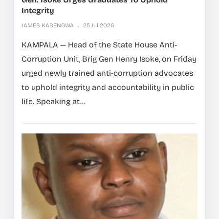
Integrity
JAMES KABENGWA
25 Jul 2026
KAMPALA — Head of the State House Anti-
Corruption Unit, Brig Gen Henry Isoke, on Friday
urged newly trained anti-corruption advocates
to uphold integrity and accountability in public
life. Speaking at...