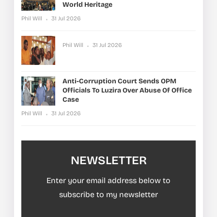
World Heritage
Phil Will
31 Jul 2026
Phil Will
31 Jul 2026
Anti-Corruption Court Sends OPM
Officials To Luzira Over Abuse Of Office
Case
Phil Will
31 Jul 2026
NEWSLETTER
Enter your email address below to
subscribe to my newsletter