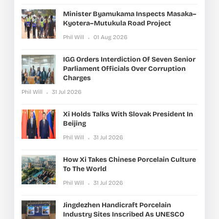
Minister Byamukama Inspects Masaka–
Kyotera–Mutukula Road Project
Phil Will
01 Aug 2026
IGG Orders Interdiction Of Seven Senior
Parliament Officials Over Corruption
Charges
Phil Will
31 Jul 2026
Xi Holds Talks With Slovak President In
Beijing
Phil Will
31 Jul 2026
How Xi Takes Chinese Porcelain Culture
To The World
Phil Will
31 Jul 2026
Jingdezhen Handicraft Porcelain
Industry Sites Inscribed As UNESCO