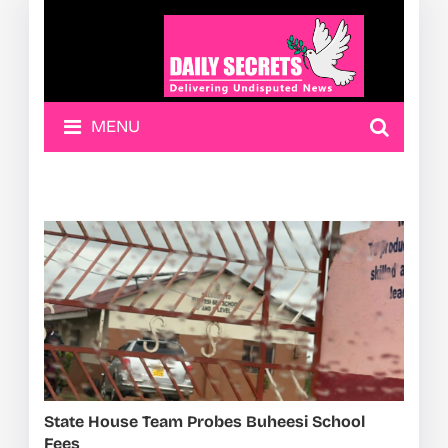
MENU
State House Team Probes Buheesi School
Fees