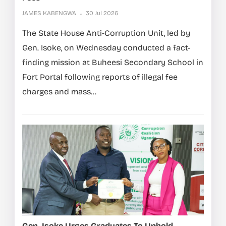
JAMES KABENGWA
30 Jul 2026
The State House Anti-Corruption Unit, led by
Gen. Isoke, on Wednesday conducted a fact-
finding mission at Buheesi Secondary School in
Fort Portal following reports of illegal fee
charges and mass...
Gen. Isoke Urges Graduates To Uphold