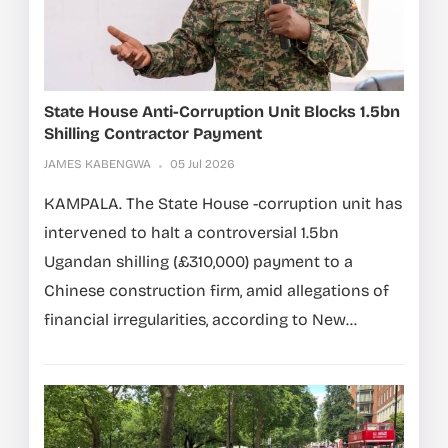
State House Anti-Corruption Unit Blocks 1.5bn
Shilling Contractor Payment
JAMES KABENGWA
05 Jul 2026
KAMPALA. The State House -corruption unit has
intervened to halt a controversial 1.5bn
Ugandan shilling (£310,000) payment to a
Chinese construction firm, amid allegations of
financial irregularities, according to New...