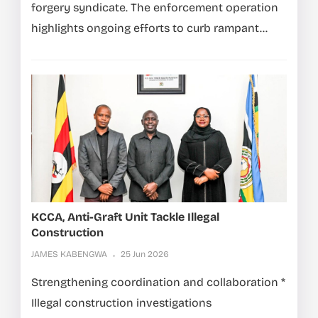
forgery syndicate. The enforcement operation
highlights ongoing efforts to curb rampant...
KCCA, Anti-Graft Unit Tackle Illegal
Construction
JAMES KABENGWA
25 Jun 2026
Strengthening coordination and collaboration *
Illegal construction investigations