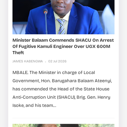
Minister Balaam Commends SHACU On Arrest
Of Fugitive Kamuli Engineer Over UGX 600M
Theft
JAMES KABENGWA
02 Jul 2026
MBALE. The Minister in charge of Local
Government, Hon. Barugahara Balaam Ateenyi,
has commended the Head of the State House
Anti-Corruption Unit (SHACU), Brig. Gen. Henry
Isoke, and his team...