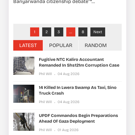
Banyarwanda citizenship debate”*...
1
2
3
…
8
Next
LATEST
POPULAR
RANDOM
Fugitive NTC Kaliro Accountant
Remanded In Shs121m Corruption Case
Phil Will
04 Aug 2026
14 Killed In Lwera Swamp As Taxi, Sino
Truck Crash
Phil Will
04 Aug 2026
UPDF Commandos Begin Preparations
Ahead Of Gaza Deployment
Phil Will
01 Aug 2026