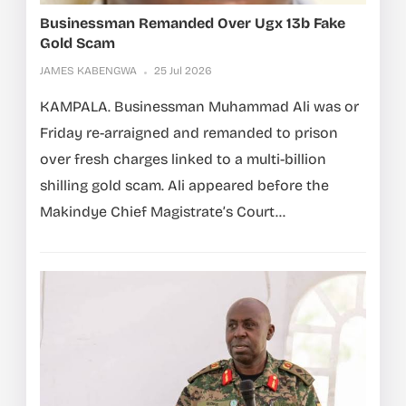
Businessman Remanded Over Ugx 13b Fake
Gold Scam
JAMES KABENGWA
25 Jul 2026
KAMPALA. Businessman Muhammad Ali was or
Friday re-arraigned and remanded to prison
over fresh charges linked to a multi-billion
shilling gold scam. Ali appeared before the
Makindye Chief Magistrate’s Court...