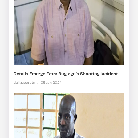
Details Emerge From Bugingo’s Shooting Incident
dailysecrets
05 Jan 2024