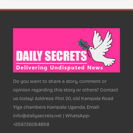
Do you want to share a story, comment or
opinion regarding this story or others? Contact
us today! Address: Plot 20, old Kampala Road
Yiga chambers Kampala Uganda, Email:
info@dailysecrets.net | WhatsApp:
+256726054858