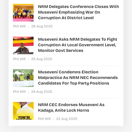
NRM Delegates Conference Closes With
Museveni Emphasizing War On
Corruption At District Level
Phil Will
28 Aug 2025
Museveni Asks NRM Delegates To Fight
Corruption At Local Government Level,
Monitor Govt Services
Phil Will
25 Aug 2025
Museveni Condemns Election
Malpractice As NRM NEC Recommends
Candidates For Top Party Positions
Phil Will
24 Aug 2025
NRM CEC Endorses Museveni As
Kadaga, Anite Lock Horns
Phil Will
22 Aug 2025