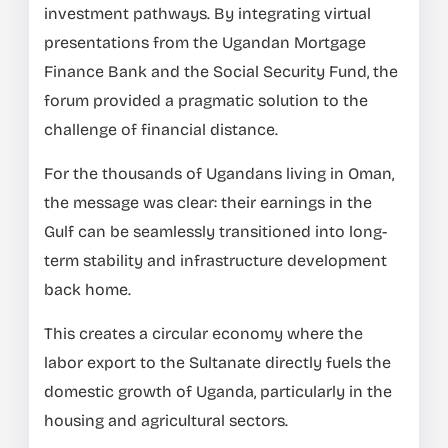
investment pathways. By integrating virtual
presentations from the Ugandan Mortgage
Finance Bank and the Social Security Fund, the
forum provided a pragmatic solution to the
challenge of financial distance.
For the thousands of Ugandans living in Oman,
the message was clear: their earnings in the
Gulf can be seamlessly transitioned into long-
term stability and infrastructure development
back home.
This creates a circular economy where the
labor export to the Sultanate directly fuels the
domestic growth of Uganda, particularly in the
housing and agricultural sectors.