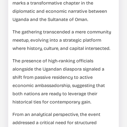
marks a transformative chapter in the
diplomatic and economic narrative between
Uganda and the Sultanate of Oman.
The gathering transcended a mere community
meetup, evolving into a strategic platform
where history, culture, and capital intersected.
The presence of high-ranking officials
alongside the Ugandan diaspora signaled a
shift from passive residency to active
economic ambassadorship, suggesting that
both nations are ready to leverage their
historical ties for contemporary gain.
From an analytical perspective, the event
addressed a critical need for structured