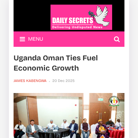
MENU
Uganda Oman Ties Fuel
Economic Growth
JAMES KABENGWA
20 Dec 2025