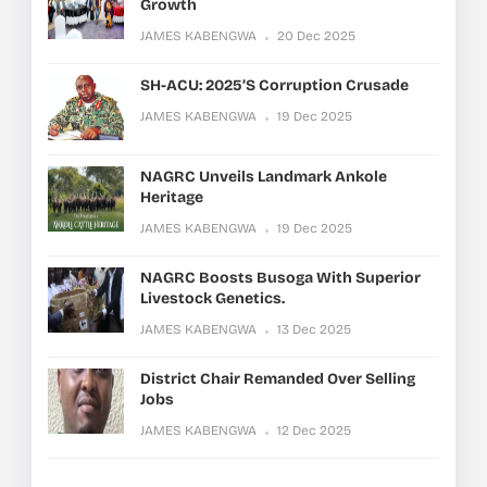
Growth
JAMES KABENGWA
20 Dec 2025
SH-ACU: 2025’s Corruption Crusade
JAMES KABENGWA
19 Dec 2025
NAGRC Unveils Landmark Ankole
Heritage
JAMES KABENGWA
19 Dec 2025
NAGRC Boosts Busoga With Superior
Livestock Genetics.
JAMES KABENGWA
13 Dec 2025
District Chair Remanded Over Selling
Jobs
JAMES KABENGWA
12 Dec 2025