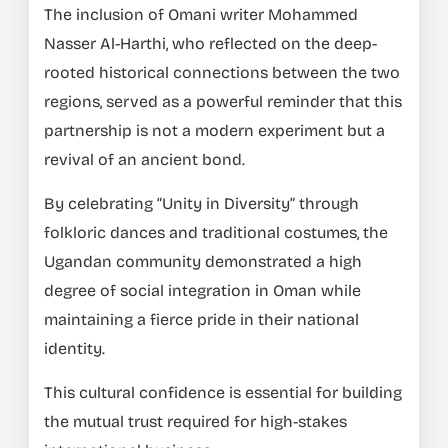
The inclusion of Omani writer Mohammed
Nasser Al-Harthi, who reflected on the deep-
rooted historical connections between the two
regions, served as a powerful reminder that this
partnership is not a modern experiment but a
revival of an ancient bond.
By celebrating “Unity in Diversity” through
folkloric dances and traditional costumes, the
Ugandan community demonstrated a high
degree of social integration in Oman while
maintaining a fierce pride in their national
identity.
This cultural confidence is essential for building
the mutual trust required for high-stakes