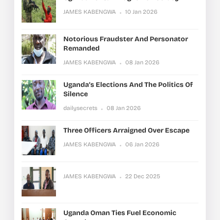
JAMES KABENGWA
10 Jan 2026
Notorious Fraudster And Personator
Remanded
JAMES KABENGWA
08 Jan 2026
Uganda’s Elections And The Politics Of
Silence
dailysecrets
08 Jan 2026
Three Officers Arraigned Over Escape
JAMES KABENGWA
06 Jan 2026
JAMES KABENGWA
22 Dec 2025
Uganda Oman Ties Fuel Economic