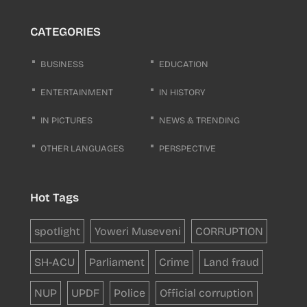
CATEGORIES
BUSINESS
EDUCATION
ENTERTAINMENT
IN HISTORY
IN PICTURES
NEWS & TRENDING
OTHER LANGUAGES
PERSPECTIVE
Hot Tags
spotlight
Yoweri Museveni
CORRUPTION
SH-ACU
Parliament
Crime
Land fraud
NUP
UPDF
Police
Official corruption