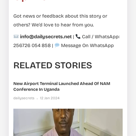
Got news or feedback about this story or
others? We’d love to hear from you.
info@dailysecrets.net
|
Call / WhatsApp:
256726 054 858
|
Message On WhatsApp
RELATED STORIES
New Airport Terminal Launched Ahead Of NAM
Conference In Uganda
dailysecrets
12 Jan 2024