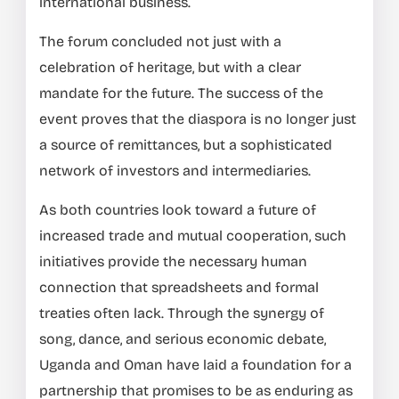
international business.
The forum concluded not just with a
celebration of heritage, but with a clear
mandate for the future. The success of the
event proves that the diaspora is no longer just
a source of remittances, but a sophisticated
network of investors and intermediaries.
As both countries look toward a future of
increased trade and mutual cooperation, such
initiatives provide the necessary human
connection that spreadsheets and formal
treaties often lack. Through the synergy of
song, dance, and serious economic debate,
Uganda and Oman have laid a foundation for a
partnership that promises to be as enduring as