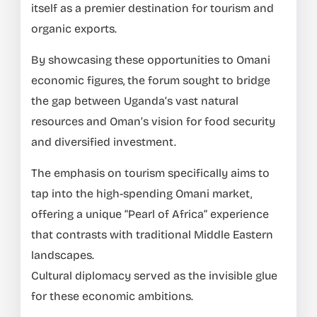
itself as a premier destination for tourism and
organic exports.
By showcasing these opportunities to Omani
economic figures, the forum sought to bridge
the gap between Uganda’s vast natural
resources and Oman’s vision for food security
and diversified investment.
The emphasis on tourism specifically aims to
tap into the high-spending Omani market,
offering a unique “Pearl of Africa” experience
that contrasts with traditional Middle Eastern
landscapes.
Cultural diplomacy served as the invisible glue
for these economic ambitions.