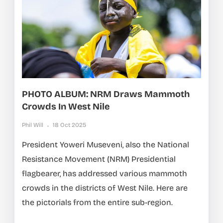
PHOTO ALBUM: NRM Draws Mammoth
Crowds In West Nile
Phil Will
18 Oct 2025
President Yoweri Museveni, also the National
Resistance Movement (NRM) Presidential
flagbearer, has addressed various mammoth
crowds in the districts of West Nile. Here are
the pictorials from the entire sub-region.