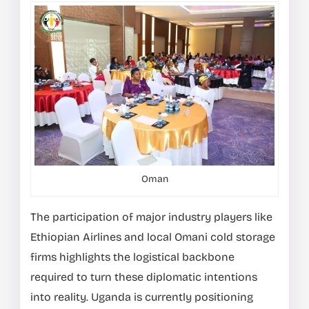
Oman
The participation of major industry players like
Ethiopian Airlines and local Omani cold storage
firms highlights the logistical backbone
required to turn these diplomatic intentions
into reality. Uganda is currently positioning