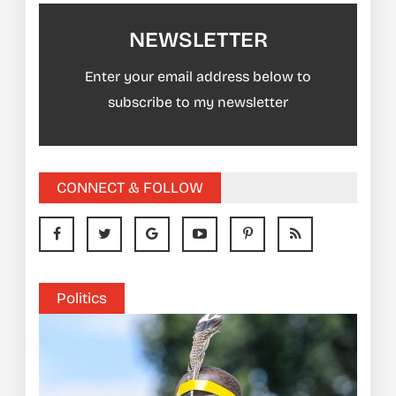
NEWSLETTER
Enter your email address below to
subscribe to my newsletter
CONNECT & FOLLOW
Politics