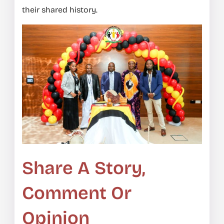
their shared history.
Share A Story,
Comment Or
Opinion