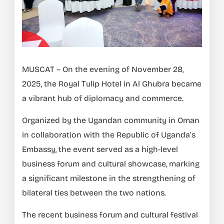
MUSCAT – On the evening of November 28,
2025, the Royal Tulip Hotel in Al Ghubra became
a vibrant hub of diplomacy and commerce.
Organized by the Ugandan community in Oman
in collaboration with the Republic of Uganda’s
Embassy, the event served as a high-level
business forum and cultural showcase, marking
a significant milestone in the strengthening of
bilateral ties between the two nations.
The recent business forum and cultural festival