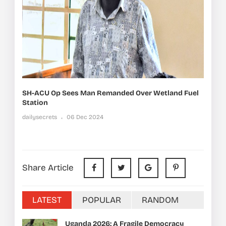
SH-ACU Op Sees Man Remanded Over Wetland Fuel
Station
dailysecrets
06 Dec 2024
Share Article
LATEST
POPULAR
RANDOM
Uganda 2026: A Fragile Democracy