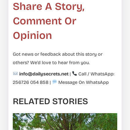
Share A Story,
Comment Or
Opinion
Got news or feedback about this story or
others? We’d love to hear from you.
info@dailysecrets.net
|
Call / WhatsApp:
256726 054 858
|
Message On WhatsApp
RELATED STORIES