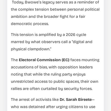
Today, Bwowe’s legacy serves as a reminder of
the complex tension between personal political
ambition and the broader fight for a fair
democratic process.
This tension is amplified by a 2026 cycle
marred by what observers call a “digital and
physical clampdown.”
The
Electoral Commission (EC)
faces mounting
accusations of bias, with opposition leaders
noting that while the ruling party enjoys
unrestricted access to public spaces, their own
rallies are often curtailed by security forces.
The arrest of activists like
Dr. Sarah Bireete
—
who was detained after urging citizens to use