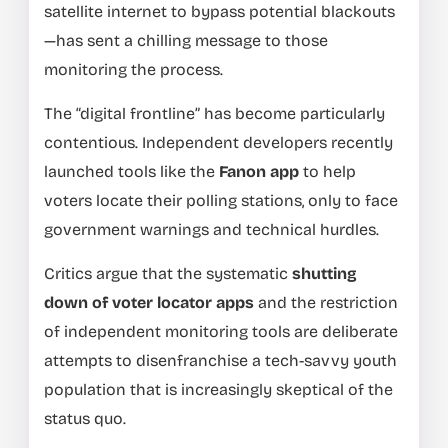
satellite internet to bypass potential blackouts
—has sent a chilling message to those
monitoring the process.
The “digital frontline” has become particularly
contentious. Independent developers recently
launched tools like the
Fanon app
to help
voters locate their polling stations, only to face
government warnings and technical hurdles.
Critics argue that the systematic
shutting
down of voter locator apps
and the restriction
of independent monitoring tools are deliberate
attempts to disenfranchise a tech-savvy youth
population that is increasingly skeptical of the
status quo.