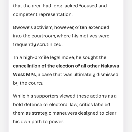
that the area had long lacked focused and
competent representation.
Bwowe’s activism, however, often extended
into the courtroom, where his motives were
frequently scrutinized.
In a high-profile legal move, he sought the
cancellation of the election of all other Nakawa
West MPs
, a case that was ultimately dismissed
by the courts.
While his supporters viewed these actions as a
bold defense of electoral law, critics labeled
them as strategic maneuvers designed to clear
his own path to power.