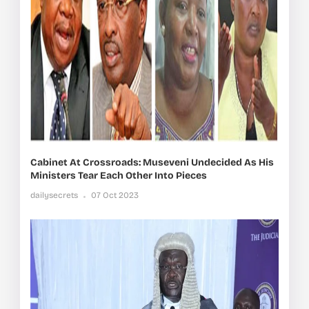
Cabinet At Crossroads: Museveni Undecided As His
Ministers Tear Each Other Into Pieces
dailysecrets
07 Oct 2023