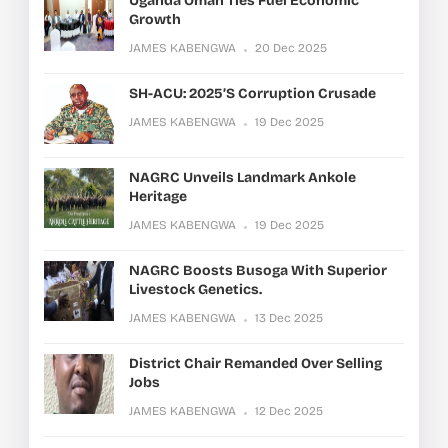
Uganda Oman Ties Fuel Economic
Growth
JAMES KABENGWA
20 Dec 2025
SH-ACU: 2025’s Corruption Crusade
JAMES KABENGWA
19 Dec 2025
NAGRC Unveils Landmark Ankole
Heritage
JAMES KABENGWA
19 Dec 2025
NAGRC Boosts Busoga With Superior
Livestock Genetics.
JAMES KABENGWA
13 Dec 2025
District Chair Remanded Over Selling
Jobs
JAMES KABENGWA
12 Dec 2025