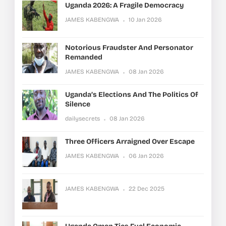
Uganda 2026: A Fragile Democracy
JAMES KABENGWA
10 Jan 2026
Notorious Fraudster And Personator
Remanded
JAMES KABENGWA
08 Jan 2026
Uganda’s Elections And The Politics Of
Silence
dailysecrets
08 Jan 2026
Three Officers Arraigned Over Escape
JAMES KABENGWA
06 Jan 2026
JAMES KABENGWA
22 Dec 2025