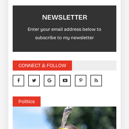
NEWSLETTER
Enter your email address below to
subscribe to my newsletter
CONNECT & FOLLOW
Politics