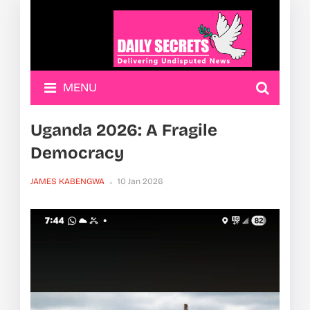
MENU
Uganda 2026: A Fragile
Democracy
JAMES KABENGWA
10 Jan 2026