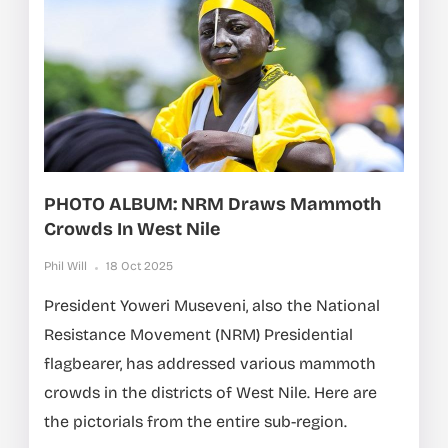
PHOTO ALBUM: NRM Draws Mammoth
Crowds In West Nile
Phil Will
18 Oct 2025
President Yoweri Museveni, also the National
Resistance Movement (NRM) Presidential
flagbearer, has addressed various mammoth
crowds in the districts of West Nile. Here are
the pictorials from the entire sub-region.