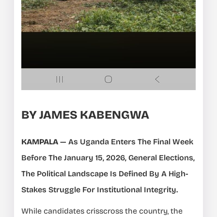
BY JAMES KABENGWA
KAMPALA
— As Uganda Enters The Final Week
Before The January 15, 2026, General Elections,
The Political Landscape Is Defined By A High-
Stakes Struggle For Institutional Integrity.
While candidates crisscross the country, the