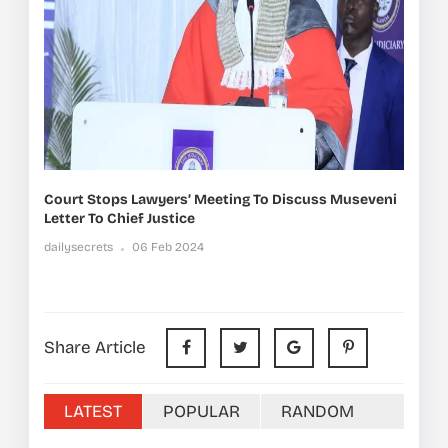
Court Stops Lawyers’ Meeting To Discuss Museveni
Letter To Chief Justice
dailysecrets
06 Feb 2024
Share Article
LATEST
POPULAR
RANDOM