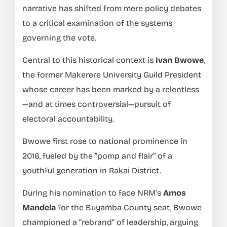
narrative has shifted from mere policy debates
to a critical examination of the systems
governing the vote.
Central to this historical context is
Ivan Bwowe
,
the former Makerere University Guild President
whose career has been marked by a relentless
—and at times controversial—pursuit of
electoral accountability.
Bwowe first rose to national prominence in
2016, fueled by the “pomp and flair” of a
youthful generation in Rakai District.
During his nomination to face NRM’s
Amos
Mandela
for the Buyamba County seat, Bwowe
championed a “rebrand” of leadership, arguing