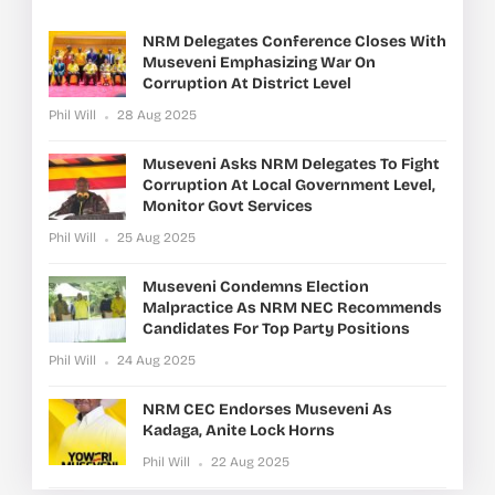
NRM Delegates Conference Closes With
Museveni Emphasizing War On
Corruption At District Level
Phil Will
28 Aug 2025
Museveni Asks NRM Delegates To Fight
Corruption At Local Government Level,
Monitor Govt Services
Phil Will
25 Aug 2025
Museveni Condemns Election
Malpractice As NRM NEC Recommends
Candidates For Top Party Positions
Phil Will
24 Aug 2025
NRM CEC Endorses Museveni As
Kadaga, Anite Lock Horns
Phil Will
22 Aug 2025