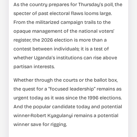
As the country prepares for Thursday’s poll, the
specter of past electoral flaws looms large.
From the militarized campaign trails to the
opaque management of the national voters’
register, the 2026 election is more than a
contest between individuals; it is a test of
whether Uganda’s institutions can rise above
partisan interests.
Whether through the courts or the ballot box,
the quest for a “focused leadership” remains as
urgent today as it was since the 1996 elections.
And the popular candidate today and potential
winner-Robert Kyagulanyi remains a potential
winner save for rigging.