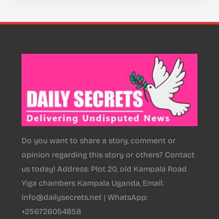
Do you want to share a story, comment or
opinion regarding this story or others? Contact
us today! Address: Plot 20, old Kampala Road
Yiga chambers Kampala Uganda, Email:
info@dailysecrets.net | WhatsApp:
+256726054858