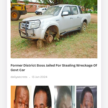
Former District Boss Jailed For Stealing Wreckage Of
Govt Car
dailysecrets
13 Jun 2024