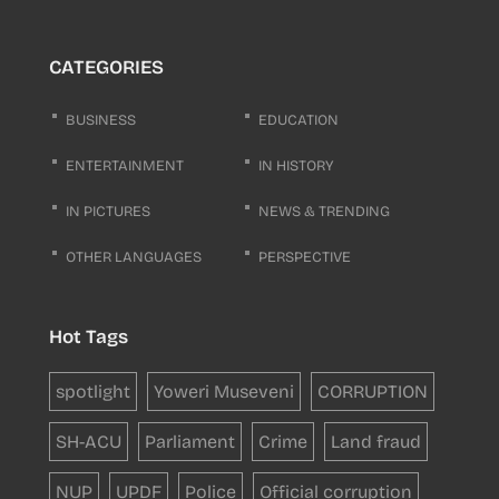
CATEGORIES
BUSINESS
EDUCATION
ENTERTAINMENT
IN HISTORY
IN PICTURES
NEWS & TRENDING
OTHER LANGUAGES
PERSPECTIVE
Hot Tags
spotlight
Yoweri Museveni
CORRUPTION
SH-ACU
Parliament
Crime
Land fraud
NUP
UPDF
Police
Official corruption