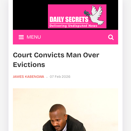
MENU
Court Convicts Man Over
Evictions
JAMES KABENGWA
07 Feb 2026