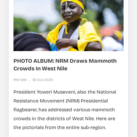
PHOTO ALBUM: NRM Draws Mammoth
Crowds In West Nile
Phil Will
18 Oct 2025
President Yoweri Museveni, also the National
Resistance Movement (NRM) Presidential
flagbearer, has addressed various mammoth
crowds in the districts of West Nile. Here are
the pictorials from the entire sub-region.