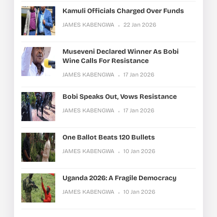
Kamuli Officials Charged Over Funds
JAMES KABENGWA
22 Jan 2026
Museveni Declared Winner As Bobi
Wine Calls For Resistance
JAMES KABENGWA
17 Jan 2026
Bobi Speaks Out, Vows Resistance
JAMES KABENGWA
17 Jan 2026
One Ballot Beats 120 Bullets
JAMES KABENGWA
10 Jan 2026
Uganda 2026: A Fragile Democracy
JAMES KABENGWA
10 Jan 2026