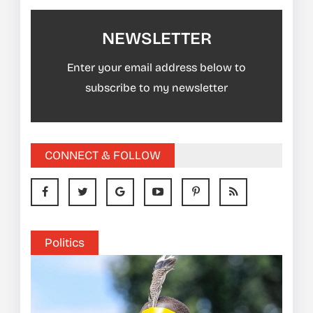
NEWSLETTER
Enter your email address below to
subscribe to my newsletter
CONNECT & FOLLOW
Politics