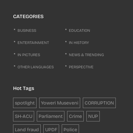
CATEGORIES
BUSINESS
EDUCATION
ENTERTAINMENT
IN HISTORY
IN PICTURES
NEWS & TRENDING
OTHER LANGUAGES
PERSPECTIVE
Hot Tags
spotlight
Yoweri Museveni
CORRUPTION
SH-ACU
Parliament
Crime
NUP
Land fraud
UPDF
Police