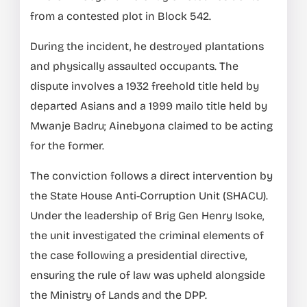
from a contested plot in Block 542.
During the incident, he destroyed plantations
and physically assaulted occupants. The
dispute involves a 1932 freehold title held by
departed Asians and a 1999 mailo title held by
Mwanje Badru; Ainebyona claimed to be acting
for the former.
The conviction follows a direct intervention by
the State House Anti-Corruption Unit (SHACU).
Under the leadership of Brig Gen Henry Isoke,
the unit investigated the criminal elements of
the case following a presidential directive,
ensuring the rule of law was upheld alongside
the Ministry of Lands and the DPP.