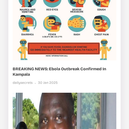
BREAKING NEWS: Ebola Outbreak Confirmed In
Kampala
dailysecrets
30 Jan 2025