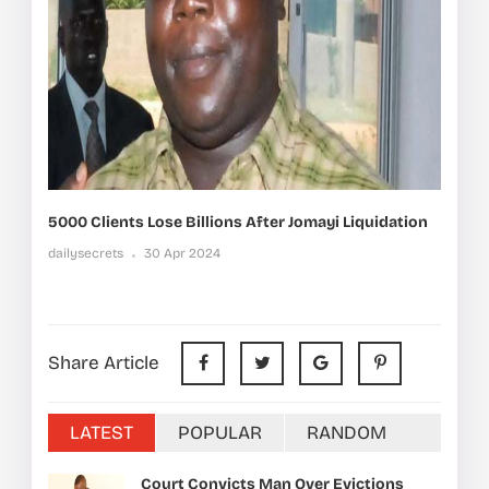
5000 Clients Lose Billions After Jomayi Liquidation
dailysecrets
30 Apr 2024
Share Article
LATEST
POPULAR
RANDOM
Court Convicts Man Over Evictions