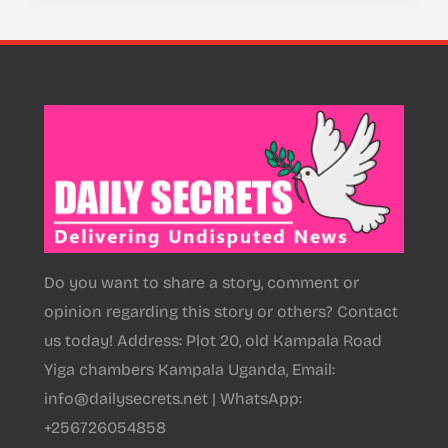
Do you want to share a story, comment or
opinion regarding this story or others? Contact
us today! Address: Plot 20, old Kampala Road
Yiga chambers Kampala Uganda, Email:
info@dailysecrets.net | WhatsApp:
+256726054858