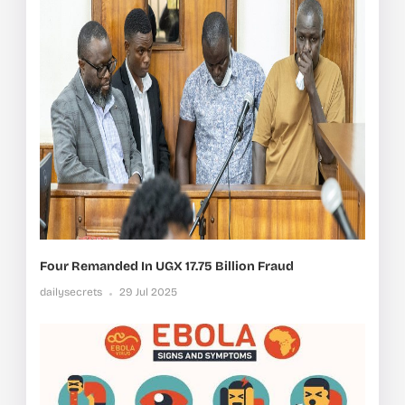
Four Remanded In UGX 17.75 Billion Fraud
dailysecrets
29 Jul 2025