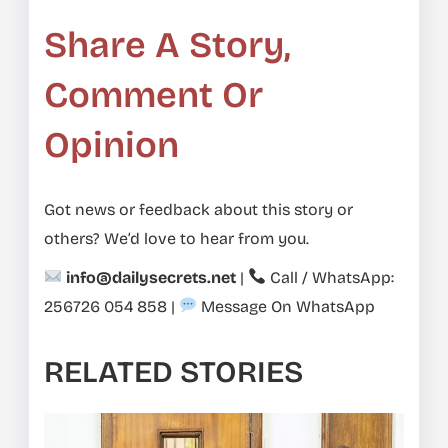
Share A Story,
Comment Or
Opinion
Got news or feedback about this story or
others? We’d love to hear from you.
info@dailysecrets.net
|
Call / WhatsApp:
256726 054 858
|
Message On WhatsApp
RELATED STORIES