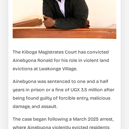
The Kiboga Magistrates Court has convicted
Ainebyona Ronald for his role in violent land
evictions at Lwakonge Village.
Ainebyona was sentenced to one and a half
years in prison or a fine of UGX 3.5 million after
being found guilty of forcible entry, malicious
damage, and assault.
The case began following a March 2025 arrest,
where Ainebyona violently evicted residents