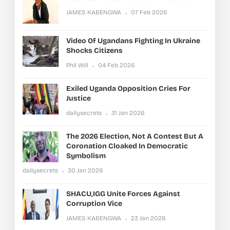
JAMES KABENGWA
07 Feb 2026
Video Of Ugandans Fighting In Ukraine
Shocks Citizens
Phil Will
04 Feb 2026
Exiled Uganda Opposition Cries For
Justice
dailysecrets
31 Jan 2026
The 2026 Election, Not A Contest But A
Coronation Cloaked In Democratic
Symbolism
dailysecrets
30 Jan 2026
SHACU,IGG Unite Forces Against
Corruption Vice
JAMES KABENGWA
23 Jan 2026