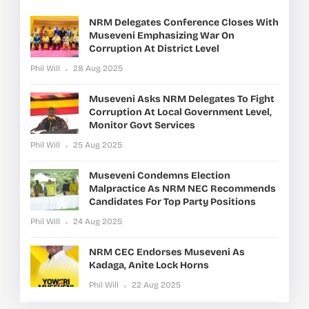
NRM Delegates Conference Closes With
Museveni Emphasizing War On
Corruption At District Level
Phil Will
28 Aug 2025
Museveni Asks NRM Delegates To Fight
Corruption At Local Government Level,
Monitor Govt Services
Phil Will
25 Aug 2025
Museveni Condemns Election
Malpractice As NRM NEC Recommends
Candidates For Top Party Positions
Phil Will
24 Aug 2025
NRM CEC Endorses Museveni As
Kadaga, Anite Lock Horns
Phil Will
22 Aug 2025