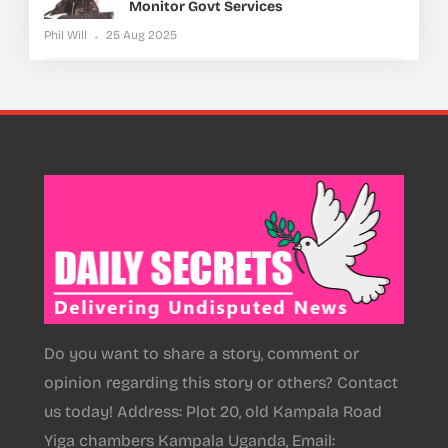
Monitor Govt Services
Phil Will
25 Aug 2025
Do you want to share a story, comment or
opinion regarding this story or others? Contact
us today! Address: Plot 20, old Kampala Road
Yiga chambers Kampala Uganda, Email: