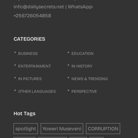
info@dailysecrets.net | WhatsApp:
+256726054858
CATEGORIES
BUSINESS
EDUCATION
ENTERTAINMENT
IN HISTORY
IN PICTURES
NEWS & TRENDING
OTHER LANGUAGES
PERSPECTIVE
Hot Tags
spotlight
Yoweri Museveni
CORRUPTION