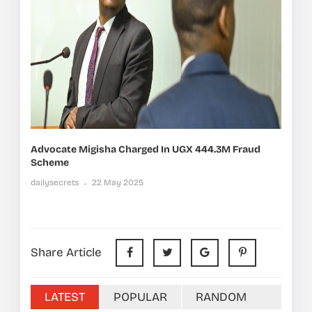
Advocate Migisha Charged In UGX 444.3M Fraud
Scheme
dailysecrets
22 May 2025
Share Article
LATEST
POPULAR
RANDOM