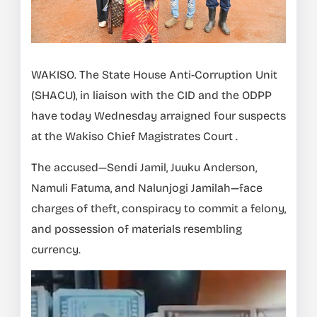
WAKISO. The State House Anti-Corruption Unit
(SHACU), in liaison with the CID and the ODPP
have today Wednesday arraigned four suspects
at the Wakiso Chief Magistrates Court .
The accused—Sendi Jamil, Juuku Anderson,
Namuli Fatuma, and Nalunjogi Jamilah—face
charges of theft, conspiracy to commit a felony,
and possession of materials resembling
currency.