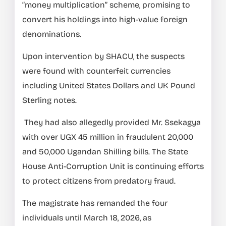
“money multiplication” scheme, promising to
convert his holdings into high-value foreign
denominations.
Upon intervention by SHACU, the suspects
were found with counterfeit currencies
including United States Dollars and UK Pound
Sterling notes.
They had also allegedly provided Mr. Ssekagya
with over UGX 45 million in fraudulent 20,000
and 50,000 Ugandan Shilling bills. The State
House Anti-Corruption Unit is continuing efforts
to protect citizens from predatory fraud.
The magistrate has remanded the four
individuals until March 18, 2026, as