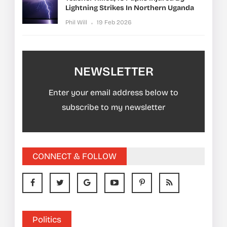
Lightning Strikes In Northern Uganda
Phil Will
19 Feb 2026
NEWSLETTER
Enter your email address below to
subscribe to my newsletter
CONNECT & FOLLOW
Politics