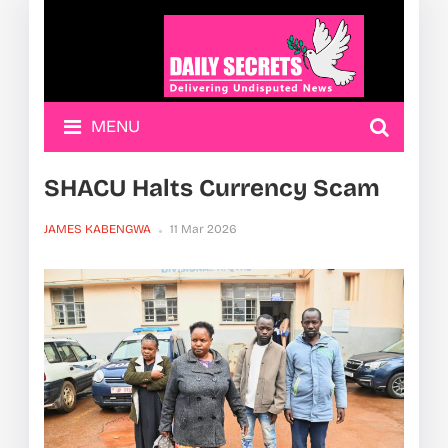
MENU
SHACU Halts Currency Scam
JAMES KABENGWA
11 Mar 2026