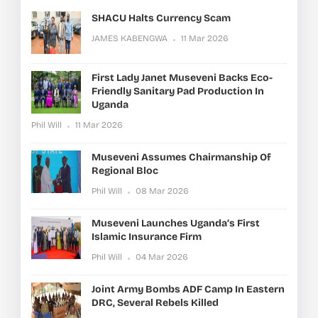
SHACU Halts Currency Scam
JAMES KABENGWA
11 Mar 2026
First Lady Janet Museveni Backs Eco-
Friendly Sanitary Pad Production In
Uganda
Phil Will
11 Mar 2026
Museveni Assumes Chairmanship Of
Regional Bloc
Phil Will
08 Mar 2026
Museveni Launches Uganda’s First
Islamic Insurance Firm
Phil Will
04 Mar 2026
Joint Army Bombs ADF Camp In Eastern
DRC, Several Rebels Killed