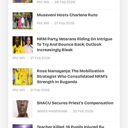
Phil Will
28 Feb 2026
Museveni Hosts Charlene Ruto
Phil Will
27 Feb 2026
NRM Party Veterans Riding On Intrigue
To Try And Bounce Back; Outlook
Increasingly Bleak
Phil Will
27 Feb 2026
Rose Namayanja: The Mobilisation
Strategist Who Consolidated NRM’s
Strength In Buganda
Phil Will
21 Feb 2026
SHACU Secures Priest’s Compensation
JAMES KABENGWA
20 Feb 2026
Teacher Killed, 16 Pupils Injured By