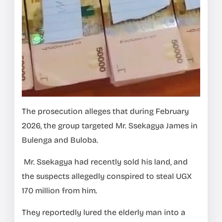
The prosecution alleges that during February
2026, the group targeted Mr. Ssekagya James in
Bulenga and Buloba.
Mr. Ssekagya had recently sold his land, and
the suspects allegedly conspired to steal UGX
170 million from him.
They reportedly lured the elderly man into a