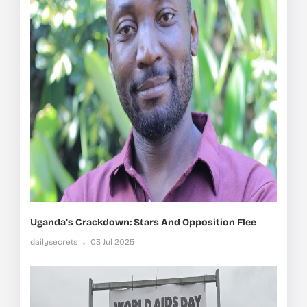
Uganda’s Crackdown: Stars And Opposition Flee
dailysecrets
03 Jul 2025