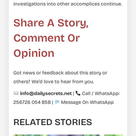
investigations into other accomplices continue.
Share A Story,
Comment Or
Opinion
Got news or feedback about this story or
others? We’d love to hear from you.
info@dailysecrets.net
|
Call / WhatsApp:
256726 054 858
|
Message On WhatsApp
RELATED STORIES