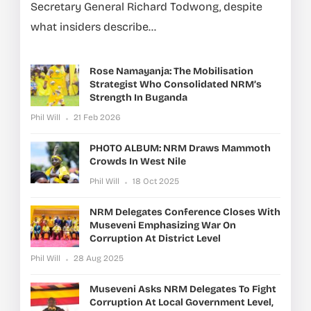
Secretary General Richard Todwong, despite
what insiders describe...
Rose Namayanja: The Mobilisation
Strategist Who Consolidated NRM’s
Strength In Buganda
Phil Will
21 Feb 2026
PHOTO ALBUM: NRM Draws Mammoth
Crowds In West Nile
Phil Will
18 Oct 2025
NRM Delegates Conference Closes With
Museveni Emphasizing War On
Corruption At District Level
Phil Will
28 Aug 2025
Museveni Asks NRM Delegates To Fight
Corruption At Local Government Level,