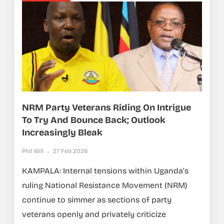
NRM Party Veterans Riding On Intrigue
To Try And Bounce Back; Outlook
Increasingly Bleak
Phil Will
27 Feb 2026
KAMPALA: Internal tensions within Uganda’s
ruling National Resistance Movement (NRM)
continue to simmer as sections of party
veterans openly and privately criticize