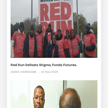
Red Run Defeats Stigma, Funds Futures.
JAMES KABENGWA
22 Nov 2025