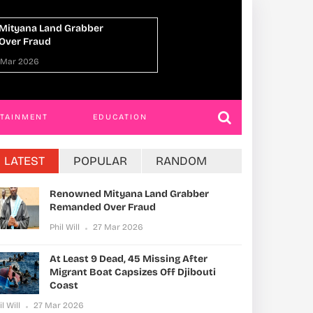
Dead, 45 Missing After Migrant
Uganda, Norway A
es Off Djibouti Coast
Economic Cooperat
Multilateral Action
 Mar 2026
Phil Will
27 Mar 20
RTAINMENT
EDUCATION
LATEST
POPULAR
RANDOM
Renowned Mityana Land Grabber
Remanded Over Fraud
Phil Will
27 Mar 2026
At Least 9 Dead, 45 Missing After
Migrant Boat Capsizes Off Djibouti
Coast
il Will
27 Mar 2026