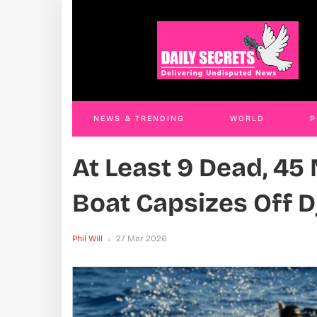
Government Cracks Whip On PDM
Ren
Extortionists, Arrests Officials In Kasese,
Rem
Kiryandongo And Entebbe
Phil W
Phil Will
26 Mar 2026
NEWS & TRENDING
WORLD
P
At Least 9 Dead, 45
WORLD
CONTACT US
Boat Capsizes Off D
Phil Will
27 Mar 2026