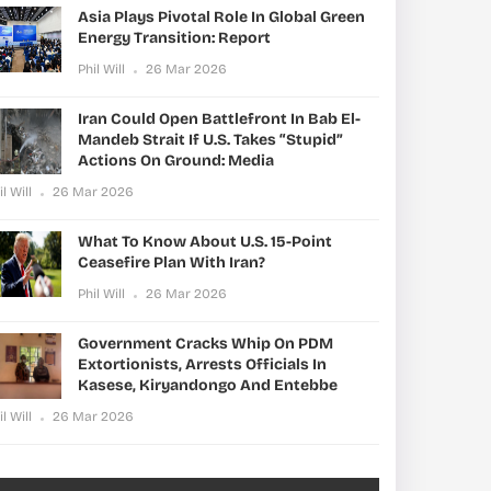
Asia Plays Pivotal Role In Global Green
Energy Transition: Report
Phil Will
26 Mar 2026
Iran Could Open Battlefront In Bab El-
Mandeb Strait If U.S. Takes “stupid”
Actions On Ground: Media
il Will
26 Mar 2026
What To Know About U.S. 15-Point
Ceasefire Plan With Iran?
Phil Will
26 Mar 2026
Government Cracks Whip On PDM
Extortionists, Arrests Officials In
Kasese, Kiryandongo And Entebbe
il Will
26 Mar 2026