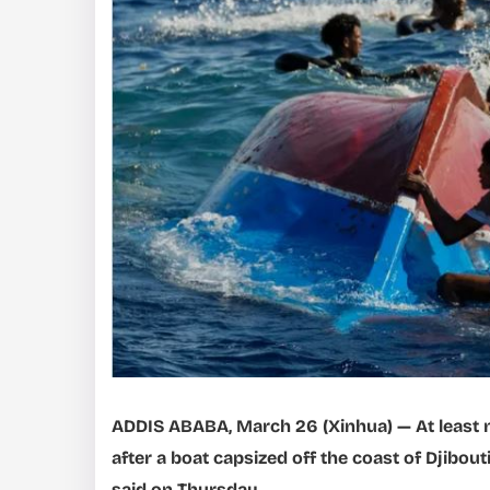
ADDIS ABABA, March 26 (Xinhua) — At least n
after a boat capsized off the coast of Djibout
said on Thursday.