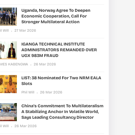
Uganda, Norway Agree To Deepen
Economic Cooperation, Call For
Stronger Multilateral Action
il Will
27 Mar 2026
IGANGA TECHNICAL INSTITUTE
ADMINISTRATORS REMANDED OVER
UGX 983M FRAUD
AMES KABENGWA
26 Mar 2026
LIST: 38 Nominated For Two NRM EALA
Slots
Phil Will
26 Mar 2026
China’s Commitment To Multilateralism
A Stabilizing Anchor In Volatile World,
Says Leading Consultancy Director
il Will
26 Mar 2026