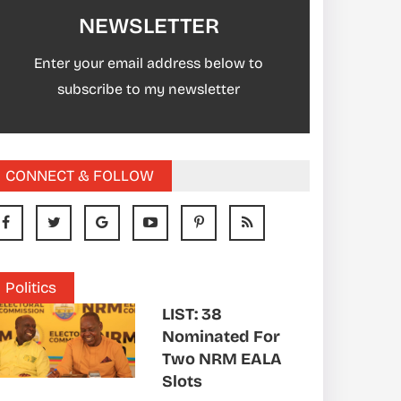
NEWSLETTER
Enter your email address below to
subscribe to my newsletter
CONNECT & FOLLOW
Politics
LIST: 38
Nominated For
Two NRM EALA
Slots