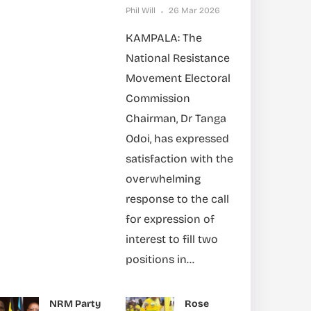
Phil Will
26 Mar 2026
KAMPALA: The
National Resistance
Movement Electoral
Commission
Chairman, Dr Tanga
Odoi, has expressed
satisfaction with the
overwhelming
response to the call
for expression of
interest to fill two
positions in...
NRM Party
Rose