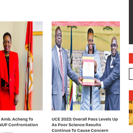
s Amb. Acheng To
UCE 2023: Overall Pass Levels Up
 NUP Confrontation
As Poor Science Results
Continue To Cause Concern