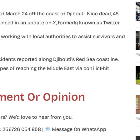
of March 24 off the coast of Djibouti. Nine dead, 45
unced in an update on X, formerly known as Twitter.
 working with local authorities to assist survivors and
Ph
cidents reported along Djibouti’s Red Sea coastline.
es of reaching the Middle East via conflict-hit
ment Or Opinion
rs? We’d love to hear from you.
Ph
p: 256726 054 858
|
Message On WhatsApp