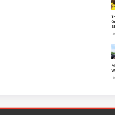
T
O
B
Ph
M
W
Ph