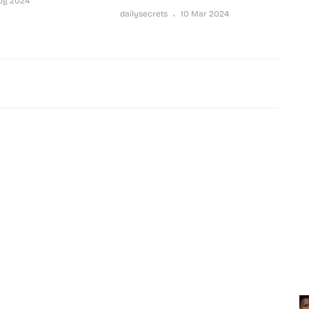
Aug 2024
dailysecrets
10 Mar 2024