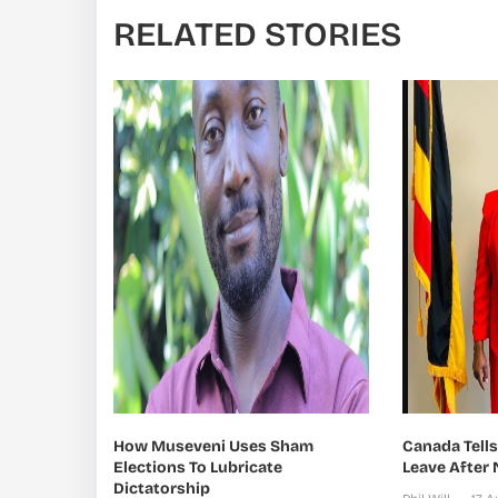
RELATED STORIES
How Museveni Uses Sham
Canada Tell
Elections To Lubricate
Leave After
Dictatorship