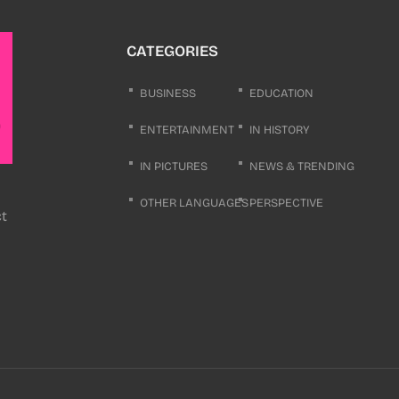
CATEGORIES
BUSINESS
EDUCATION
ENTERTAINMENT
IN HISTORY
IN PICTURES
NEWS & TRENDING
OTHER LANGUAGES
PERSPECTIVE
ct