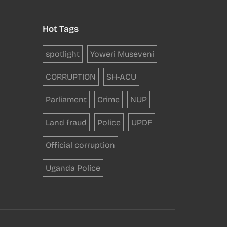
Hot Tags
spotlight
Yoweri Museveni
CORRUPTION
SH-ACU
Parliament
Crime
NUP
Land fraud
Police
UPDF
Official corruption
Uganda Police