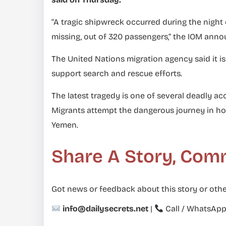
“A tragic shipwreck occurred during the night 
missing, out of 320 passengers,” the IOM anno
The United Nations migration agency said it is
support search and rescue efforts.
The latest tragedy is one of several deadly ac
Migrants attempt the dangerous journey in hop
Yemen.
Share A Story, Com
Got news or feedback about this story or othe
info@dailysecrets.net
|
Call / WhatsAp