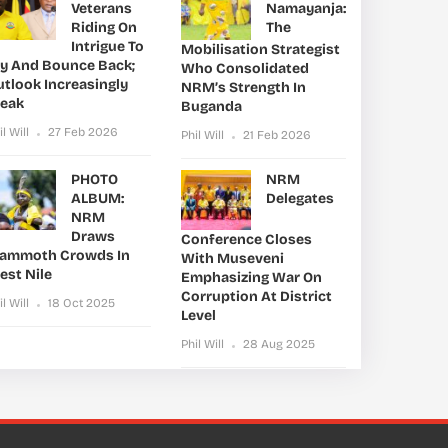
Veterans
Namayanja:
Riding On
The
Intrigue To
Mobilisation Strategist
ry And Bounce Back;
Who Consolidated
utlook Increasingly
NRM’s Strength In
leak
Buganda
il Will
27 Feb 2026
Phil Will
21 Feb 2026
PHOTO
NRM
ALBUM:
Delegates
NRM
Draws
Conference Closes
ammoth Crowds In
With Museveni
est Nile
Emphasizing War On
Corruption At District
il Will
18 Oct 2025
Level
Phil Will
28 Aug 2025