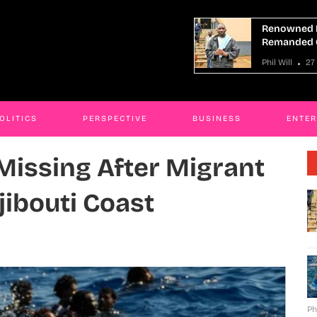
owned Mityana Land Grabber
At Least 9 
anded Over Fraud
Boat Capsiz
ill
27 Mar 2026
Phil Will
27
OLITICS
PERSPECTIVE
BUSINESS
ENTE
 Missing After Migrant
jibouti Coast
Ph