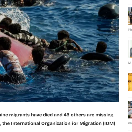
Ph
J
ine migrants have died and 45 others are missing
i, the International Organization for Migration (IOM)
Ph