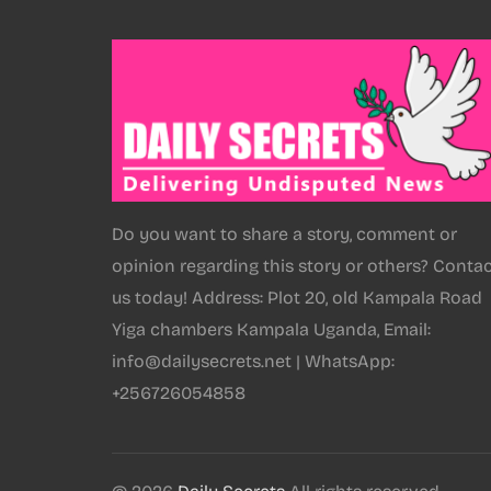
Do you want to share a story, comment or
opinion regarding this story or others? Conta
us today! Address: Plot 20, old Kampala Road
Yiga chambers Kampala Uganda, Email:
info@dailysecrets.net | WhatsApp:
+256726054858