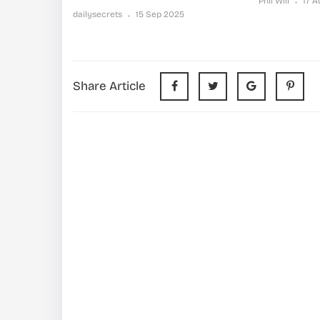
Phil Will
17 
dailysecrets
15 Sep 2025
Share Article