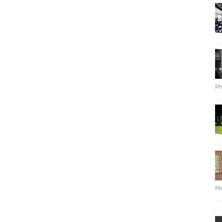
Ph
Ph