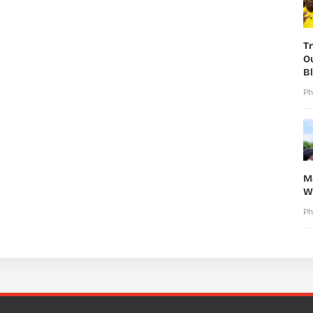
T
O
B
Ph
M
W
Ph