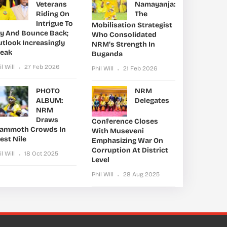
Veterans
Namayanja:
Riding On
The
Intrigue To
Mobilisation Strategist
ry And Bounce Back;
Who Consolidated
utlook Increasingly
NRM’s Strength In
leak
Buganda
il Will
27 Feb 2026
Phil Will
21 Feb 2026
PHOTO
NRM
ALBUM:
Delegates
NRM
Draws
Conference Closes
ammoth Crowds In
With Museveni
est Nile
Emphasizing War On
Corruption At District
il Will
18 Oct 2025
Level
Phil Will
28 Aug 2025