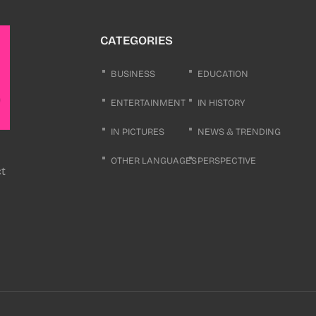
CATEGORIES
BUSINESS
EDUCATION
ENTERTAINMENT
IN HISTORY
IN PICTURES
NEWS & TRENDING
OTHER LANGUAGES
PERSPECTIVE
ct