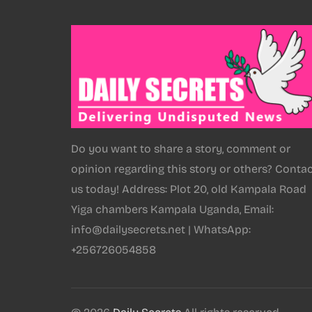
Do you want to share a story, comment or
opinion regarding this story or others? Conta
us today! Address: Plot 20, old Kampala Road
Yiga chambers Kampala Uganda, Email:
info@dailysecrets.net | WhatsApp:
+256726054858