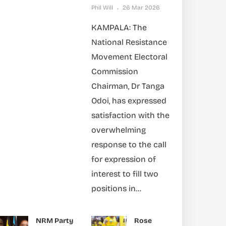
Phil Will
26 Mar 2026
KAMPALA: The
National Resistance
Movement Electoral
Commission
Chairman, Dr Tanga
Odoi, has expressed
satisfaction with the
overwhelming
response to the call
for expression of
interest to fill two
positions in...
NRM Party
Rose