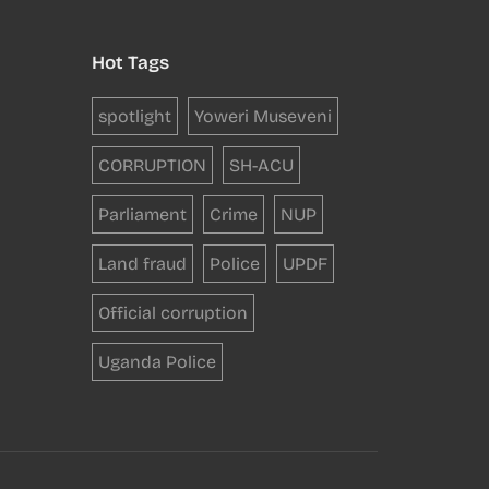
Hot Tags
spotlight
Yoweri Museveni
CORRUPTION
SH-ACU
Parliament
Crime
NUP
Land fraud
Police
UPDF
Official corruption
Uganda Police