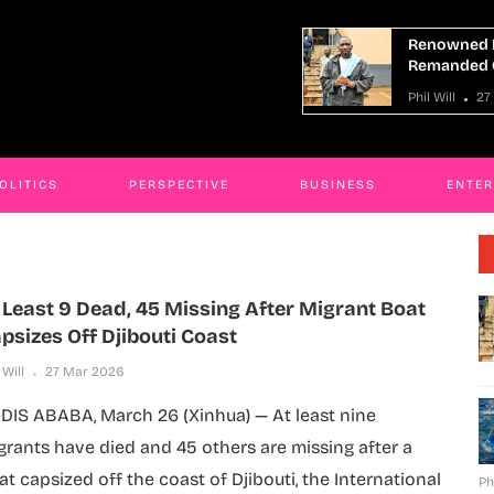
Renowned Mityana Land Grabber
se,
Remanded Over Fraud
Phil Will
27 Mar 2026
OLITICS
PERSPECTIVE
BUSINESS
ENTE
 Least 9 Dead, 45 Missing After Migrant Boat
psizes Off Djibouti Coast
 Will
27 Mar 2026
DIS ABABA, March 26 (Xinhua) — At least nine
grants have died and 45 others are missing after a
at capsized off the coast of Djibouti, the International
Ph