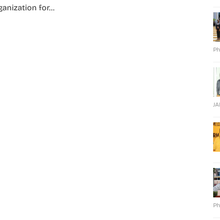
anization for...
Ph
J
Ph