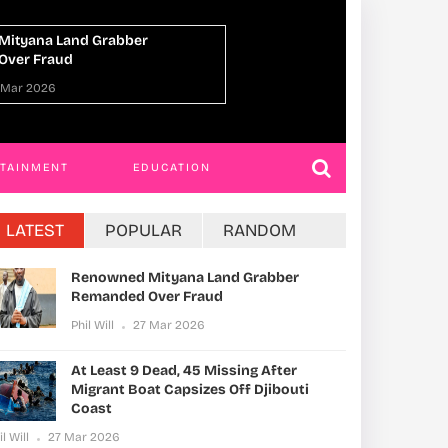
At Least 9 Dead, 45 Missing After Migrant
Boat Capsizes Off Djibouti Coast
Phil Will
27 Mar 2026
RTAINMENT
EDUCATION
LATEST
POPULAR
RANDOM
Renowned Mityana Land Grabber
Remanded Over Fraud
Phil Will
27 Mar 2026
At Least 9 Dead, 45 Missing After
Migrant Boat Capsizes Off Djibouti
Coast
il Will
27 Mar 2026