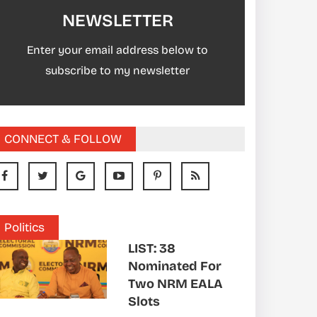
NEWSLETTER
Enter your email address below to
subscribe to my newsletter
CONNECT & FOLLOW
Politics
LIST: 38
Nominated For
Two NRM EALA
Slots