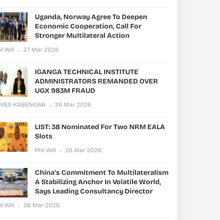
Uganda, Norway Agree To Deepen
Economic Cooperation, Call For
Stronger Multilateral Action
il Will
27 Mar 2026
IGANGA TECHNICAL INSTITUTE
ADMINISTRATORS REMANDED OVER
UGX 983M FRAUD
AMES KABENGWA
26 Mar 2026
LIST: 38 Nominated For Two NRM EALA
Slots
Phil Will
26 Mar 2026
China’s Commitment To Multilateralism
A Stabilizing Anchor In Volatile World,
Says Leading Consultancy Director
il Will
26 Mar 2026