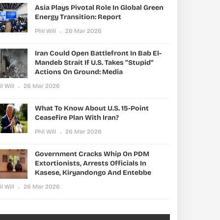
Asia Plays Pivotal Role In Global Green
Energy Transition: Report
Phil Will
26 Mar 2026
Iran Could Open Battlefront In Bab El-
Mandeb Strait If U.S. Takes “stupid”
Actions On Ground: Media
il Will
26 Mar 2026
What To Know About U.S. 15-Point
Ceasefire Plan With Iran?
Phil Will
26 Mar 2026
Government Cracks Whip On PDM
Extortionists, Arrests Officials In
Kasese, Kiryandongo And Entebbe
il Will
26 Mar 2026