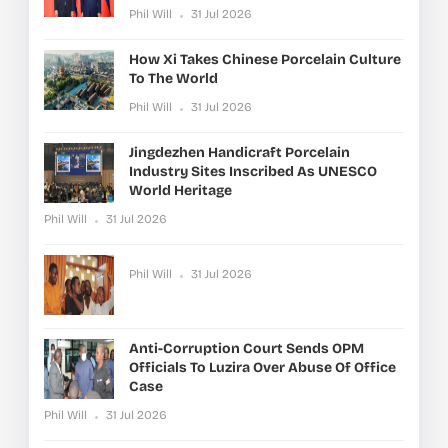
Phil Will
31 Jul 2026
How Xi Takes Chinese Porcelain Culture
To The World
Phil Will
31 Jul 2026
Jingdezhen Handicraft Porcelain
Industry Sites Inscribed As UNESCO
World Heritage
Phil Will
31 Jul 2026
Phil Will
31 Jul 2026
Anti-Corruption Court Sends OPM
Officials To Luzira Over Abuse Of Office
Case
Phil Will
31 Jul 2026