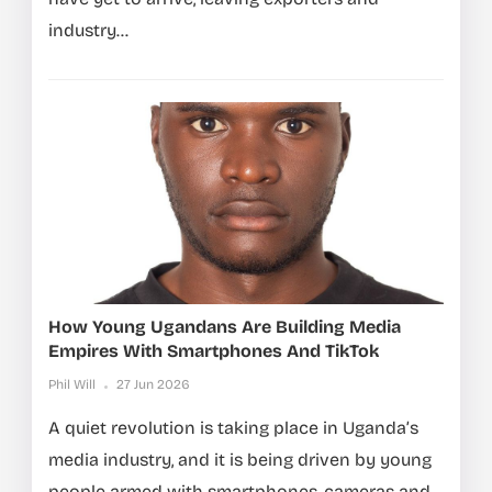
industry...
How Young Ugandans Are Building Media
Empires With Smartphones And TikTok
Phil Will
27 Jun 2026
A quiet revolution is taking place in Uganda’s
media industry, and it is being driven by young
people armed with smartphones, cameras and