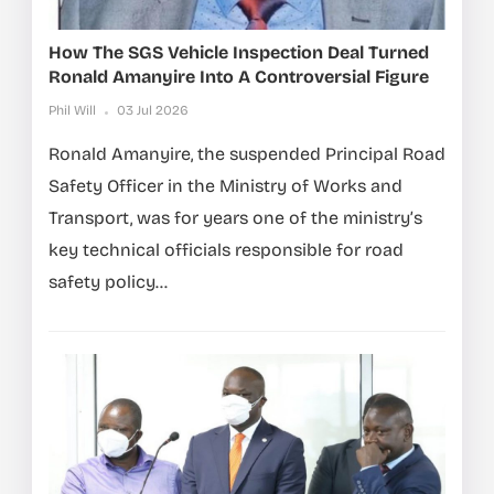
How The SGS Vehicle Inspection Deal Turned
Ronald Amanyire Into A Controversial Figure
Phil Will
03 Jul 2026
Ronald Amanyire, the suspended Principal Road
Safety Officer in the Ministry of Works and
Transport, was for years one of the ministry’s
key technical officials responsible for road
safety policy...