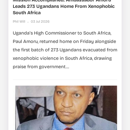
Leads 273 Ugandans Home From Xenophobic
South Africa
Phil Will
03 Jul 2026
Uganda’s High Commissioner to South Africa,
Paul Amoru, returned home on Friday alongside
the first batch of 273 Ugandans evacuated from
xenophobic violence in South Africa, drawing
praise from government...