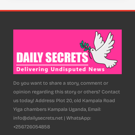
Do you want to share a story, comment or
opinion regarding this story or others? Contact
us today! Address: Plot 20, old Kampala Road
Yiga chambers Kampala Uganda, Email:
info@dailysecrets.net | WhatsApp:
+256726054858