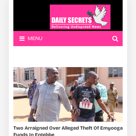
MENU
Two Arraigned Over Alleged Theft Of Emyooga
Funds In Entebbe