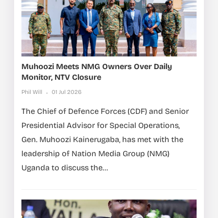
Muhoozi Meets NMG Owners Over Daily
Monitor, NTV Closure
Phil Will
01 Jul 2026
The Chief of Defence Forces (CDF) and Senior
Presidential Advisor for Special Operations,
Gen. Muhoozi Kainerugaba, has met with the
leadership of Nation Media Group (NMG)
Uganda to discuss the...