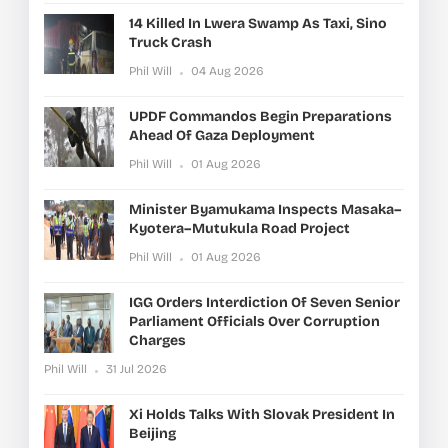
14 Killed In Lwera Swamp As Taxi, Sino
Truck Crash
Phil Will
04 Aug 2026
UPDF Commandos Begin Preparations
Ahead Of Gaza Deployment
Phil Will
01 Aug 2026
Minister Byamukama Inspects Masaka–
Kyotera–Mutukula Road Project
Phil Will
01 Aug 2026
IGG Orders Interdiction Of Seven Senior
Parliament Officials Over Corruption
Charges
Phil Will
31 Jul 2026
Xi Holds Talks With Slovak President In
Beijing