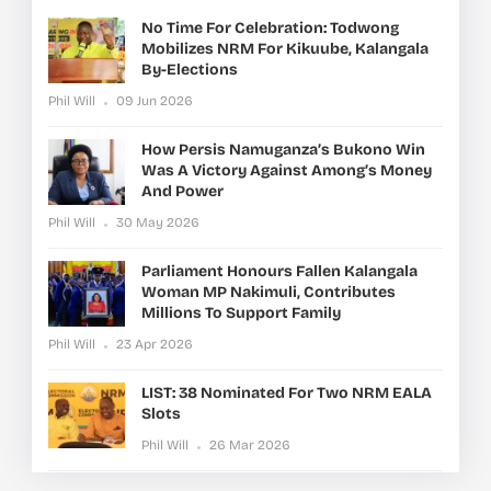
No Time For Celebration: Todwong
Mobilizes NRM For Kikuube, Kalangala
By-Elections
Phil Will
09 Jun 2026
How Persis Namuganza’s Bukono Win
Was A Victory Against Among’s Money
And Power
Phil Will
30 May 2026
Parliament Honours Fallen Kalangala
Woman MP Nakimuli, Contributes
Millions To Support Family
Phil Will
23 Apr 2026
LIST: 38 Nominated For Two NRM EALA
Slots
Phil Will
26 Mar 2026