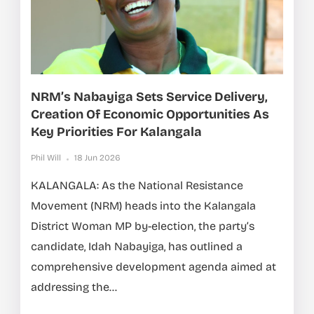
NRM’s Nabayiga Sets Service Delivery,
Creation Of Economic Opportunities As
Key Priorities For Kalangala
Phil Will
18 Jun 2026
KALANGALA: As the National Resistance
Movement (NRM) heads into the Kalangala
District Woman MP by-election, the party’s
candidate, Idah Nabayiga, has outlined a
comprehensive development agenda aimed at
addressing the...