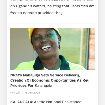
on Uganda’s waters, insisting that fishermen are
free to operate provided they...
NRM’s Nabayiga Sets Service Delivery,
Creation Of Economic Opportunities As Key
Priorities For Kalangala
Phil Will
18 Jun 2026
KALANGALA: As the National Resistance