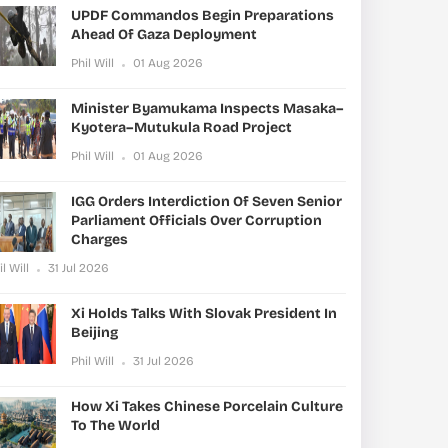
UPDF Commandos Begin Preparations
Ahead Of Gaza Deployment
Phil Will
01 Aug 2026
Minister Byamukama Inspects Masaka–
Kyotera–Mutukula Road Project
Phil Will
01 Aug 2026
IGG Orders Interdiction Of Seven Senior
Parliament Officials Over Corruption
Charges
il Will
31 Jul 2026
Xi Holds Talks With Slovak President In
Beijing
Phil Will
31 Jul 2026
How Xi Takes Chinese Porcelain Culture
To The World