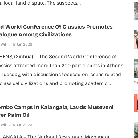
 a local land dispute. The suspects...
d World Conference Of Classics Promotes
alogue Among Civilizations
 Will
17 Jun 2026
HENS, (Xinhua) — The Second World Conference of
assics attracted more than 200 participants in Athens
 Tuesday, with discussions focused on issues related
 classical civilizations and promoting academic...
Ph
mbo Camps In Kalangala, Lauds Museveni
er Palm Oil
 Will
17 Jun 2026
LANGALA – The National Resistance Movement