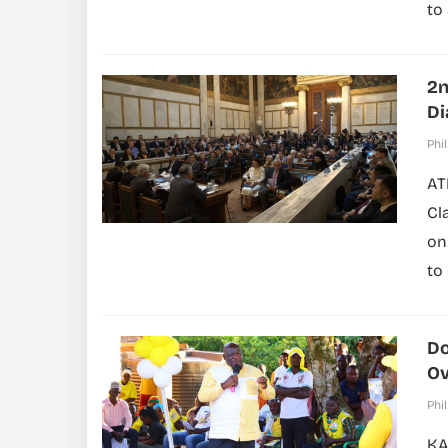
to
2n
Di
Phil
AT
Cl
on
to
Do
Ov
Phil
KA