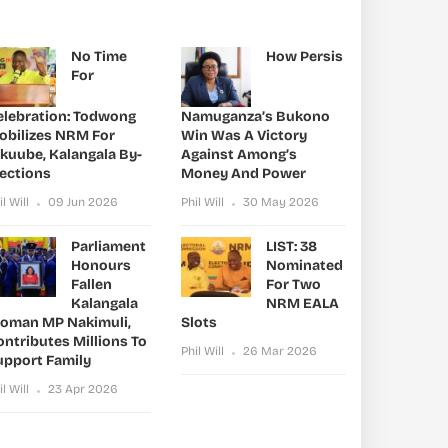
No Time
How Persis
For
elebration: Todwong
Namuganza’s Bukono
obilizes NRM For
Win Was A Victory
ikuube, Kalangala By-
Against Among’s
lections
Money And Power
il Will
09 Jun 2026
Phil Will
30 May 2026
Parliament
LIST: 38
Honours
Nominated
Fallen
For Two
Kalangala
NRM EALA
oman MP Nakimuli,
Slots
ntributes Millions To
Phil Will
26 Mar 2026
upport Family
il Will
23 Apr 2026