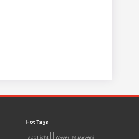
Hot Tags
spotlight
Yoweri Museveni