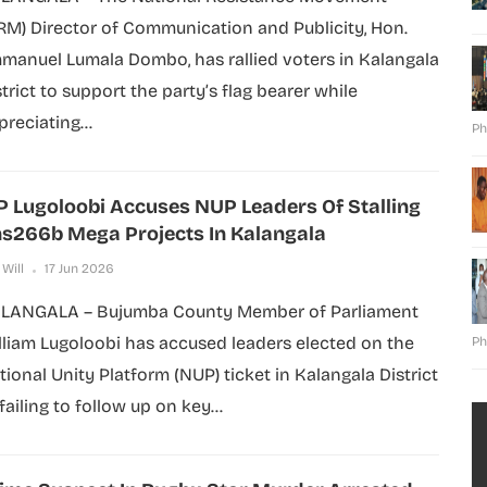
RM) Director of Communication and Publicity, Hon.
manuel Lumala Dombo, has rallied voters in Kalangala
strict to support the party’s flag bearer while
preciating...
Ph
 Lugoloobi Accuses NUP Leaders Of Stalling
s266b Mega Projects In Kalangala
 Will
17 Jun 2026
LANGALA – Bujumba County Member of Parliament
lliam Lugoloobi has accused leaders elected on the
Ph
tional Unity Platform (NUP) ticket in Kalangala District
failing to follow up on key...