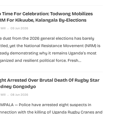
 Time For Celebration: Todwong Mobilizes
M For Kikuube, Kalangala By-Elections
 Will
09 Jun 2026
e dust from the 2026 general elections has barely
ttled, yet the National Resistance Movement (NRM) is
ready demonstrating why it remains Uganda’s most
anized and resilient political force. Fresh...
ght Arrested Over Brutal Death Of Rugby Star
ydney Gongodyo
 Will
08 Jun 2026
MPALA — Police have arrested eight suspects in
nnection with the killing of Uganda Rugby Cranes and