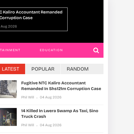
In Lwera Swamp As Taxi, Sino
UPDF Commandos
sh
Ahead Of Gaza D
04 Aug 2026
Phil Will
01 Aug 2
RTAINMENT
EDUCATION
LATEST
POPULAR
RANDOM
Fugitive NTC Kaliro Accountant
Remanded In Shs121m Corruption Case
Phil Will
04 Aug 2026
14 Killed In Lwera Swamp As Taxi, Sino
Truck Crash
Phil Will
04 Aug 2026