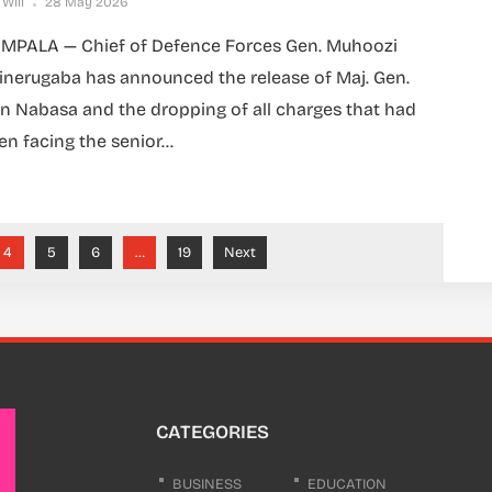
 Will
28 May 2026
MPALA — Chief of Defence Forces Gen. Muhoozi
inerugaba has announced the release of Maj. Gen.
n Nabasa and the dropping of all charges that had
en facing the senior...
4
5
6
…
19
Next
CATEGORIES
BUSINESS
EDUCATION