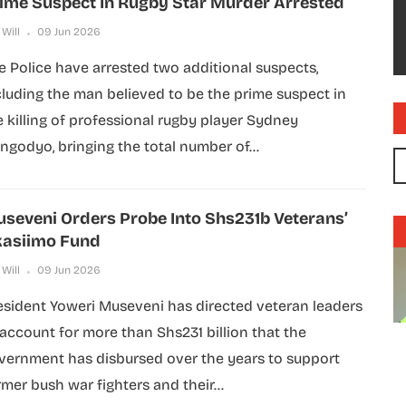
ime Suspect In Rugby Star Murder Arrested
 Will
09 Jun 2026
e Police have arrested two additional suspects,
cluding the man believed to be the prime suspect in
e killing of professional rugby player Sydney
ngodyo, bringing the total number of...
seveni Orders Probe Into Shs231b Veterans’
asiimo Fund
 Will
09 Jun 2026
esident Yoweri Museveni has directed veteran leaders
 account for more than Shs231 billion that the
vernment has disbursed over the years to support
rmer bush war fighters and their...