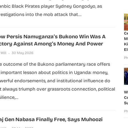
anbic Black Pirates player Sydney Gongodyo, as
vestigations into the mob attack that...
C
w Persis Namuganza’s Bukono Win Was A
M
ctory Against Among’s Money And Power
K
E
 Will
30 May 2026
Ph
e outcome of the Bukono parliamentary race offers
 important lesson about politics in Uganda: money,
werful endorsements, and institutional influence do
t always triumph over grassroots connection, political
W
ilience,...
Co
S
Ph
j Gen Nabasa Finally Free, Says Muhoozi