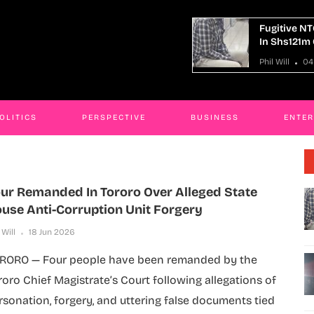
gitive NTC Kaliro Accountant Remanded
14 Killed 
 Shs121m Corruption Case
Truck Cra
 Will
04 Aug 2026
Phil Will
OLITICS
PERSPECTIVE
BUSINESS
ENTE
ur Remanded In Tororo Over Alleged State
use Anti-Corruption Unit Forgery
 Will
18 Jun 2026
RORO — Four people have been remanded by the
roro Chief Magistrate’s Court following allegations of
rsonation, forgery, and uttering false documents tied