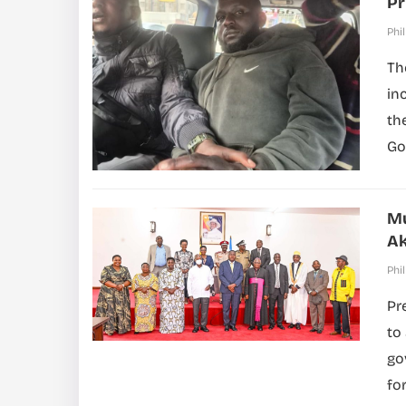
Pr
Phil
Th
in
th
Go
Mu
Ak
Phil
Pr
to
go
fo