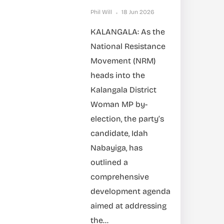
Phil Will
18 Jun 2026
KALANGALA: As the
National Resistance
Movement (NRM)
heads into the
Kalangala District
Woman MP by-
election, the party’s
candidate, Idah
Nabayiga, has
outlined a
comprehensive
development agenda
aimed at addressing
the...