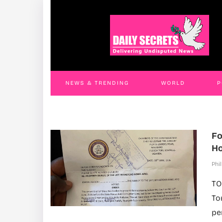
Three Lira Officials Jailed Four Years Over
Fu
Fraudulent Land Title Scheme
In
Phil Will
30 Jul 2026
Phil
NEWS & TRENDING
WORLD
P
WORLD
CONTACT US
Fo
Ho
Phil
TO
To
pe