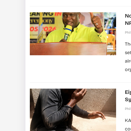
No
NR
Phil
Th
se
al
org
Ei
S
Phil
KA
co