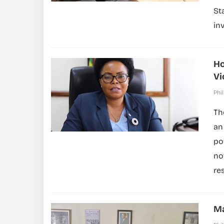
St
in
Ho
Vi
Phil
Th
an
po
no
res
Ma