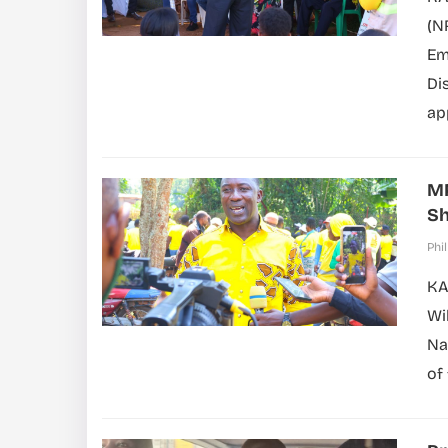
(N
Em
Di
ap
MP
Sh
Phil
KA
Wi
Na
of 