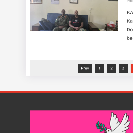
Phil
KA
Ka
Do
be
Prev
1
2
3