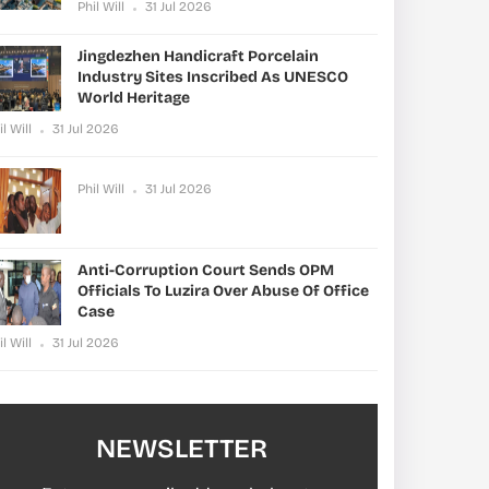
Phil Will
31 Jul 2026
Jingdezhen Handicraft Porcelain
Industry Sites Inscribed As UNESCO
World Heritage
il Will
31 Jul 2026
Phil Will
31 Jul 2026
Anti-Corruption Court Sends OPM
Officials To Luzira Over Abuse Of Office
Case
il Will
31 Jul 2026
NEWSLETTER