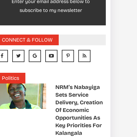
Enter your email address below to
subscribe to my newsletter
CONNECT & FOLLOW
Politics
NRM’s Nabayiga
Sets Service
Delivery, Creation
Of Economic
Opportunities As
Key Priorities For
Kalangala