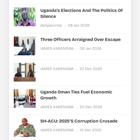
Uganda’s Elections And The Politics Of
Silence
dailysecrets
08 Jan 2026
Three Officers Arraigned Over Escape
JAMES KABENGWA
06 Jan 2026
JAMES KABENGWA
22 Dec 2025
Uganda Oman Ties Fuel Economic
Growth
JAMES KABENGWA
20 Dec 2025
SH-ACU: 2025’s Corruption Crusade
JAMES KABENGWA
19 Dec 2025