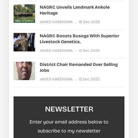
NAGRC Unveils Landmark Ankole
Heritage
JAMES KABENGWA
19 Dec 2025
NAGRC Boosts Busoga With Superior
Livestock Genetics.
JAMES KABENGWA
13 Dec 2025
District Chair Remanded Over Selling
Jobs
JAMES KABENGWA
12 Dec 2025
NEWSLETTER
Enter your email address below to
subscribe to my newsletter