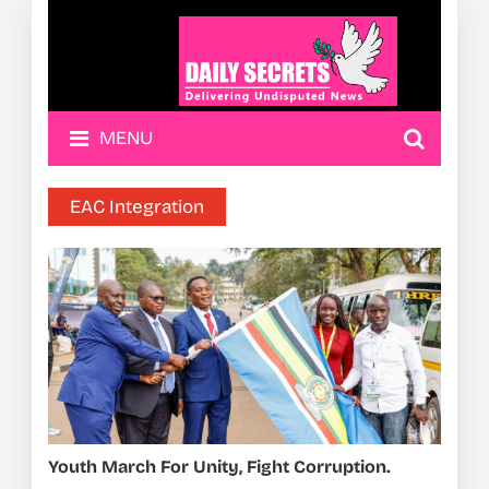
MENU
EAC Integration
Youth March For Unity, Fight Corruption.