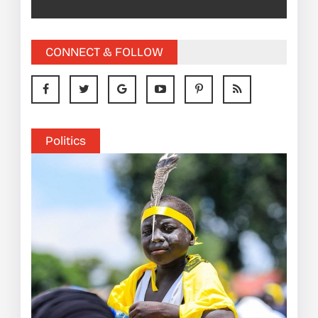
CONNECT & FOLLOW
Politics