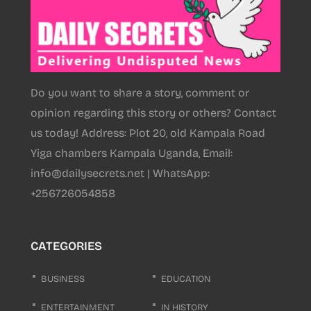
Do you want to share a story, comment or
opinion regarding this story or others? Contact
us today! Address: Plot 20, old Kampala Road
Yiga chambers Kampala Uganda, Email:
info@dailysecrets.net | WhatsApp:
+256726054858
CATEGORIES
BUSINESS
EDUCATION
ENTERTAINMENT
IN HISTORY