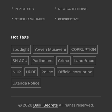
IN PICTURES
NEWS & TRENDING
OTHER LANGUAGES
PERSPECTIVE
Hot Tags
spotlight
Yoweri Museveni
CORRUPTION
SH-ACU
Parliament
Crime
Land fraud
NUP
UPDF
Police
Official corruption
Uganda Police
© 2026
Daily Secrets
All rights reserved.