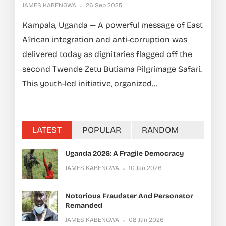
JAMES KABENGWA
26 Sep 2025
Kampala, Uganda — A powerful message of East
African integration and anti-corruption was
delivered today as dignitaries flagged off the
second Twende Zetu Butiama Pilgrimage Safari.
This youth-led initiative, organized...
LATEST
POPULAR
RANDOM
Uganda 2026: A Fragile Democracy
JAMES KABENGWA
10 Jan 2026
Notorious Fraudster And Personator
Remanded
JAMES KABENGWA
08 Jan 2026