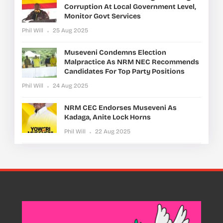
Corruption At Local Government Level,
Monitor Govt Services
Phil Will
25 Aug 2025
Museveni Condemns Election
Malpractice As NRM NEC Recommends
Candidates For Top Party Positions
Phil Will
24 Aug 2025
NRM CEC Endorses Museveni As
Kadaga, Anite Lock Horns
Phil Will
22 Aug 2025