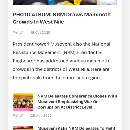
PHOTO ALBUM: NRM Draws Mammoth
Crowds In West Nile
Phil Will
18 Oct 2025
President Yoweri Museveni, also the National
Resistance Movement (NRM) Presidential
flagbearer, has addressed various mammoth
crowds in the districts of West Nile. Here are
the pictorials from the entire sub-region.
NRM Delegates Conference Closes With
Museveni Emphasizing War On
Corruption At District Level
Phil Will
28 Aug 2025
Museveni Asks NRM Delegates To Fight