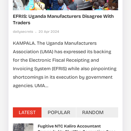
EFRIS: Uganda Manufacturers Disagree With
Traders
dailysecrets
20 Apr 2024
KAMPALA. The Uganda Manufacturers
Association (UMA) has expressed its backing
for the Electronic Fiscal Receipting and
Invoicing System (EFRIS) while also pinpointing
shortcomings in its execution by government
agencies. UMA...
LATEST
POPULAR
RANDOM
Fugitive NTC Kaliro Accountant