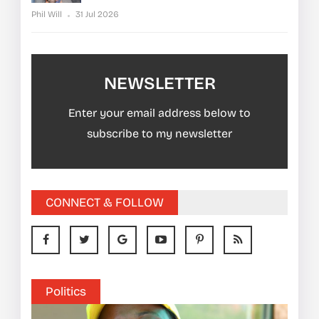
Phil Will
31 Jul 2026
NEWSLETTER
Enter your email address below to
subscribe to my newsletter
CONNECT & FOLLOW
Politics