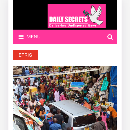
MENU
EFRIS