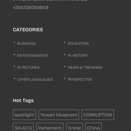
+256726054858
CATEGORIES
BUSINESS
EDUCATION
ENTERTAINMENT
IN HISTORY
IN PICTURES
NEWS & TRENDING
OTHER LANGUAGES
PERSPECTIVE
Hot Tags
spotlight
Yoweri Museveni
CORRUPTION
SH-ACU
Parliament
Crime
China