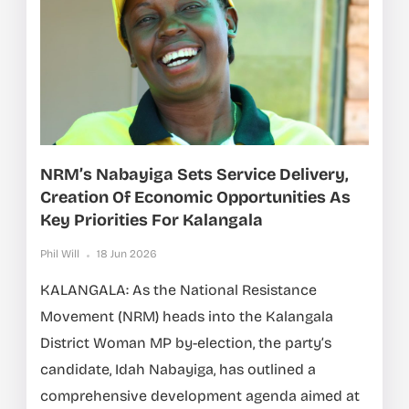
NRM’s Nabayiga Sets Service Delivery,
Creation Of Economic Opportunities As
Key Priorities For Kalangala
Phil Will
18 Jun 2026
KALANGALA: As the National Resistance
Movement (NRM) heads into the Kalangala
District Woman MP by-election, the party’s
candidate, Idah Nabayiga, has outlined a
comprehensive development agenda aimed at