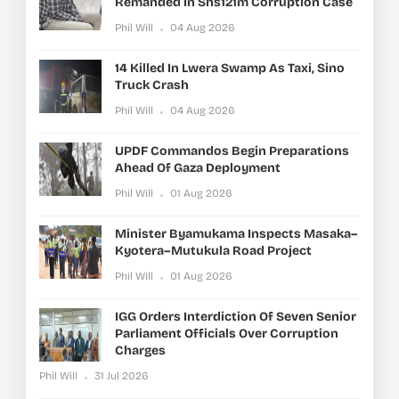
Remanded In Shs121m Corruption Case
Phil Will
04 Aug 2026
14 Killed In Lwera Swamp As Taxi, Sino
Truck Crash
Phil Will
04 Aug 2026
UPDF Commandos Begin Preparations
Ahead Of Gaza Deployment
Phil Will
01 Aug 2026
Minister Byamukama Inspects Masaka–
Kyotera–Mutukula Road Project
Phil Will
01 Aug 2026
IGG Orders Interdiction Of Seven Senior
Parliament Officials Over Corruption
Charges
Phil Will
31 Jul 2026