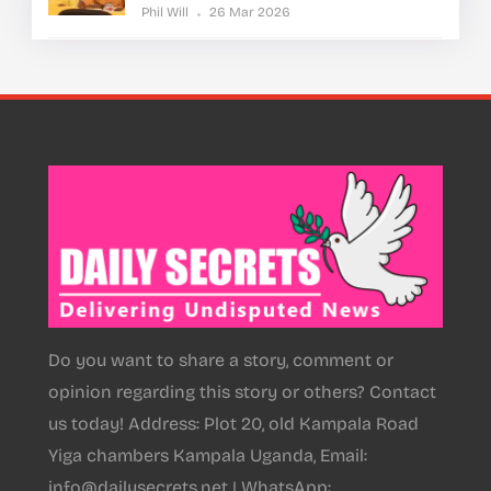
Phil Will
26 Mar 2026
Do you want to share a story, comment or
opinion regarding this story or others? Contact
us today! Address: Plot 20, old Kampala Road
Yiga chambers Kampala Uganda, Email:
info@dailysecrets.net | WhatsApp: