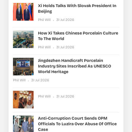
Xi Holds Talks With Slovak President In
Beijing
Phil Will
31 Jul 2026
How Xi Takes Chinese Porcelain Culture
To The World
Phil Will
31 Jul 2026
Jingdezhen Handicraft Porcelain
Industry Sites Inscribed As UNESCO
World Heritage
Phil Will
31 Jul 2026
Phil Will
31 Jul 2026
Anti-Corruption Court Sends OPM
Officials To Luzira Over Abuse Of Office
Case