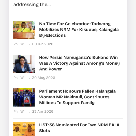
addressing the...
No Time For Celebration: Todwong
Mobilizes NRM For Kikuube, Kalangala
By-Elections
Phil Will
09 Jun 2026
How Persis Namuganza’s Bukono Win
Was A Victory Against Among’s Money
And Power
Phil Will
30 May 2026
Parliament Honours Fallen Kalangala
Woman MP Nakimuli, Contributes
Millions To Support Family
Phil Will
23 Apr 2026
LIST: 38 Nominated For Two NRM EALA
Slots