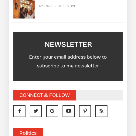
Phil Will
31 Jul 2026
NEWSLETTER
Enter your email address below to
subscribe to my newsletter
CONNECT & FOLLOW
Politics