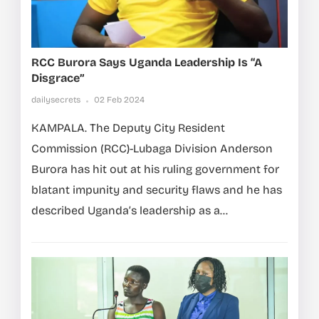
RCC Burora Says Uganda Leadership Is “a
Disgrace”
dailysecrets
02 Feb 2024
KAMPALA. The Deputy City Resident
Commission (RCC)-Lubaga Division Anderson
Burora has hit out at his ruling government for
blatant impunity and security flaws and he has
described Uganda’s leadership as a...