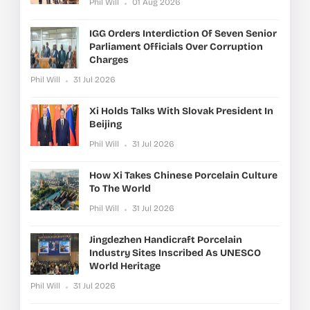
Phil Will
01 Aug 2026
IGG Orders Interdiction Of Seven Senior
Parliament Officials Over Corruption
Charges
Phil Will
31 Jul 2026
Xi Holds Talks With Slovak President In
Beijing
Phil Will
31 Jul 2026
How Xi Takes Chinese Porcelain Culture
To The World
Phil Will
31 Jul 2026
Jingdezhen Handicraft Porcelain
Industry Sites Inscribed As UNESCO
World Heritage
Phil Will
31 Jul 2026