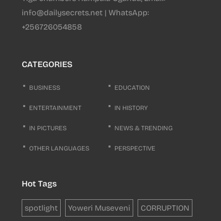
info@dailysecrets.net | WhatsApp:
+256726054858
CATEGORIES
BUSINESS
EDUCATION
ENTERTAINMENT
IN HISTORY
IN PICTURES
NEWS & TRENDING
OTHER LANGUAGES
PERSPECTIVE
Hot Tags
spotlight
Yoweri Museveni
CORRUPTION