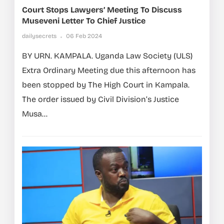
Court Stops Lawyers’ Meeting To Discuss
Museveni Letter To Chief Justice
dailysecrets
06 Feb 2024
BY URN. KAMPALA. Uganda Law Society (ULS)
Extra Ordinary Meeting due this afternoon has
been stopped by The High Court in Kampala.
The order issued by Civil Division’s Justice
Musa...