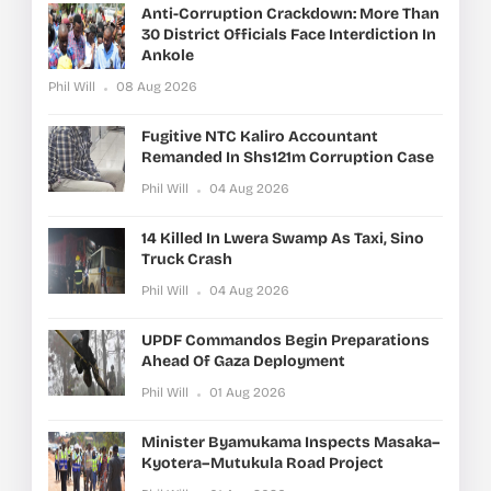
Anti-Corruption Crackdown: More Than
30 District Officials Face Interdiction In
Ankole
Phil Will
08 Aug 2026
Fugitive NTC Kaliro Accountant
Remanded In Shs121m Corruption Case
Phil Will
04 Aug 2026
14 Killed In Lwera Swamp As Taxi, Sino
Truck Crash
Phil Will
04 Aug 2026
UPDF Commandos Begin Preparations
Ahead Of Gaza Deployment
Phil Will
01 Aug 2026
Minister Byamukama Inspects Masaka–
Kyotera–Mutukula Road Project