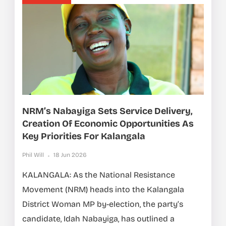
NRM’s Nabayiga Sets Service Delivery,
Creation Of Economic Opportunities As
Key Priorities For Kalangala
Phil Will
18 Jun 2026
KALANGALA: As the National Resistance
Movement (NRM) heads into the Kalangala
District Woman MP by-election, the party’s
candidate, Idah Nabayiga, has outlined a