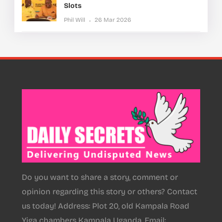
Slots
Phil Will
26 Mar 2026
Do you want to share a story, comment or
opinion regarding this story or others? Contact
us today! Address: Plot 20, old Kampala Road
Yiga chambers Kampala Uganda, Email: