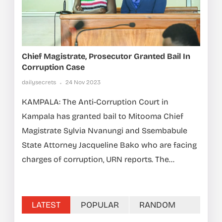
Chief Magistrate, Prosecutor Granted Bail In
Corruption Case
dailysecrets
24 Nov 2023
KAMPALA: The Anti-Corruption Court in
Kampala has granted bail to Mitooma Chief
Magistrate Sylvia Nvanungi and Ssembabule
State Attorney Jacqueline Bako who are facing
charges of corruption, URN reports. The...
LATEST
POPULAR
RANDOM