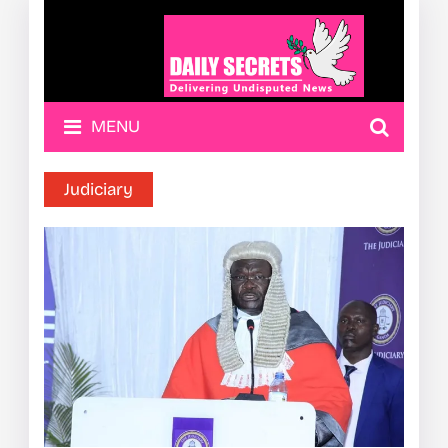
MENU
Judiciary