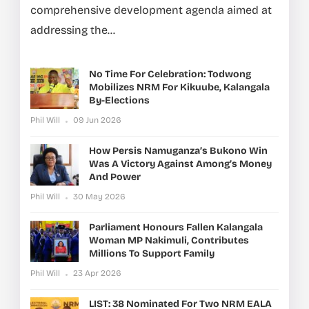
comprehensive development agenda aimed at
addressing the...
No Time For Celebration: Todwong
Mobilizes NRM For Kikuube, Kalangala
By-Elections
Phil Will
09 Jun 2026
How Persis Namuganza’s Bukono Win
Was A Victory Against Among’s Money
And Power
Phil Will
30 May 2026
Parliament Honours Fallen Kalangala
Woman MP Nakimuli, Contributes
Millions To Support Family
Phil Will
23 Apr 2026
LIST: 38 Nominated For Two NRM EALA