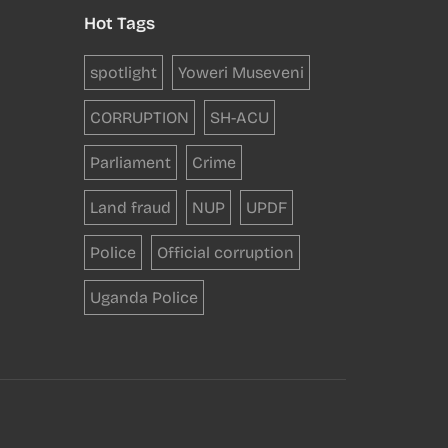
Hot Tags
spotlight
Yoweri Museveni
CORRUPTION
SH-ACU
Parliament
Crime
Land fraud
NUP
UPDF
Police
Official corruption
Uganda Police