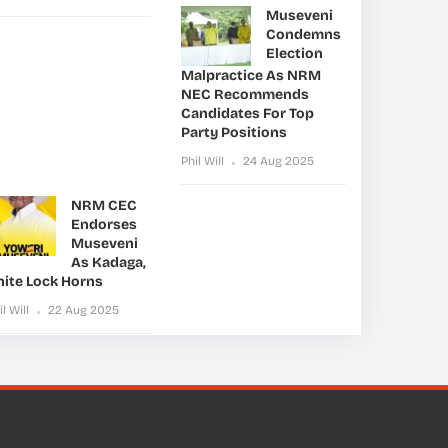
Museveni
Condemns
Election
Malpractice As NRM
NEC Recommends
Candidates For Top
Party Positions
Phil Will
24 Aug 2025
NRM CEC
Endorses
Museveni
As Kadaga,
nite Lock Horns
il Will
22 Aug 2025