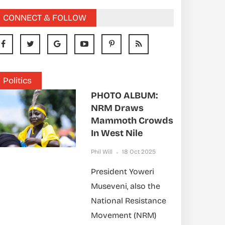
CONNECT & FOLLOW
Politics
PHOTO ALBUM:
NRM Draws
Mammoth Crowds
In West Nile
Phil Will
18 Oct 2025
President Yoweri
Museveni, also the
National Resistance
Movement (NRM)