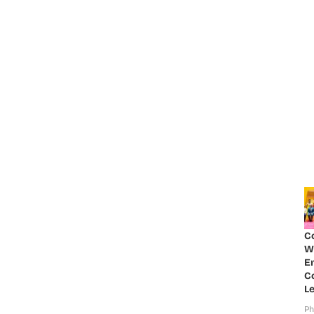
C
W
E
Co
Le
Ph