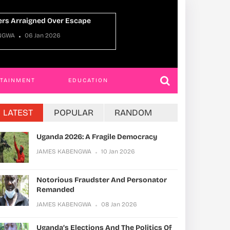
er Escape
JAMES KABENGWA
22 Dec 2025
RTAINMENT
EDUCATION
LATEST
POPULAR
RANDOM
Uganda 2026: A Fragile Democracy
JAMES KABENGWA
10 Jan 2026
Notorious Fraudster And Personator
Remanded
JAMES KABENGWA
08 Jan 2026
Uganda’s Elections And The Politics Of