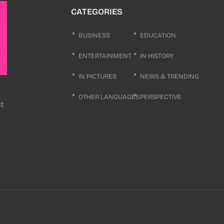
CATEGORIES
BUSINESS
EDUCATION
ENTERTAINMENT
IN HISTORY
IN PICTURES
NEWS & TRENDING
OTHER LANGUAGES
PERSPECTIVE
ct