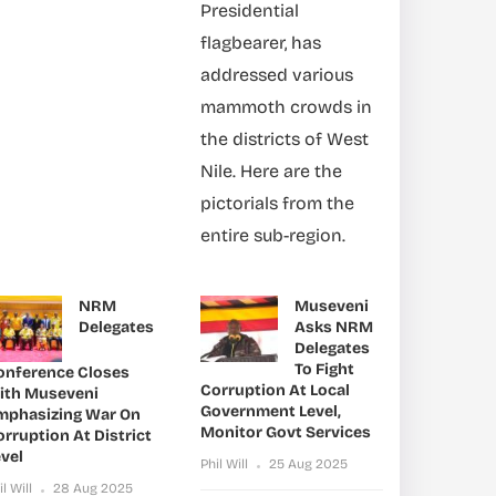
Presidential
flagbearer, has
addressed various
mammoth crowds in
the districts of West
Nile. Here are the
pictorials from the
entire sub-region.
NRM
Museveni
Delegates
Asks NRM
Delegates
To Fight
onference Closes
Corruption At Local
ith Museveni
Government Level,
mphasizing War On
Monitor Govt Services
rruption At District
vel
Phil Will
25 Aug 2025
il Will
28 Aug 2025