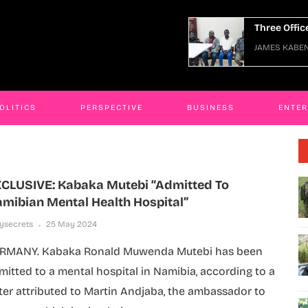
nded
Three Officers Arraigned Ov
Nov 2025
JAMES KABENGWA
06 Jan 2026
OLITICS
PERSPECTIVE
BUSINESS
ENTE
CLUSIVE: Kabaka Mutebi “admitted To
mibian Mental Health Hospital”
lysecrets
25 May 2024
RMANY. Kabaka Ronald Muwenda Mutebi has been
mitted to a mental hospital in Namibia, according to a
tter attributed to Martin Andjaba, the ambassador to