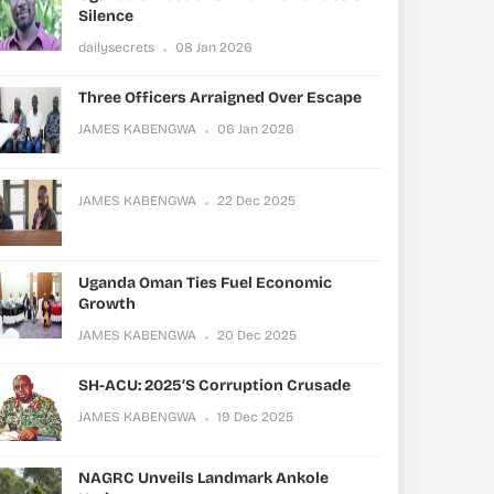
Silence
dailysecrets
08 Jan 2026
Three Officers Arraigned Over Escape
JAMES KABENGWA
06 Jan 2026
JAMES KABENGWA
22 Dec 2025
Uganda Oman Ties Fuel Economic
Growth
JAMES KABENGWA
20 Dec 2025
SH-ACU: 2025’s Corruption Crusade
JAMES KABENGWA
19 Dec 2025
NAGRC Unveils Landmark Ankole