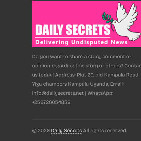
Do you want to share a story, comment or
opinion regarding this story or others? Conta
us today! Address: Plot 20, old Kampala Road
Yiga chambers Kampala Uganda, Email:
info@dailysecrets.net | WhatsApp:
+256726054858
© 2026
Daily Secrets
All rights reserved.