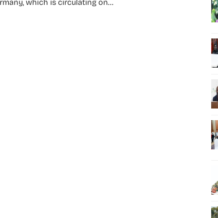
rmany, which is circulating on...