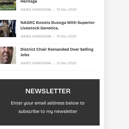
Heritage
JAMES KABENGWA
19 Dec 2025
NAGRC Boosts Busoga With Superior
Livestock Genetics.
JAMES KABENGWA
13 Dec 2025
District Chair Remanded Over Selling
Jobs
JAMES KABENGWA
12 Dec 2025
NEWSLETTER
Enter your email address below to
subscribe to my newsletter